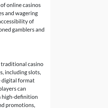
 of online casinos
mes and wagering
cessibility of
soned gamblers and
traditional casino
, including slots,
 digital format
players can
 high-definition
and promotions,