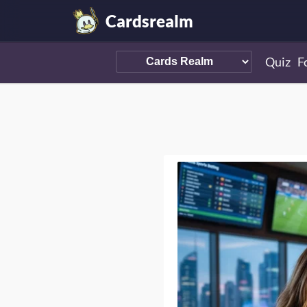
Cardsrealm
Quiz
F