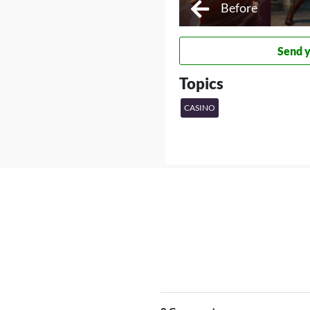
Before
Send 
Topics
CASINO