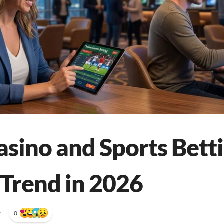
asino and Sports Betti
Trend in 2026
•
0