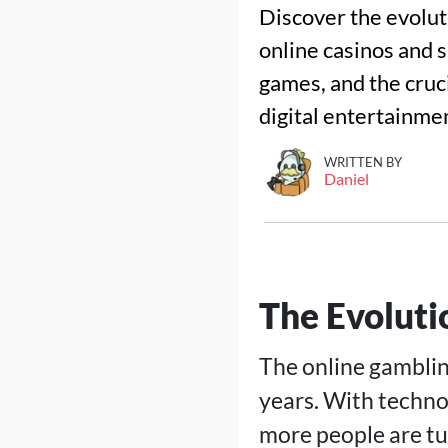
Discover the evoluti
online casinos and 
games, and the cruci
digital entertainme
WRITTEN BY
Daniel
The Evoluti
The online gamblin
years. With techno
more people are tur