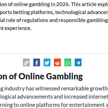
on of online gambling in 2026. This article expl
sports betting platforms, technological advancem
al role of regulations and responsible gambling 
nt experience.
on of Online Gambling
g industry has witnessed remarkable growth 
logical advancements and increased internet 
ning to online platforms for entertainment an