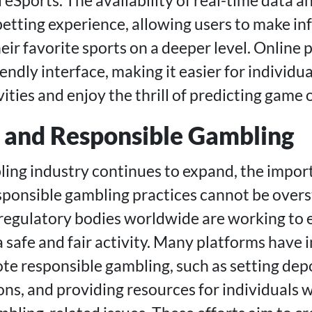
 eSports. The availability of real-time data a
etting experience, allowing users to make in
ir favorite sports on a deeper level. Online 
endly interface, making it easier for individua
vities and enjoy the thrill of predicting game
 and Responsible Gambling
ling industry continues to expand, the impor
sponsible gambling practices cannot be overs
egulatory bodies worldwide are working to e
 safe and fair activity. Many platforms hav
e responsible gambling, such as setting depos
ions, and providing resources for individuals