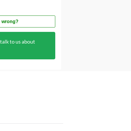
 wrong?
alk to us about