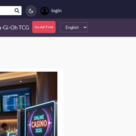
login
u-Gi-Oh TCG
Go Ad-Free