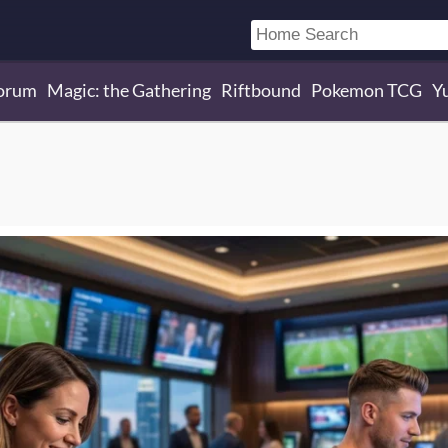
orum
Magic: the Gathering
Riftbound
Pokemon TCG
Y