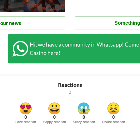
your news
Something
Hi, we have a community in Whatsapp! Come t
Casino here!
Reactions
0
0
0
0
0
Love reaction
Happy reaction
Scary reaction
Dislike reaction