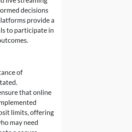
nd live streaming
formed decisions
platforms provide a
ls to participate in
 outcomes.
tance of
tated.
nsure that online
e implemented
it limits, offering
 who may need