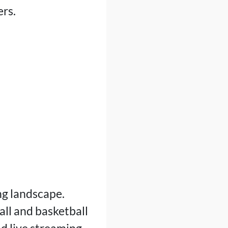
rs.
ng landscape.
all and basketball