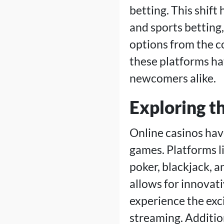
betting. This shift
and sports betting
options from the c
these platforms h
newcomers alike.
Exploring t
Online casinos hav
games. Platforms l
poker, blackjack, a
allows for innovati
experience the exc
streaming. Additio