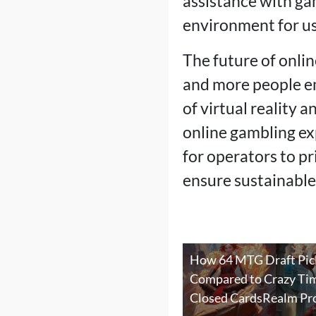
assistance with gam
environment for use
The future of onli
and more people e
of virtual reality a
online gambling exp
for operators to pr
ensure sustainable
How 64 MTG Draft Pick
Compared to Crazy Tim
Closed CardsRealm Pr