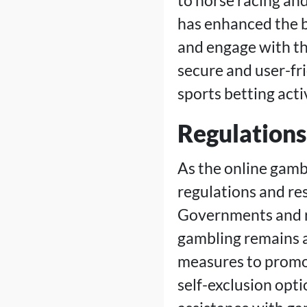
to horse racing and
has enhanced the b
and engage with the
secure and user-fri
sports betting acti
Regulations
As the online gamb
regulations and re
Governments and r
gambling remains a
measures to promot
self-exclusion opt