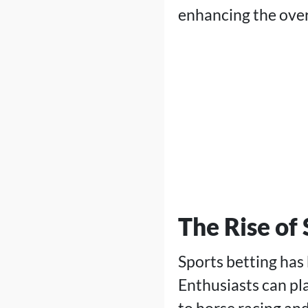
enhancing the over
The Rise of
Sports betting has
Enthusiasts can pla