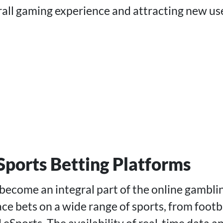
all gaming experience and attracting new use
 Sports Betting Platforms
 become an integral part of the online gambli
ce bets on a wide range of sports, from footb