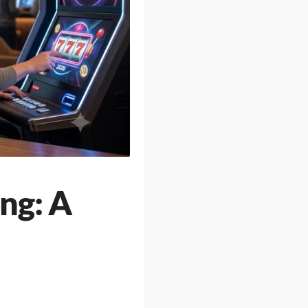
ng: A