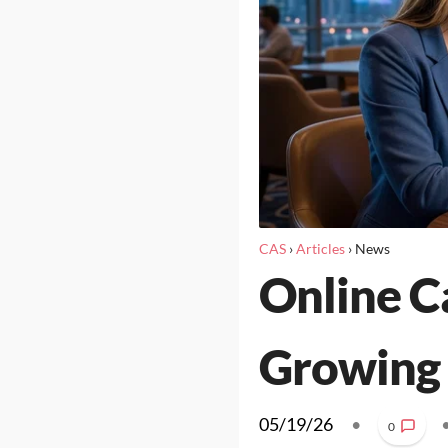
CAS
›
Articles
›
News
Online C
Growing 
05/19/26
•
0