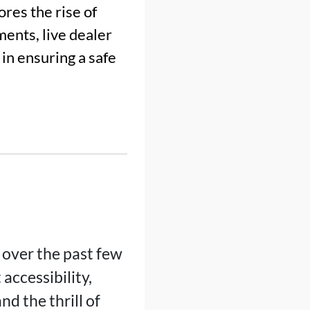
ores the rise of
ents, live dealer
in ensuring a safe
over the past few
accessibility,
d the thrill of