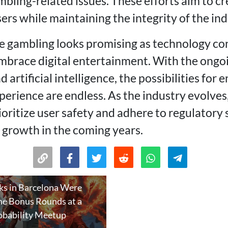
bling-related issues. These efforts aim to cr
rs while maintaining the integrity of the ind
ne gambling looks promising as technology co
mbrace digital entertainment. With the ong
nd artificial intelligence, the possibilities for
erience are endless. As the industry evolves, i
ioritize user safety and adhere to regulatory
 growth in the coming years.
s in Barcelona Were
e Bonus Rounds at a
obability Meetup