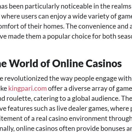
 has been particularly noticeable in the realms
, where users can enjoy a wide variety of ga
omfort of their homes. The convenience and ac
ave made them a popular choice for both sea
he World of Online Casinos
e revolutionized the way people engage with 
ike
kingpari.com
offer a diverse array of games
nd roulette, catering to a global audience. The
ve features such as live dealer games, where 
itement of a real casino environment through
nally, online casinos often provide bonuses 