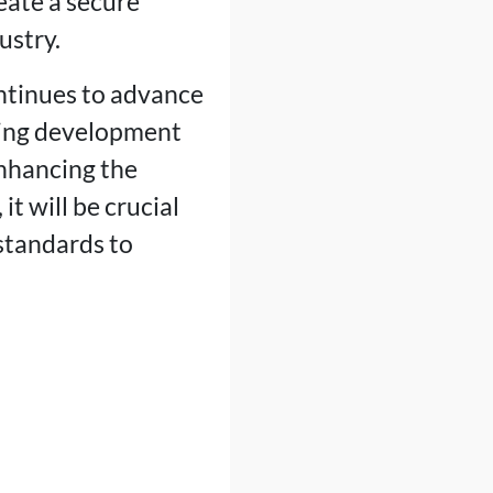
eate a secure
ustry.
ntinues to advance
oing development
 enhancing the
t will be crucial
 standards to