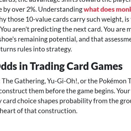
e by over 2%. Understanding
what does mon
hy those 10-value cards carry such weight, is t
 You aren't predicting the next card. You are
shoe's remaining potential, and that assessm
turns rules into strategy.
dds in Trading Card Games
: The Gathering, Yu-Gi-Oh!, or the Pokémon T
 construct them before the game begins. Your 
y card choice shapes probability from the gr
 heart of that construction.