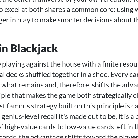
o excel at both shares a common core: using
ger in play to make smarter decisions about t
in Blackjack
e playing against the house with a finite reso
al decks shuffled together in a shoe. Every c
what remains and, therefore, shifts the advan
ple that makes the game both strategically c
 famous strategy built on this principle is c
enius-level recall it's made out to be, it is a
of high-value cards to low-value cards left in
h cards, the advantage shifts toward the playe