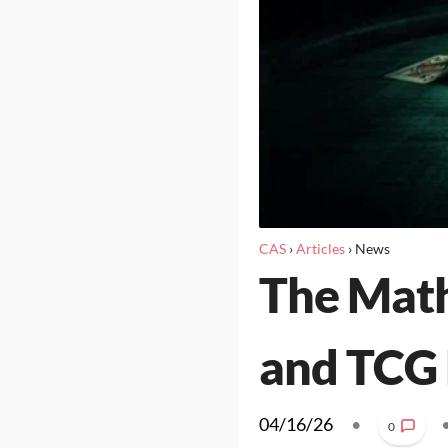
CAS
›
Articles
›
News
The Math
and TCG 
04/16/26
•
0