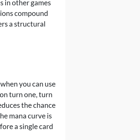
ds in other games
ctions compound
rs a structural
 when you can use
 on turn one, turn
reduces the chance
 the mana curve is
ore a single card