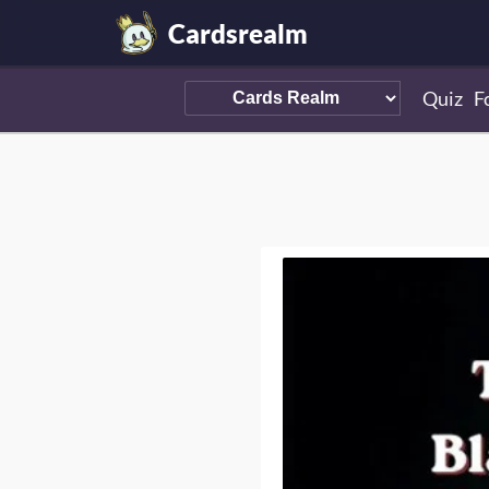
Cardsrealm
Quiz
F