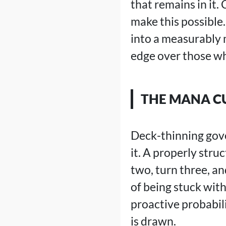
that remains in it.
make this possible
into a measurably m
edge over those wh
THE MANA CU
Deck-thinning gov
it. A properly stru
two, turn three, a
of being stuck with
proactive probabil
is drawn.