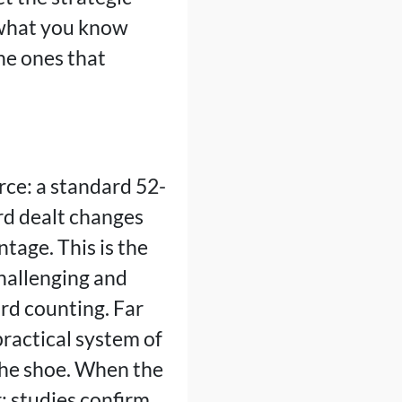
 what you know
he ones that
urce: a standard 52-
ard dealt changes
tage. This is the
hallenging and
ard counting. Far
 practical system of
 the shoe. When the
r; studies confirm