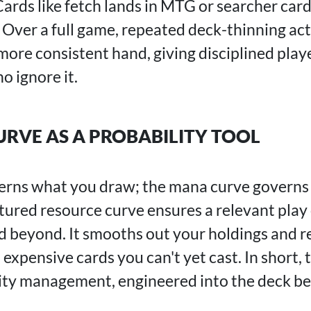
 Cards like fetch lands in MTG or searcher car
. Over a full game, repeated deck-thinning a
ore consistent hand, giving disciplined playe
o ignore it.
RVE AS A PROBABILITY TOOL
erns what you draw; the mana curve governs
ctured resource curve ensures a relevant play
nd beyond. It smooths out your holdings and 
 expensive cards you can't yet cast. In short,
ity management, engineered into the deck bef