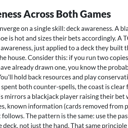
ness Across Both Games
nverge on a single skill: deck awareness. A b
e is hot and sizes their bets accordingly. A 
awareness, just applied to a deck they built
he house. Consider this: if you run two copies
 have already drawn one, you know the probab
You'll hold back resources and play conservati
spent both counter-spells, the coast is clear
s mirrors a blackjack player raising their be
ses, known information (cards removed from 
 follows. The pattern is the same: use the pas
e deck, not just the hand. That same principle