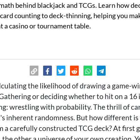
 math behind blackjack and TCGs. Learn how d
 card counting to deck-thinning, helping you m
t a casino or tournament table.
culating the likelihood of drawing a game-wi
Gathering or deciding whether to hit on a 16 i
g: wrestling with probability. The thrill of c
's inherent randomness. But how different is
 a carefully constructed TCG deck? At first gl
, the other a universe of your own creation. Y