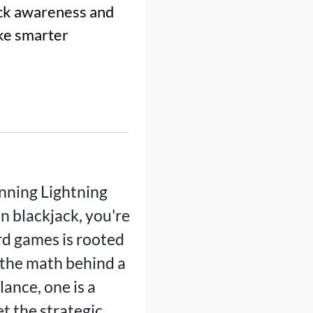
eck awareness and
ake smarter
nning Lightning
n blackjack, you're
ard games is rooted
 the math behind a
ance, one is a
et the strategic