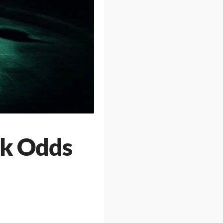
ck Odds