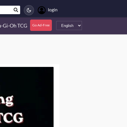
login
u-Gi-Oh TCG
Go Ad-Free