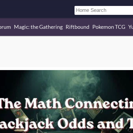
orum
Magic: the Gathering
Riftbound
Pokemon TCG
Y