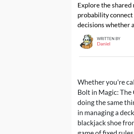
Explore the shared
probability connect
decisions whether a
WRITTEN BY
Daniel
Whether you're cal
Bolt in Magic: The 
doing the same thin
in managing a deck
blackjack shoe from
game of fixed rules