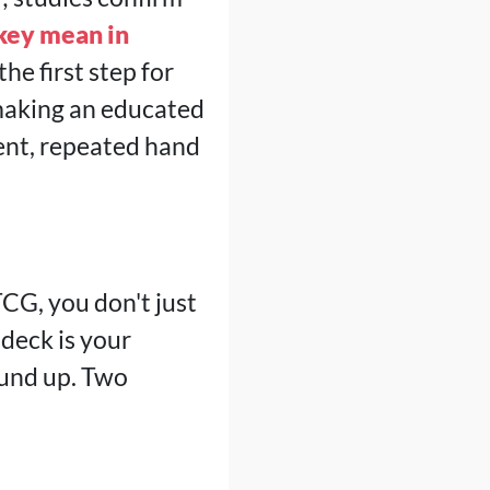
key mean in
he first step for
 making an educated
ent, repeated hand
CG, you don't just
deck is your
ound up. Two