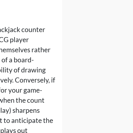
lackjack counter
TCG player
 themselves rather
 of a board-
ility of drawing
vely. Conversely, if
 for your game-
t when the count
play) sharpens
t to anticipate the
 plays out