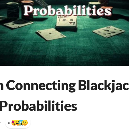
 Connecting Blackja
Probabilities
•
0