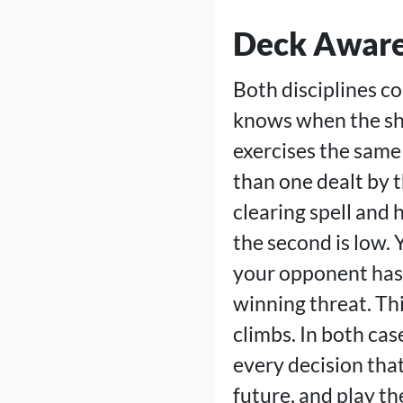
Deck Aware
Both disciplines co
knows when the sho
exercises the same 
than one dealt by t
clearing spell and
the second is low. 
your opponent has 
winning threat. Thi
climbs. In both ca
every decision that
future, and play th