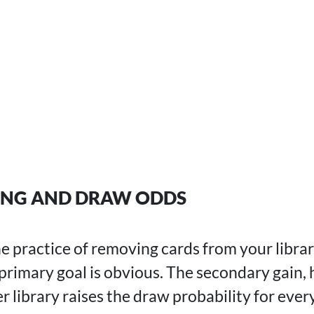
ING AND DRAW ODDS
e practice of removing cards from your library
primary goal is obvious. The secondary gain, 
r library raises the draw probability for ever