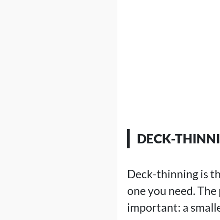
DECK-THINN
Deck-thinning is th
one you need. The 
important: a smalle