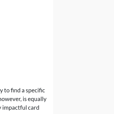
 to find a specific
however, is equally
y impactful card