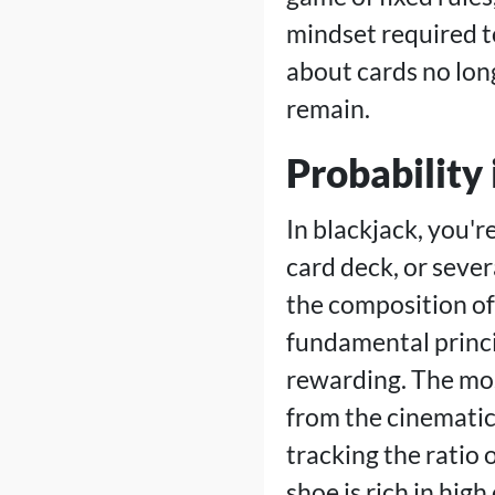
mindset required t
about cards no lon
remain.
Probability 
In blackjack, you'r
card deck, or sever
the composition of 
fundamental princi
rewarding. The most
from the cinematic g
tracking the ratio 
shoe is rich in hig