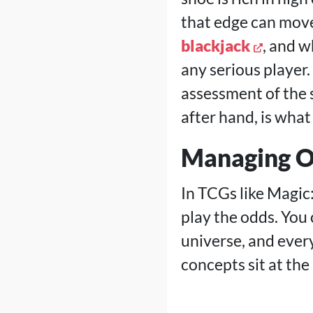
that edge can mov
blackjack
, and w
any serious player.
assessment of the 
after hand, is what 
Managing O
In TCGs like Magic
play the odds. You
universe, and ever
concepts sit at the