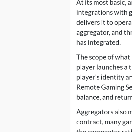
At its most basic, 
integrations with g
delivers it to oper
aggregator, and th
has integrated.
The scope of what
player launches a t
player's identity a
Remote Gaming Serv
balance, and return
Aggregators also m
contract, many gam
the aggregator rat