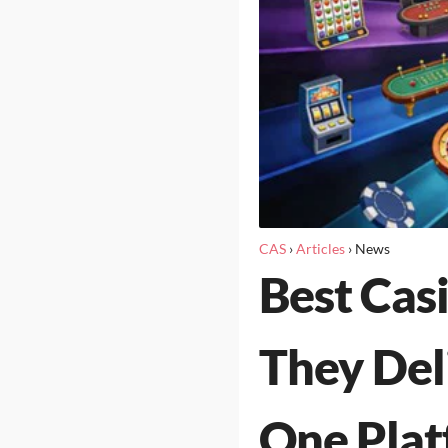
CAS
›
Articles
›
News
Best Cas
They Del
One Pla