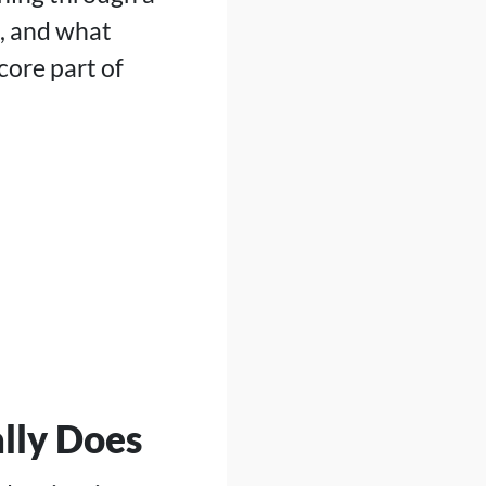
, and what
core part of
lly Does