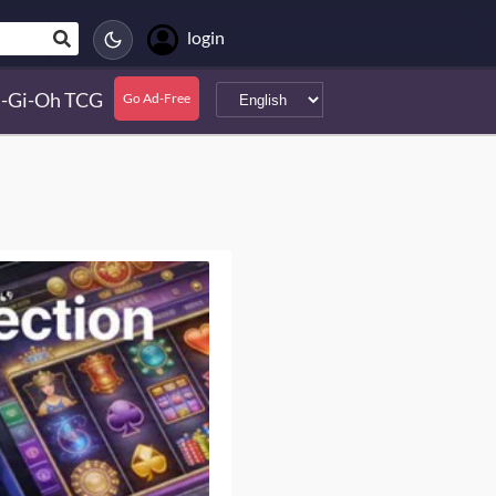
login
-Gi-Oh TCG
Go Ad-Free