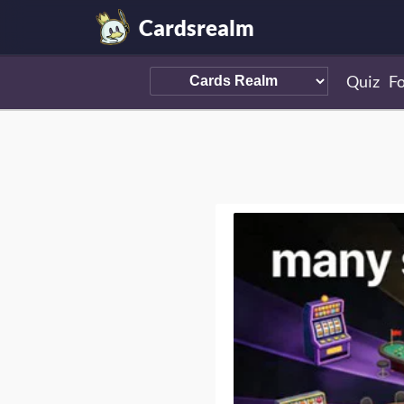
Cardsrealm
Quiz
F