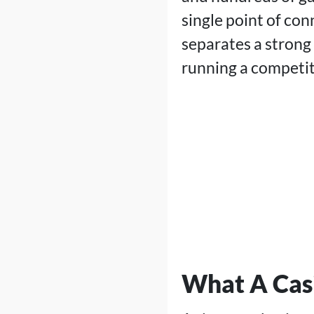
single point of co
separates a strong
running a competit
What A Cas