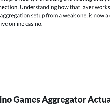
nnection. Understanding how that layer works
 aggregation setup from a weak one, is now a 
ive online casino.
ino Games Aggregator Actua