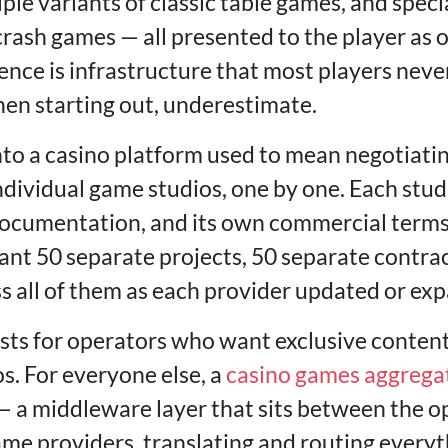
iple variants of classic table games, and speci
crash games — all presented to the player as on
ence is infrastructure that most players neve
en starting out, underestimate.
to a casino platform used to mean negotiatin
dividual game studios, one by one. Each stud
documentation, and its own commercial terms. 
ant 50 separate projects, 50 separate contra
 all of them as each provider updated or exp
xists for operators who want exclusive conte
os. For everyone else, a
casino games aggrega
— a middleware layer that sits between the o
me providers, translating and routing everyt