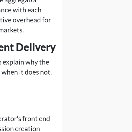
ance with each
ative overhead for
 markets.
ent Delivery
s explain why the
when it does not.
erator's front end
ssion creation