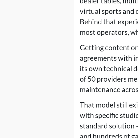
dealer tables, mult
virtual sports and 
Behind that experi
most operators, wh
Getting content on
agreements with in
its own technical 
of 50 providers me
maintenance across
That model still e
with specific studi
standard solution 
and hundreds of ga