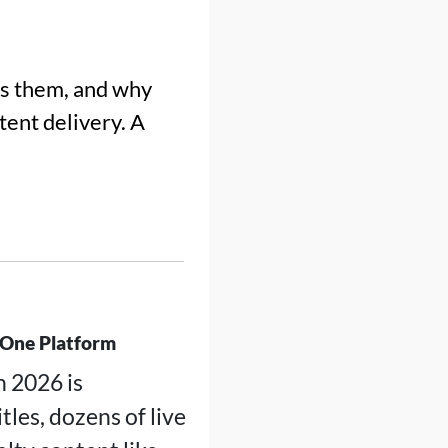
s them, and why
tent delivery. A
 One Platform
n 2026 is
tles, dozens of live