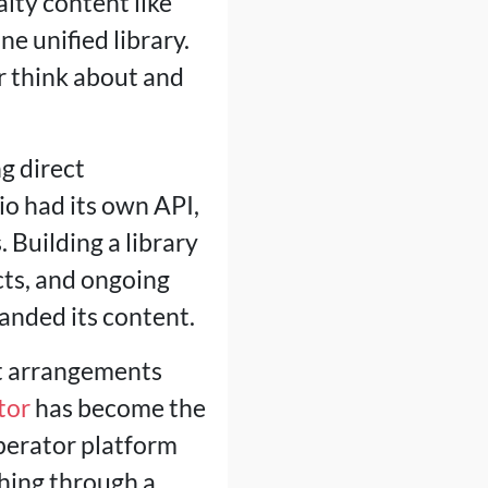
alty content like
e unified library.
r think about and
g direct
io had its own API,
Building a library
cts, and ongoing
anded its content.
nt arrangements
tor
has become the
perator platform
hing through a