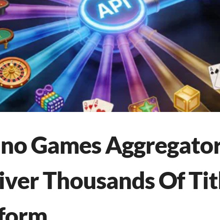
ino Games Aggregato
iver Thousands Of Tit
tform