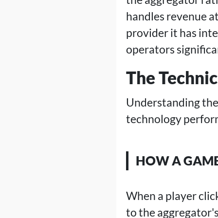
handles revenue at
provider it has int
operators significa
The Technic
Understanding the 
technology perform
HOW A GAME 
When a player click
to the aggregator's