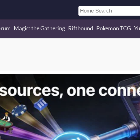
orum
Magic: the Gathering
Riftbound
Pokemon TCG
Yu