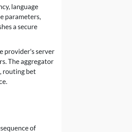
ency, language
ese parameters,
shes a secure
e provider's server
ers. The aggregator
, routing bet
ce.
c sequence of