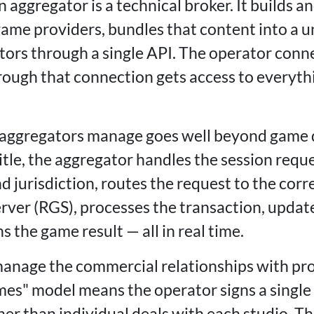
an aggregator is a technical broker. It builds 
ame providers, bundles that content into a un
ators through a single API. The operator conn
rough that connection gets access to everyth
 aggregators manage goes well beyond game 
itle, the aggregator handles the session reques
nd jurisdiction, routes the request to the corr
er (RGS), processes the transaction, update
s the game result — all in real time.
anage the commercial relationships with pro
es" model means the operator signs a singl
her than individual deals with each studio. T