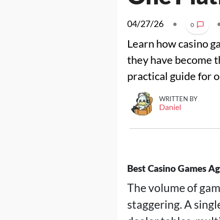
04/27/26
•
0
Learn how casino g
they have become th
practical guide for
WRITTEN BY
Daniel
Best Casino Games Ag
The volume of game
staggering. A single