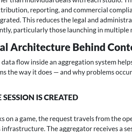
tribution, reporting, and commercial compli
egrated. This reduces the legal and administr
ntly, particularly those launching in multiple
al Architecture Behind Cont
data flow inside an aggregation system help
s the way it does — and why problems occur 
SESSION IS CREATED
s on a game, the request travels from the op
 infrastructure. The aggregator receives a se