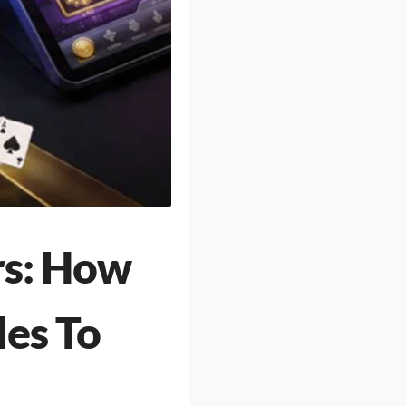
rs: How
les To