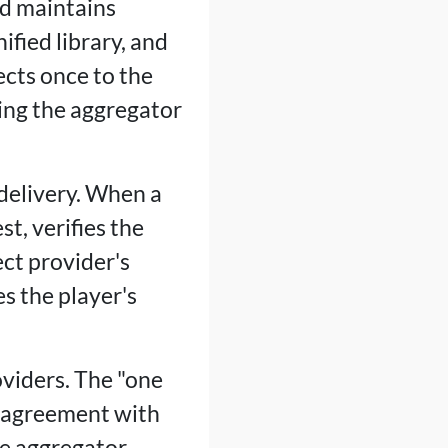
and maintains
ified library, and
ects once to the
ing the aggregator
delivery. When a
t, verifies the
ect provider's
s the player's
viders. The "one
e agreement with
he aggregator