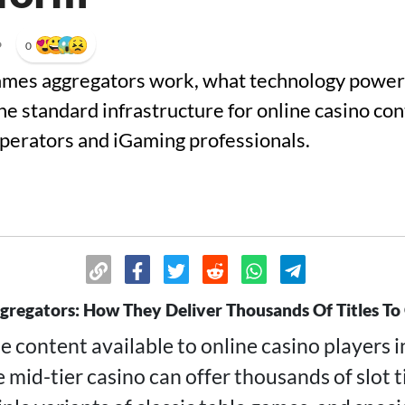
•
0
ames aggregators work, what technology power
e standard infrastructure for online casino con
 operators and iGaming professionals.
gregators: How They Deliver Thousands Of Titles To
 content available to online casino players i
 mid-tier casino can offer thousands of slot ti