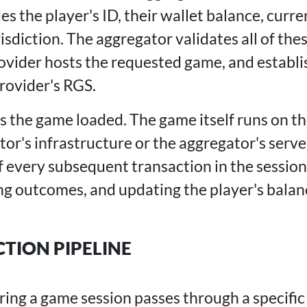
es the player's ID, their wallet balance, curr
isdiction. The aggregator validates all of th
rovider hosts the requested game, and establi
provider's RGS.
is the game loaded. The game itself runs on th
tor's infrastructure or the aggregator's serv
of every subsequent transaction in the session
g outcomes, and updating the player's balan
TION PIPELINE
ring a game session passes through a specifi