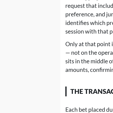
request that includ
preference, and jur
identifies which p
session with that 
Only at that point 
— not on the opera
sits in the middle 
amounts, confirmin
THE TRANSAC
Each bet placed du