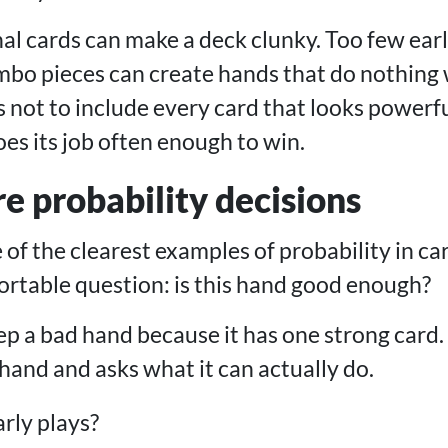
al cards can make a deck clunky. Too few earl
bo pieces can create hands that do nothing 
s not to include every card that looks powerful
oes its job often enough to win.
e probability decisions
 of the clearest examples of probability in car
rtable question: is this hand good enough?
p a bad hand because it has one strong card.
hand and asks what it can actually do.
arly plays?