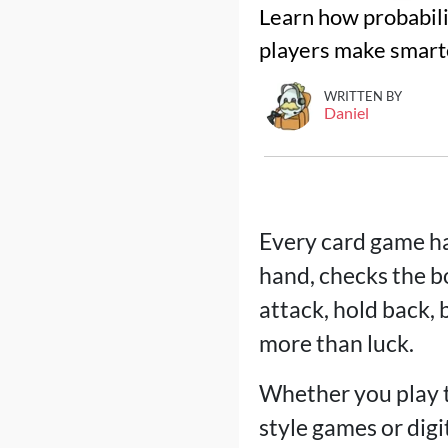
Learn how probabili
players make smart
WRITTEN BY
Daniel
Every card game ha
hand, checks the b
attack, hold back,
more than luck.
Whether you play t
style games or digit