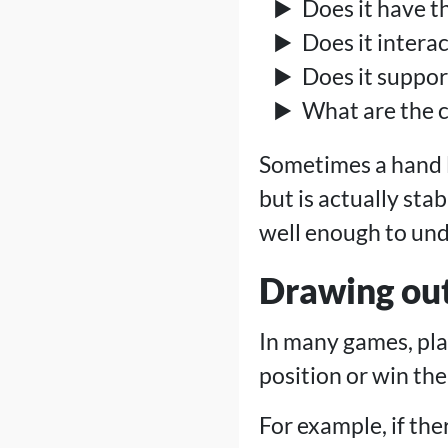
Does it have t
Does it intera
Does it suppor
What are the c
Sometimes a hand l
but is actually st
well enough to unde
Drawing out
In many games, play
position or win the
For example, if the