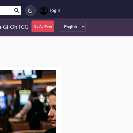
login
u-Gi-Oh TCG
Go Ad-Free