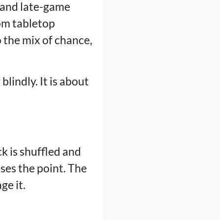
e and late-game
om tabletop
 the mix of chance,
lindly. It is about
k is shuffled and
sses the point. The
ge it.