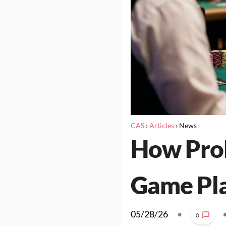
CAS
›
Articles
›
News
How Prob
Game Pl
05/28/26
•
0