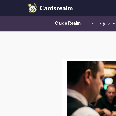
Cardsrealm
Quiz
F