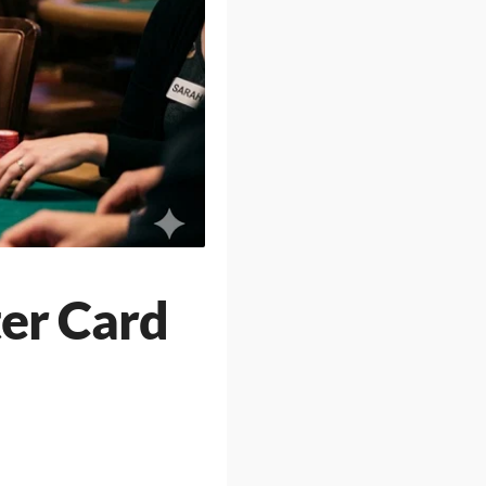
er Card