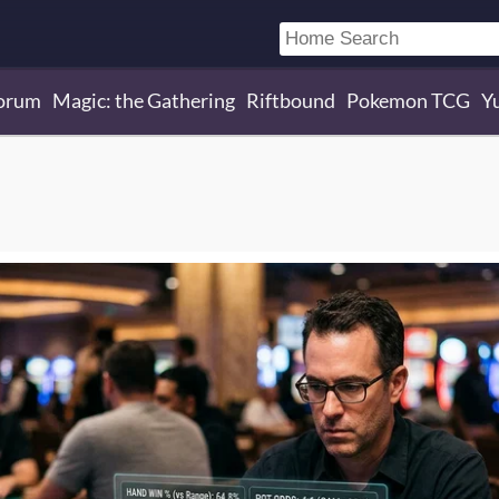
orum
Magic: the Gathering
Riftbound
Pokemon TCG
Y