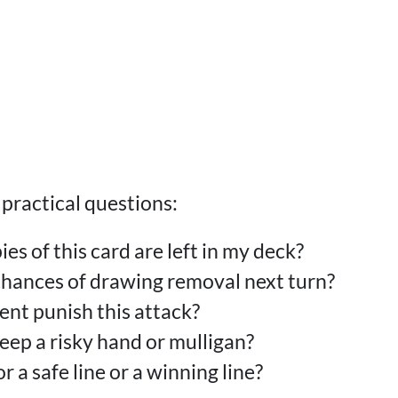
 practical questions:
s of this card are left in my deck?
chances of drawing removal next turn?
nt punish this attack?
 keep a risky hand or mulligan?
or a safe line or a winning line?