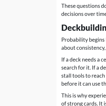
These questions do
decisions over time
Deckbuilding
Probability begins 
about consistency,
If a deck needs a c
search for it. If a
stall tools to reac
before it can use t
This is why experie
of strong cards. It 