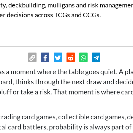
ty, deckbuilding, mulligans and risk manageme
er decisions across TCGs and CCGs.
s a moment where the table goes quiet. A play
oard, thinks through the next draw and deci
 bluff or take a risk. That moment is where c
rading card games, collectible card games, d
al card battlers, probability is always part of