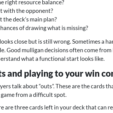
he right resource balance?
ct with the opponent?
t the deck’s main plan?
hances of drawing what is missing?
ooks close but is still wrong. Sometimes a h
able. Good mulligan decisions often come fro
rstand what a functional start looks like.
s and playing to your win co
ers talk about “outs”. These are the cards th
 game from a difficult spot.
re are three cards left in your deck that can 