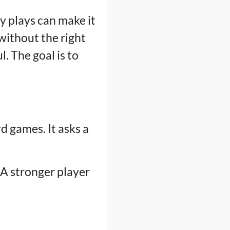
y plays can make it
without the right
. The goal is to
d games. It asks a
 A stronger player