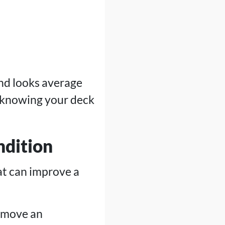
and looks average
m knowing your deck
ndition
at can improve a
remove an