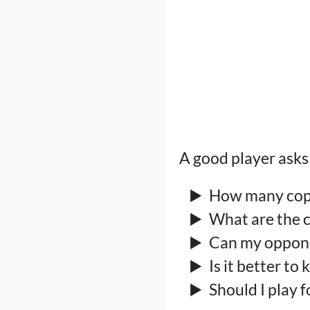
A good player asks
How many copie
What are the 
Can my oppone
Is it better to
Should I play f