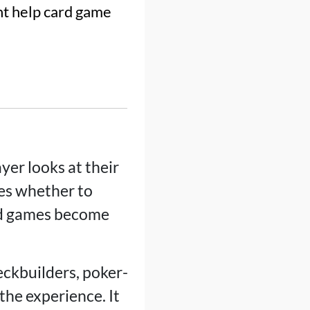
nt help card game
er looks at their
des whether to
ard games become
eckbuilders, poker-
 the experience. It