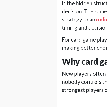
is the hidden stru
decision. The same
strategy to an
onli
timing and decisio
For card game playe
making better choi
Why card ga
New players often 
nobody controls the
strongest players 