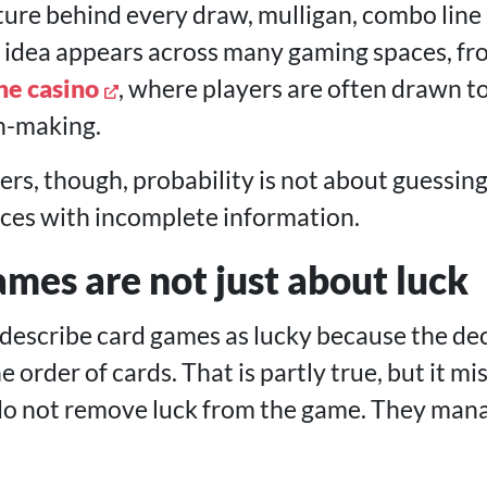
cture behind every draw, mulligan, combo lin
 idea appears across many gaming spaces, fr
ne casino
, where players are often drawn to
n-making.
rs, though, probability is not about guessing b
ces with incomplete information.
mes are not just about luck
describe card games as lucky because the dec
 order of cards. That is partly true, but it mi
do not remove luck from the game. They mana