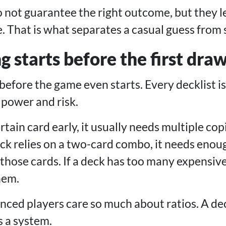
 not guarantee the right outcome, but they l
. That is what separates a casual guess from s
 starts before the first dra
before the game even starts. Every decklist is
 power and risk.
ertain card early, it usually needs multiple cop
 deck relies on a two-card combo, it needs enoug
h those cards. If a deck has too many expensive
hem.
nced players care so much about ratios. A deck
is a system.