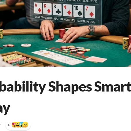
ability Shapes Smart
ay
•
0