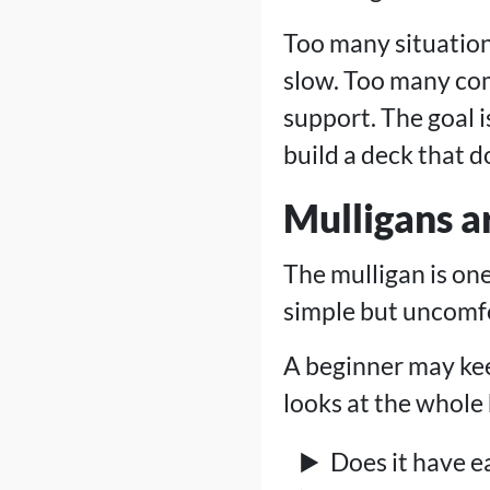
Too many situation
slow. Too many com
support. The goal i
build a deck that d
Mulligans ar
The mulligan is one
simple but uncomfo
A beginner may kee
looks at the whole 
Does it have e