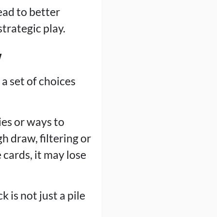
ead to better
trategic play.
w
 a set of choices
ies or ways to
h draw, filtering or
 cards, it may lose
 is not just a pile