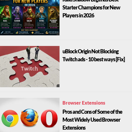
Starter Champions for New
Players in 2026
uBlock Origin Not Blocking
Twitch ads - 10 best ways [Fix]
Browser Extensions
Pros and Cons of Some of the
Most Widely Used Browser
Extensions