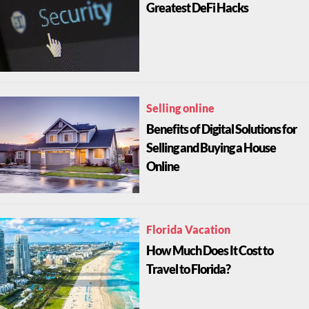
Greatest DeFi Hacks
Selling online
Benefits of Digital Solutions for
Selling and Buying a House
Online
Florida Vacation
How Much Does It Cost to
Travel to Florida?