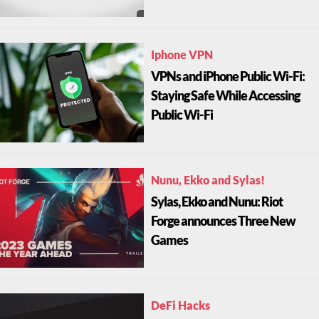
Iphone VPN
VPNs and iPhone Public Wi-Fi:
Staying Safe While Accessing
Public Wi-Fi
Nunu, Ekko and Sylas!
Sylas, Ekko and Nunu: Riot
Forge announces Three New
Games
DeFi Hacks