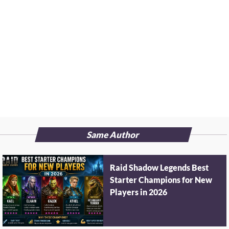
Same Author
Raid Shadow Legends Best
Starter Champions for New
Players in 2026