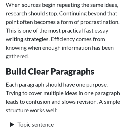
When sources begin repeating the same ideas,
research should stop. Continuing beyond that
point often becomes a form of procrastination.
This is one of the most practical fast essay
writing strategies. Efficiency comes from
knowing when enough information has been
gathered.
Build Clear Paragraphs
Each paragraph should have one purpose.
Trying to cover multiple ideas in one paragraph
leads to confusion and slows revision. A simple
structure works well:
Topic sentence