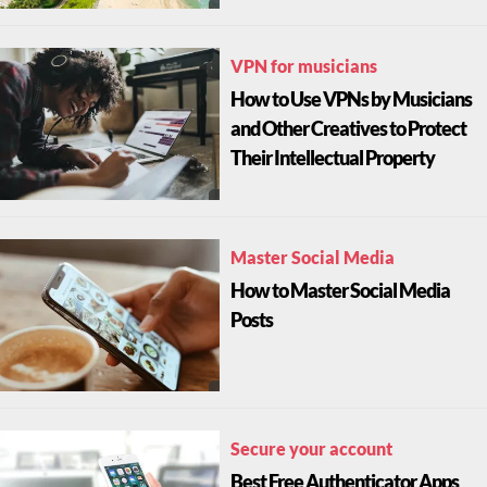
VPN for musicians
How to Use VPNs by Musicians
and Other Creatives to Protect
Their Intellectual Property
Master Social Media
How to Master Social Media
Posts
Secure your account
Best Free Authenticator Apps