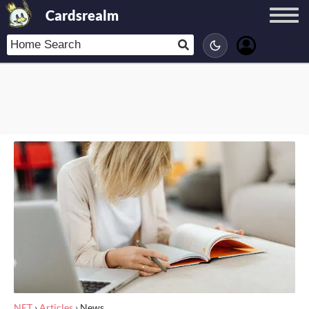
Cardsrealm
NET
›
Articles
›
News