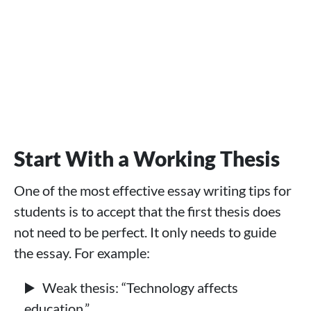
Start With a Working Thesis
One of the most effective essay writing tips for
students is to accept that the first thesis does
not need to be perfect. It only needs to guide
the essay. For example:
Weak thesis: “Technology affects
education.”