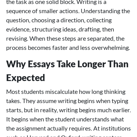
the task as one solid block. Writing is a
sequence of smaller actions. Understanding the
question, choosing a direction, collecting
evidence, structuring ideas, drafting, then
revising. When these steps are separated, the
process becomes faster and less overwhelming.
Why Essays Take Longer Than
Expected
Most students miscalculate how long thinking
takes. They assume writing begins when typing
starts, but in reality, writing begins much earlier.
It begins when the student understands what
the assignment actually requires. At institutions