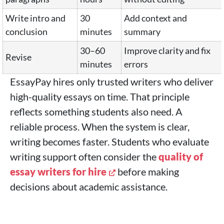
Write intro and
30
Add context and
conclusion
minutes
summary
30–60
Improve clarity and fix
Revise
minutes
errors
EssayPay hires only trusted writers who deliver
high-quality essays on time. That principle
reflects something students also need. A
reliable process. When the system is clear,
writing becomes faster. Students who evaluate
writing support often consider the
quality of
essay writers for hire
before making
decisions about academic assistance.