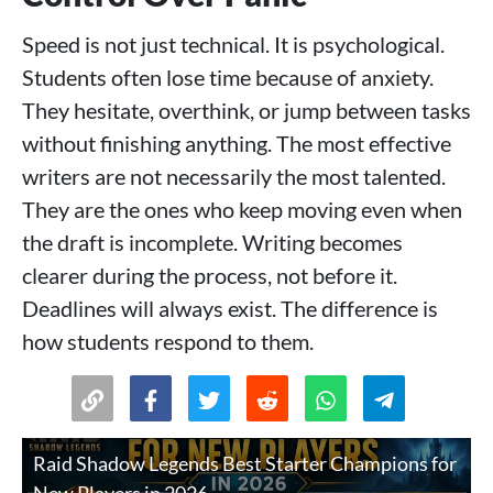
Speed is not just technical. It is psychological.
Students often lose time because of anxiety.
They hesitate, overthink, or jump between tasks
without finishing anything. The most effective
writers are not necessarily the most talented.
They are the ones who keep moving even when
the draft is incomplete. Writing becomes
clearer during the process, not before it.
Deadlines will always exist. The difference is
how students respond to them.
Raid Shadow Legends Best Starter Champions for