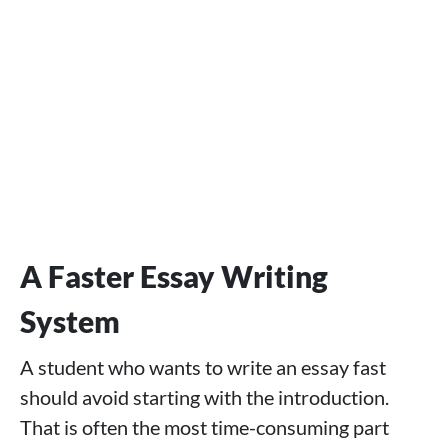
A Faster Essay Writing
System
A student who wants to write an essay fast
should avoid starting with the introduction.
That is often the most time-consuming part