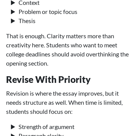
Context
Problem or topic focus
Thesis
That is enough. Clarity matters more than
creativity here. Students who want to meet
college deadlines should avoid overthinking the
opening section.
Revise With Priority
Revision is where the essay improves, but it
needs structure as well. When time is limited,
students should focus on:
Strength of argument
Paragraph clarity