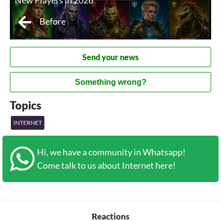
New Players in 2026
Before
Send your news
Something wrong?
Topics
INTERNET
Hi, we have a community in Whatsapp!
Come talk to us about Internet here!
Reactions