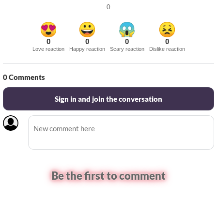
0
0
0
0
0
Love reaction
Happy reaction
Scary reaction
Dislike reaction
0
Comments
Sign in and join the conversation
Be the first to comment