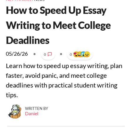
How to Speed Up Essay
Writing to Meet College
Deadlines
05/26/26
•
•
0
0
Learn how to speed up essay writing, plan
faster, avoid panic, and meet college
deadlines with practical student writing
tips.
WRITTEN BY
Daniel