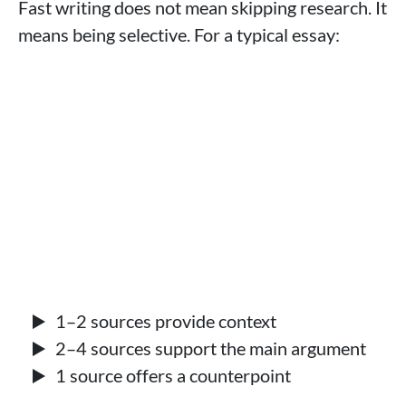
Fast writing does not mean skipping research. It
means being selective. For a typical essay:
1–2 sources provide context
2–4 sources support the main argument
1 source offers a counterpoint