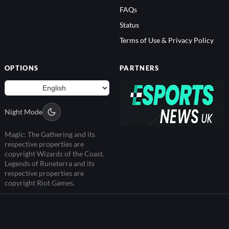
FAQs
Status
Terms of Use & Privacy Policy
OPTIONS
PARTNERS
Night Mode
Magic: The Gathering and its
respective properties are
copyright Wizards of the Coast.
Legends of Runeterra and its
respective properties are
copyright Riot Games.