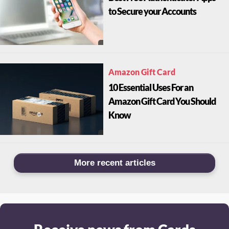
to Secure your Accounts
Amazon Gift Card
10 Essential Uses For an
Amazon Gift Card You Should
Know
More recent articles
Receive news from Cards