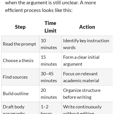
when the argument is still unclear. A more
efficient process looks like this:
Time
Step
Action
Limit
10
Identify key instruction
Read the prompt
minutes
words
15
Form a clear initial
Choose a thesis
minutes
argument
30–45
Focus on relevant
Find sources
minutes
academic material
20
Organize structure
Build outline
minutes
before writing
Draft body
1–2
Write continuously
paragraphs
hours
without editing