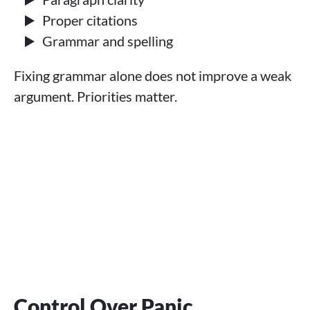
Proper citations
Grammar and spelling
Fixing grammar alone does not improve a weak
argument. Priorities matter.
Control Over Panic