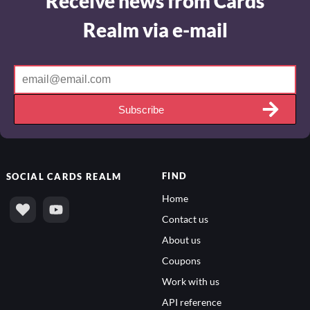
Realm via e-mail
Subscribe
FIND
SOCIAL
CARDS REALM
Home
Contact us
About us
Coupons
Work with us
API reference