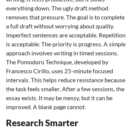
everything down. The ugly draft method
removes that pressure. The goal is to complete
a full draft without worrying about quality.
Imperfect sentences are acceptable. Repetition
is acceptable. The priority is progress. A simple
approach involves writing in timed sessions.
The Pomodoro Technique, developed by
Francesco Cirillo, uses 25-minute focused
intervals. This helps reduce resistance because
the task feels smaller. After a few sessions, the
essay exists. It may be messy, but it can be
improved. A blank page cannot.
Research Smarter