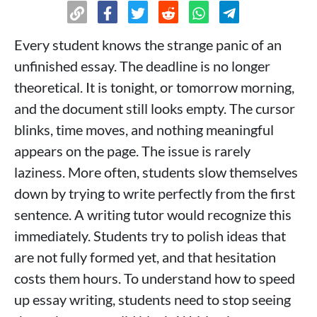
Every student knows the strange panic of an
unfinished essay. The deadline is no longer
theoretical. It is tonight, or tomorrow morning,
and the document still looks empty. The cursor
blinks, time moves, and nothing meaningful
appears on the page. The issue is rarely
laziness. More often, students slow themselves
down by trying to write perfectly from the first
sentence. A writing tutor would recognize this
immediately. Students try to polish ideas that
are not fully formed yet, and that hesitation
costs them hours. To understand how to speed
up essay writing, students need to stop seeing