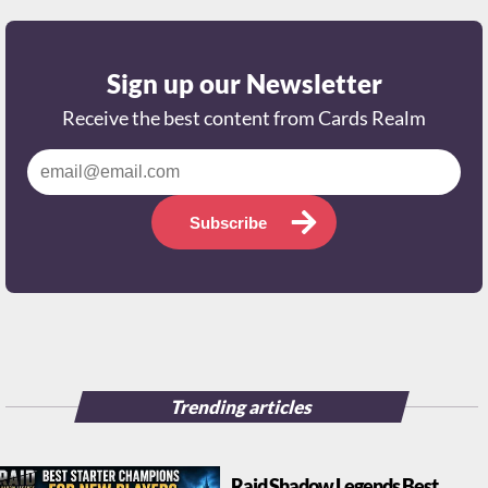
Sign up our Newsletter
Receive the best content from Cards Realm
Subscribe
Trending articles
Raid Shadow Legends Best