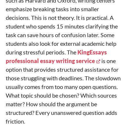
such as Harvard and Oxford, writing centers
emphasize breaking tasks into smaller
decisions. This is not theory. It is practical. A
student who spends 15 minutes clarifying the
task can save hours of confusion later. Some
students also look for external academic help
during stressful periods. The
KingEssays
professional essay writing service
is one
option that provides structured assistance for
those struggling with deadlines. The slowdown
usually comes from too many open questions.
What topic should be chosen? Which sources
matter? How should the argument be
structured? Every unanswered question adds
friction.