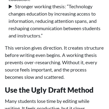
Stronger working thesis: “Technology
changes education by increasing access to
information, reducing attention spans, and
reshaping communication between students
and instructors.”
This version gives direction. It creates structure
before writing even begins. A working thesis
prevents over-researching. Without it, every
source feels important, and the process
becomes slow and scattered.
Use the Ugly Draft Method
Many students lose time by editing while
writing. It feels productive, but it slows