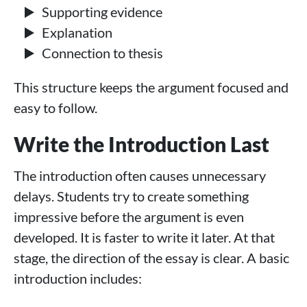
Supporting evidence
Explanation
Connection to thesis
This structure keeps the argument focused and
easy to follow.
Write the Introduction Last
The introduction often causes unnecessary
delays. Students try to create something
impressive before the argument is even
developed. It is faster to write it later. At that
stage, the direction of the essay is clear. A basic
introduction includes: