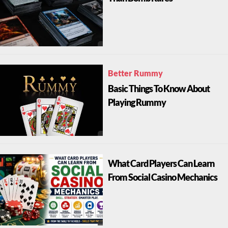
Better Rummy
Basic Things To Know About
Playing Rummy
What Card Players Can Learn
From Social Casino Mechanics