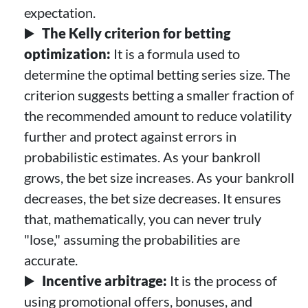
expectation.
The Kelly criterion for betting
optimization:
It is a formula used to
determine the optimal betting series size. The
criterion suggests betting a smaller fraction of
the recommended amount to reduce volatility
further and protect against errors in
probabilistic estimates. As your bankroll
grows, the bet size increases. As your bankroll
decreases, the bet size decreases. It ensures
that, mathematically, you can never truly
"lose," assuming the probabilities are
accurate.
Incentive arbitrage:
It is the process of
using promotional offers, bonuses, and