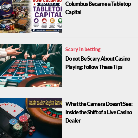
Columbus Became a Tabletop
Capital
Scary in betting
Do not Be Scary About Casino
Playing: Follow These Tips
What the Camera Doesn’t See:
Inside the Shift of a Live Casino
Dealer