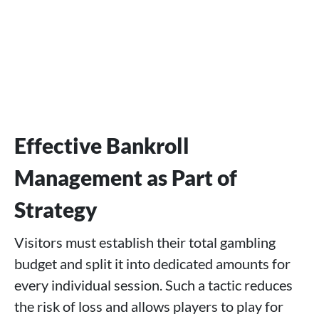
Effective Bankroll
Management as Part of
Strategy
Visitors must establish their total gambling
budget and split it into dedicated amounts for
every individual session. Such a tactic reduces
the risk of loss and allows players to play for