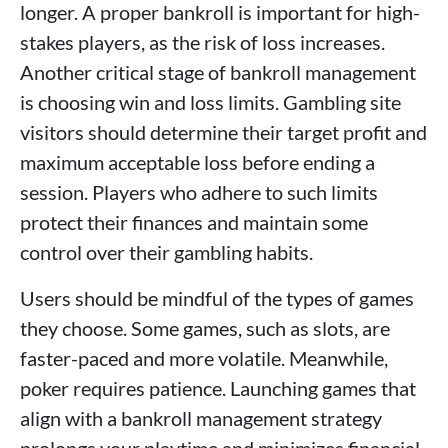
longer. A proper bankroll is important for high-
stakes players, as the risk of loss increases.
Another critical stage of bankroll management
is choosing win and loss limits. Gambling site
visitors should determine their target profit and
maximum acceptable loss before ending a
session. Players who adhere to such limits
protect their finances and maintain some
control over their gambling habits.
Users should be mindful of the types of games
they choose. Some games, such as slots, are
faster-paced and more volatile. Meanwhile,
poker requires patience. Launching games that
align with a bankroll management strategy