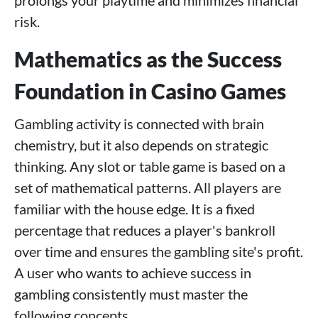
prolongs your playtime and minimizes financial
risk.
Mathematics as the Success
Foundation in Casino Games
Gambling activity is connected with brain
chemistry, but it also depends on strategic
thinking. Any slot or table game is based on a
set of mathematical patterns. All players are
familiar with the house edge. It is a fixed
percentage that reduces a player's bankroll
over time and ensures the gambling site's profit.
A user who wants to achieve success in
gambling consistently must master the
following concepts.