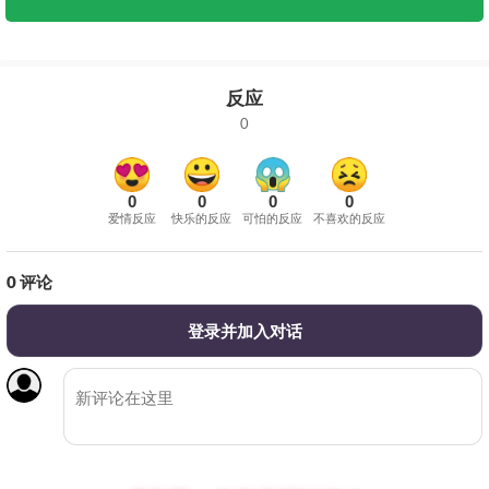
反应
0
0
0
0
0
爱情反应
快乐的反应
可怕的反应
不喜欢的反应
0
评论
登录并加入对话