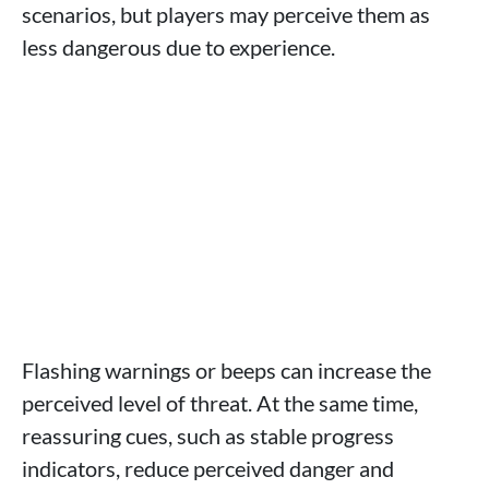
scenarios, but players may perceive them as
less dangerous due to experience.
Flashing warnings or beeps can increase the
perceived level of threat. At the same time,
reassuring cues, such as stable progress
indicators, reduce perceived danger and