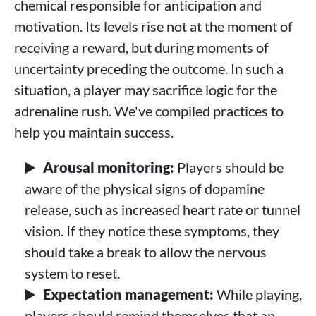
chemical responsible for anticipation and
motivation. Its levels rise not at the moment of
receiving a reward, but during moments of
uncertainty preceding the outcome. In such a
situation, a player may sacrifice logic for the
adrenaline rush. We've compiled practices to
help you maintain success.
Arousal monitoring:
Players should be
aware of the physical signs of dopamine
release, such as increased heart rate or tunnel
vision. If they notice these symptoms, they
should take a break to allow the nervous
system to reset.
Expectation management:
While playing,
players should remind themselves that an