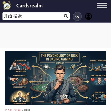
Cardsrealm
CAS
›
文章
›
消息