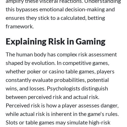
amplify these visceral reactions. Understanding
this bypasses emotional decision-making and
ensures they stick to a calculated, betting
framework.
Explaining Risk in Gaming
The human body has complex risk assessment
shaped by evolution. In competitive games,
whether poker or casino table games, players
constantly evaluate probabilities, potential
wins, and losses. Psychologists distinguish
between perceived risk and actual risk.
Perceived risk is how a player assesses danger,
while actual risk is inherent in the game's rules.
Slots or table games may simulate high-risk