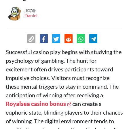
撰写者
Daniel
Successful casino play begins with studying the
psychology of gambling. The hunt for
excitement often drives participants toward
impulsive choices. Visitors must recognize
these mental triggers to stay in command. The
anticipation of winning after receiving a
Royalsea casino bonus
can create a
euphoric state, blinding players to their chances
of winning. The digital environment tends to