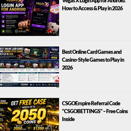
Vegas X Login App for Android:
How to Access & Play in 2026
Best Online Card Games and
Casino-Style Games to Play in
2026
CSGOEmpire Referral Code
"CSGOBETTINGS" – Free Coins
Inside