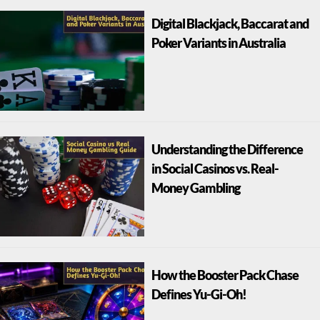
Digital Blackjack, Baccarat and
Poker Variants in Australia
Understanding the Difference
in Social Casinos vs. Real-
Money Gambling
How the Booster Pack Chase
Defines Yu-Gi-Oh!