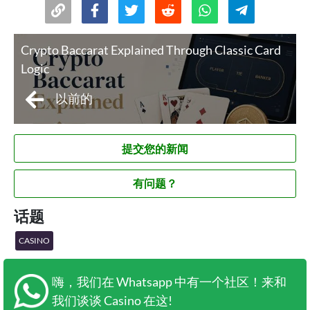
Crypto Baccarat Explained Through Classic Card
Logic
以前的
提交您的新闻
有问题？
话题
CASINO
嗨，我们在 Whatsapp 中有一个社区！来和
我们谈谈 Casino 在这!