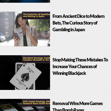
From Ancient Dice to Modern
Bets, The Curious Story of
Gambling in Japan
Stop Making These Mistakes To
Increase Your Chances of
Winning Blackjack
Removal Wins More Games
Than Bomb Rares