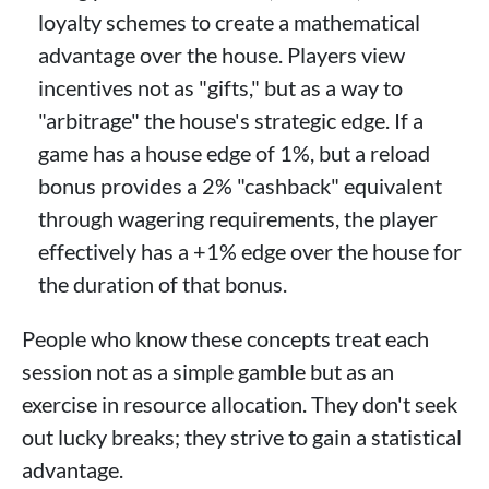
loyalty schemes to create a mathematical
advantage over the house. Players view
incentives not as "gifts," but as a way to
"arbitrage" the house's strategic edge. If a
game has a house edge of 1%, but a reload
bonus provides a 2% "cashback" equivalent
through wagering requirements, the player
effectively has a +1% edge over the house for
the duration of that bonus.
People who know these concepts treat each
session not as a simple gamble but as an
exercise in resource allocation. They don't seek
out lucky breaks; they strive to gain a statistical
advantage.