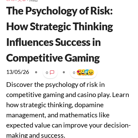
The Psychology of Risk:
How Strategic Thinking
Influences Success in
Competitive Gaming
13/05/26
•
•
0
0
Discover the psychology of risk in
competitive gaming and casino play. Learn
how strategic thinking, dopamine
management, and mathematics like
expected value can improve your decision-
making and success.