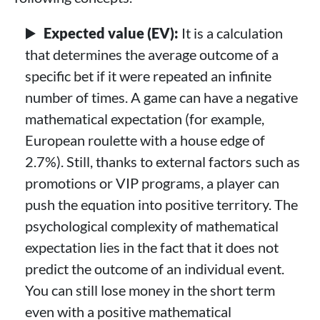
Expected value (EV):
It is a calculation
that determines the average outcome of a
specific bet if it were repeated an infinite
number of times. A game can have a negative
mathematical expectation (for example,
European roulette with a house edge of
2.7%). Still, thanks to external factors such as
promotions or VIP programs, a player can
push the equation into positive territory. The
psychological complexity of mathematical
expectation lies in the fact that it does not
predict the outcome of an individual event.
You can still lose money in the short term
even with a positive mathematical