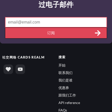
过电子邮件
订阅
搜索
社交网络
CARDS REALM
开始
联系我们
我们是谁
优惠券
跟我们工作
API reference
FAQs