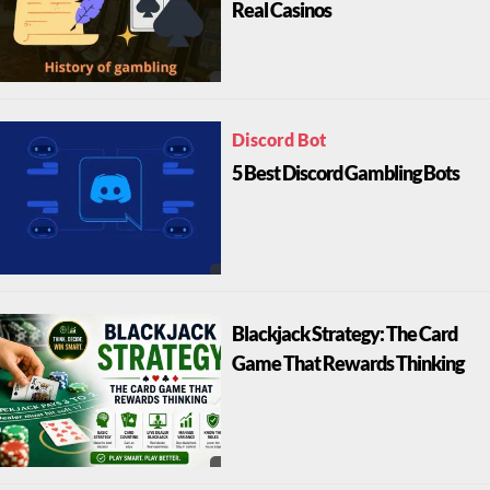
Real Casinos
Discord Bot
5 Best Discord Gambling Bots
Blackjack Strategy: The Card
Game That Rewards Thinking