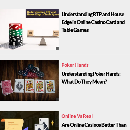
Understanding RTP and House
Edge in Online Casino Card and
Table Games
Poker Hands
Understanding Poker Hands:
What Do They Mean?
Online Vs Real
Are Online Casinos Better Than