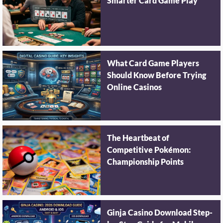
Smarter Card Game Play
What Card Game Players
Should Know Before Trying
Online Casinos
The Heartbeat of
Competitive Pokémon:
Championship Points
Ginja Casino Download Step-