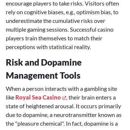
encourage players to take risks. Visitors often
rely on cognitive biases, e.g., optimism bias, to
underestimate the cumulative risks over
multiple gaming sessions. Successful casino
players train themselves to match their
perceptions with statistical reality.
Risk and Dopamine
Management Tools
When a person interacts with a gambling site
like
Royal Sea Casino
, their brain enters a
state of heightened arousal. It occurs primarily
due to dopamine, a neurotransmitter known as
the "pleasure chemical". In fact, dopamine is a