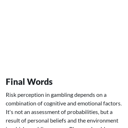
Final Words
Risk perception in gambling depends on a
combination of cognitive and emotional factors.
It's not an assessment of probabilities, but a
result of personal beliefs and the environment