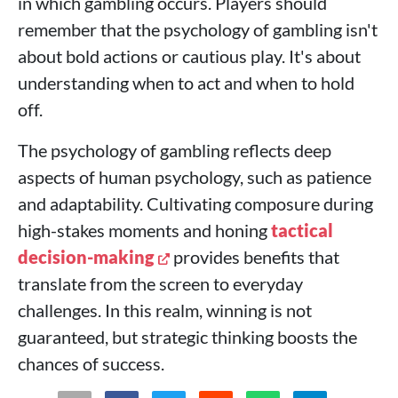
in which gambling occurs. Players should
remember that the psychology of gambling isn't
about bold actions or cautious play. It's about
understanding when to act and when to hold
off.
The psychology of gambling reflects deep
aspects of human psychology, such as patience
and adaptability. Cultivating composure during
high-stakes moments and honing
tactical
decision-making
provides benefits that
translate from the screen to everyday
challenges. In this realm, winning is not
guaranteed, but strategic thinking boosts the
chances of success.