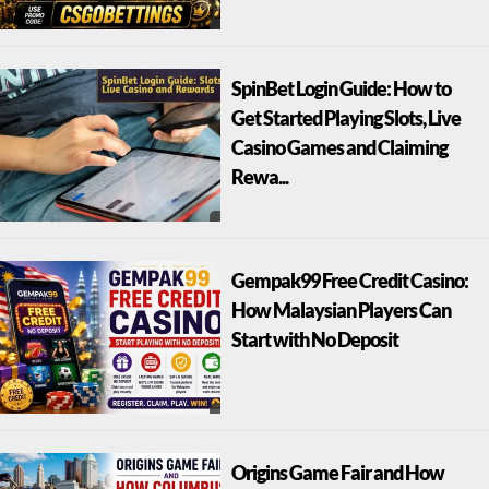
SpinBet Login Guide: How to
Get Started Playing Slots, Live
Casino Games and Claiming
Rewa...
Gempak99 Free Credit Casino:
How Malaysian Players Can
Start with No Deposit
Origins Game Fair and How