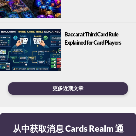
Baccarat Third Card Rule
Explained for Card Players
更多近期文章
从中获取消息 Cards Realm 通