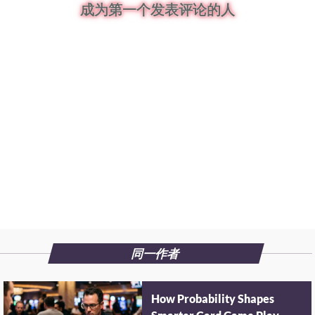
成为第一个发表评论的人
同一作者
How Probability Shapes