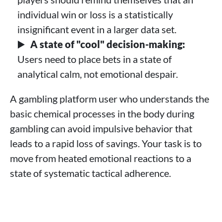
individual win or loss is a statistically
insignificant event in a larger data set.
A state of "cool" decision-making:
Users need to place bets in a state of
analytical calm, not emotional despair.
A gambling platform user who understands the
basic chemical processes in the body during
gambling can avoid impulsive behavior that
leads to a rapid loss of savings. Your task is to
move from heated emotional reactions to a
state of systematic tactical adherence.