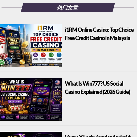
热门文章
i1RM Online Casino: Top Choice
Free Credit Casino in Malaysia
What Is Win777? US Social
Casino Explained (2026 Guide)