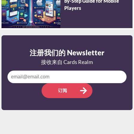
by-Step Guide for Mobile
Players
注册我们的 Newsletter
接收来自 Cards Realm
订阅