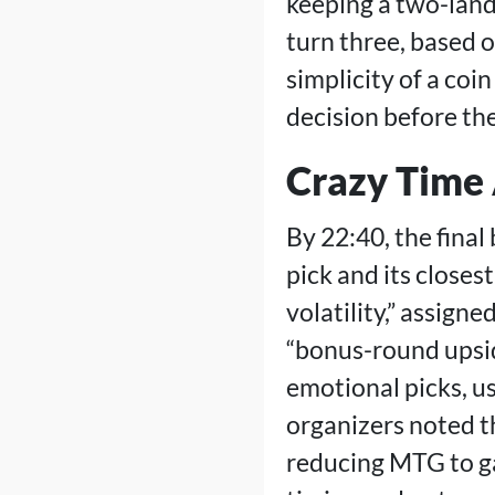
keeping a two-land
turn three, based 
simplicity of a coi
decision before the
Crazy Time 
By 22:40, the final
pick and its close
volatility,” assign
“bonus-round upsi
emotional picks, us
organizers noted t
reducing MTG to ga