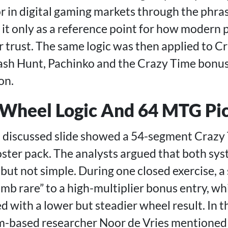
r in digital gaming markets through the phra
g it only as a reference point for how modern 
r trust. The same logic was then applied to C
ash Hunt, Pachinko and the Crazy Time bonus
on.
 Wheel Logic And 64 MTG Pi
 discussed slide showed a 54-segment Crazy 
ster pack. The analysts argued that both sy
, but not simple. During one closed exercise, 
bomb rare” to a high-multiplier bonus entry, wh
 with a lower but steadier wheel result. In t
-based researcher Noor de Vries mentione