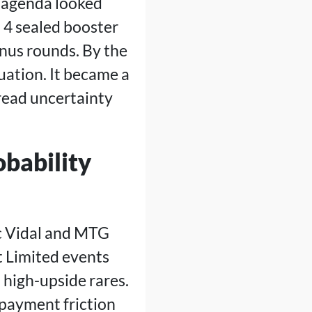
e agenda looked
, 4 sealed booster
us rounds. By the
uation. It became a
 read uncertainty
bability
c Vidal and MTG
t Limited events
d high-upside rares.
payment friction