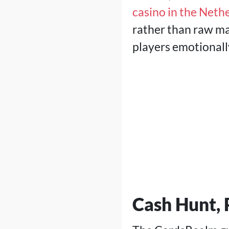
casino in the Neth
rather than raw ma
players emotionall
Cash Hunt, 