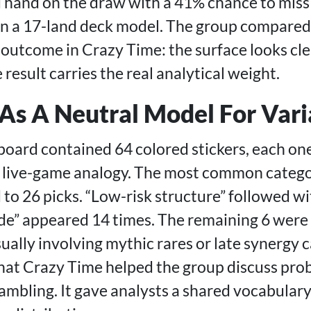
 hand on the draw with a 41% chance to miss 
on a 17-land deck model. The group compared 
n outcome in Crazy Time: the surface looks cle
 result carries the real analytical weight.
As A Neutral Model For Var
 board contained 64 colored stickers, each on
st live-game analogy. The most common catego
ed to 26 picks. “Low-risk structure” followed wi
de” appeared 14 times. The remaining 6 were
ually involving mythic rares or late synergy 
hat Crazy Time helped the group discuss prob
mbling. It gave analysts a shared vocabulary