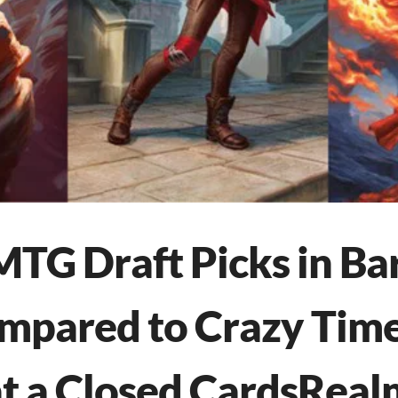
TG Draft Picks in Ba
mpared to Crazy Tim
t a Closed CardsReal