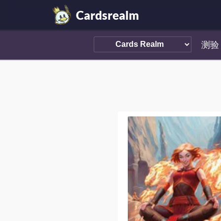
Cardsrealm
测验