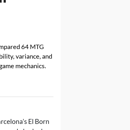
compared 64 MTG
ility, variance, and
o game mechanics.
rcelona’s El Born