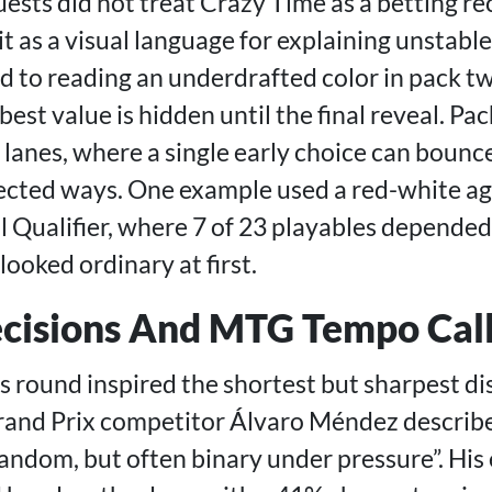
ests did not treat Crazy Time as a betting 
it as a visual language for explaining unstab
to reading an underdrafted color in pack t
e best value is hidden until the final reveal. P
 lanes, where a single early choice can bounc
ected ways. One example used a red-white ag
 Qualifier, where 7 of 23 playables depended
looked ordinary at first.
ecisions And MTG Tempo Cal
s round inspired the shortest but sharpest di
rand Prix competitor Álvaro Méndez describ
 random, but often binary under pressure”. Hi