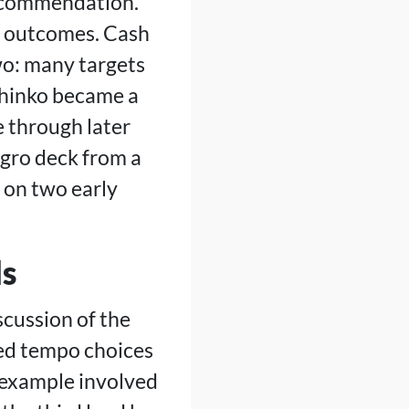
recommendation.
le outcomes. Cash
wo: many targets
achinko became a
e through later
gro deck from a
 on two early
ls
scussion of the
ed tempo choices
s example involved