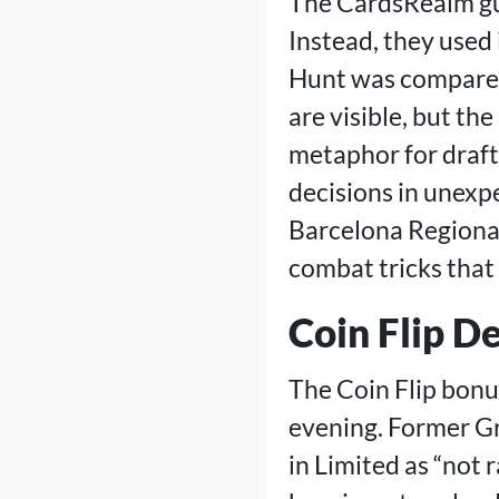
The CardsRealm gu
Instead, they used 
Hunt was compared 
are visible, but th
metaphor for draft
decisions in unexp
Barcelona Regional
combat tricks that 
Coin Flip D
The Coin Flip bonu
evening. Former G
in Limited as “not