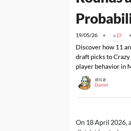
Probabil
19/05/26
•
0
Discover how 11 an
draft picks to Crazy
player behavior in 
撰写者
Daniel
On 18 April 2026, 