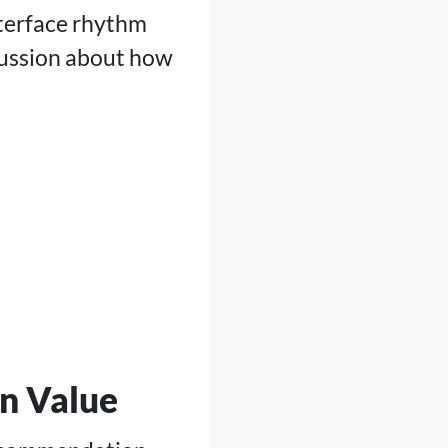
nterface rhythm
cussion about how
n Value