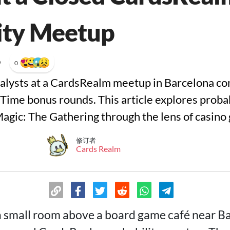
ity Meetup
•
0
alysts at a CardsRealm meetup in Barcelona 
 Time bonus rounds. This article explores probab
Magic: The Gathering through the lens of casin
修订者
Cards Realm
a small room above a board game café near Ba