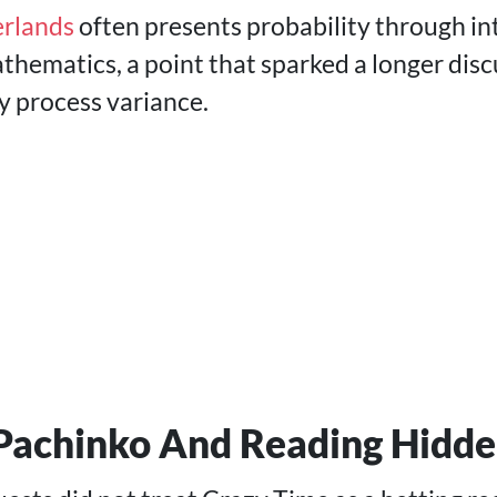
erlands
often presents probability through i
thematics, a point that sparked a longer dis
y process variance.
Pachinko And Reading Hidde