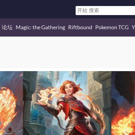
论坛
Magic: the Gathering
Riftbound
Pokemon TCG
Y