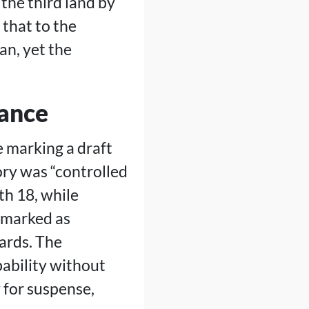
the third land by
that to the
an, yet the
iance
e marking a draft
ry was “controlled
th 18, while
 marked as
cards. The
ability without
 for suspense,