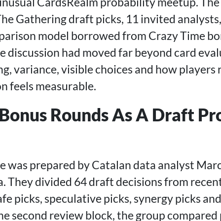
 unusual CardsRealm probability meetup. Th
he Gathering draft picks, 11 invited analysts
parison model borrowed from Crazy Time bon
the discussion had moved far beyond card eval
ng, variance, visible choices and how players
n feels measurable.
Bonus Rounds As A Draft Pro
se was prepared by Catalan data analyst Mar
. They divided 64 draft decisions from recen
afe picks, speculative picks, synergy picks an
he second review block, the group compared 