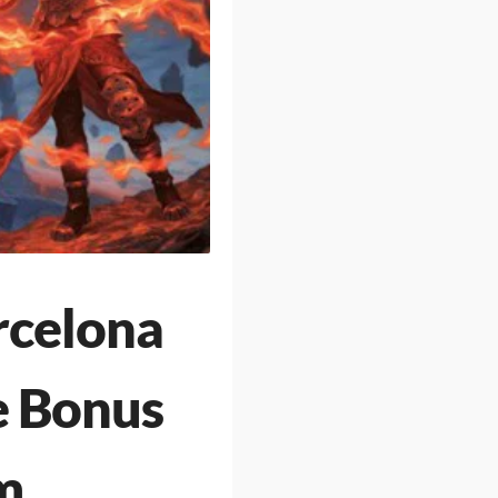
rcelona
e Bonus
m