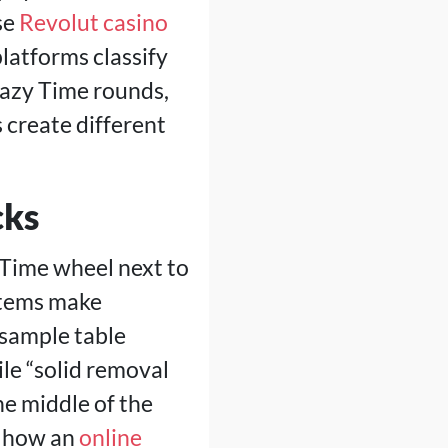
se
Revolut casino
platforms classify
razy Time rounds,
 create different
cks
Time wheel next to
stems make
a sample table
ile “solid removal
he middle of the
d how an
online