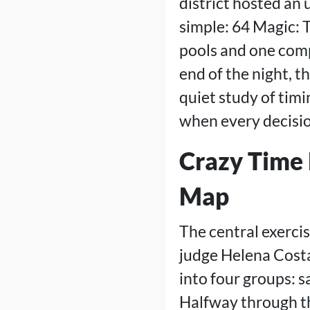
district hosted an
simple: 64 Magic: T
pools and one com
end of the night, 
quiet study of timi
when every decisio
Crazy Time 
Map
The central exerci
judge Helena Costa
into four groups: s
Halfway through t