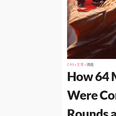
CAS
›
文章
›
消息
How 64 M
Were Co
Rounds a