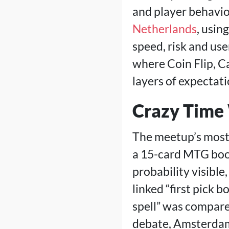
and player behavio
Netherlands
, usin
speed, risk and use
where Coin Flip, C
layers of expectati
Crazy Time
The meetup’s most
a 15-card MTG boo
probability visible
linked “first pick 
spell” was compared
debate, Amsterdam