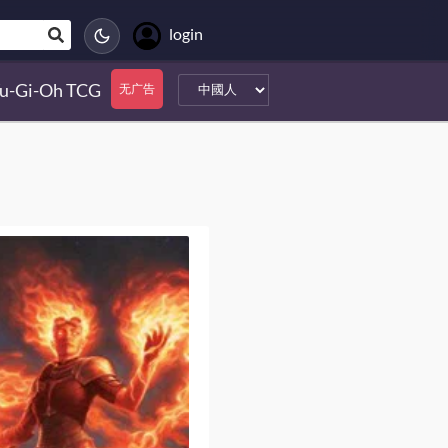
login
u-Gi-Oh TCG
无广告