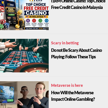
i1RM Online Casino: Top Choice
Free Credit Casino in Malaysia
Scary in betting
Do not Be Scary About Casino
Playing: Follow These Tips
Metaverse is here
How Will the Metaverse
Impact Online Gambling?