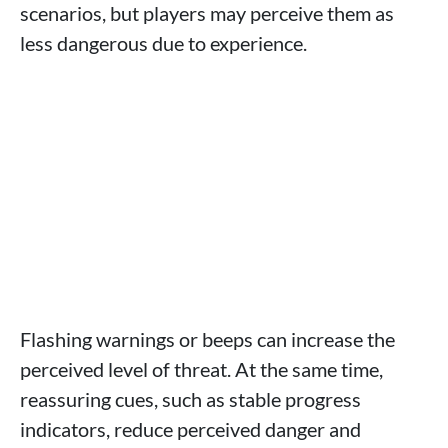
scenarios, but players may perceive them as
less dangerous due to experience.
Flashing warnings or beeps can increase the
perceived level of threat. At the same time,
reassuring cues, such as stable progress
indicators, reduce perceived danger and