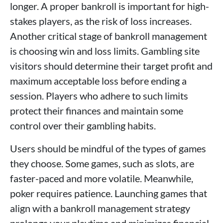
longer. A proper bankroll is important for high-
stakes players, as the risk of loss increases.
Another critical stage of bankroll management
is choosing win and loss limits. Gambling site
visitors should determine their target profit and
maximum acceptable loss before ending a
session. Players who adhere to such limits
protect their finances and maintain some
control over their gambling habits.
Users should be mindful of the types of games
they choose. Some games, such as slots, are
faster-paced and more volatile. Meanwhile,
poker requires patience. Launching games that
align with a bankroll management strategy