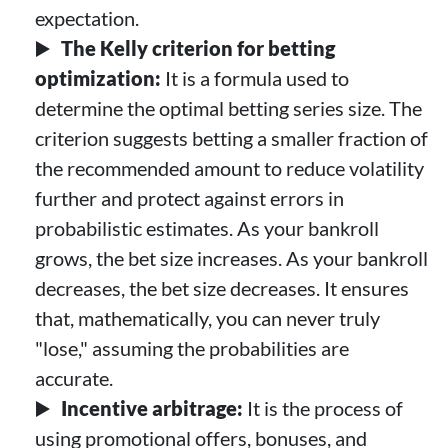
expectation.
The Kelly criterion for betting
optimization:
It is a formula used to
determine the optimal betting series size. The
criterion suggests betting a smaller fraction of
the recommended amount to reduce volatility
further and protect against errors in
probabilistic estimates. As your bankroll
grows, the bet size increases. As your bankroll
decreases, the bet size decreases. It ensures
that, mathematically, you can never truly
"lose," assuming the probabilities are
accurate.
Incentive arbitrage:
It is the process of
using promotional offers, bonuses, and