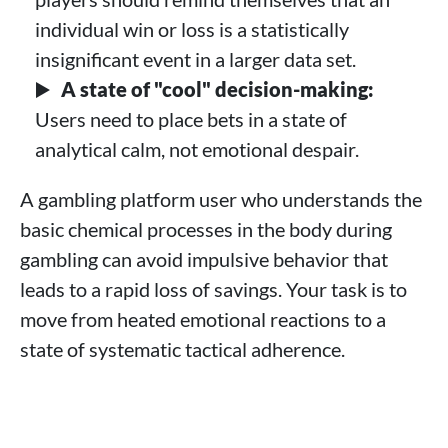
individual win or loss is a statistically
insignificant event in a larger data set.
A state of "cool" decision-making:
Users need to place bets in a state of
analytical calm, not emotional despair.
A gambling platform user who understands the
basic chemical processes in the body during
gambling can avoid impulsive behavior that
leads to a rapid loss of savings. Your task is to
move from heated emotional reactions to a
state of systematic tactical adherence.