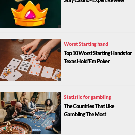
Stay Casino - Expert Review
Worst Starting hand
Top 10 Worst Starting Hands for
Texas Hold 'Em Poker
Statistic for gambling
The Countries That Like
Gambling The Most