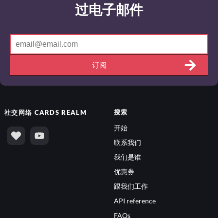
过电子邮件
订阅
搜索
社交网络
CARDS REALM
开始
联系我们
我们是谁
优惠券
跟我们工作
API reference
FAQs