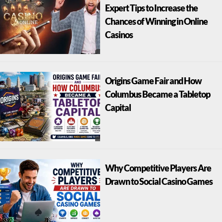
Expert Tips to Increase the
Chances of Winning in Online
Casinos
Origins Game Fair and How
Columbus Became a Tabletop
Capital
Why Competitive Players Are
Drawn to Social Casino Games