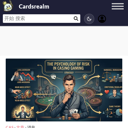
Cardsrealm
CAS
›
文章
›
消息