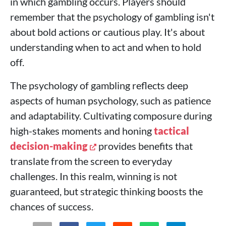
in which gambling occurs. Players should
remember that the psychology of gambling isn't
about bold actions or cautious play. It's about
understanding when to act and when to hold
off.
The psychology of gambling reflects deep
aspects of human psychology, such as patience
and adaptability. Cultivating composure during
high-stakes moments and honing
tactical
decision-making
provides benefits that
translate from the screen to everyday
challenges. In this realm, winning is not
guaranteed, but strategic thinking boosts the
chances of success.