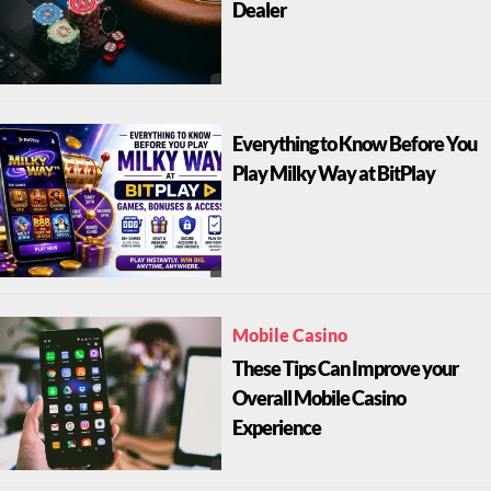
Dealer
Everything to Know Before You
Play Milky Way at BitPlay
Mobile Casino
These Tips Can Improve your
Overall Mobile Casino
Experience