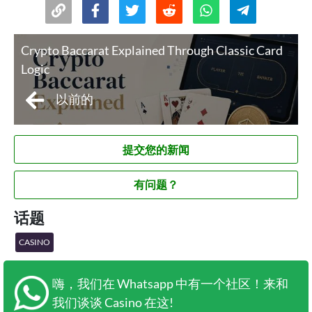
Crypto Baccarat Explained Through Classic Card
Logic
以前的
提交您的新闻
有问题？
话题
CASINO
嗨，我们在 Whatsapp 中有一个社区！来和
我们谈谈 Casino 在这!