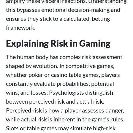
amplify these visceral reactions. Understanding
this bypasses emotional decision-making and
ensures they stick to a calculated, betting
framework.
Explaining Risk in Gaming
The human body has complex risk assessment
shaped by evolution. In competitive games,
whether poker or casino table games, players
constantly evaluate probabilities, potential
wins, and losses. Psychologists distinguish
between perceived risk and actual risk.
Perceived risk is how a player assesses danger,
while actual risk is inherent in the game's rules.
Slots or table games may simulate high-risk