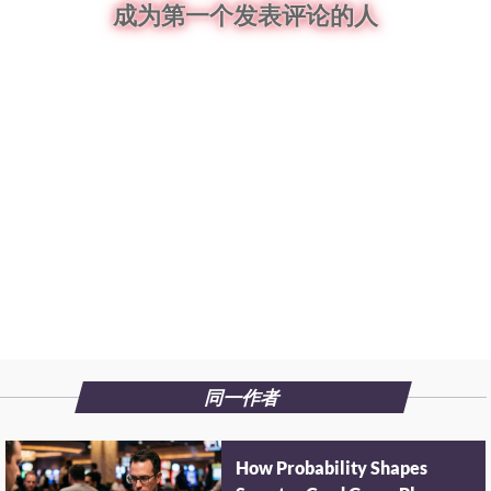
成为第一个发表评论的人
同一作者
How Probability Shapes