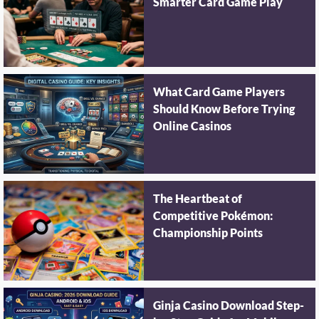
Smarter Card Game Play
What Card Game Players
Should Know Before Trying
Online Casinos
The Heartbeat of
Competitive Pokémon:
Championship Points
Ginja Casino Download Step-