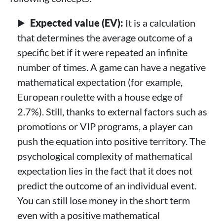
Expected value (EV):
It is a calculation
that determines the average outcome of a
specific bet if it were repeated an infinite
number of times. A game can have a negative
mathematical expectation (for example,
European roulette with a house edge of
2.7%). Still, thanks to external factors such as
promotions or VIP programs, a player can
push the equation into positive territory. The
psychological complexity of mathematical
expectation lies in the fact that it does not
predict the outcome of an individual event.
You can still lose money in the short term
even with a positive mathematical