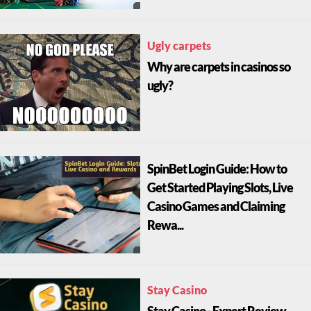
Ugly carpets
Why are carpets in casinos so
ugly?
SpinBet Login Guide: How to
Get Started Playing Slots, Live
Casino Games and Claiming
Rewa...
Stay Casino