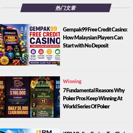
热门文章
Gempak99 Free Credit Casino:
How Malaysian Players Can
Start with No Deposit
Winning
7 Fundamental Reasons Why
Poker Pros Keep Winning At
World Series Of Poker