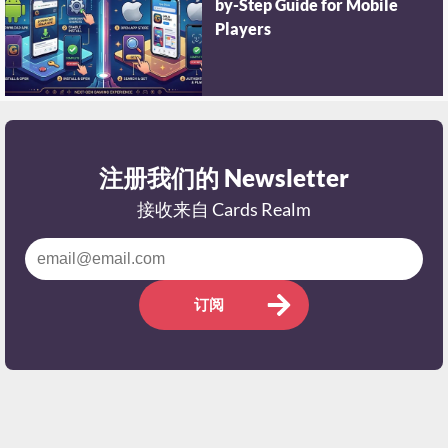
by-Step Guide for Mobile
Players
注册我们的 Newsletter
接收来自 Cards Realm
订阅