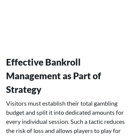
Effective Bankroll
Management as Part of
Strategy
Visitors must establish their total gambling
budget and split it into dedicated amounts for
every individual session. Such a tactic reduces
the risk of loss and allows players to play for