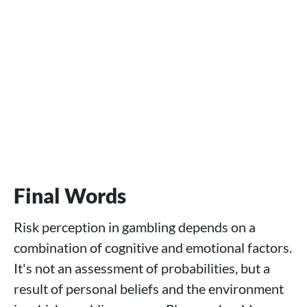
Final Words
Risk perception in gambling depends on a
combination of cognitive and emotional factors.
It's not an assessment of probabilities, but a
result of personal beliefs and the environment