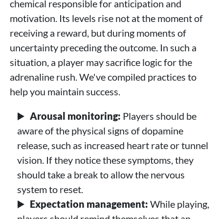
chemical responsible for anticipation and
motivation. Its levels rise not at the moment of
receiving a reward, but during moments of
uncertainty preceding the outcome. In such a
situation, a player may sacrifice logic for the
adrenaline rush. We've compiled practices to
help you maintain success.
Arousal monitoring:
Players should be
aware of the physical signs of dopamine
release, such as increased heart rate or tunnel
vision. If they notice these symptoms, they
should take a break to allow the nervous
system to reset.
Expectation management:
While playing,
players should remind themselves that an