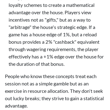
loyalty schemes to create a mathematical
advantage over the house. Players view
incentives not as "gifts," but as a way to
"arbitrage" the house's strategic edge. If a
game has a house edge of 1%, but a reload
bonus provides a 2% "cashback" equivalent
through wagering requirements, the player
effectively has a +1% edge over the house for
the duration of that bonus.
People who know these concepts treat each
session not as a simple gamble but as an
exercise in resource allocation. They don't seek
out lucky breaks; they strive to gain a statistical
advantage.