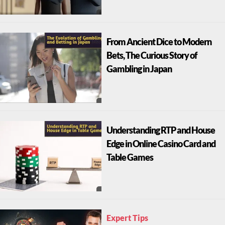
From Ancient Dice to Modern
Bets, The Curious Story of
Gambling in Japan
Understanding RTP and House
Edge in Online Casino Card and
Table Games
Expert Tips