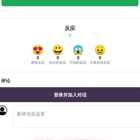
反应
0
0
0
0
0
爱情反应
快乐的反应
可怕的反应
不喜欢的反应
评论
登录并加入对话