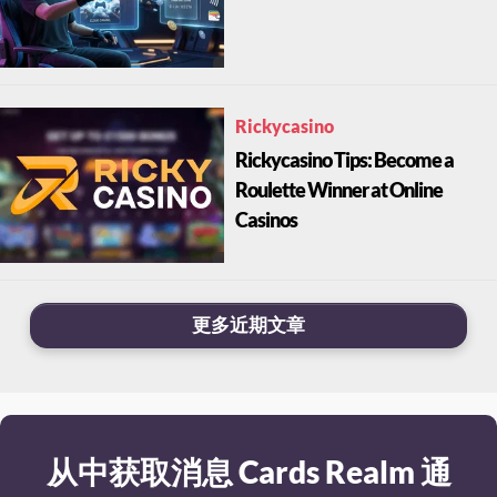
Rickycasino
Rickycasino Tips: Become a
Roulette Winner at Online
Casinos
更多近期文章
从中获取消息 Cards Realm 通