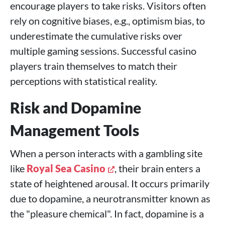
encourage players to take risks. Visitors often
rely on cognitive biases, e.g., optimism bias, to
underestimate the cumulative risks over
multiple gaming sessions. Successful casino
players train themselves to match their
perceptions with statistical reality.
Risk and Dopamine
Management Tools
When a person interacts with a gambling site
like
Royal Sea Casino
, their brain enters a
state of heightened arousal. It occurs primarily
due to dopamine, a neurotransmitter known as
the "pleasure chemical". In fact, dopamine is a