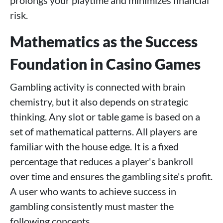
prolongs your playtime and minimizes financial
risk.
Mathematics as the Success
Foundation in Casino Games
Gambling activity is connected with brain
chemistry, but it also depends on strategic
thinking. Any slot or table game is based on a
set of mathematical patterns. All players are
familiar with the house edge. It is a fixed
percentage that reduces a player's bankroll
over time and ensures the gambling site's profit.
A user who wants to achieve success in
gambling consistently must master the
following concepts.