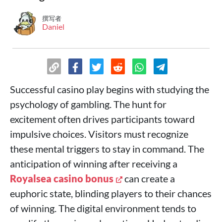
撰写者
Daniel
Successful casino play begins with studying the
psychology of gambling. The hunt for
excitement often drives participants toward
impulsive choices. Visitors must recognize
these mental triggers to stay in command. The
anticipation of winning after receiving a
Royalsea casino bonus
can create a
euphoric state, blinding players to their chances
of winning. The digital environment tends to