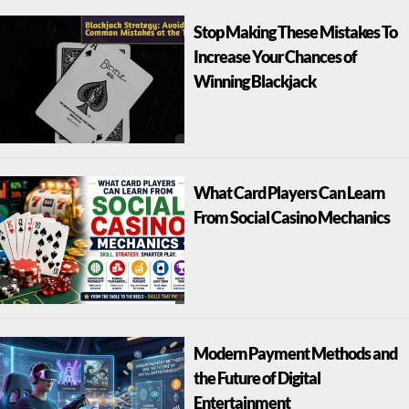
Stop Making These Mistakes To
Increase Your Chances of
Winning Blackjack
What Card Players Can Learn
From Social Casino Mechanics
Modern Payment Methods and
the Future of Digital
Entertainment