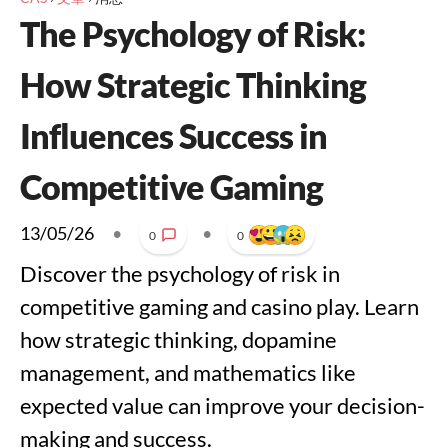
The Psychology of Risk:
How Strategic Thinking
Influences Success in
Competitive Gaming
13/05/26
•
•
0
0
Discover the psychology of risk in
competitive gaming and casino play. Learn
how strategic thinking, dopamine
management, and mathematics like
expected value can improve your decision-
making and success.