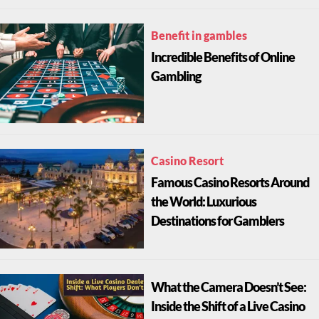
Benefit in gambles
Incredible Benefits of Online
Gambling
Casino Resort
Famous Casino Resorts Around
the World: Luxurious
Destinations for Gamblers
What the Camera Doesn’t See:
Inside the Shift of a Live Casino