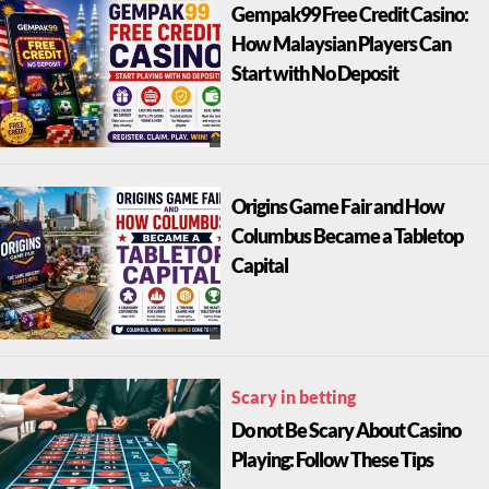
Gempak99 Free Credit Casino:
How Malaysian Players Can
Start with No Deposit
Origins Game Fair and How
Columbus Became a Tabletop
Capital
Scary in betting
Do not Be Scary About Casino
Playing: Follow These Tips