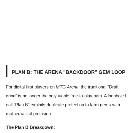
PLAN B: THE ARENA "BACKDOOR" GEM LOOP
For digital-first players on
MTG Arena
, the traditional "Draft
grind" is no longer the only viable free-to-play path. A loophole I
call "Plan B" exploits duplicate protection to farm gems with
mathematical precision.
The Plan B Breakdown: