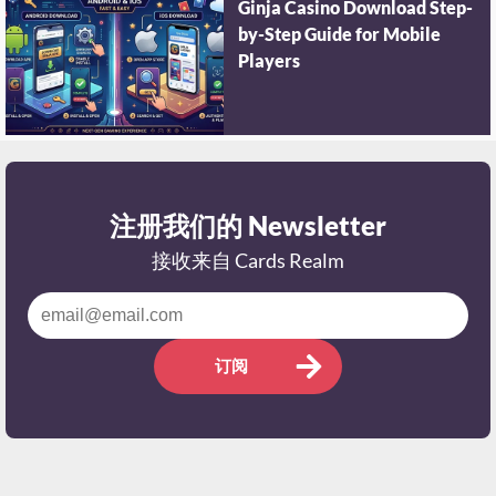
Ginja Casino Download Step-
by-Step Guide for Mobile
Players
注册我们的 Newsletter
接收来自 Cards Realm
订阅