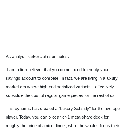
As analyst Parker Johnson notes:
"I am a firm believer that you do not need to empty your
savings account to compete. In fact, we are living in a luxury
market era where high-end serialized variants... effectively
subsidize the cost of regular game pieces for the rest of us."
This dynamic has created a "Luxury Subsidy" for the average
player. Today, you can pilot a tier-1 meta-share deck for
roughly the price of a nice dinner, while the whales focus their