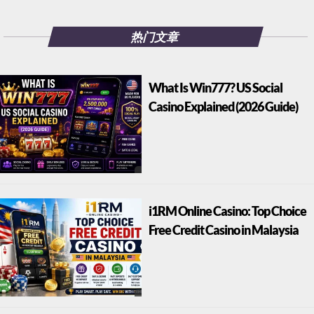
热门文章
What Is Win777? US Social
Casino Explained (2026 Guide)
i1RM Online Casino: Top Choice
Free Credit Casino in Malaysia