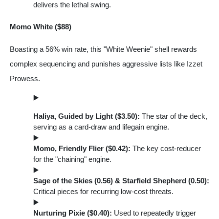
delivers the lethal swing.
Momo White ($88)
Boasting a 56% win rate, this "White Weenie" shell rewards
complex sequencing and punishes aggressive lists like Izzet
Prowess.
Haliya, Guided by Light ($3.50):
The star of the deck,
serving as a card-draw and lifegain engine.
Momo, Friendly Flier ($0.42):
The key cost-reducer
for the "chaining" engine.
Sage of the Skies (0.56) & Starfield Shepherd (0.50):
Critical pieces for recurring low-cost threats.
Nurturing Pixie ($0.40):
Used to repeatedly trigger