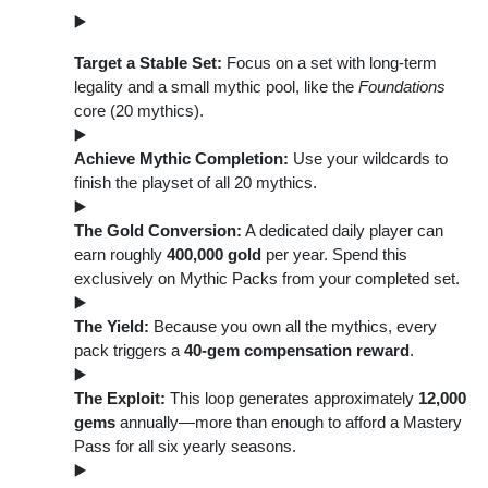
Target a Stable Set:
Focus on a set with long-term
legality and a small mythic pool, like the
Foundations
core (20 mythics).
Achieve Mythic Completion:
Use your wildcards to
finish the playset of all 20 mythics.
The Gold Conversion:
A dedicated daily player can
earn roughly
400,000 gold
per year. Spend this
exclusively on Mythic Packs from your completed set.
The Yield:
Because you own all the mythics, every
pack triggers a
40-gem compensation reward
.
The Exploit:
This loop generates approximately
12,000
gems
annually—more than enough to afford a Mastery
Pass for all six yearly seasons.