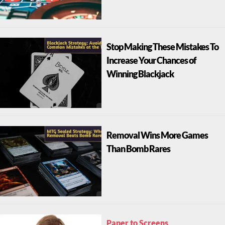
Stop Making These Mistakes To
Increase Your Chances of
Winning Blackjack
Removal Wins More Games
Than Bomb Rares
Paper to Screens