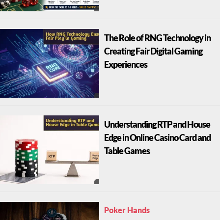
The Role of RNG Technology in
Creating Fair Digital Gaming
Experiences
Understanding RTP and House
Edge in Online Casino Card and
Table Games
Poker Hands