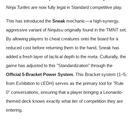
Ninja Turtles
are now fully legal in Standard competitive play.
This has introduced the
Sneak
mechanic—a high-synergy,
aggressive variant of Ninjutsu originally found in the TMNT set.
By allowing players to cheat creatures onto the board for a
reduced cost before returning them to the hand, Sneak has
added a fresh layer of tactical depth to the meta. Culturally, the
game has adjusted to this "Standardization" through the
Official 5-Bracket Power System
. This Bracket system (1–5,
from Exhibition to cEDH) serves as the primary tool for "Rule
0" conversations, ensuring that a player bringing a Leonardo-
themed deck knows exactly what tier of competition they are
entering.