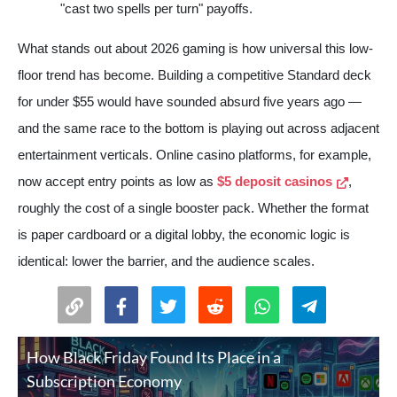
"cast two spells per turn" payoffs.
What stands out about 2026 gaming is how universal this low-
floor trend has become. Building a competitive Standard deck
for under $55 would have sounded absurd five years ago —
and the same race to the bottom is playing out across adjacent
entertainment verticals. Online casino platforms, for example,
now accept entry points as low as
$5 deposit casinos
,
roughly the cost of a single booster pack. Whether the format
is paper cardboard or a digital lobby, the economic logic is
identical: lower the barrier, and the audience scales.
How Black Friday Found Its Place in a
Subscription Economy