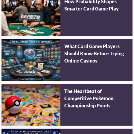
How Probability Shapes
Smarter Card Game Play
What Card Game Players
Should Know Before Trying
Online Casinos
The Heartbeat of
Competitive Pokémon:
Championship Points