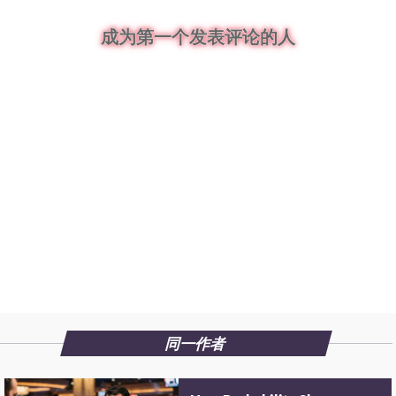
成为第一个发表评论的人
同一作者