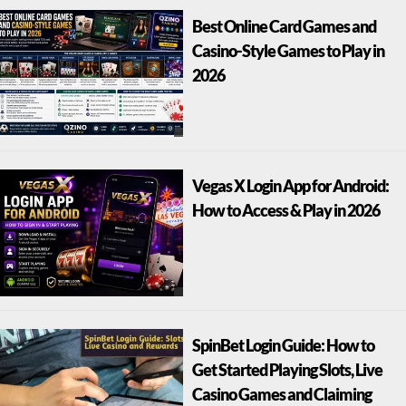
Best Online Card Games and
Casino-Style Games to Play in
2026
Vegas X Login App for Android:
How to Access & Play in 2026
SpinBet Login Guide: How to
Get Started Playing Slots, Live
Casino Games and Claiming