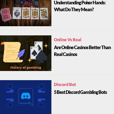
Understanding Poker Hands:
What Do They Mean?
Online Vs Real
Are Online Casinos Better Than
Real Casinos
Discord Bot
5 Best Discord Gambling Bots