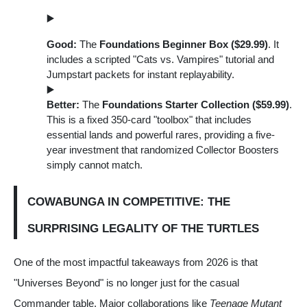
Good:
The
Foundations Beginner Box ($29.99)
. It
includes a scripted "Cats vs. Vampires" tutorial and
Jumpstart packets for instant replayability.
Better:
The
Foundations Starter Collection ($59.99)
.
This is a fixed 350-card "toolbox" that includes
essential lands and powerful rares, providing a five-
year investment that randomized Collector Boosters
simply cannot match.
COWABUNGA IN COMPETITIVE: THE
SURPRISING LEGALITY OF THE TURTLES
One of the most impactful takeaways from 2026 is that
"Universes Beyond" is no longer just for the casual
Commander table. Major collaborations like
Teenage Mutant