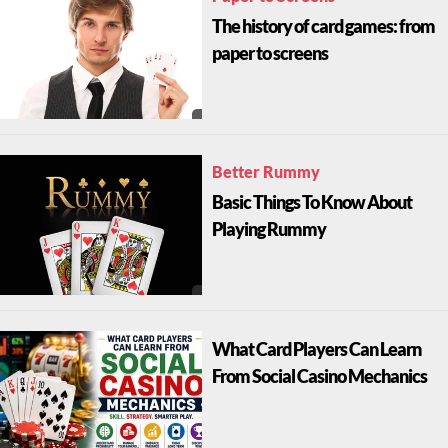
The history of card games: from
paper to screens
Better Rummy
Basic Things To Know About
Playing Rummy
What Card Players Can Learn
From Social Casino Mechanics