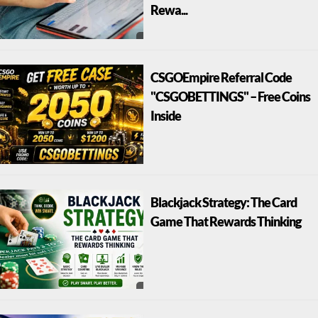
Rewa...
CSGOEmpire Referral Code
"CSGOBETTINGS" – Free Coins
Inside
Blackjack Strategy: The Card
Game That Rewards Thinking