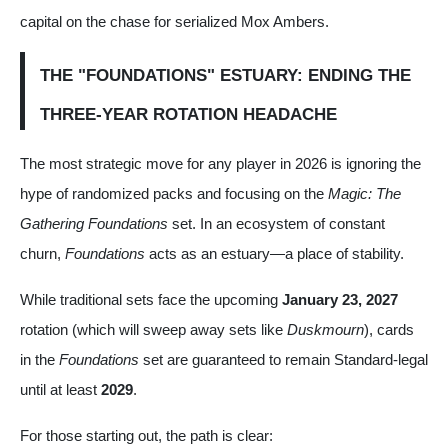
capital on the chase for serialized Mox Ambers.
THE "FOUNDATIONS" ESTUARY: ENDING THE
THREE-YEAR ROTATION HEADACHE
The most strategic move for any player in 2026 is ignoring the
hype of randomized packs and focusing on the
Magic: The
Gathering Foundations
set. In an ecosystem of constant
churn,
Foundations
acts as an estuary—a place of stability.
While traditional sets face the upcoming
January 23, 2027
rotation (which will sweep away sets like
Duskmourn
), cards
in the
Foundations
set are guaranteed to remain Standard-legal
until at least
2029
.
For those starting out, the path is clear: