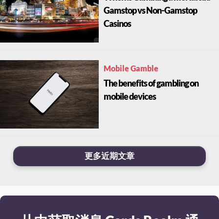
Gamstop vs Non-Gamstop
Casinos
Mobile Gamble
The benefits of gambling on
mobile devices
更多近期文章