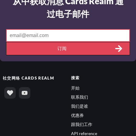
从中获取消息 Cards Realm 通
过电子邮件
订阅
搜索
社交网络
CARDS REALM
开始
联系我们
我们是谁
优惠券
跟我们工作
API reference