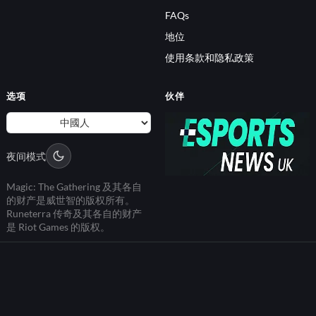
FAQs
地位
使用条款和隐私政策
选项
伙伴
夜间模式
Magic: The Gathering 及其各自
的财产是威世智的版权所有。
Runeterra 传奇及其各自的财产
是 Riot Games 的版权。