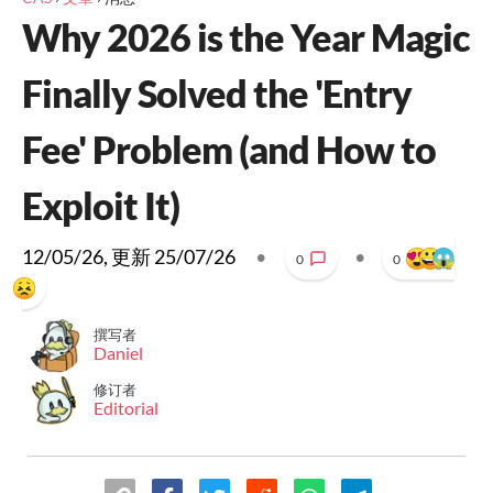
Why 2026 is the Year Magic
Finally Solved the 'Entry
Fee' Problem (and How to
Exploit It)
12/05/26
, 更新
25/07/26
•
•
0
0
撰写者
Daniel
修订者
Editorial