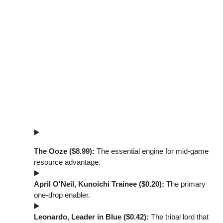
The Ooze ($8.99):
The essential engine for mid-game
resource advantage.
April O'Neil, Kunoichi Trainee ($0.20):
The primary
one-drop enabler.
Leonardo, Leader in Blue ($0.42):
The tribal lord that