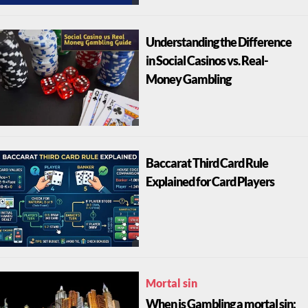
Understanding the Difference
in Social Casinos vs. Real-
Money Gambling
Baccarat Third Card Rule
Explained for Card Players
Mortal sin
When is Gambling a mortal sin: