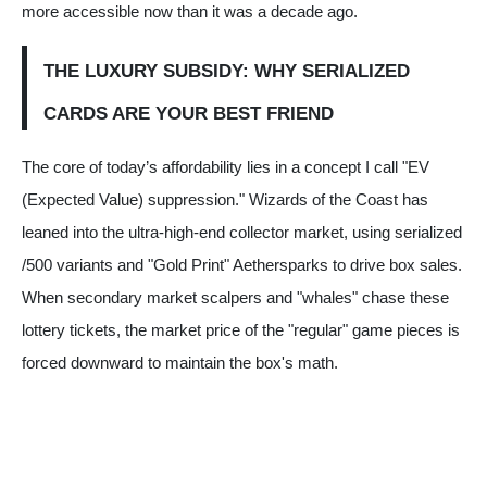
more accessible now than it was a decade ago.
THE LUXURY SUBSIDY: WHY SERIALIZED
CARDS ARE YOUR BEST FRIEND
The core of today’s affordability lies in a concept I call "EV
(Expected Value) suppression." Wizards of the Coast has
leaned into the ultra-high-end collector market, using serialized
/500 variants and "Gold Print" Aethersparks to drive box sales.
When secondary market scalpers and "whales" chase these
lottery tickets, the market price of the "regular" game pieces is
forced downward to maintain the box's math.