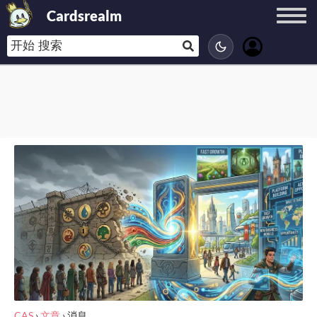
Cardsrealm
CAS
›
文章
›
消息