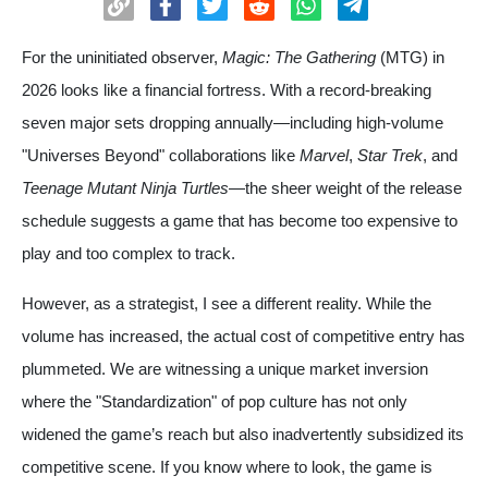
For the uninitiated observer,
Magic: The Gathering
(MTG) in
2026 looks like a financial fortress. With a record-breaking
seven major sets dropping annually—including high-volume
"Universes Beyond" collaborations like
Marvel
,
Star Trek
, and
Teenage Mutant Ninja Turtles
—the sheer weight of the release
schedule suggests a game that has become too expensive to
play and too complex to track.
However, as a strategist, I see a different reality. While the
volume has increased, the actual cost of competitive entry has
plummeted. We are witnessing a unique market inversion
where the "Standardization" of pop culture has not only
widened the game’s reach but also inadvertently subsidized its
competitive scene. If you know where to look, the game is