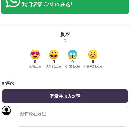
我们谈谈 Casino 在这!
反应
0
0
0
0
0
爱情反应
快乐的反应
可怕的反应
不喜欢的反应
0
评论
登录并加入对话