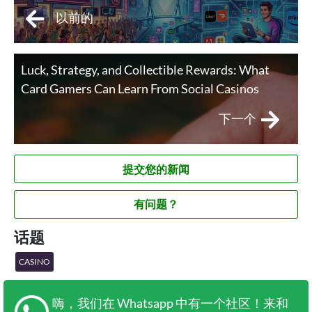
以前的
Luck, Strategy, and Collectible Rewards: What
Card Gamers Can Learn From Social Casinos
下一个
提交您的新闻
有问题？
话题
CASINO
嗨，我们在 Whatsapp 中有一个社区！来和