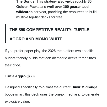
The Bonus:
This strategy also yields roughly
30
Golden Packs
and
well over 100 guaranteed
wildcards
per year, providing the resources to build
multiple top-tier decks for free.
THE $50 COMPETITIVE REALITY: TURTLE
AGGRO AND MOMO WHITE
If you prefer paper play, the 2026 meta offers two specific
budget-friendly builds that can dismantle decks three times
their price.
Turtle Aggro ($53)
Designed specifically to outlast the current
Dimir Midrange
boogeyman, this deck uses the Sneak mechanic to generate
explosive value.