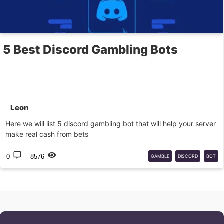
5 Best Discord Gambling Bots
Leon
Here we will list 5 discord gambling bot that will help your server
make real cash from bets
0
8576
GAMBLE
DISCORD
BOT