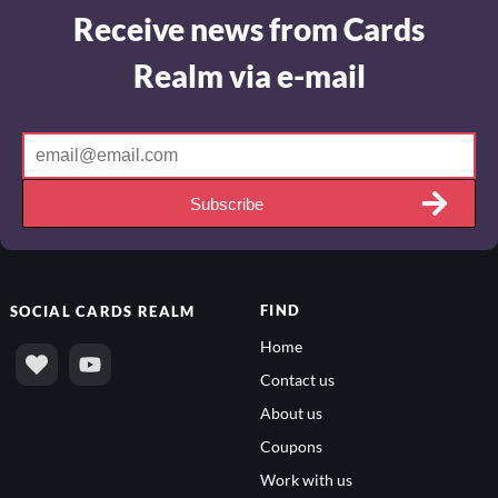
Receive news from Cards
Realm via e-mail
Subscribe
FIND
SOCIAL
CARDS REALM
Home
Contact us
About us
Coupons
Work with us