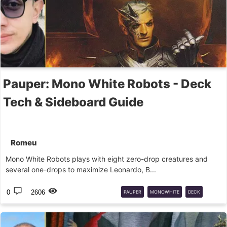
Pauper: Mono White Robots - Deck
Tech & Sideboard Guide
Romeu
Mono White Robots plays with eight zero-drop creatures and
several one-drops to maximize Leonardo, B...
0
2606
PAUPER
MONOWHITE
DECK
GUIDE