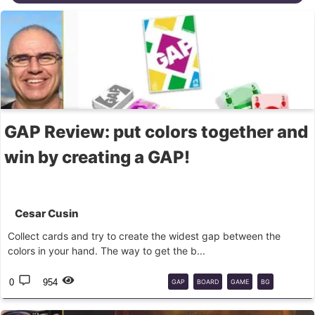
GAP Review: put colors together and
win by creating a GAP!
Cesar Cusin
Collect cards and try to create the widest gap between the
colors in your hand. The way to get the b...
0
954
GAP
BOARD
GAME
BG
PAPERGAMES
FUNBOT