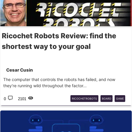
Ricochet Robots Review: find the
shortest way to your goal
Cesar Cusin
The computer that controls the robots has failed, and now
they're running wild throughout the factor...
0
2101
RICOCHETROBOTS
BOARD
GAME
DEVIR
HIG