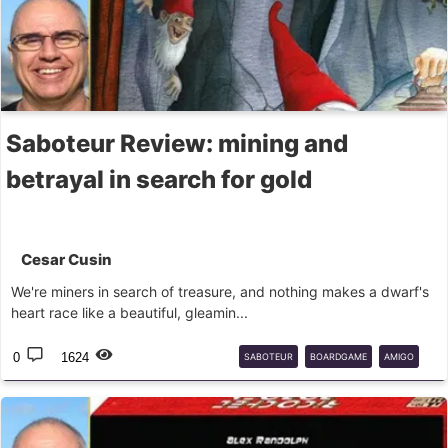
Saboteur Review: mining and
betrayal in search for gold
Cesar Cusin
We're miners in search of treasure, and nothing makes a dwarf's
heart race like a beautiful, gleamin...
0
1624
SABOTEUR
BOARDGAME
AMIGO
PAPERGAMES