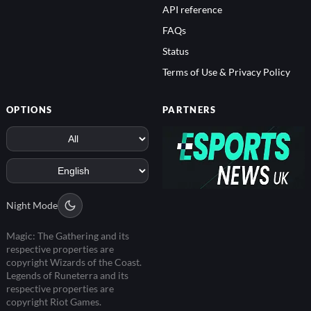
API reference
FAQs
Status
Terms of Use & Privacy Policy
OPTIONS
PARTNERS
Night Mode
Magic: The Gathering and its
respective properties are
copyright Wizards of the Coast.
Legends of Runeterra and its
respective properties are
copyright Riot Games.