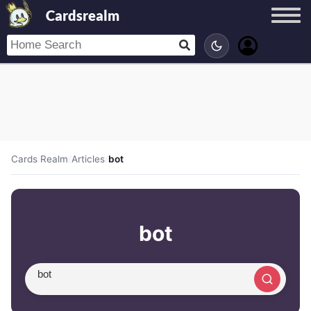
Cardsrealm
Cards Realm
/
Articles
/
bot
bot
Search article