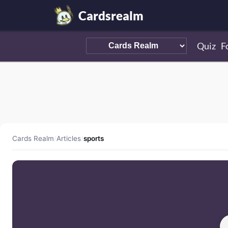
Cardsrealm
Quiz
F
Cards Realm
/
Articles
/
sports