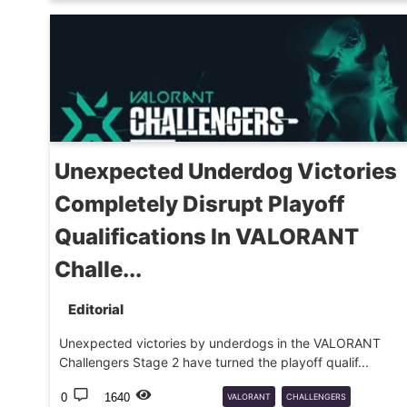
PRO
Unexpected Underdog Victories
Completely Disrupt Playoff
Qualifications In VALORANT
Challe...
Editorial
Unexpected victories by underdogs in the VALORANT
Challengers Stage 2 have turned the playoff qualif...
0
1640
VALORANT
CHALLENGERS