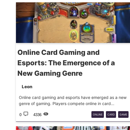
Online Card Gaming and
Esports: The Emergence of a
New Gaming Genre
Leon
Online card gaming and esports have emerged as a new
genre of gaming. Players compete online in card...
0
4336
ONLINE
CARD
GAME