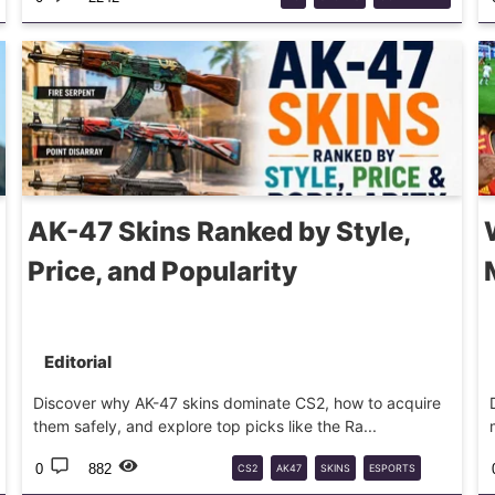
AK-47 Skins Ranked by Style,
Price, and Popularity
Editorial
Discover why AK-47 skins dominate CS2, how to acquire
them safely, and explore top picks like the Ra...
0
882
CS2
AK47
SKINS
ESPORTS