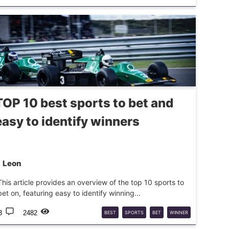
SPORTS
REFEREES
ODDS
TOP 10 best sports to bet and
easy to identify winners
Leon
This article provides an overview of the top 10 sports to
bet on, featuring easy to identify winning...
3
2482
BEST
SPORTS
BET
WINNER