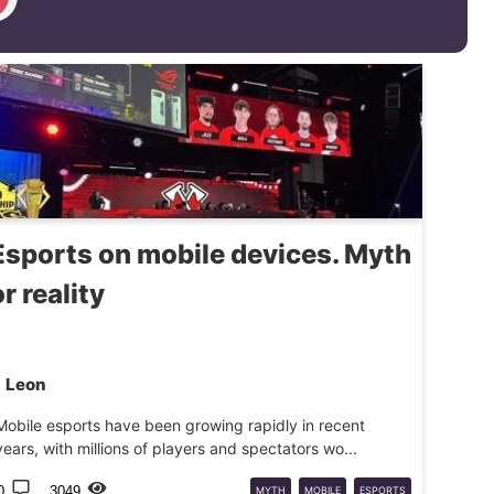
Esports on mobile devices. Myth
or reality
Leon
Mobile esports have been growing rapidly in recent
years, with millions of players and spectators wo...
0
3049
MYTH
MOBILE
ESPORTS