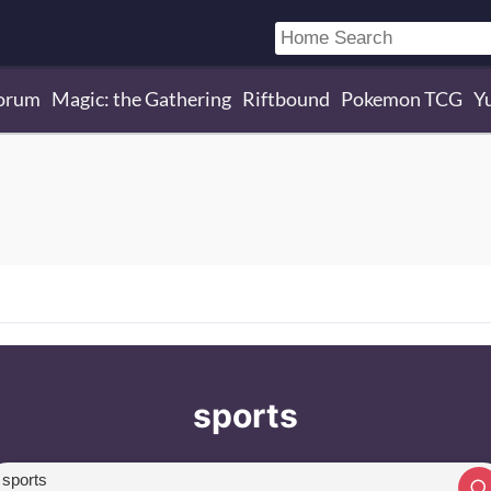
orum
Magic: the Gathering
Riftbound
Pokemon TCG
Y
sports