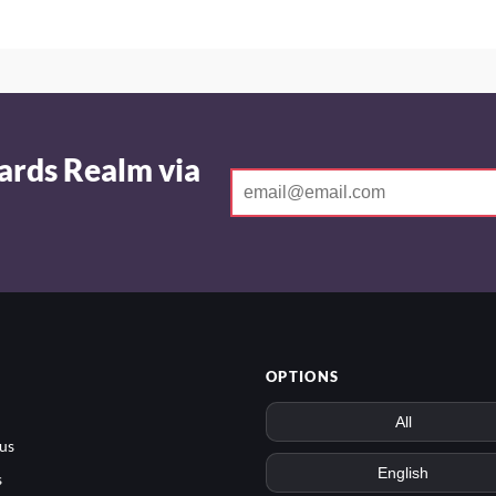
ards Realm via
OPTIONS
us
s