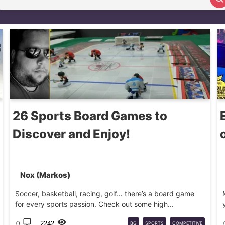
Search article
26 Sports Board Games to
Discover and Enjoy!
Nox (Markos)
Soccer, basketball, racing, golf… there’s a board game
for every sports passion. Check out some high...
0
2242
BG
SPORTS
COMPETITIVE