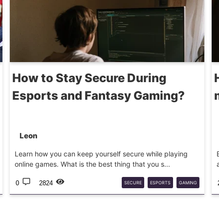
How to Stay Secure During
Esports and Fantasy Gaming?
Leon
Learn how you can keep yourself secure while playing
online games. What is the best thing that you s...
0
2824
SECURE
ESPORTS
GAMING