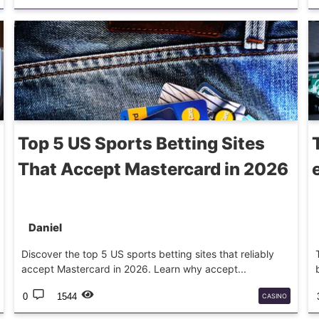
BETTINGTIPS
Top 5 US Sports Betting Sites
That Accept Mastercard in 2026
Daniel
Discover the top 5 US sports betting sites that reliably
accept Mastercard in 2026. Learn why accept...
0
1544
CASINO