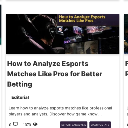
GAMING
How to Analyze Esports
Matches Like Pros for Better
Betting
Editorial
Learn how to analyze esports matches like professional
players and analysts. Discover how game knowl...
0
1070
ESPORTSANALYSIS
GAMINGSTATS