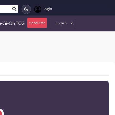
login
u-Gi-Oh TCG
Go Ad-Free