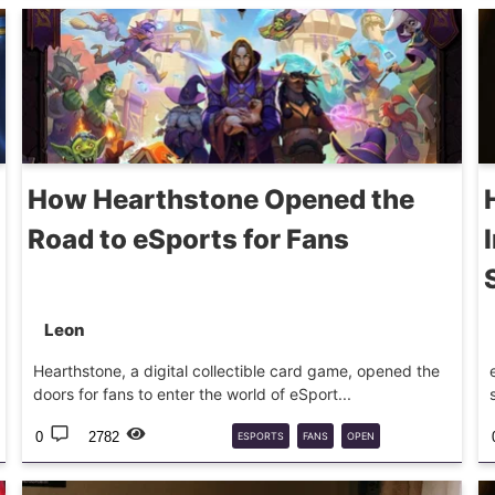
How Hearthstone Opened the
Road to eSports for Fans
Leon
Hearthstone, a digital collectible card game, opened the
doors for fans to enter the world of eSport...
0
2782
ESPORTS
FANS
OPEN
HEARTHSTONE