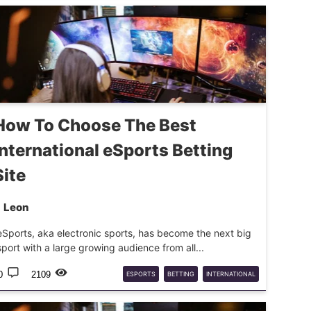
How To Choose The Best
International eSports Betting
Site
Leon
eSports, aka electronic sports, has become the next big
sport with a large growing audience from all...
0
2109
ESPORTS
BETTING
INTERNATIONAL