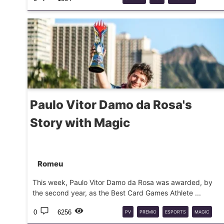
BOARDGAME
FOXMIND
Paulo Vitor Damo da Rosa's
Story with Magic
Romeu
This week, Paulo Vitor Damo da Rosa was awarded, by
the second year, as the Best Card Games Athlete ...
0
6256
PV
PREMIO
ESPORTS
MAGIC