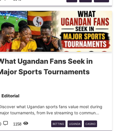
What Ugandan Fans Seek in
Major Sports Tournaments
Editorial
Discover what Ugandan sports fans value most during
major tournaments, from live streaming to commun...
0
1158
BETTING
UGANDA
CASINO