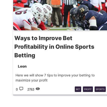
Ways to Improve Bet
Profitability in Online Sports
Betting
Leon
Here we will show 7 tips to improve your betting to
maximize your profit
0
2763
BET
PROFIT
SPORTS