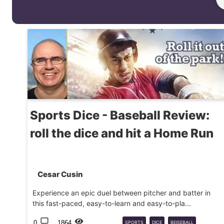
Sports Dice - Baseball Review:
roll the dice and hit a Home Run
Cesar Cusin
Experience an epic duel between pitcher and batter in
this fast-paced, easy-to-learn and easy-to-pla...
0
1864
SPORTS
DICE
BEISEBALL