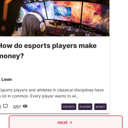
How do esports players make
money?
Leon
Esports players and athletes in classical disciplines have
a lot in common. Every player wants to wi...
2
3257
ESPORTS
PLAYERS
MONEY
next