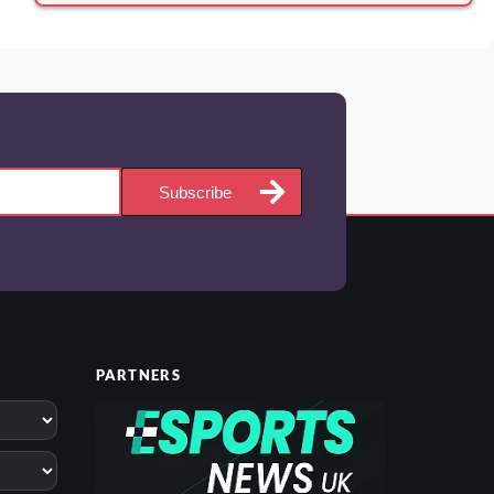
Subscribe
PARTNERS