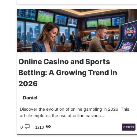
ESPORTS
TEAMS
PLAYOFFS
Online Casino and Sports
Betting: A Growing Trend in
2026
Daniel
Discover the evolution of online gambling in 2026. This
article explores the rise of online casinos ...
0
1218
CASINO