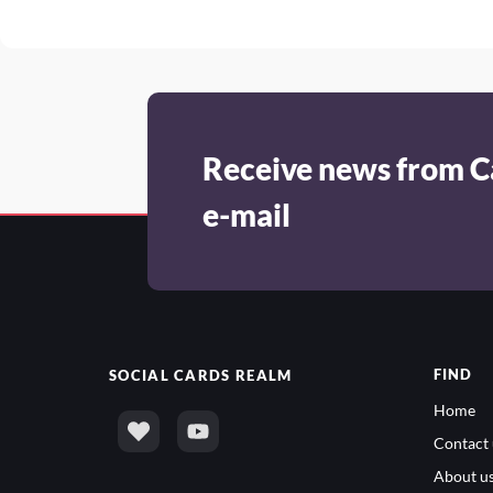
Receive news from C
e-mail
FIND
SOCIAL
CARDS REALM
Home
Contact 
About u