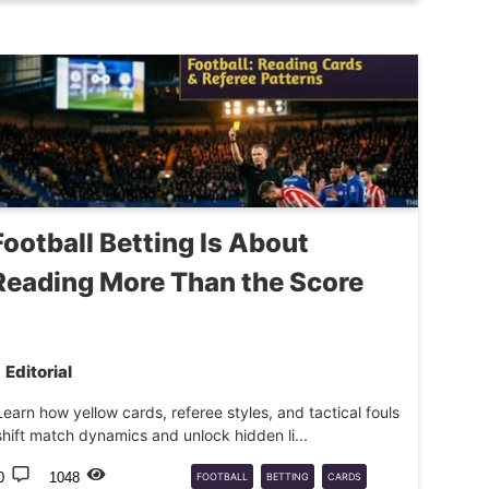
SPORTS
Football Betting Is About
Reading More Than the Score
Editorial
Learn how yellow cards, referee styles, and tactical fouls
shift match dynamics and unlock hidden li...
0
1048
FOOTBALL
BETTING
CARDS