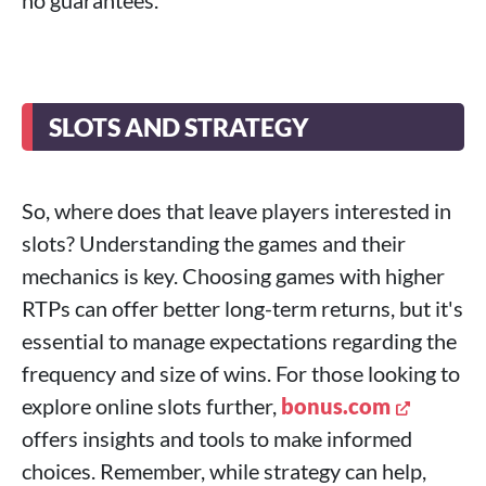
no guarantees.
SLOTS AND STRATEGY
So, where does that leave players interested in
slots? Understanding the games and their
mechanics is key. Choosing games with higher
RTPs can offer better long-term returns, but it's
essential to manage expectations regarding the
frequency and size of wins. For those looking to
explore online slots further,
bonus.com
offers insights and tools to make informed
choices. Remember, while strategy can help,