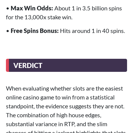
•
Max Win Odds:
About 1 in 3.5 billion spins
for the 13,000x stake win.
•
Free Spins Bonus:
Hits around 1 in 40 spins.
VERDICT
When evaluating whether slots are the easiest
online casino game to win from a statistical
standpoint, the evidence suggests they are not.
The combination of high house edges,
substantial variance in RTP, and the slim
chances of hitting a jackpot highlights that slots