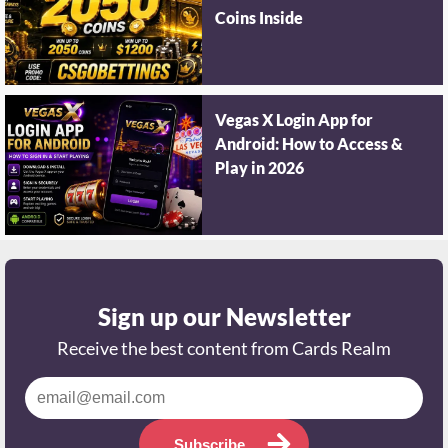
Coins Inside
Vegas X Login App for
Android: How to Access &
Play in 2026
Sign up our Newsletter
Receive the best content from Cards Realm
Subscribe