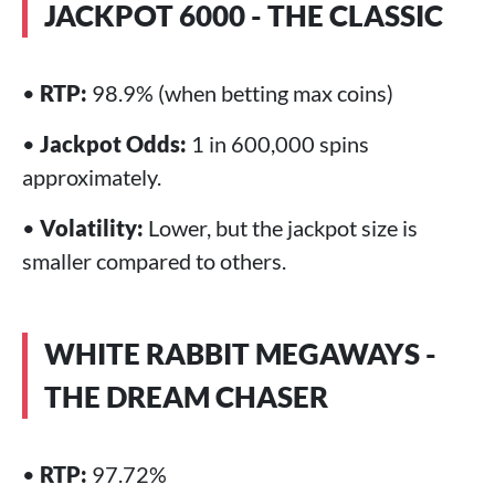
JACKPOT 6000 - THE CLASSIC
•
RTP:
98.9% (when betting max coins)
•
Jackpot Odds:
1 in 600,000 spins
approximately.
•
Volatility:
Lower, but the jackpot size is
smaller compared to others.
WHITE RABBIT MEGAWAYS -
THE DREAM CHASER
•
RTP:
97.72%