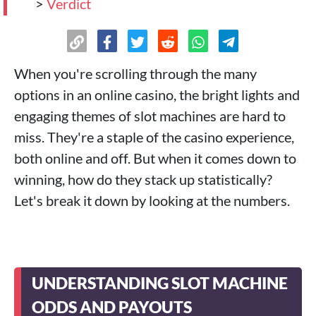
>
Verdict
When you're scrolling through the many
options in an online casino, the bright lights and
engaging themes of slot machines are hard to
miss. They're a staple of the casino experience,
both online and off. But when it comes down to
winning, how do they stack up statistically?
Let's break it down by looking at the numbers.
UNDERSTANDING SLOT MACHINE
ODDS AND PAYOUTS