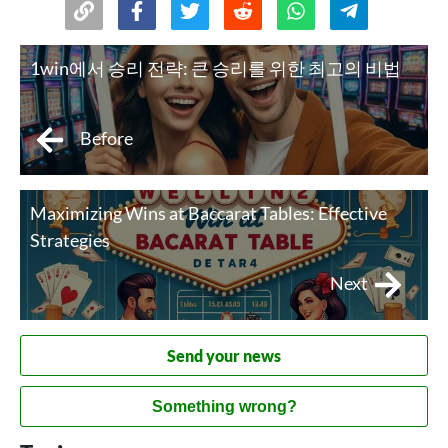
1win에서 승리 전략: 큰 승리를 위한 최고의 비법
Before
Maximizing Wins at Baccarat Tables: Effective
Strategies
Next
Send your news
Something wrong?