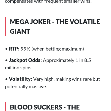
compensates with frequent smaller wins.
MEGA JOKER - THE VOLATILE
GIANT
•
RTP:
99% (when betting maximum)
•
Jackpot Odds:
Approximately 1 in 8.5
million spins.
•
Volatility:
Very high, making wins rare but
potentially massive.
BLOOD SUCKERS - THE