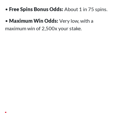
•
Free Spins Bonus Odds:
About 1 in 75 spins.
•
Maximum Win Odds:
Very low, with a
maximum win of 2,500x your stake.