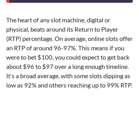
The heart of any slot machine, digital or
physical, beats around its Return to Player
(RTP) percentage. On average, online slots offer
an RTP of around 96-97%. This means if you
were to bet $100, you could expect to get back
about $96 to $97 over a long enough timeline.
It's a broad average, with some slots dipping as
low as 92% and others reaching up to 99% RTP.