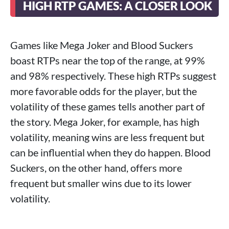
HIGH RTP GAMES: A CLOSER LOOK
Games like Mega Joker and Blood Suckers
boast RTPs near the top of the range, at 99%
and 98% respectively. These high RTPs suggest
more favorable odds for the player, but the
volatility of these games tells another part of
the story. Mega Joker, for example, has high
volatility, meaning wins are less frequent but
can be influential when they do happen. Blood
Suckers, on the other hand, offers more
frequent but smaller wins due to its lower
volatility.