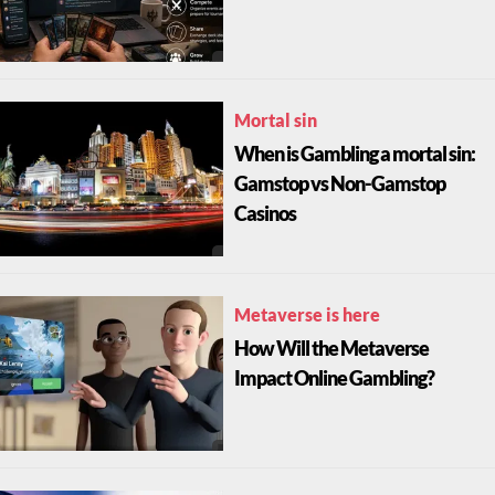
Mortal sin
When is Gambling a mortal sin:
Gamstop vs Non-Gamstop
Casinos
Metaverse is here
How Will the Metaverse
Impact Online Gambling?