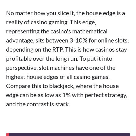
No matter how you slice it, the house edge is a
reality of casino gaming. This edge,
representing the casino's mathematical
advantage, sits between 3-10% for online slots,
depending on the RTP. This is how casinos stay
profitable over the long run. To put it into
perspective, slot machines have one of the
highest house edges of all casino games.
Compare this to blackjack, where the house
edge can be as low as 1% with perfect strategy,
and the contrast is stark.