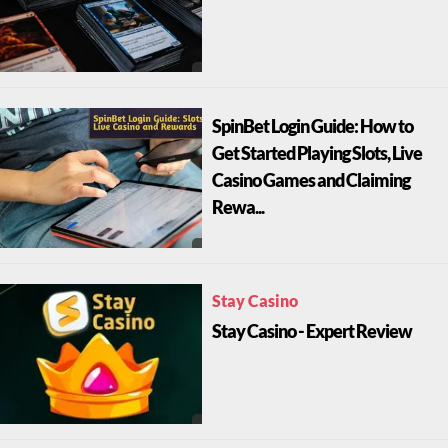
SpinBet Login Guide: How to
Get Started Playing Slots, Live
Casino Games and Claiming
Rewa...
Stay Casino
Stay Casino - Expert Review