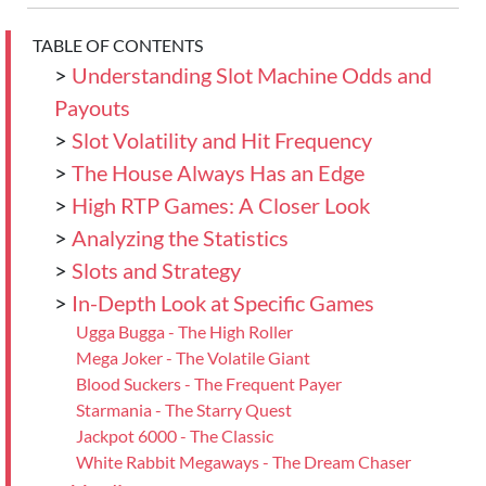
TABLE OF CONTENTS
>
Understanding Slot Machine Odds and
Payouts
>
Slot Volatility and Hit Frequency
>
The House Always Has an Edge
>
High RTP Games: A Closer Look
>
Analyzing the Statistics
>
Slots and Strategy
>
In-Depth Look at Specific Games
Ugga Bugga - The High Roller
Mega Joker - The Volatile Giant
Blood Suckers - The Frequent Payer
Starmania - The Starry Quest
Jackpot 6000 - The Classic
White Rabbit Megaways - The Dream Chaser