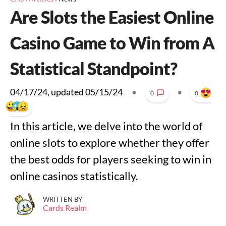
Are Slots the Easiest Online
Casino Game to Win from A
Statistical Standpoint?
04/17/24
, updated
05/15/24
•
•
0
0
In this article, we delve into the world of
online slots to explore whether they offer
the best odds for players seeking to win in
online casinos statistically.
WRITTEN BY
Cards Realm