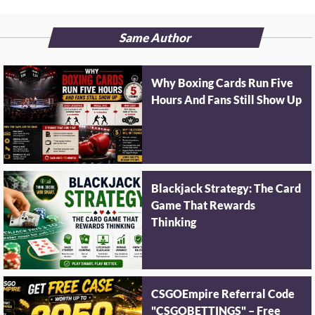
Same Author
Why Boxing Cards Run Five
Hours And Fans Still Show Up
Blackjack Strategy: The Card
Game That Rewards
Thinking
CSGOEmpire Referral Code
"CSGOBETTINGS" – Free