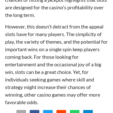
are designed for the casino's profitability over
the long term.
However, this doesn't detract from the appeal
slots have for many players. The simplicity of
play, the variety of themes, and the potential for
important wins on a single spin keep players
coming back. For those looking for
entertainment and the occasional joy of a big
win, slots can be a great choice. Yet, for
individuals seeking games where skill and
strategy might increase their chances of
winning, other casino games may offer more
favorable odds.