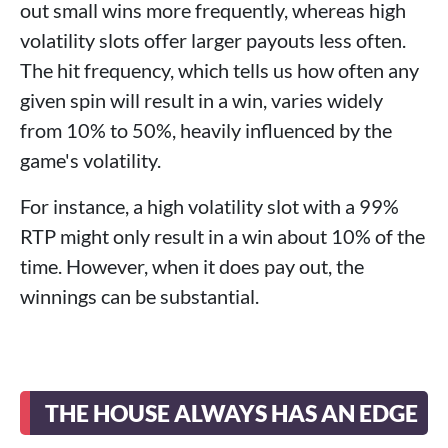
out small wins more frequently, whereas high
volatility slots offer larger payouts less often.
The hit frequency, which tells us how often any
given spin will result in a win, varies widely
from 10% to 50%, heavily influenced by the
game's volatility.
For instance, a high volatility slot with a 99%
RTP might only result in a win about 10% of the
time. However, when it does pay out, the
winnings can be substantial.
THE HOUSE ALWAYS HAS AN EDGE