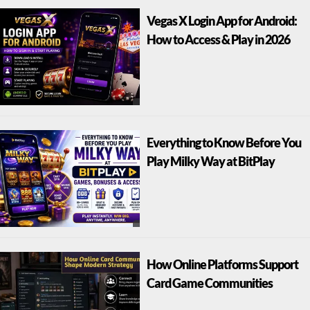
Vegas X Login App for Android:
How to Access & Play in 2026
Everything to Know Before You
Play Milky Way at BitPlay
How Online Platforms Support
Card Game Communities