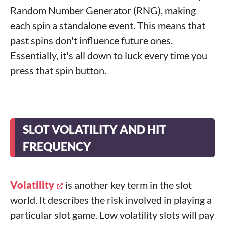
Random Number Generator (RNG), making
each spin a standalone event. This means that
past spins don't influence future ones.
Essentially, it's all down to luck every time you
press that spin button.
SLOT VOLATILITY AND HIT
FREQUENCY
Volatility
is another key term in the slot
world. It describes the risk involved in playing a
particular slot game. Low volatility slots will pay