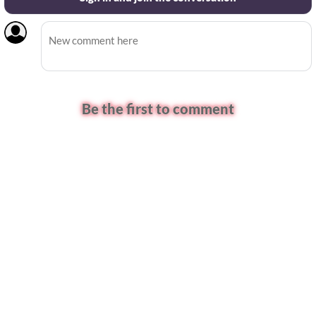
Be the first to comment