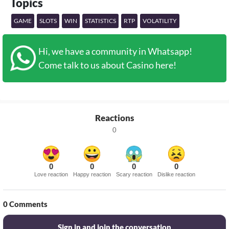
Topics
GAME
SLOTS
WIN
STATISTICS
RTP
VOLATILITY
Hi, we have a community in Whatsapp!
Come talk to us about Casino here!
Reactions
0
0
0
0
0
Love reaction
Happy reaction
Scary reaction
Dislike reaction
0
Comments
Sign in and join the conversation