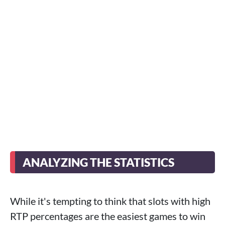
ANALYZING THE STATISTICS
While it's tempting to think that slots with high
RTP percentages are the easiest games to win