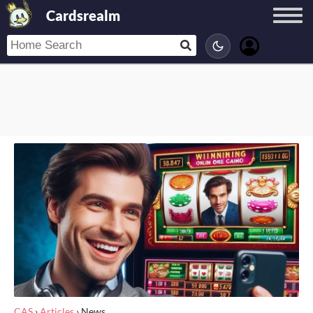
Cardsrealm
CAS
›
Articles
›
News