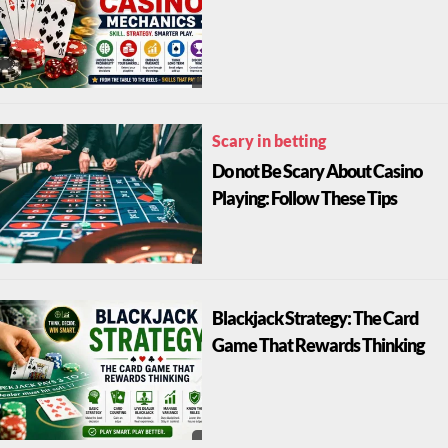
Scary in betting
Do not Be Scary About Casino
Playing: Follow These Tips
Blackjack Strategy: The Card
Game That Rewards Thinking