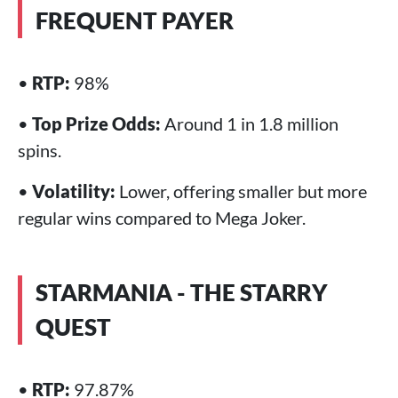
FREQUENT PAYER
•
RTP:
98%
•
Top Prize Odds:
Around 1 in 1.8 million
spins.
•
Volatility:
Lower, offering smaller but more
regular wins compared to Mega Joker.
STARMANIA - THE STARRY
QUEST
•
RTP:
97.87%