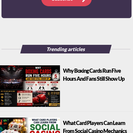
Trending articles
Why Boxing Cards Run Five
Hours And Fans Still Show Up
What Card Players Can Learn
From Social Casino Mechanics