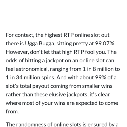
For context, the highest RTP online slot out
there is Ugga Bugga, sitting pretty at 99.07%.
However, don't let that high RTP fool you. The
odds of hitting a jackpot on an online slot can
feel astronomical, ranging from 1 in 8 million to
1 in 34 million spins. And with about 99% of a
slot's total payout coming from smaller wins
rather than these elusive jackpots, it's clear
where most of your wins are expected to come
from.
The randomness of online slots is ensured by a