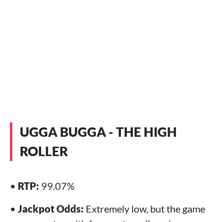
UGGA BUGGA - THE HIGH
ROLLER
•
RTP:
99.07%
•
Jackpot Odds:
Extremely low, but the game