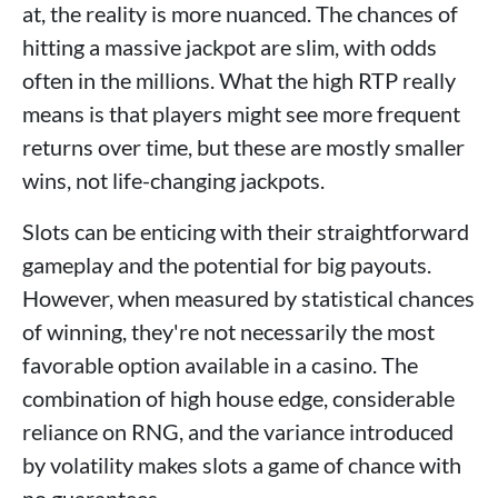
at, the reality is more nuanced. The chances of
hitting a massive jackpot are slim, with odds
often in the millions. What the high RTP really
means is that players might see more frequent
returns over time, but these are mostly smaller
wins, not life-changing jackpots.
Slots can be enticing with their straightforward
gameplay and the potential for big payouts.
However, when measured by statistical chances
of winning, they're not necessarily the most
favorable option available in a casino. The
combination of high house edge, considerable
reliance on RNG, and the variance introduced
by volatility makes slots a game of chance with