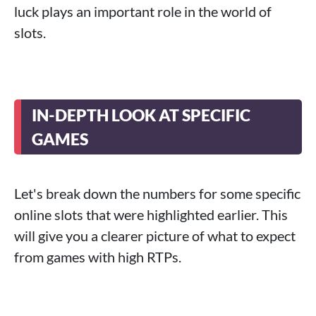
luck plays an important role in the world of
slots.
IN-DEPTH LOOK AT SPECIFIC
GAMES
Let's break down the numbers for some specific
online slots that were highlighted earlier. This
will give you a clearer picture of what to expect
from games with high RTPs.