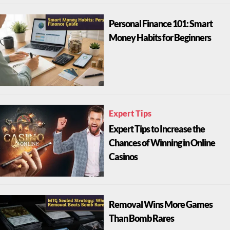
Personal Finance 101: Smart
Money Habits for Beginners
Expert Tips
Expert Tips to Increase the
Chances of Winning in Online
Casinos
Removal Wins More Games
Than Bomb Rares