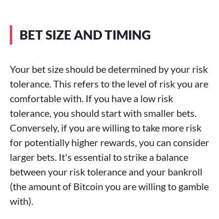
BET SIZE AND TIMING
Your bet size should be determined by your risk
tolerance. This refers to the level of risk you are
comfortable with. If you have a low risk
tolerance, you should start with smaller bets.
Conversely, if you are willing to take more risk
for potentially higher rewards, you can consider
larger bets. It's essential to strike a balance
between your risk tolerance and your bankroll
(the amount of Bitcoin you are willing to gamble
with).