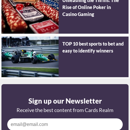
Unleashing the Thrills: The
Rise of Online Poker in
Casino Gaming
TOP 10 best sports to bet and
easy to identify winners
Sign up our Newsletter
Receive the best content from Cards Realm