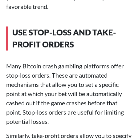
favorable trend.
USE STOP-LOSS AND TAKE-
PROFIT ORDERS
Many Bitcoin crash gambling platforms offer
stop-loss orders. These are automated
mechanisms that allow you to set a specific
point at which your bet will be automatically
cashed out if the game crashes before that
point. Stop-loss orders are useful for limiting
potential losses.
Similarly, take-profit orders allow you to specify