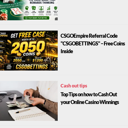
CSGOEmpire Referral Code
"CSGOBETTINGS" – Free Coins
Inside
Cash out tips
Top Tips on how to Cash Out
your Online Casino Winnings