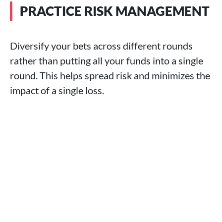
PRACTICE RISK MANAGEMENT
Diversify your bets across different rounds
rather than putting all your funds into a single
round. This helps spread risk and minimizes the
impact of a single loss.