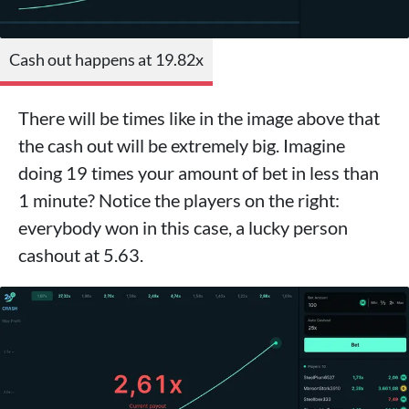
Cash out happens at 19.82x
There will be times like in the image above that
the cash out will be extremely big. Imagine
doing 19 times your amount of bet in less than
1 minute? Notice the players on the right:
everybody won in this case, a lucky person
cashout at 5.63.