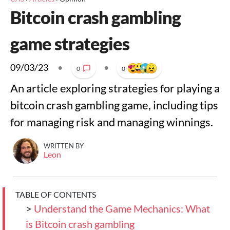
Bitcoin crash gambling
game strategies
09/03/23
•
•
0
0
An article exploring strategies for playing a
bitcoin crash gambling game, including tips
for managing risk and managing winnings.
WRITTEN BY
Leon
TABLE OF CONTENTS
>
Understand the Game Mechanics: What
is Bitcoin crash gambling