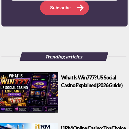
Subscribe
Trending articles
What Is Win777? US Social
Casino Explained (2026 Guide)
i1RM Online Casino: Top Choice