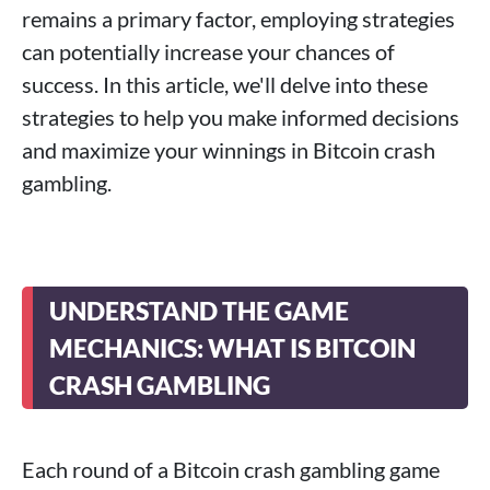
remains a primary factor, employing strategies
can potentially increase your chances of
success. In this article, we'll delve into these
strategies to help you make informed decisions
and maximize your winnings in Bitcoin crash
gambling.
UNDERSTAND THE GAME
MECHANICS: WHAT IS BITCOIN
CRASH GAMBLING
Each round of a Bitcoin crash gambling game