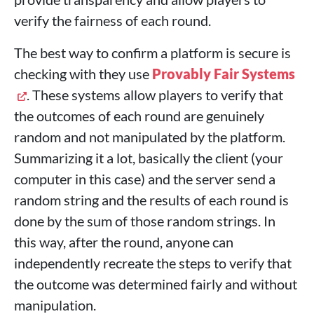
verify the fairness of each round.
The best way to confirm a platform is secure is
checking with they use
Provably Fair Systems
. These systems allow players to verify that
the outcomes of each round are genuinely
random and not manipulated by the platform.
Summarizing it a lot, basically the client (your
computer in this case) and the server send a
random string and the results of each round is
done by the sum of those random strings. In
this way, after the round, anyone can
independently recreate the steps to verify that
the outcome was determined fairly and without
manipulation.