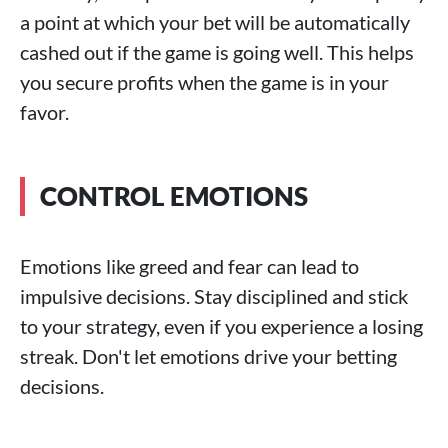
a point at which your bet will be automatically
cashed out if the game is going well. This helps
you secure profits when the game is in your
favor.
CONTROL EMOTIONS
Emotions like greed and fear can lead to
impulsive decisions. Stay disciplined and stick
to your strategy, even if you experience a losing
streak. Don't let emotions drive your betting
decisions.