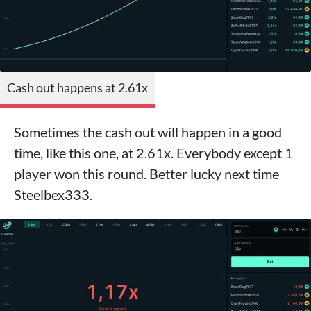
Cash out happens at 2.61x
Sometimes the cash out will happen in a good
time, like this one, at 2.61x. Everybody except 1
player won this round. Better lucky next time
Steelbex333.