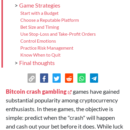
>
Game Strategies
Start with a Budget
Choose a Reputable Platform
Bet Size and Timing
Use Stop-Loss and Take-Profit Orders
Control Emotions
Practice Risk Management
Know When to Quit
>
Final thoughts
Bitcoin crash gambling
games have gained
substantial popularity among cryptocurrency
enthusiasts. In these games, the objective is
simple: predict when the "crash" will happen
and cash out your bet before it does. While luck