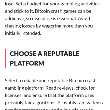
lose. Set a budget for your gambling activities
and stick to it. Bitcoin crash games can be
addictive, so discipline is essential. Avoid
chasing losses by wagering more than you
initially intended.
CHOOSE A REPUTABLE
PLATFORM
Select a reliable and reputable Bitcoin crash
gambling platform. Read reviews, check for
licenses, and ensure that the platform uses
provably fair algorithms. Provably fair systems
provide transparency and allow players to