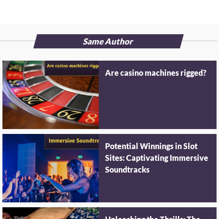
Same Author
Are casino machines rigged?
Potential Winnings in Slot
Sites: Captivating Immersive
Soundtracks