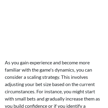
As you gain experience and become more
familiar with the game's dynamics, you can
consider a scaling strategy. This involves
adjusting your bet size based on the current
circumstances. For instance, you might start
with small bets and gradually increase them as
you build confidence or if you identify a