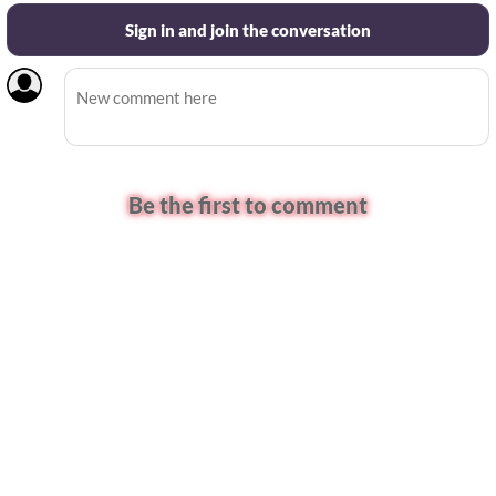
Sign in and join the conversation
Be the first to comment