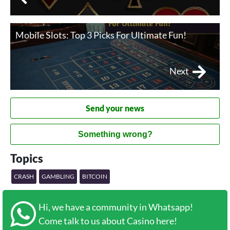
Mobile Slots: Top 3 Picks For Ultimate Fun!
Next
Send your news
Something wrong?
Topics
CRASH
GAMBLING
BITCOIN
Hi, we have a community in Whatsapp!
Come talk to us about Casino here!