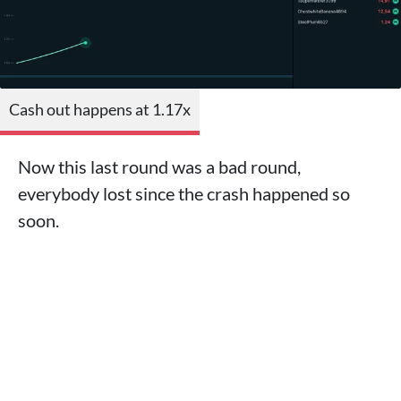
Cash out happens at 1.17x
Now this last round was a bad round,
everybody lost since the crash happened so
soon.