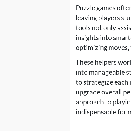
Puzzle games often
leaving players st
tools not only assi
insights into smar
optimizing moves, 
These helpers work
into manageable ste
to strategize each 
upgrade overall pe
approach to playin
indispensable for 