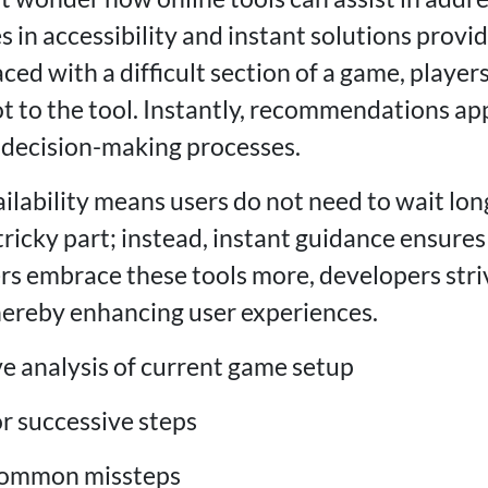
es in accessibility and instant solutions provi
ed with a difficult section of a game, players
t to the tool. Instantly, recommendations ap
 decision-making processes.
ilability means users do not need to wait lon
tricky part; instead, instant guidance ensure
rs embrace these tools more, developers striv
thereby enhancing user experiences.
 analysis of current game setup
or successive steps
 common missteps