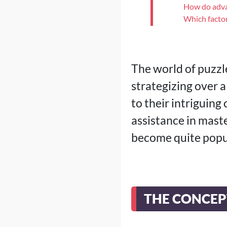
How do adva
Which factor
The world of puzzl
strategizing over a
to their intriguing
assistance in maste
become quite popu
THE CONCEP