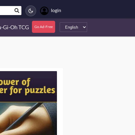
login
u-Gi-Oh TCG
Go Ad-Free