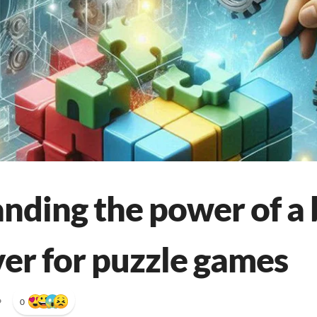
nding the power of a 
ver for puzzle games
•
0