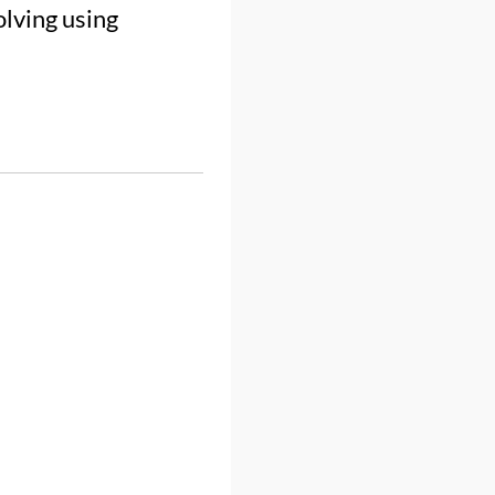
olving using