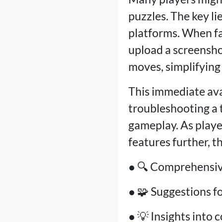
puzzles. The key li
platforms. When fac
upload a screensho
moves, simplifying
This immediate ava
troubleshooting a 
gameplay. As playe
features further, 
● 🔍 Comprehensive
● 🧩 Suggestions f
● 💡 Insights into