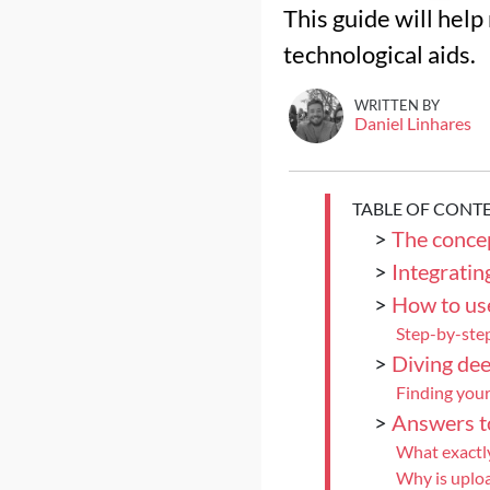
This guide will help
technological aids.
WRITTEN BY
Daniel Linhares
TABLE OF CONT
>
The conce
>
Integratin
>
How to use
Step-by-step
>
Diving dee
Finding your
>
Answers t
What exactly
Why is uploa