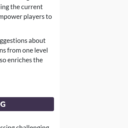
ing the current
empower players to
suggestions about
ns from one level
so enriches the
NG
ssing challenging