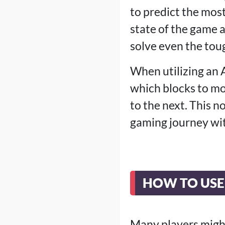
to predict the mos
state of the game 
solve even the toug
When utilizing an A
which blocks to mo
to the next. This 
gaming journey wit
HOW TO USE
Many players might