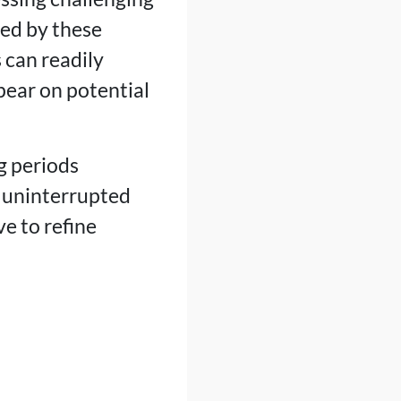
ded by these
 can readily
pear on potential
g periods
s uninterrupted
e to refine