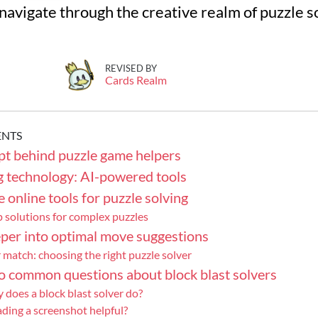
 navigate through the creative realm of puzzle s
REVISED BY
Cards Realm
ENTS
pt behind puzzle game helpers
g technology: AI-powered tools
 online tools for puzzle solving
 solutions for complex puzzles
per into optimal move suggestions
 match: choosing the right puzzle solver
o common questions about block blast solvers
 does a block blast solver do?
ding a screenshot helpful?