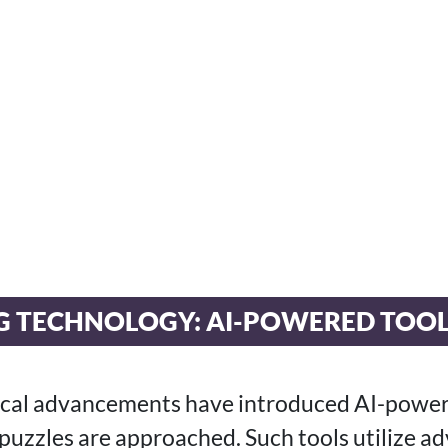
G TECHNOLOGY: AI-POWERED TOO
ical advancements have introduced AI-power
puzzles are approached. Such tools utilize a