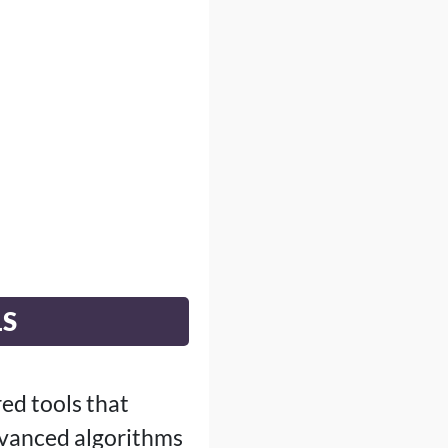
LS
ed tools that
dvanced algorithms