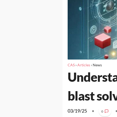
CAS
›
Articles
›
News
Understa
blast sol
03/19/25
•
0