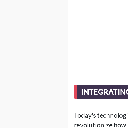
INTEGRATIN
Today's technolog
revolutionize how 