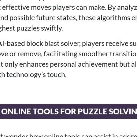
t effective moves players can make. By analyz
and possible future states, these algorithms 
hest puzzles swiftly.
I-based block blast solver, players receive 
ve or remove, facilitating smoother transitio
not only enhances personal achievement but al
h technology’s touch.
 ONLINE TOOLS FOR PUZZLE SOLVI
 wonder how online tools can assist in addre