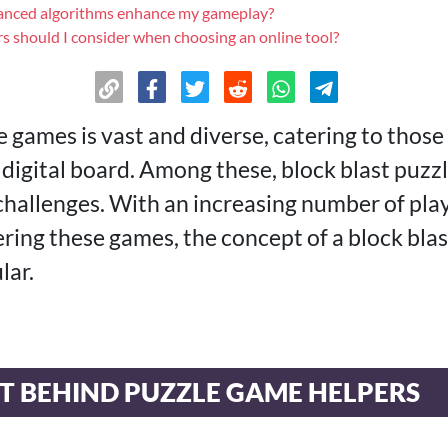
nced algorithms enhance my gameplay?
s should I consider when choosing an online tool?
e games is vast and diverse, catering to thos
 digital board. Among these, block blast puzz
 challenges. With an increasing number of pla
ring these games, the concept of a block blas
lar.
T BEHIND PUZZLE GAME HELPERS