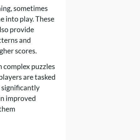
ning, sometimes
 into play. These
lso provide
tterns and
gher scores.
n complex puzzles
players are tasked
significantly
 an improved
 them