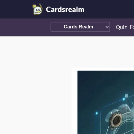
Cardsrealm
Quiz
F