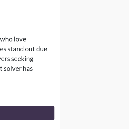
e who love
les stand out due
yers seeking
t solver has