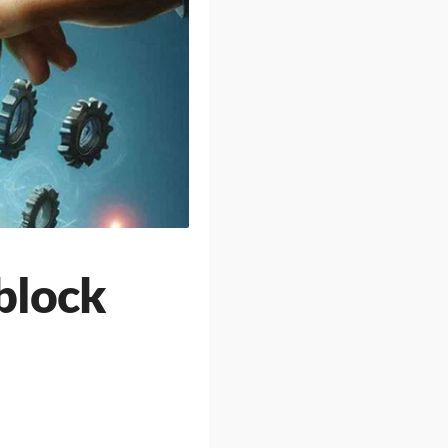
block