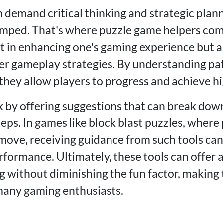
 demand critical thinking and strategic plan
umped. That's where puzzle game helpers come
st in enhancing one's gaming experience but a
ter gameplay strategies. By understanding pa
they allow players to progress and achieve hi
 by offering suggestions that can break dow
ps. In games like block blast puzzles, where 
move, receiving guidance from such tools can 
rformance. Ultimately, these tools can offer
g without diminishing the fun factor, making
many gaming enthusiasts.