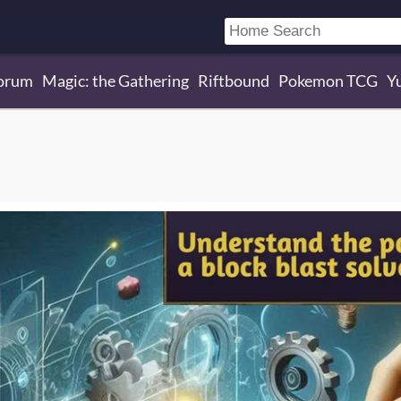
orum
Magic: the Gathering
Riftbound
Pokemon TCG
Y