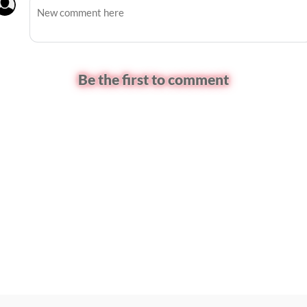
Be the first to comment