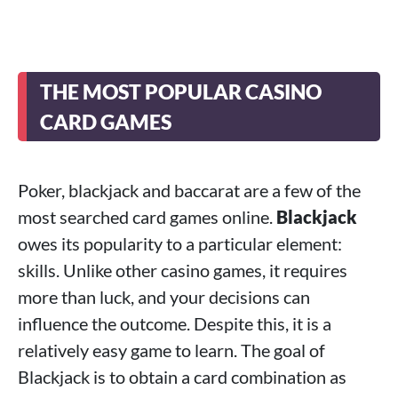
THE MOST POPULAR CASINO
CARD GAMES
Poker, blackjack and baccarat are a few of the
most searched card games online.
Blackjack
owes its popularity to a particular element:
skills. Unlike other casino games, it requires
more than luck, and your decisions can
influence the outcome. Despite this, it is a
relatively easy game to learn. The goal of
Blackjack is to obtain a card combination as