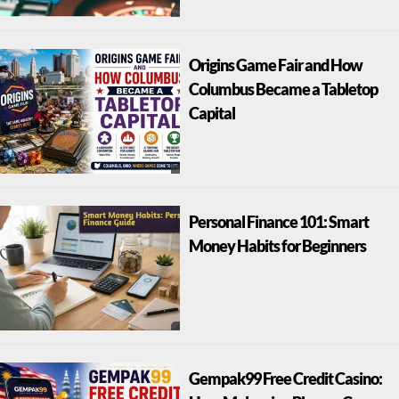
Origins Game Fair and How
Columbus Became a Tabletop
Capital
Personal Finance 101: Smart
Money Habits for Beginners
Gempak99 Free Credit Casino: