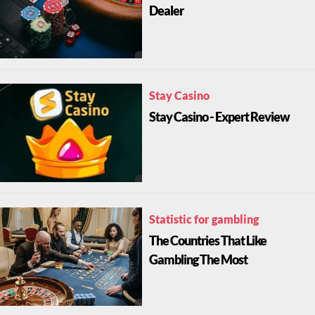
Dealer
Stay Casino
Stay Casino - Expert Review
Statistic for gambling
The Countries That Like
Gambling The Most