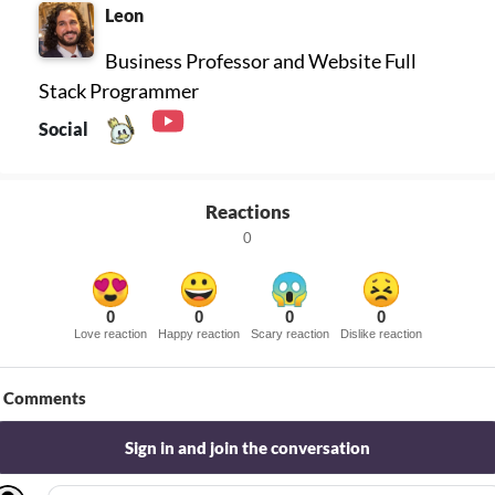
Leon
Business Professor and Website Full
Stack Programmer
Social
Reactions
0
0
0
0
0
Love reaction
Happy reaction
Scary reaction
Dislike reaction
Comments
Sign in and join the conversation