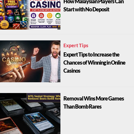
How Malaysian Players Can
Start with No Deposit
Expert Tips
Expert Tips to Increase the
Chances of Winning in Online
Casinos
Removal Wins More Games
Than Bomb Rares