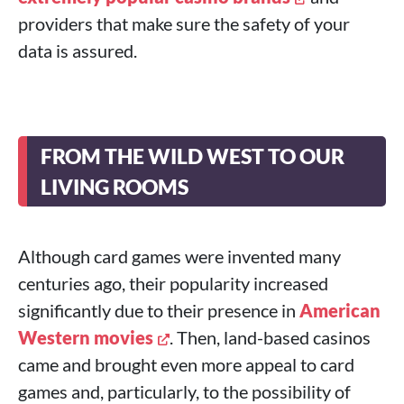
providers that make sure the safety of your
data is assured.
FROM THE WILD WEST TO OUR
LIVING ROOMS
Although card games were invented many
centuries ago, their popularity increased
significantly due to their presence in
American
Western movies
. Then, land-based casinos
came and brought even more appeal to card
games and, particularly, to the possibility of