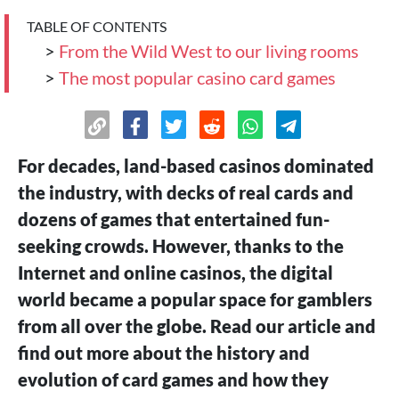
TABLE OF CONTENTS
>
From the Wild West to our living rooms
>
The most popular casino card games
For decades, land-based casinos dominated
the industry, with decks of real cards and
dozens of games that entertained fun-
seeking crowds. However, thanks to the
Internet and online casinos, the digital
world became a popular space for gamblers
from all over the globe. Read our article and
find out more about the history and
evolution of card games and how they