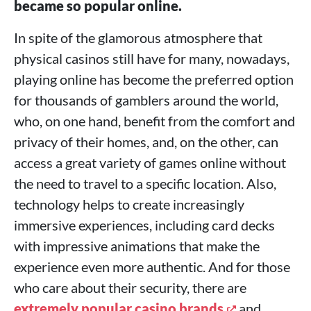
became so popular online.
In spite of the glamorous atmosphere that
physical casinos still have for many, nowadays,
playing online has become the preferred option
for thousands of gamblers around the world,
who, on one hand, benefit from the comfort and
privacy of their homes, and, on the other, can
access a great variety of games online without
the need to travel to a specific location. Also,
technology helps to create increasingly
immersive experiences, including card decks
with impressive animations that make the
experience even more authentic. And for those
who care about their security, there are
extremely popular casino brands
and