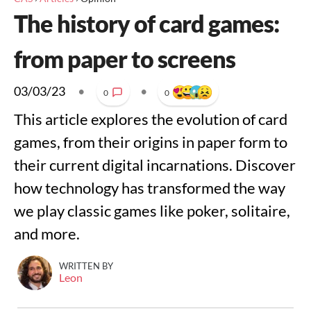
The history of card games:
from paper to screens
03/03/23
•
•
0
0
This article explores the evolution of card
games, from their origins in paper form to
their current digital incarnations. Discover
how technology has transformed the way
we play classic games like poker, solitaire,
and more.
WRITTEN BY
Leon