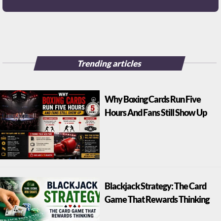
Trending articles
Why Boxing Cards Run Five
Hours And Fans Still Show Up
Blackjack Strategy: The Card
Game That Rewards Thinking