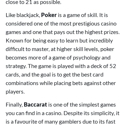
close to 21 as possible.
Like blackjack,
Poker
is a game of skill. It is
considered one of the most prestigious casino
games and one that pays out the highest prizes.
Known for being easy to learn but incredibly
difficult to master, at higher skill levels, poker
becomes more of a game of psychology and
strategy. The game is played with a deck of 52
cards, and the goal is to get the best card
combinations while placing bets against other
players.
Finally,
Baccarat
is one of the simplest games
you can find in a casino. Despite its simplicity, it
is a favourite of many gamblers due to its fast