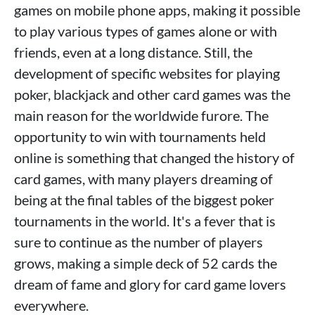
games on mobile phone apps, making it possible
to play various types of games alone or with
friends, even at a long distance. Still, the
development of specific websites for playing
poker, blackjack and other card games was the
main reason for the worldwide furore. The
opportunity to win with tournaments held
online is something that changed the history of
card games, with many players dreaming of
being at the final tables of the biggest poker
tournaments in the world. It's a fever that is
sure to continue as the number of players
grows, making a simple deck of 52 cards the
dream of fame and glory for card game lovers
everywhere.