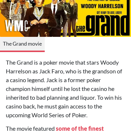
The Grand movie
The Grand is a poker movie that stars Woody
Harrelson as Jack Faro, who is the grandson of
a casino legend. Jack is a former poker
champion himself until he lost the casino he
inherited to bad planning and liquor. To win his
casino back, he must gain access to the
upcoming World Series of Poker.
The movie featured
some of the finest