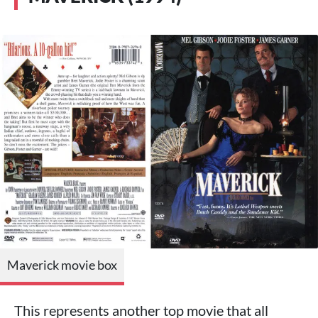
Maverick movie box
This represents another top movie that all