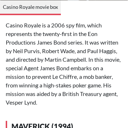
Casino Royale movie box
Casino Royale is a 2006 spy film, which
represents the twenty-first in the Eon
Productions James Bond series. It was written
by Neil Purvis, Robert Wade, and Paul Haggis,
and directed by Martin Campbell. In this movie,
special Agent James Bond embarks on a
mission to prevent Le Chiffre, a mob banker,
from winning a high-stakes poker game. His
mission was aided by a British Treasury agent,
Vesper Lynd.
MAVERICK (1994)