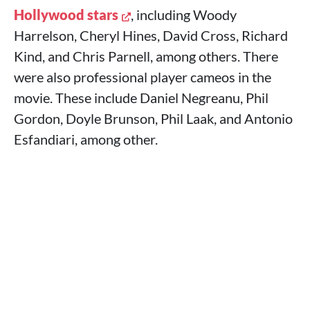
Hollywood stars
, including Woody
Harrelson, Cheryl Hines, David Cross, Richard
Kind, and Chris Parnell, among others. There
were also professional player cameos in the
movie. These include Daniel Negreanu, Phil
Gordon, Doyle Brunson, Phil Laak, and Antonio
Esfandiari, among other.