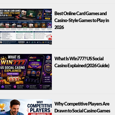
Best Online Card Games and
Casino-Style Games to Play in
2026
What Is Win777? US Social
Casino Explained (2026 Guide)
Why Competitive Players Are
Drawn to Social Casino Games