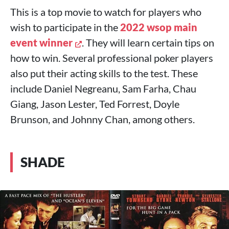
This is a top movie to watch for players who
wish to participate in the
2022 wsop main
event winner
. They will learn certain tips on
how to win. Several professional poker players
also put their acting skills to the test. These
include Daniel Negreanu, Sam Farha, Chau
Giang, Jason Lester, Ted Forrest, Doyle
Brunson, and Johnny Chan, among others.
SHADE