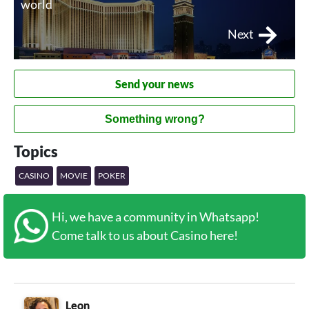
world
Next
Send your news
Something wrong?
Topics
CASINO
MOVIE
POKER
Hi, we have a community in Whatsapp!
Come talk to us about Casino here!
Leon