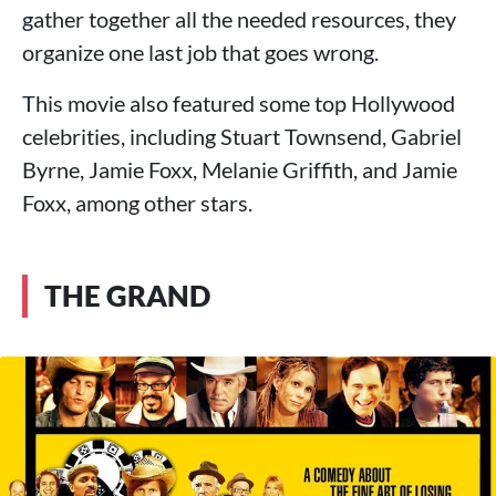
gather together all the needed resources, they
organize one last job that goes wrong.
This movie also featured some top Hollywood
celebrities, including Stuart Townsend, Gabriel
Byrne, Jamie Foxx, Melanie Griffith, and Jamie
Foxx, among other stars.
THE GRAND