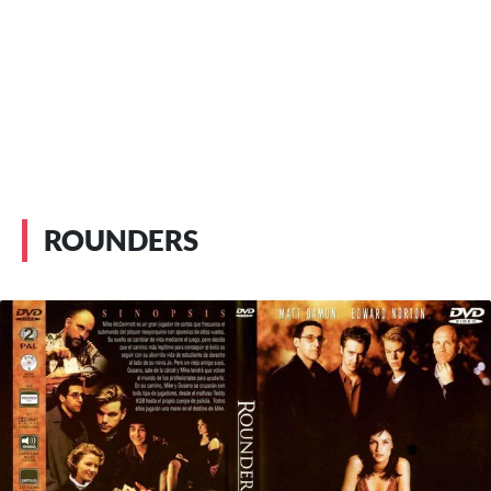
ROUNDERS