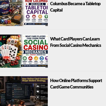
Columbus Became a Tabletop
Capital
What Card Players Can Learn
From Social Casino Mechanics
How Online Platforms Support
Card Game Communities