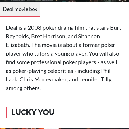
Deal movie box
Deal is a 2008 poker drama film that stars Burt
Reynolds, Bret Harrison, and Shannon
Elizabeth. The movie is about a former poker
player who tutors a young player. You will also
find some professional poker players - as well
as poker-playing celebrities - including Phil
Laak, Chris Moneymaker, and Jennifer Tilly,
among others.
LUCKY YOU