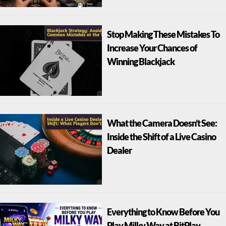
Stop Making These Mistakes To
Increase Your Chances of
Winning Blackjack
What the Camera Doesn’t See:
Inside the Shift of a Live Casino
Dealer
Everything to Know Before You