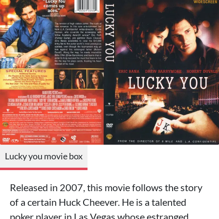
Lucky you movie box
Released in 2007, this movie follows the story
of a certain Huck Cheever. He is a talented
poker player in Las Vegas whose estranged