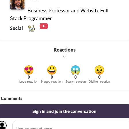
Business Professor and Website Full
Stack Programmer
Social
Reactions
0
0
0
0
0
Love reaction
Happy reaction
Scary reaction
Dislike reaction
Comments
Sign in and join the conversation