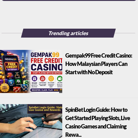
Trending articles
Gempak99 Free Credit Casino:
How Malaysian Players Can
Start with No Deposit
SpinBet Login Guide: How to
Get Started Playing Slots, Live
Casino Games and Claiming
Rewa...