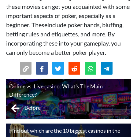
these movies can get you acquainted with some
important aspects of poker, especially as a
beginner. Theseinclude poker hands, bluffing,
betting rules and etiquettes, and more. By
incorporating these into your gameplay, you
can only become a better poker player.
Online vs. Live casino: What's The Main
Difference?
Before
Find out which are the 10 biggest casinos in the