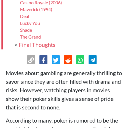
Casino Royale (2006)
Maverick (1994)
Deal
Lucky You
Shade
The Grand
>
Final Thoughts
Movies about gambling are generally thrilling to
savor since they are often filled with drama and
risks. However, watching players in movies
show their poker skills gives a sense of pride
that is second to none.
According to many, poker is rumored to be the