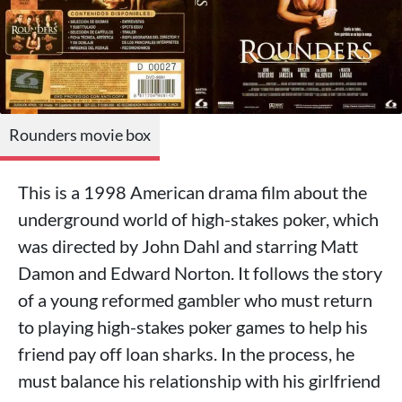
Rounders movie box
This is a 1998 American drama film about the
underground world of high-stakes poker, which
was directed by John Dahl and starring Matt
Damon and Edward Norton. It follows the story
of a young reformed gambler who must return
to playing high-stakes poker games to help his
friend pay off loan sharks. In the process, he
must balance his relationship with his girlfriend