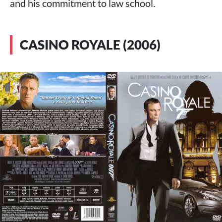
and his commitment to law school.
CASINO ROYALE (2006)