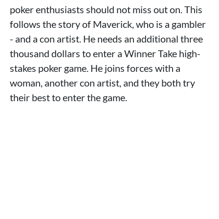
poker enthusiasts should not miss out on. This
follows the story of Maverick, who is a gambler
- and a con artist. He needs an additional three
thousand dollars to enter a Winner Take high-
stakes poker game. He joins forces with a
woman, another con artist, and they both try
their best to enter the game.