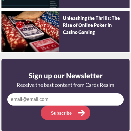
Unleashing the Thrills: The
Rise of Online Poker in
Casino Gaming
Sign up our Newsletter
Receive the best content from Cards Realm
Subscribe