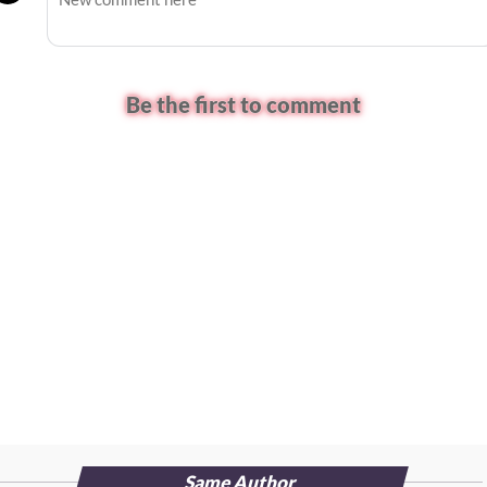
Be the first to comment
Same Author