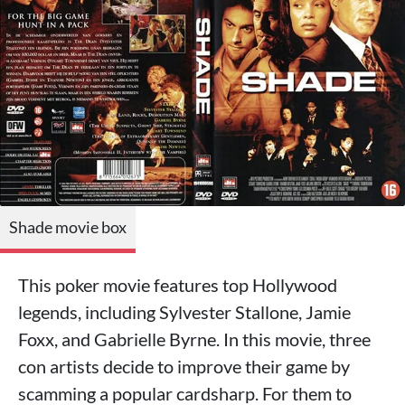
Shade movie box
This poker movie features top Hollywood
legends, including Sylvester Stallone, Jamie
Foxx, and Gabrielle Byrne. In this movie, three
con artists decide to improve their game by
scamming a popular cardsharp. For them to