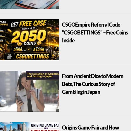
CSGOEmpire Referral Code
"CSGOBETTINGS" – Free Coins
Inside
From Ancient Dice to Modern
Bets, The Curious Story of
Gambling in Japan
Origins Game Fair and How