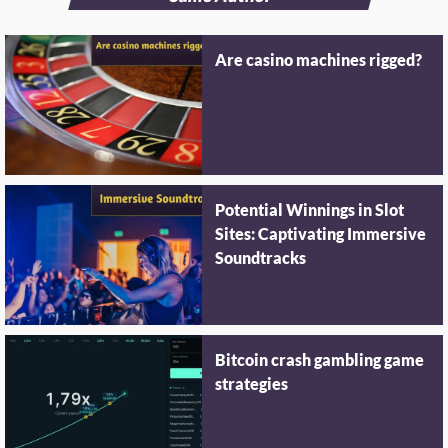
Are casino machines rigged?
Potential Winnings in Slot
Sites: Captivating Immersive
Soundtracks
Bitcoin crash gambling game
strategies