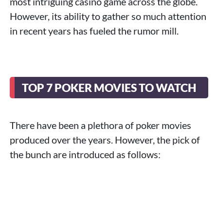
most intriguing casino game across the globe.
However, its ability to gather so much attention
in recent years has fueled the rumor mill.
TOP 7 POKER MOVIES TO WATCH
There have been a plethora of poker movies
produced over the years. However, the pick of
the bunch are introduced as follows: