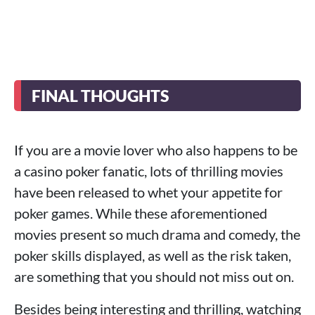
FINAL THOUGHTS
If you are a movie lover who also happens to be
a casino poker fanatic, lots of thrilling movies
have been released to whet your appetite for
poker games. While these aforementioned
movies present so much drama and comedy, the
poker skills displayed, as well as the risk taken,
are something that you should not miss out on.
Besides being interesting and thrilling, watching