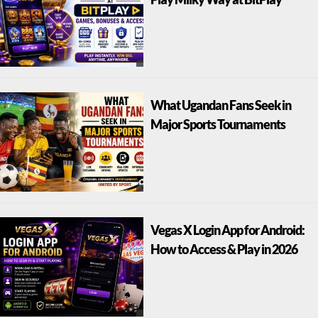
Play Milky Way at BitPlay
What Ugandan Fans Seek in
Major Sports Tournaments
Vegas X Login App for Android:
How to Access & Play in 2026