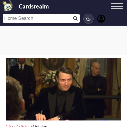
Cardsrealm
CAS
›
Articles
›
Opinion