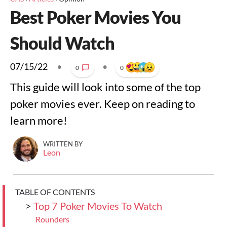
Best Poker Movies You
Should Watch
07/15/22
•
•
0
0
This guide will look into some of the top
poker movies ever. Keep on reading to
learn more!
WRITTEN BY
Leon
TABLE OF CONTENTS
>
Top 7 Poker Movies To Watch
Rounders