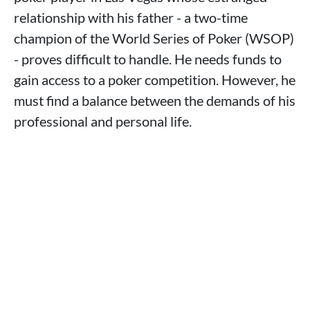
relationship with his father - a two-time
champion of the World Series of Poker (WSOP)
- proves difficult to handle. He needs funds to
gain access to a poker competition. However, he
must find a balance between the demands of his
professional and personal life.