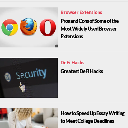
Browser Extensions
Pros and Cons of Some of the
Most Widely Used Browser
Extensions
DeFi Hacks
Greatest DeFi Hacks
How to Speed Up Essay Writing
to Meet College Deadlines