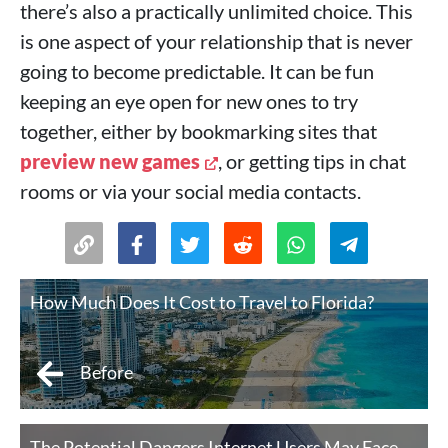
there’s also a practically unlimited choice. This
is one aspect of your relationship that is never
going to become predictable. It can be fun
keeping an eye open for new ones to try
together, either by bookmarking sites that
preview new games
, or getting tips in chat
rooms or via your social media contacts.
How Much Does It Cost to Travel to Florida?
Before
The Potential Dangers Internet Users May Face