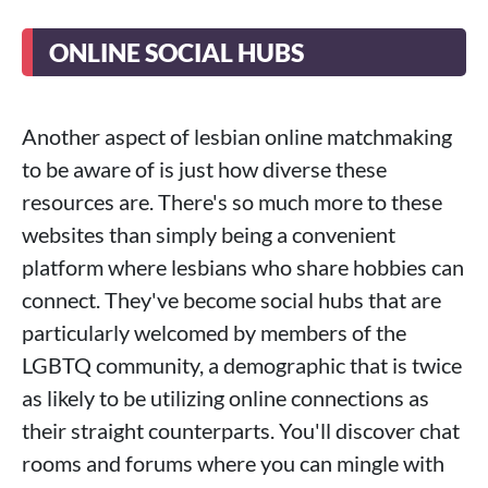
ONLINE SOCIAL HUBS
Another aspect of lesbian online matchmaking
to be aware of is just how diverse these
resources are. There's so much more to these
websites than simply being a convenient
platform where lesbians who share hobbies can
connect. They've become social hubs that are
particularly welcomed by members of the
LGBTQ community, a demographic that is twice
as likely to be utilizing online connections as
their straight counterparts. You'll discover chat
rooms and forums where you can mingle with