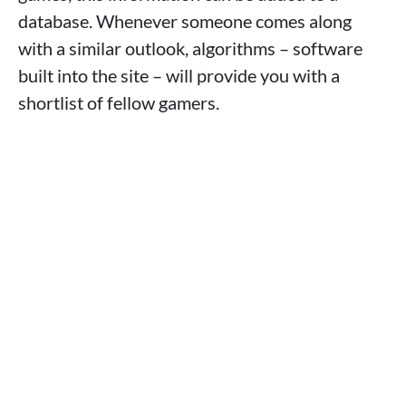
database. Whenever someone comes along
with a similar outlook, algorithms – software
built into the site – will provide you with a
shortlist of fellow gamers.