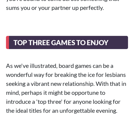
sums you or your partner up perfectly.
TOP THREE GAMES TO ENJOY
As we've illustrated, board games can be a
wonderful way for breaking the ice for lesbians
seeking a vibrant new relationship. With that in
mind, perhaps it might be opportune to
introduce a 'top three' for anyone looking for
the ideal titles for an unforgettable evening.