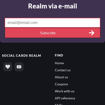
Realm via e-mail
Subscribe
FIND
SOCIAL
CARDS REALM
Home
Contact us
About us
Coupons
Work with us
API reference