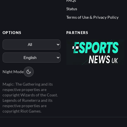
FAQs
Status
Terms of Use & Privacy Policy
OPTIONS
PARTNERS
Night Mode
Magic: The Gathering and its
respective properties are
copyright Wizards of the Coast.
Legends of Runeterra and its
respective properties are
copyright Riot Games.