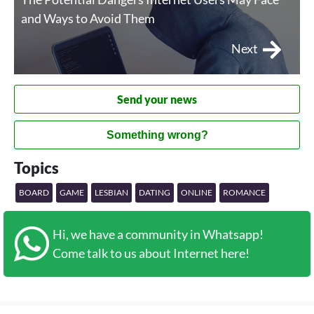
and Ways to Avoid Them
Next
Send your news
Something wrong?
Topics
BOARD
GAME
LESBIAN
DATING
ONLINE
ROMANCE
Hi, we have a community in Whatsapp!
Come talk to us about Internet here!