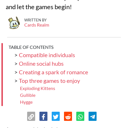
and let the games begin!
WRITTEN BY
Cards Realm
TABLE OF CONTENTS
>
Compatible individuals
>
Online social hubs
>
Creating a spark of romance
>
Top three games to enjoy
Exploding Kittens
Gullible
Hygge