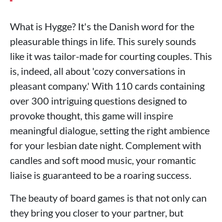
What is Hygge? It's the Danish word for the
pleasurable things in life. This surely sounds
like it was tailor-made for courting couples. This
is, indeed, all about 'cozy conversations in
pleasant company.' With 110 cards containing
over 300 intriguing questions designed to
provoke thought, this game will inspire
meaningful dialogue, setting the right ambience
for your lesbian date night. Complement with
candles and soft mood music, your romantic
liaise is guaranteed to be a roaring success.
The beauty of board games is that not only can
they bring you closer to your partner, but