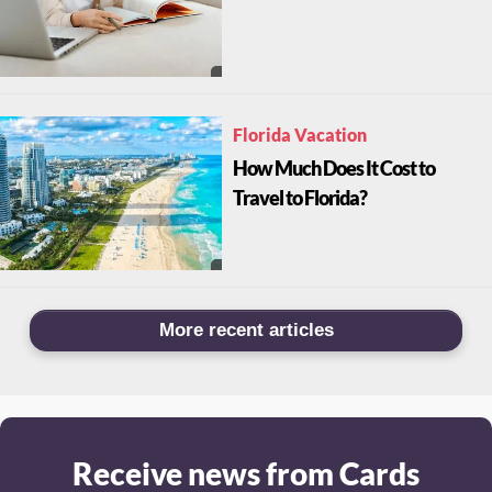
Florida Vacation
How Much Does It Cost to
Travel to Florida?
More recent articles
Receive news from Cards