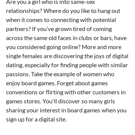
Are you a girl who is into same-sex
relationships? Where do you like to hang out
when it comes to connecting with potential
partners? If you’ve grown tired of coming
across the same old faces in clubs or bars, have
you considered going online? More and more
single females are discovering the joys of digital
dating, especially for finding people with similar
passions. Take the example of women who
enjoy board games. Forget about games
conventions or flirting with other customers in
games stores. You'll discover so many girls
sharing your interest in board games when you
sign up for a digital site.