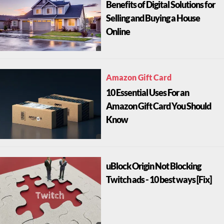
Benefits of Digital Solutions for
Selling and Buying a House
Online
Amazon Gift Card
10 Essential Uses For an
Amazon Gift Card You Should
Know
uBlock Origin Not Blocking
Twitch ads - 10 best ways [Fix]