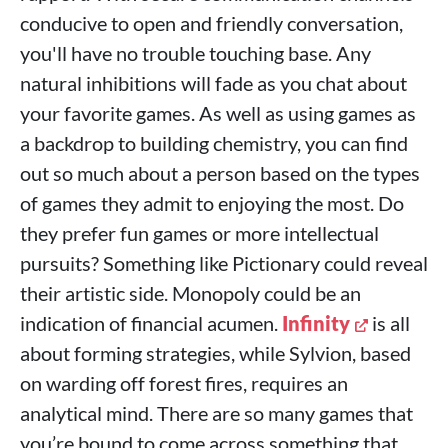
conducive to open and friendly conversation,
you'll have no trouble touching base. Any
natural inhibitions will fade as you chat about
your favorite games. As well as using games as
a backdrop to building chemistry, you can find
out so much about a person based on the types
of games they admit to enjoying the most. Do
they prefer fun games or more intellectual
pursuits? Something like Pictionary could reveal
their artistic side. Monopoly could be an
indication of financial acumen.
Infinity
is all
about forming strategies, while Sylvion, based
on warding off forest fires, requires an
analytical mind. There are so many games that
you’re bound to come across something that