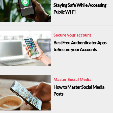
Staying Safe While Accessing
Public Wi-Fi
Secure your account
Best Free Authenticator Apps
to Secure your Accounts
Master Social Media
How to Master Social Media
Posts