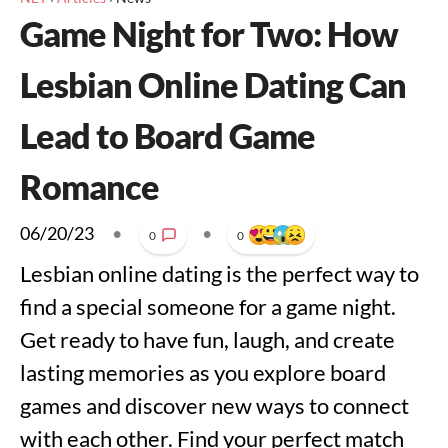
Game Night for Two: How
Lesbian Online Dating Can
Lead to Board Game
Romance
06/20/23
•
•
0
0
Lesbian online dating is the perfect way to
find a special someone for a game night.
Get ready to have fun, laugh, and create
lasting memories as you explore board
games and discover new ways to connect
with each other. Find your perfect match