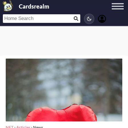
Cardsrealm
NET
›
Articles
›
News