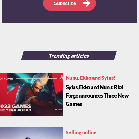
Subscribe
Trending articles
Nunu, Ekko and Sylas!
Sylas, Ekko and Nunu: Riot
Forge announces Three New
Games
Selling online