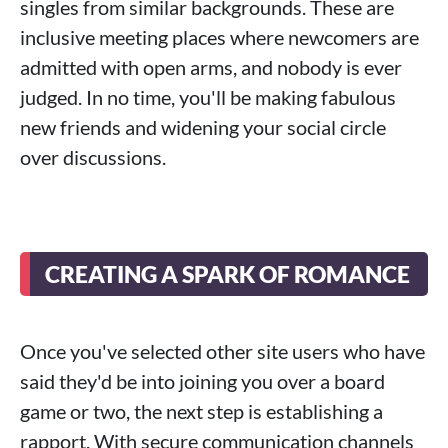
singles from similar backgrounds. These are
inclusive meeting places where newcomers are
admitted with open arms, and nobody is ever
judged. In no time, you'll be making fabulous
new friends and widening your social circle
over discussions.
CREATING A SPARK OF ROMANCE
Once you've selected other site users who have
said they'd be into joining you over a board
game or two, the next step is establishing a
rapport. With secure communication channels