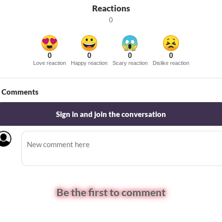
Reactions
0
0
0
0
0
Love reaction
Happy reaction
Scary reaction
Dislike reaction
Comments
Sign in and join the conversation
Be the first to comment