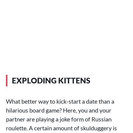
EXPLODING KITTENS
What better way to kick-start a date than a
hilarious board game? Here, you and your
partner are playing a joke form of Russian
roulette. A certain amount of skulduggery is