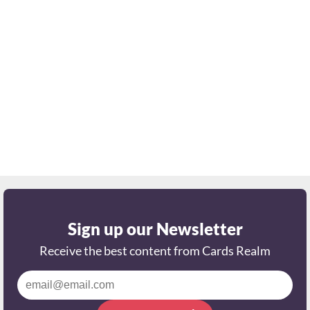
Sign up our Newsletter
Receive the best content from Cards Realm