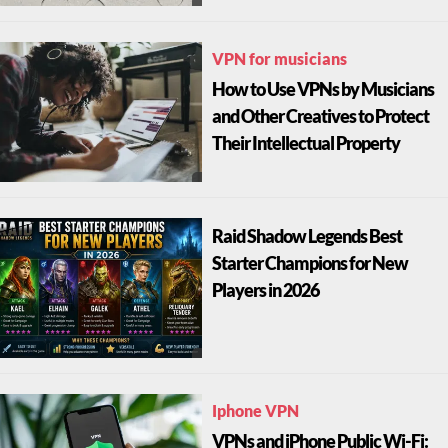
VPN for musicians
How to Use VPNs by Musicians
and Other Creatives to Protect
Their Intellectual Property
Raid Shadow Legends Best
Starter Champions for New
Players in 2026
Iphone VPN
VPNs and iPhone Public Wi-Fi: