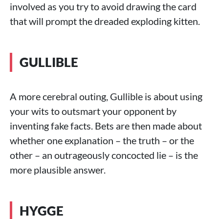
involved as you try to avoid drawing the card
that will prompt the dreaded exploding kitten.
GULLIBLE
A more cerebral outing, Gullible is about using
your wits to outsmart your opponent by
inventing fake facts. Bets are then made about
whether one explanation – the truth – or the
other – an outrageously concocted lie – is the
more plausible answer.
HYGGE