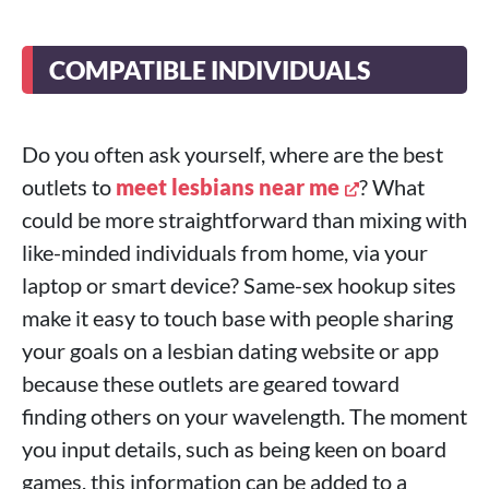
COMPATIBLE INDIVIDUALS
Do you often ask yourself, where are the best
outlets to
meet lesbians near me
? What
could be more straightforward than mixing with
like-minded individuals from home, via your
laptop or smart device? Same-sex hookup sites
make it easy to touch base with people sharing
your goals on a lesbian dating website or app
because these outlets are geared toward
finding others on your wavelength. The moment
you input details, such as being keen on board
games, this information can be added to a