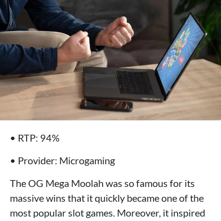
• RTP: 94%
• Provider: Microgaming
The OG Mega Moolah was so famous for its
massive wins that it quickly became one of the
most popular slot games. Moreover, it inspired