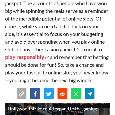
jackpot. The accounts of people who have won
big while spinning the reels serve as a reminder
of the incredible potential of online slots. Of
course, while you need a bit of luck on your
side, it's essential to focus on your budgeting
and avoid overspending when you play online
slots or any other casino game. It's crucial to
play responsibly
and remember that betting
should be done for fun! So, take a chance and
play your favourite online slot; you never know
—you might become the next big winner!
Hollywood strike could expand to the gaming