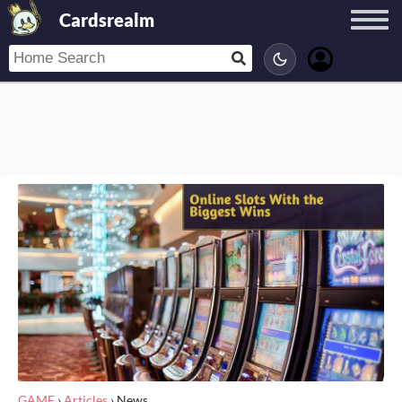
Cardsrealm
GAME
›
Articles
›
News