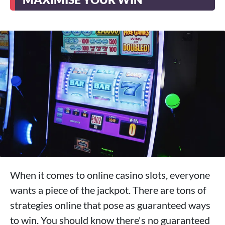
When it comes to online casino slots, everyone
wants a piece of the jackpot. There are tons of
strategies online that pose as guaranteed ways
to win. You should know there's no guaranteed