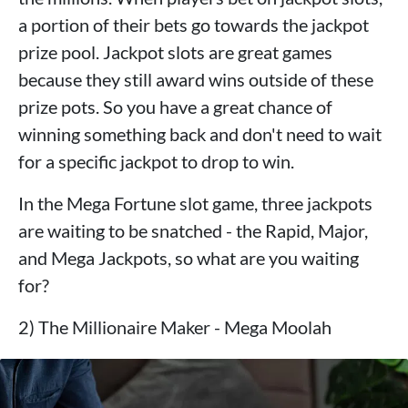
a portion of their bets go towards the jackpot
prize pool. Jackpot slots are great games
because they still award wins outside of these
prize pots. So you have a great chance of
winning something back and don't need to wait
for a specific jackpot to drop to win.
In the Mega Fortune slot game, three jackpots
are waiting to be snatched - the Rapid, Major,
and Mega Jackpots, so what are you waiting
for?
2) The Millionaire Maker - Mega Moolah