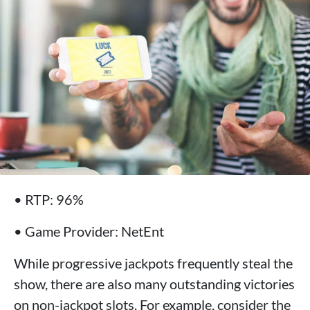
• RTP: 96%
• Game Provider: NetEnt
While progressive jackpots frequently steal the
show, there are also many outstanding victories
on non-jackpot slots. For example, consider the