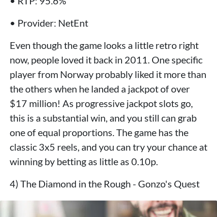
• RTP: 95.6%
• Provider: NetEnt
Even though the game looks a little retro right
now, people loved it back in 2011. One specific
player from Norway probably liked it more than
the others when he landed a jackpot of over
$17 million! As progressive jackpot slots go,
this is a substantial win, and you still can grab
one of equal proportions. The game has the
classic 3x5 reels, and you can try your chance at
winning by betting as little as 0.10p.
4) The Diamond in the Rough - Gonzo's Quest