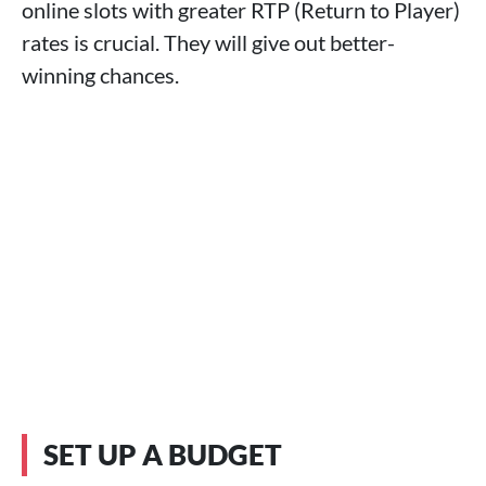
online slots with greater RTP (Return to Player)
rates is crucial. They will give out better-
winning chances.
SET UP A BUDGET