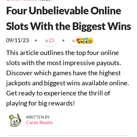
Four Unbelievable Online
Slots With the Biggest Wins
09/11/23
•
•
0
0
This article outlines the top four online
slots with the most impressive payouts.
Discover which games have the highest
jackpots and biggest wins available online.
Get ready to experience the thrill of
playing for big rewards!
WRITTEN BY
Cards Realm