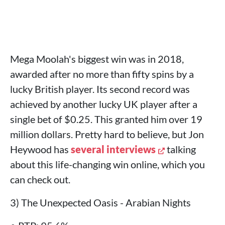
Mega Moolah's biggest win was in 2018,
awarded after no more than fifty spins by a
lucky British player. Its second record was
achieved by another lucky UK player after a
single bet of $0.25. This granted him over 19
million dollars. Pretty hard to believe, but Jon
Heywood has
several interviews
talking
about this life-changing win online, which you
can check out.
3) The Unexpected Oasis - Arabian Nights