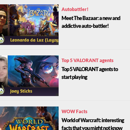
Autobattler!
Meet The Bazaar: a new and
addictive auto-battler!
Top 5 VALORANT agents
Top 5 VALORANT agents to
start playing
WOW Facts
World of Warcraft: interesting
facts that you might not know