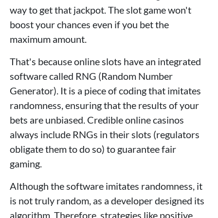
way to get that jackpot. The slot game won't
boost your chances even if you bet the
maximum amount.
That's because online slots have an integrated
software called RNG (Random Number
Generator). It is a piece of coding that imitates
randomness, ensuring that the results of your
bets are unbiased. Credible online casinos
always include RNGs in their slots (regulators
obligate them to do so) to guarantee fair
gaming.
Although the software imitates randomness, it
is not truly random, as a developer designed its
algorithm. Therefore, strategies like positive