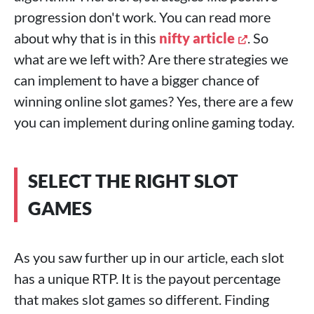
progression don't work. You can read more
about why that is in this
nifty article
. So
what are we left with? Are there strategies we
can implement to have a bigger chance of
winning online slot games? Yes, there are a few
you can implement during online gaming today.
SELECT THE RIGHT SLOT
GAMES
As you saw further up in our article, each slot
has a unique RTP. It is the payout percentage
that makes slot games so different. Finding