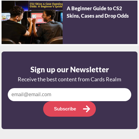
A Beginner Guide to CS2
Skins, Cases and Drop Odds
Sign up our Newsletter
Receive the best content from Cards Realm
Subscribe