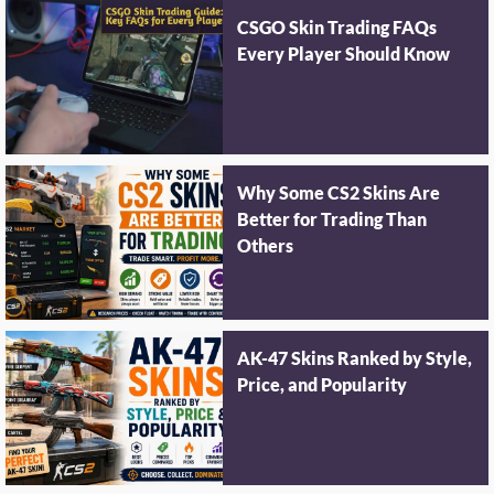
CSGO Skin Trading FAQs
Every Player Should Know
Why Some CS2 Skins Are
Better for Trading Than
Others
AK-47 Skins Ranked by Style,
Price, and Popularity