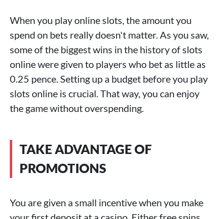
When you play online slots, the amount you
spend on bets really doesn't matter. As you saw,
some of the biggest wins in the history of slots
online were given to players who bet as little as
0.25 pence. Setting up a budget before you play
slots online is crucial. That way, you can enjoy
the game without overspending.
TAKE ADVANTAGE OF
PROMOTIONS
You are given a small incentive when you make
your first deposit at a casino. Either free spins