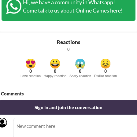
Hi, we have a community in Whatsapp!
Come talk to us about Online Games here!
Reactions
0
0
0
0
0
Love reaction
Happy reaction
Scary reaction
Dislike reaction
Comments
Sign in and join the conversation