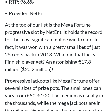
• RTP: 96.6%
• Provider: NetEnt
At the top of our list is the Mega Fortune
progressive slot by NetEnt. It holds the record
for the most significant online win to date. In
fact, it was won with a pretty small bet of just
25 cents back in 2013. What did that lucky
Finnish player get? An astonishing €17.8
million ($20.2 million)!
Progressive jackpots like Mega Fortune offer
several sizes of prize pots. The small ones can
vary from €50-€100. The medium is usually in
the thousands, while the mega jackpots are in
the millions. When players bet on jackpot slots,