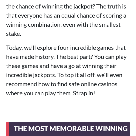
the chance of winning the jackpot? The truth is
that everyone has an equal chance of scoring a
winning combination, even with the smallest
stake.
Today, we'll explore four incredible games that
have made history. The best part? You can play
these games and have a go at winning their
incredible jackpots. To top it all off, we'll even
recommend how to find safe online casinos
where you can play them. Strap in!
THE MOST MEMORABLE WINNING