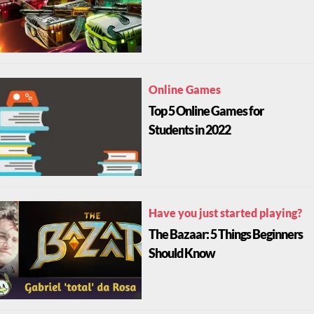
Online Games
Top 5 Online Games for
Students in 2022
Have you just started playing?
The Bazaar: 5 Things Beginners
Should Know