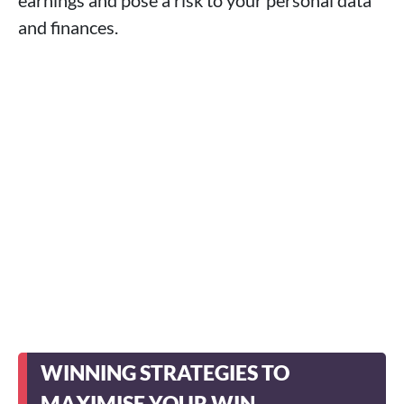
and finances.
WINNING STRATEGIES TO
MAXIMISE YOUR WIN