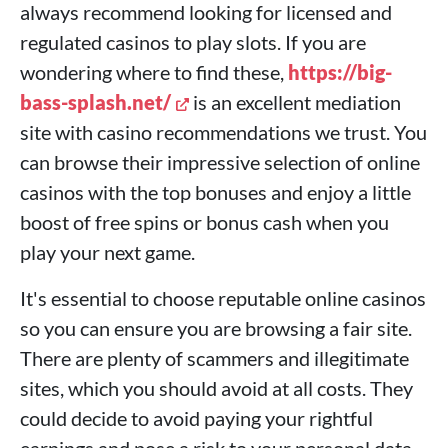
always recommend looking for licensed and
regulated casinos to play slots. If you are
wondering where to find these,
https://big-
bass-splash.net/
is an excellent mediation
site with casino recommendations we trust. You
can browse their impressive selection of online
casinos with the top bonuses and enjoy a little
boost of free spins or bonus cash when you
play your next game.
It's essential to choose reputable online casinos
so you can ensure you are browsing a fair site.
There are plenty of scammers and illegitimate
sites, which you should avoid at all costs. They
could decide to avoid paying your rightful
earnings and pose a risk to your personal data