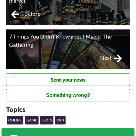
market
Before
7 Things You Didn’t Know about Magic: The
Gathering
Next
Send your news
Something wrong?
Topics
ONLINE
GAME
SLOTS
WIN