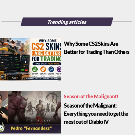
Trending articles
Why Some CS2 Skins Are
Better for Trading Than Others
Season of the Malignant!
Season of the Malignant:
Everything you need to get the
most out of Diablo IV