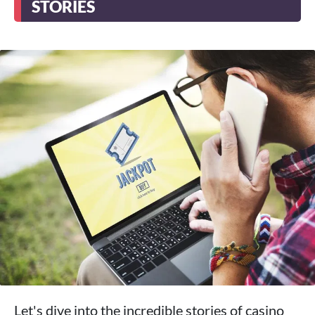
STORIES
Let's dive into the incredible stories of casino