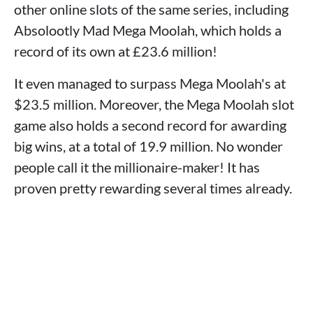
other online slots of the same series, including
Absolootly Mad Mega Moolah, which holds a
record of its own at £23.6 million!
It even managed to surpass Mega Moolah's at
$23.5 million. Moreover, the Mega Moolah slot
game also holds a second record for awarding
big wins, at a total of 19.9 million. No wonder
people call it the millionaire-maker! It has
proven pretty rewarding several times already.