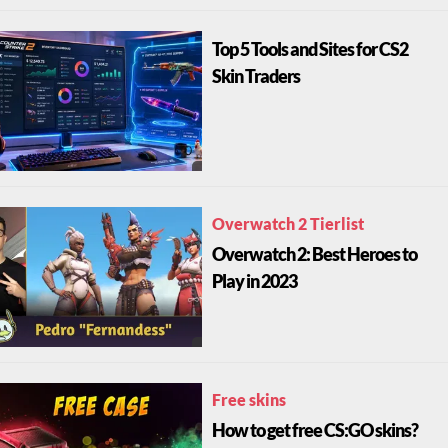
Top 5 Tools and Sites for CS2
Skin Traders
Overwatch 2 Tierlist
Overwatch 2: Best Heroes to
Play in 2023
Free skins
How to get free CS:GO skins?