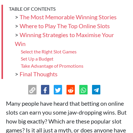
TABLE OF CONTENTS
>
The Most Memorable Winning Stories
>
Where to Play The Top Online Slots
>
Winning Strategies to Maximise Your
Win
Select the Right Slot Games
Set Up a Budget
Take Advantage of Promotions
>
Final Thoughts
Many people have heard that betting on online
slots can earn you some jaw-dropping wins. But
how big exactly? Which are these popular slot
games? Is it all just a myth, or does anyone have