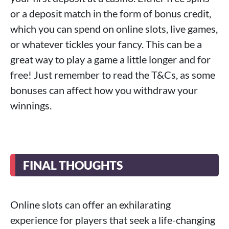
or a deposit match in the form of bonus credit,
which you can spend on online slots, live games,
or whatever tickles your fancy. This can be a
great way to play a game a little longer and for
free! Just remember to read the T&Cs, as some
bonuses can affect how you withdraw your
winnings.
FINAL THOUGHTS
Online slots can offer an exhilarating
experience for players that seek a life-changing