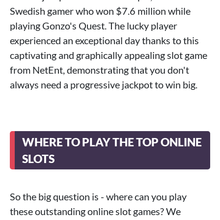
Swedish gamer who won $7.6 million while
playing Gonzo's Quest. The lucky player
experienced an exceptional day thanks to this
captivating and graphically appealing slot game
from NetEnt, demonstrating that you don't
always need a progressive jackpot to win big.
WHERE TO PLAY THE TOP ONLINE
SLOTS
So the big question is - where can you play
these outstanding online slot games? We