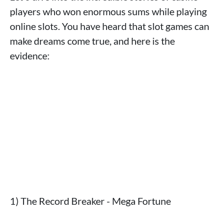
players who won enormous sums while playing
online slots. You have heard that slot games can
make dreams come true, and here is the
evidence:
1) The Record Breaker - Mega Fortune