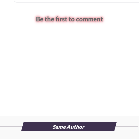
Be the first to comment
Same Author