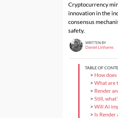
Cryptocurrency mini
innovation in the i
consensus mechanism
safety.
WRITTEN BY
Daniel Linhares
TABLE OF CONT
>
How does 
>
What are t
>
Render an
>
Still, wha
>
Will AI im
>
Is Render 