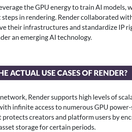
leverage the GPU energy to train AI models, w
 steps in rendering. Render collaborated with
e their infrastructures and standardize IP ri
der an emerging AI technology.
E ACTUAL USE CASES OF RENDER?
network, Render supports high levels of scalab
with infinite access to numerous GPU power-
it protects creators and platform users by en
 asset storage for certain periods.