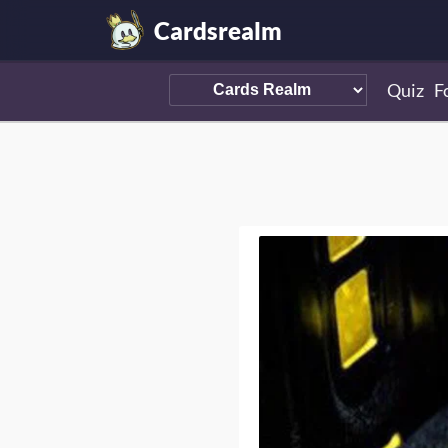
Cardsrealm
Quiz
F