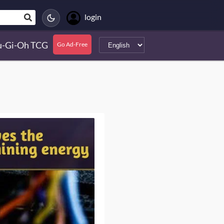
login
u-Gi-Oh TCG
Go Ad-Free