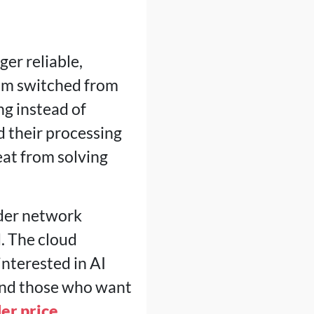
er reliable,
eum switched from
g instead of
 their processing
at from solving
nder network
d. The cloud
nterested in AI
 and those who want
er price