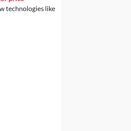
w technologies like