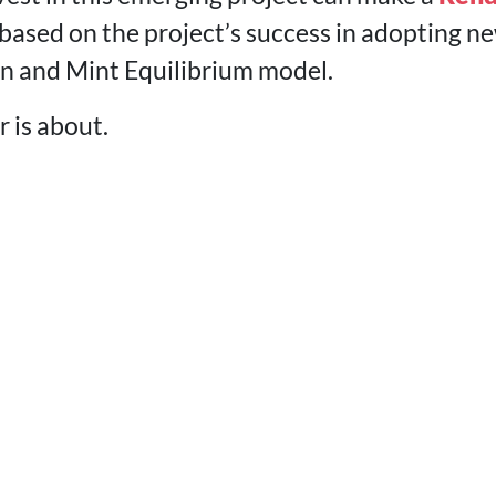
based on the project’s success in adopting ne
n and Mint Equilibrium model.
 is about.