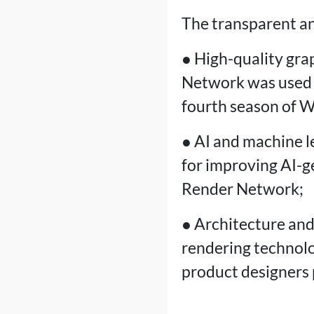
The transparent an
● High-quality gra
Network was used i
fourth season of 
● AI and machine l
for improving AI-g
Render Network;
● Architecture and
rendering technolo
product designers 