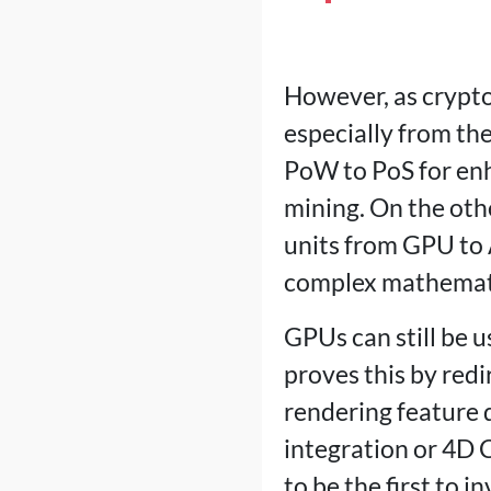
However, as crypto
especially from the
PoW to PoS for enh
mining. On the oth
units from GPU to 
complex mathemati
GPUs can still be 
proves this by redir
rendering feature 
integration or 4D 
to be the first to 