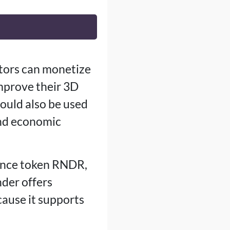
tors can monetize
improve their 3D
ould also be used
and economic
ance token RNDR,
nder offers
ause it supports