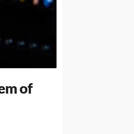
em of