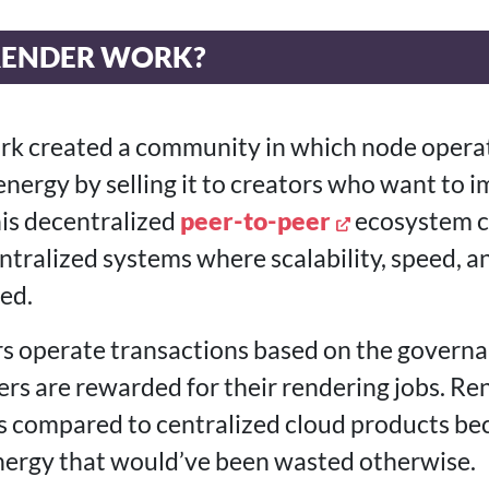
RENDER WORK?
k created a community in which node opera
nergy by selling it to creators who want to 
is decentralized
peer-to-peer
ecosystem c
tralized systems where scalability, speed, 
ed.
rs operate transactions based on the govern
rs are rewarded for their rendering jobs. Re
 compared to centralized cloud products bec
nergy that would’ve been wasted otherwise.