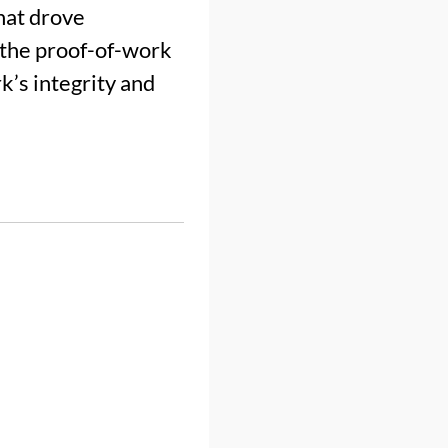
hat drove
h the proof-of-work
’s integrity and