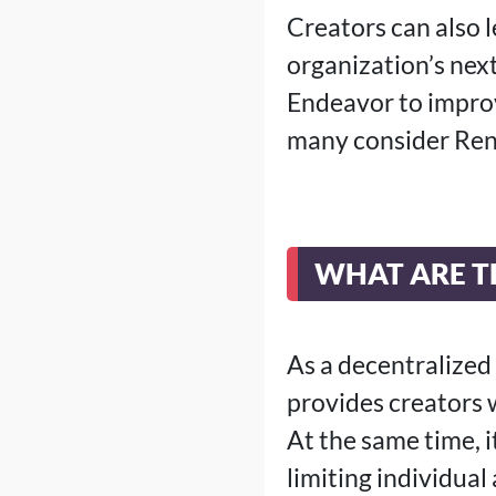
Creators can also 
organization’s next
Endeavor to improv
many consider Ren
WHAT ARE TH
As a decentralized 
provides creators 
At the same time, 
limiting individual