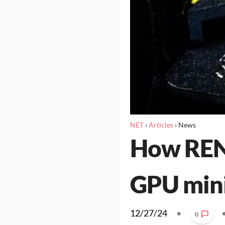
NET
›
Articles
›
News
How REND
GPU min
12/27/24
•
0