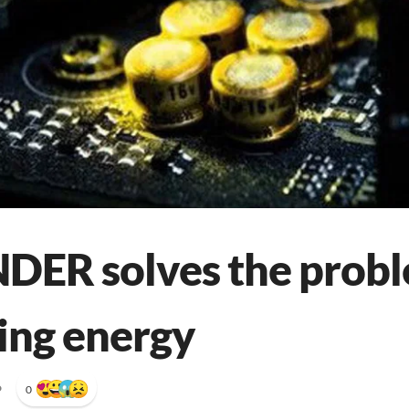
ER solves the probl
ing energy
•
0