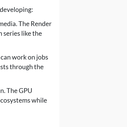
 developing:
f media. The Render
series like the
 can work on jobs
osts through the
ion. The GPU
 ecosystems while