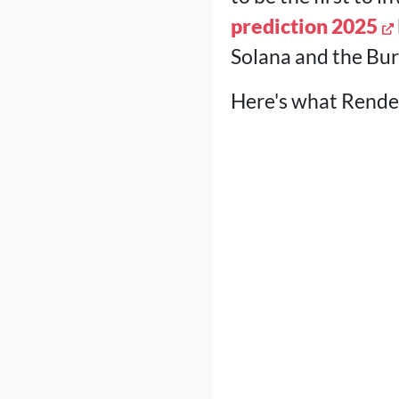
prediction 2025
Solana and the Bur
Here's what Render