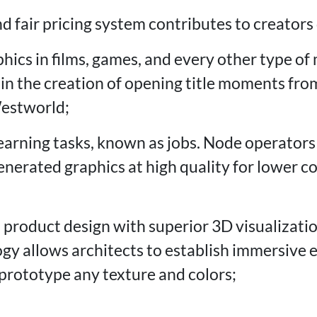
d fair pricing system contributes to creators
phics in films, games, and every other type o
n the creation of opening title moments from 
Westworld;
earning tasks, known as jobs. Node operators
enerated graphics at high quality for lower c
 product design with superior 3D visualizat
gy allows architects to establish immersive
prototype any texture and colors;