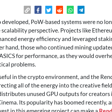
 developed, PoW-based systems were no long
 scalability perspective. Projects like Ether
anced energy efficiency and leveraged stakin
er hand, those who continued mining updated
ASICS for performance, as they would overhe
cal problems.
useful in the crypto environment, and the Re
ecting all of the energy into the creative fiel
distributes unused GPU outputs for creators i
Cinema. Its popularity has boomed recently,
invest in this emerging project can make a
Rend