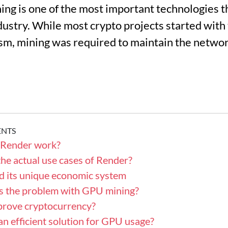
ng is one of the most important technologies t
ndustry. While most crypto projects started wit
, mining was required to maintain the network
ENTS
Render work?
he actual use cases of Render?
d its unique economic system
t’s the problem with GPU mining?
prove cryptocurrency?
an efficient solution for GPU usage?