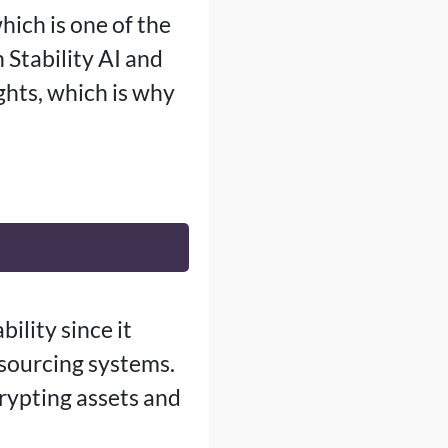
hich is one of the
 Stability AI and
ghts, which is why
ility since it
sourcing systems.
crypting assets and