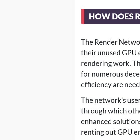
HOW DOES 
The Render Networ
their unused GPU e
rendering work. Th
for numerous decen
efficiency are need
The network's use
through which othe
enhanced solutions
renting out GPU e