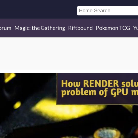
orum
Magic: the Gathering
Riftbound
Pokemon TCG
Y