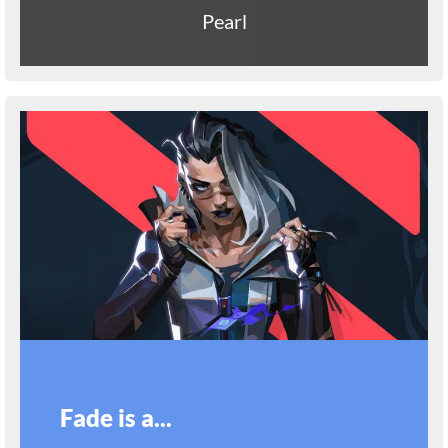
Pearl
Fade is a...