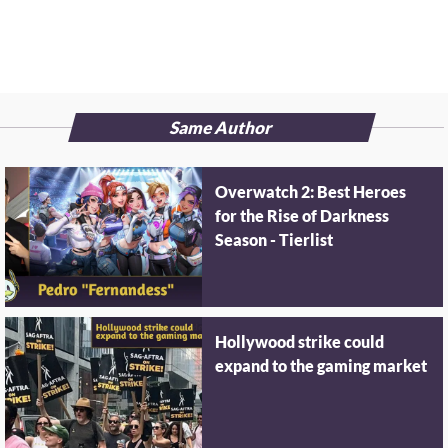
Same Author
Overwatch 2: Best Heroes
for the Rise of Darkness
Season - Tierlist
Hollywood strike could
expand to the gaming market