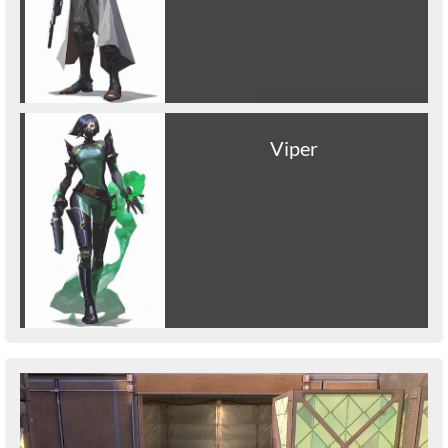
Viper