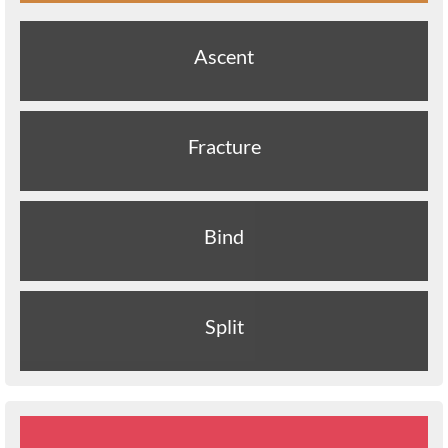
Ascent
Fracture
Bind
Split