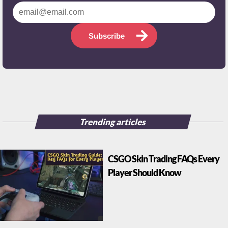
Subscribe
Trending articles
CSGO Skin Trading FAQs Every
Player Should Know