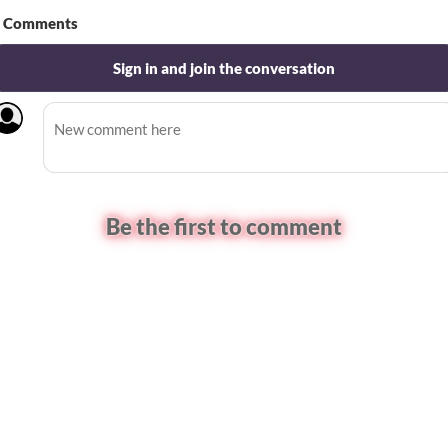
Comments
Sign in and join the conversation
Be the first to comment