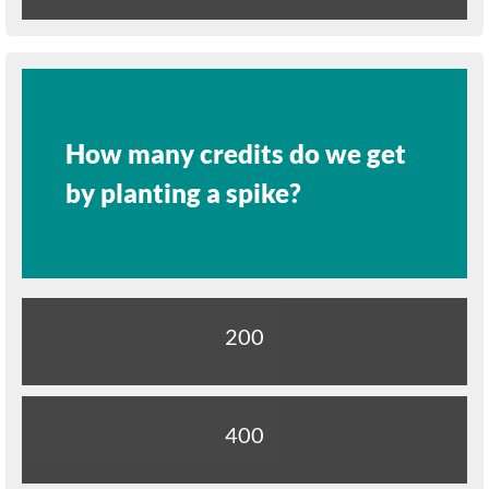
How many credits do we get
by planting a spike?
200
400