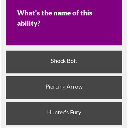
What's the name of this
ability?
Shock Bolt
Piercing Arrow
Hunter's Fury