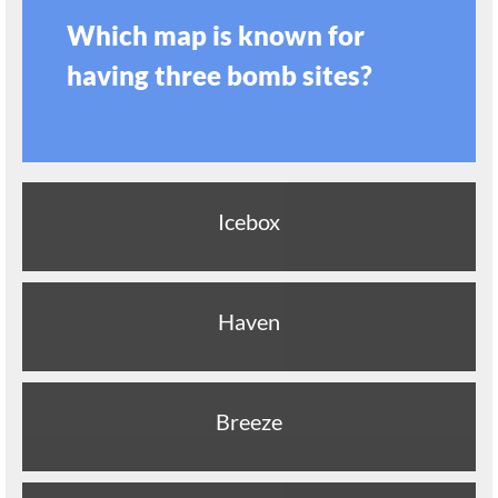
Which map is known for
having three bomb sites?
Icebox
Haven
Breeze