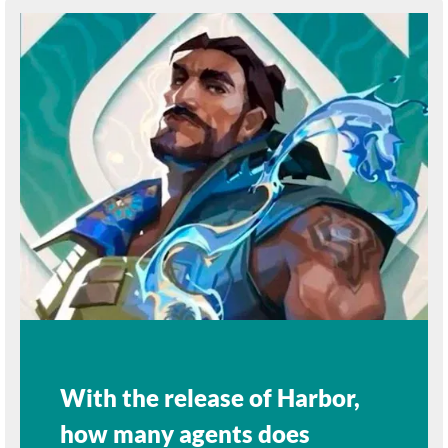
With the release of Harbor,
how many agents does