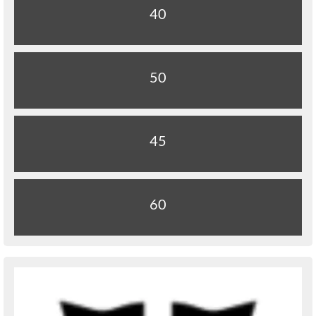
40
50
45
60