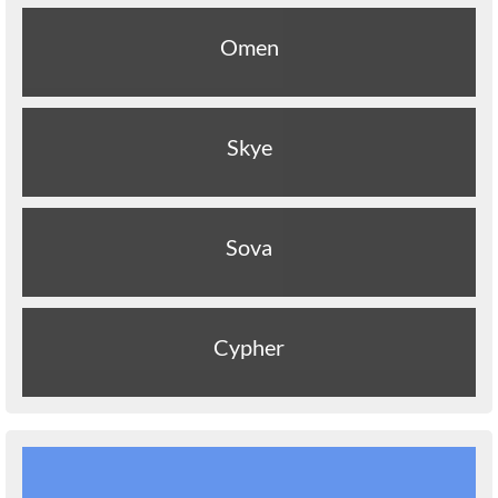
Omen
Skye
Sova
Cypher