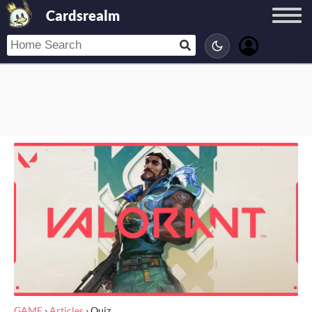
Cardsrealm
GAME
›
Articles
›
Quiz