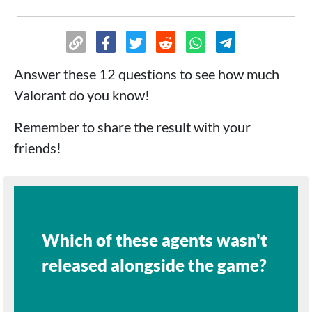
Answer these 12 questions to see how much
Valorant do you know!
Remember to share the result with your
friends!
Which of these agents wasn't
released alongside the game?