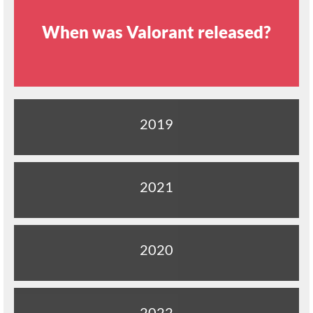
When was Valorant released?
2019
2021
2020
2022