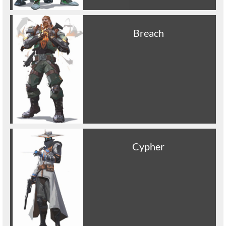
Breach
Cypher