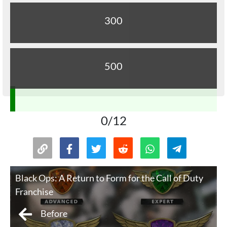
300
500
0/12
Black Ops: A Return to Form for the Call of Duty
Franchise
Before