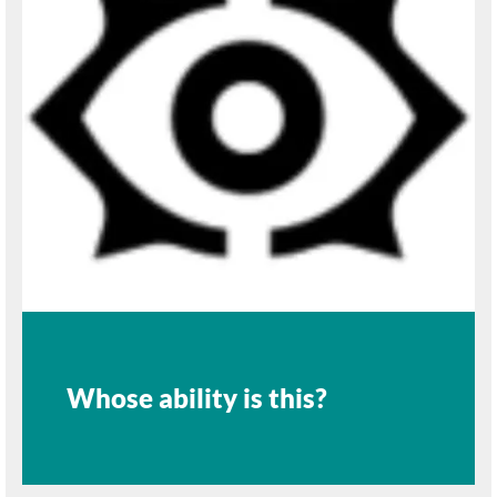
Whose ability is this?