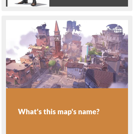
What's this map's name?