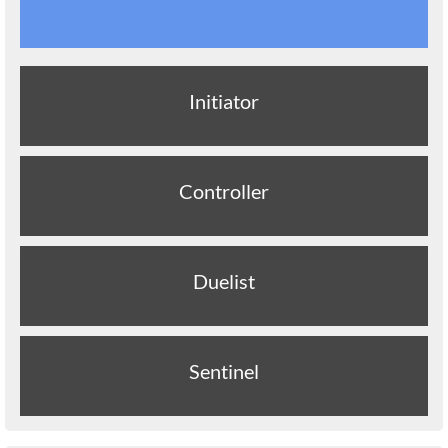
Initiator
Controller
Duelist
Sentinel