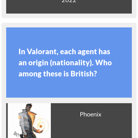
In Valorant, each agent has
an origin (nationality). Who
among these is British?
Phoenix