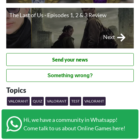
The Last of Us - Episodes 1, 2 & 3 Review
Next
Send your news
Something wrong?
Topics
VALORANT
QUIZ
VALORANT
TEST
VALORANT
Hi, we have a community in Whatsapp!
Come talk to us about Online Games here!