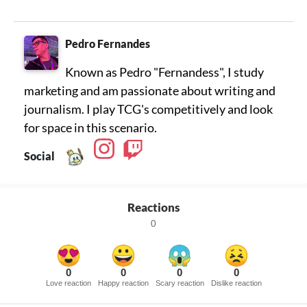
Pedro Fernandes
Known as Pedro "Fernandess", I study
marketing and am passionate about writing and
journalism. I play TCG's competitively and look
for space in this scenario.
Social
Reactions
0
0
0
0
0
Love reaction
Happy reaction
Scary reaction
Dislike reaction