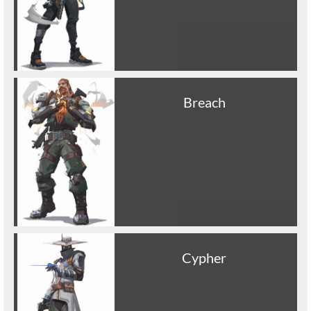
Breach
Cypher