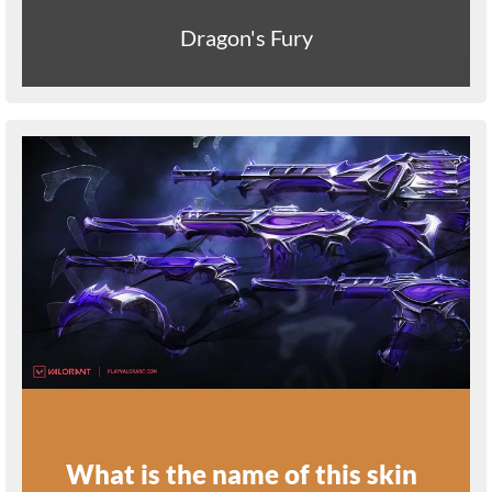
Dragon's Fury
What is the name of this skin