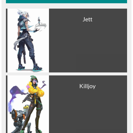
Jett
Killjoy