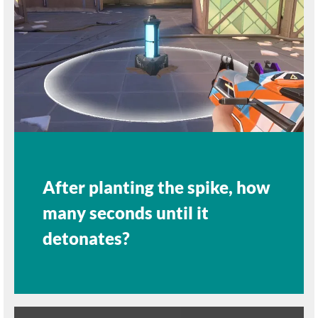
After planting the spike, how
many seconds until it
detonates?