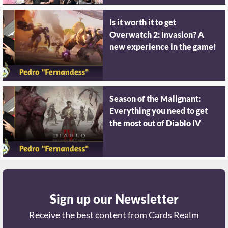
Is it worth it to get
Overwatch 2: Invasion? A
new experience in the game!
Season of the Malignant:
Everything you need to get
the most out of Diablo IV
Sign up our Newsletter
Receive the best content from Cards Realm