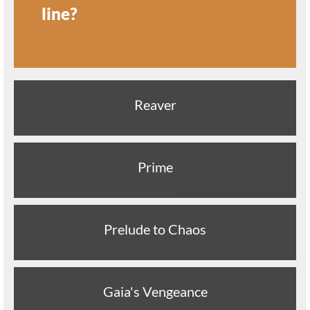
line?
Reaver
Prime
Prelude to Chaos
Gaia's Vengeance