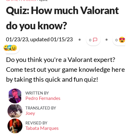
Quiz: How much Valorant
do you know?
01/23/23
, updated
01/15/23
•
•
0
0
Do you think you're a Valorant expert?
Come test out your game knowledge here
by taking this quick and fun quiz!
WRITTEN BY
Pedro Fernandes
TRANSLATED BY
Joey
REVISED BY
Tabata Marques