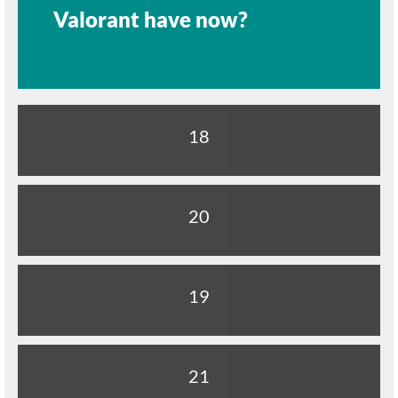
Valorant have now?
18
20
19
21