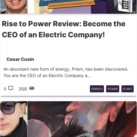
Rise to Power Review: Become the
CEO of an Electric Company!
Cesar Cusin
An abundant new form of energy, Prism, has been discovered.
You are the CEO of an Electric Company a...
0
2505
ENERGY
POWER
PLANT