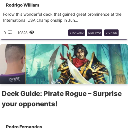
Rodrigo William
Follow this wonderful deck that gained great prominence at the
International USA championship in Jun...
0
10828
STANDARD
MEWTWO
V-UNION
DECK
GUIDE
Deck Guide: Pirate Rogue – Surprise
your opponents!
Pedro Fernandes