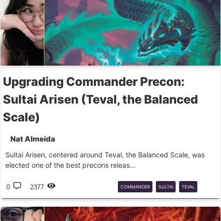
Upgrading Commander Precon:
Sultai Arisen (Teval, the Balanced
Scale)
Nat Almeida
Sultai Arisen, centered around Teval, the Balanced Scale, was
elected one of the best precons releas...
0
2377
COMMANDER
SULTAI
TEVAL
UPGRADE
PRECON
MTG