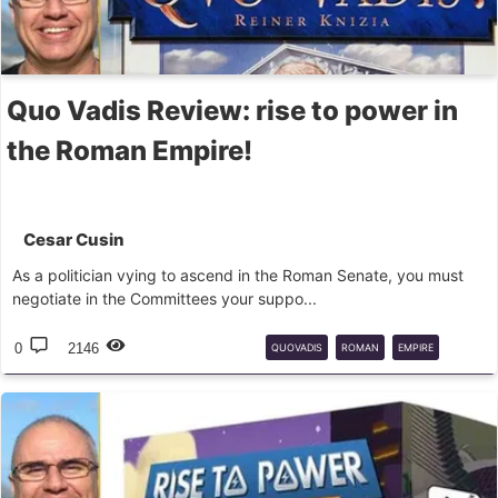
Quo Vadis Review: rise to power in
the Roman Empire!
Cesar Cusin
As a politician vying to ascend in the Roman Senate, you must
negotiate in the Committees your suppo...
0
2146
QUOVADIS
ROMAN
EMPIRE
BOARD
GAME