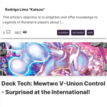
Rodrigo Lima "Katsuo"
This article's objective is to enlighten and offer knowledge to
Legends of Runeterra players about t...
0
5057
SHURIMA
ASCENDED
AZIR
NASUS
RENEKTON
Deck Tech: Mewtwo V-Union Control
- Surprised at the International!