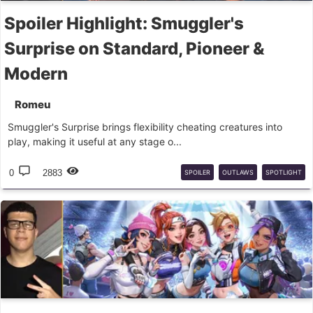
Spoiler Highlight: Smuggler's
Surprise on Standard, Pioneer &
Modern
Romeu
Smuggler's Surprise brings flexibility cheating creatures into
play, making it useful at any stage o...
0
2883
SPOILER
OUTLAWS
SPOTLIGHT