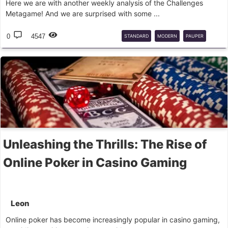
Here we are with another weekly analysis of the Challenges
Metagame! And we are surprised with some ...
0
4547
STANDARD
MODERN
PAUPER
LIGA
Unleashing the Thrills: The Rise of
Online Poker in Casino Gaming
Leon
Online poker has become increasingly popular in casino gaming,