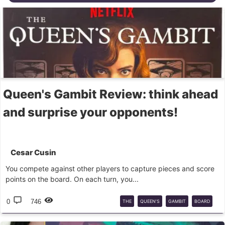
Queen's Gambit Review: think ahead
and surprise your opponents!
Cesar Cusin
You compete against other players to capture pieces and score
points on the board. On each turn, you...
0
746
THE
QUEEN’S
GAMBIT
BOARD
GAME
ASMODEE