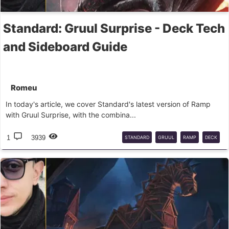
Standard: Gruul Surprise - Deck Tech
and Sideboard Guide
Romeu
In today's article, we cover Standard's latest version of Ramp
with Gruul Surprise, with the combina...
1
3939
STANDARD
GRUUL
RAMP
DECK
GUIDE