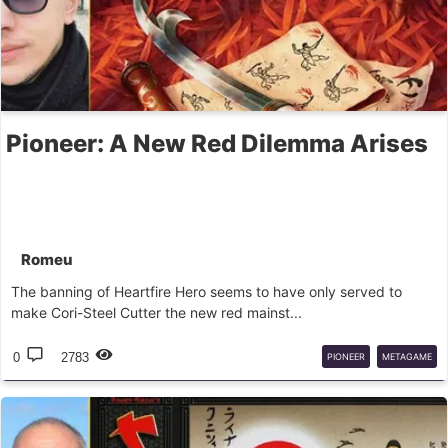
Pioneer: A New Red Dilemma Arises
Romeu
The banning of Heartfire Hero seems to have only served to
make Cori-Steel Cutter the new red mainst...
0
2783
PIONEER
METAGAME