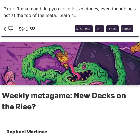
Pirate Rogue can bring you countless victories, even though he's
not at the top of the meta. Learn h...
0
5941
STANDARD
TOP
DECKS
PIRATE
ROGUE
Weekly metagame: New Decks on
the Rise?
Raphael Martinez