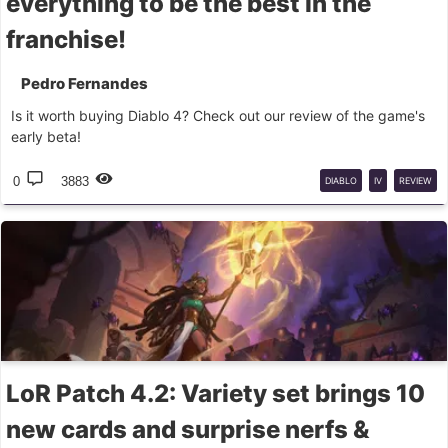
everything to be the best in the
franchise!
Pedro Fernandes
Is it worth buying Diablo 4? Check out our review of the game's
early beta!
0
3883
DIABLO
IV
REVIEW
LoR Patch 4.2: Variety set brings 10
new cards and surprise nerfs &