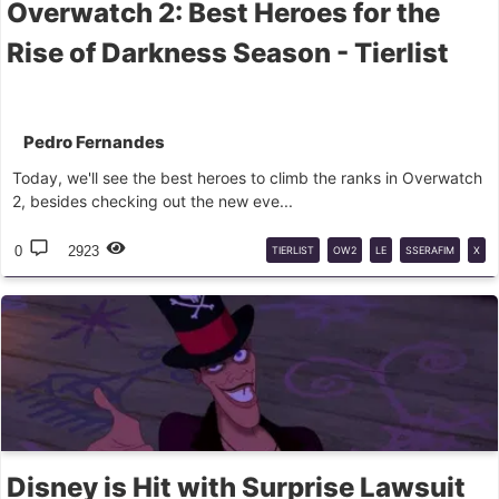
Overwatch 2: Best Heroes for the
Rise of Darkness Season - Tierlist
Pedro Fernandes
Today, we'll see the best heroes to climb the ranks in Overwatch
2, besides checking out the new eve...
0
2923
TIERLIST
OW2
LE
SSERAFIM
X
OW2
Disney is Hit with Surprise Lawsuit