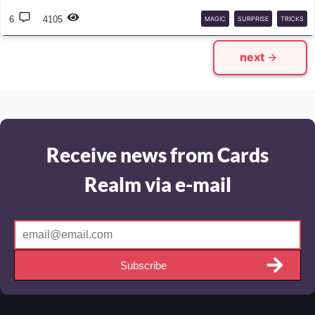
6
4105
MAGIC
SURPRISE
TRICKS
next
Receive news from Cards
Realm via e-mail
Subscribe