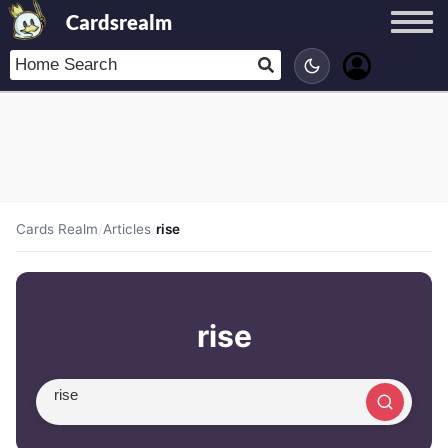
Cardsrealm
Cards Realm
/
Articles
/
rise
rise
Search article