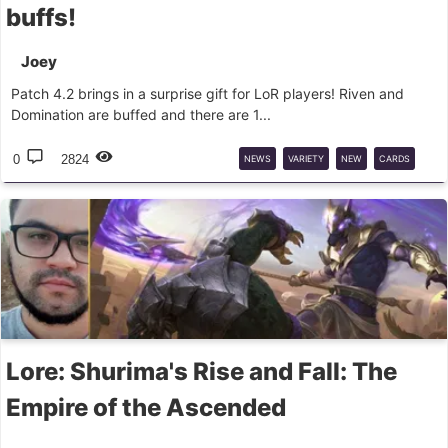
buffs!
Joey
Patch 4.2 brings in a surprise gift for LoR players! Riven and
Domination are buffed and there are 1...
0
2824
NEWS
VARIETY
NEW
CARDS
PATCH
LOR
BALANCE
Lore: Shurima's Rise and Fall: The
Empire of the Ascended