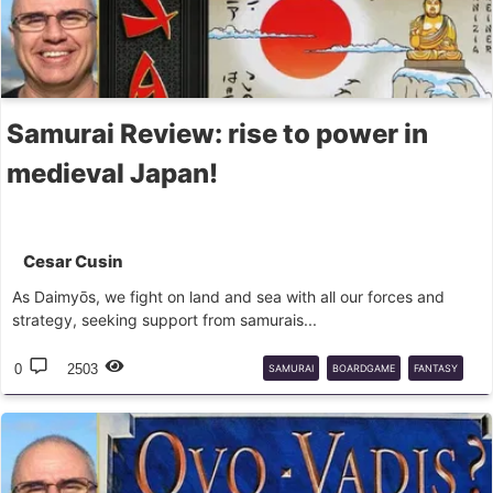
Samurai Review: rise to power in
medieval Japan!
Cesar Cusin
As Daimyōs, we fight on land and sea with all our forces and
strategy, seeking support from samurais...
0
2503
SAMURAI
BOARDGAME
FANTASY
FLIGHTGAMES