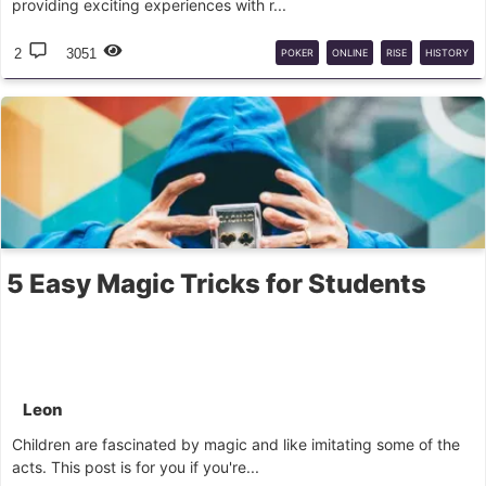
providing exciting experiences with r...
2
3051
POKER
ONLINE
RISE
HISTORY
5 Easy Magic Tricks for Students
Leon
Children are fascinated by magic and like imitating some of the
acts. This post is for you if you're...