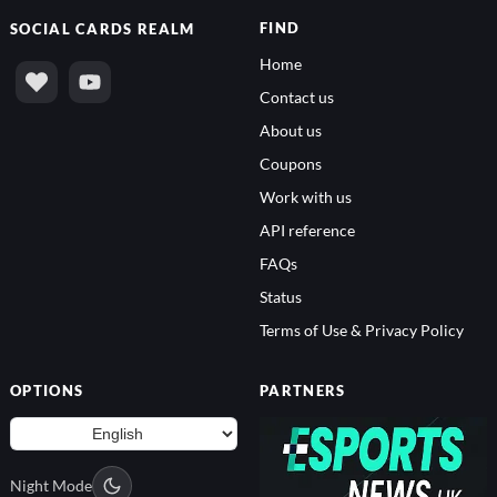
FIND
SOCIAL
CARDS REALM
Home
Contact us
About us
Coupons
Work with us
API reference
FAQs
Status
Terms of Use & Privacy Policy
OPTIONS
PARTNERS
Night Mode