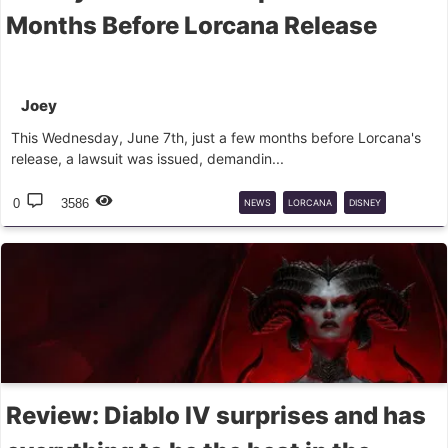
Months Before Lorcana Release
Joey
This Wednesday, June 7th, just a few months before Lorcana's
release, a lawsuit was issued, demandin...
0
3586
NEWS
LORCANA
DISNEY
LAWSUIT
Review: Diablo IV surprises and has