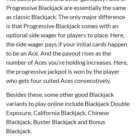
Progressive Blackjack are essentially the same
as classic Blackjack. The only major difference
is that Progressive Blackjack comes with an
optional side wager for players to place. Here,
the side wager pays if your initial cards happen
to be an Ace. And the payout rises as the
number of Aces you’re holding increases. Here,
the progressive jackpot is won by the player
who gets four suited Aces consecutively.
Besides these, some other good Blackjack
variants to play online include Blackjack Double
Exposure, California Blackjack, Chinese
Blackjack, Buster Blackjack and Bonus
Blackjack.