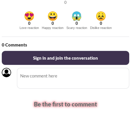
0
0
0
0
0
Love reaction
Happy reaction
Scary reaction
Dislike reaction
0
Comments
Sign in and join the conversation
Be the first to comment