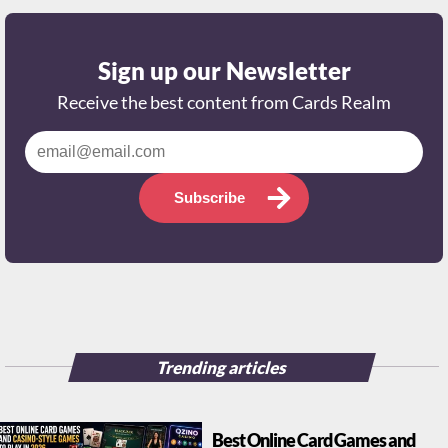
Sign up our Newsletter
Receive the best content from Cards Realm
Subscribe
Trending articles
Best Online Card Games and