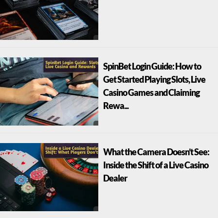
SpinBet Login Guide: How to
Get Started Playing Slots, Live
Casino Games and Claiming
Rewa...
What the Camera Doesn’t See:
Inside the Shift of a Live Casino
Dealer