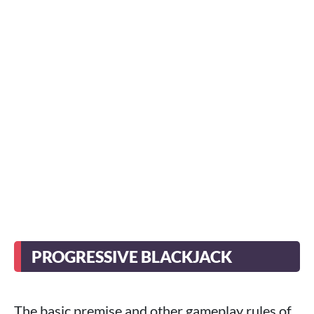
PROGRESSIVE BLACKJACK
The basic premise and other gameplay rules of