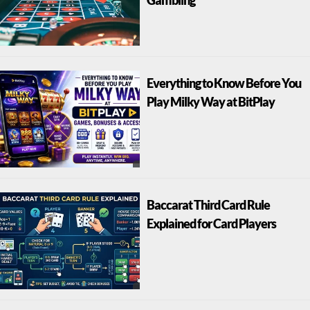
Gambling
Everything to Know Before You
Play Milky Way at BitPlay
Baccarat Third Card Rule
Explained for Card Players