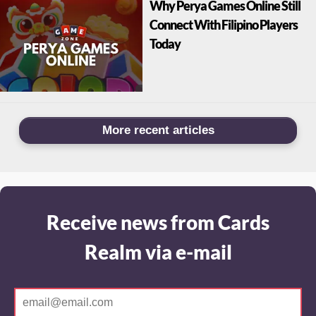
Why Perya Games Online Still
Connect With Filipino Players
Today
More recent articles
Receive news from Cards
Realm via e-mail