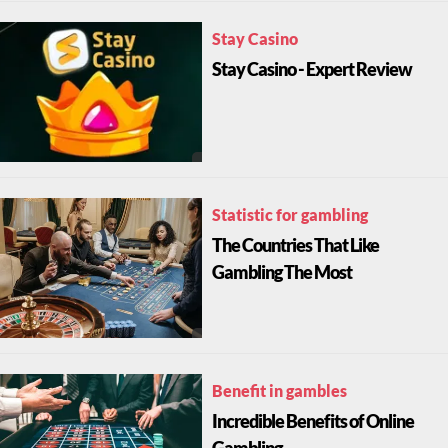
Stay Casino
Stay Casino - Expert Review
Statistic for gambling
The Countries That Like
Gambling The Most
Benefit in gambles
Incredible Benefits of Online