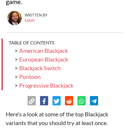
game.
WRITTEN BY
Leon
TABLE OF CONTENTS
>
American Blackjack
>
European Blackjack
>
Blackjack Switch
>
Pontoon
>
Progressive Blackjack
Here’s a look at some of the top Blackjack
variants that you should try at least once.