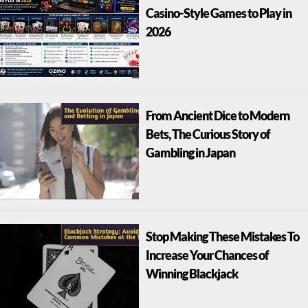
Casino-Style Games to Play in
2026
From Ancient Dice to Modern
Bets, The Curious Story of
Gambling in Japan
Stop Making These Mistakes To
Increase Your Chances of
Winning Blackjack