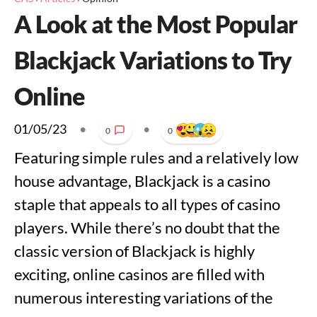
A Look at the Most Popular
Blackjack Variations to Try
Online
01/05/23
•
•
0
0
Featuring simple rules and a relatively low
house advantage, Blackjack is a casino
staple that appeals to all types of casino
players. While there’s no doubt that the
classic version of Blackjack is highly
exciting, online casinos are filled with
numerous interesting variations of the