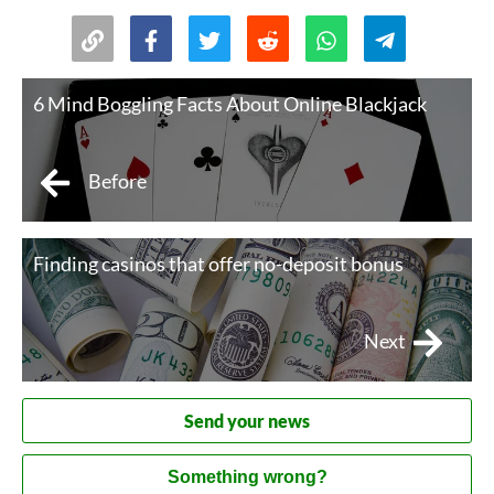
6 Mind Boggling Facts About Online Blackjack
Before
Finding casinos that offer no-deposit bonus
Next
Send your news
Something wrong?