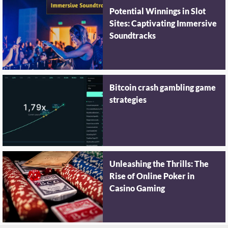
Potential Winnings in Slot
Sites: Captivating Immersive
Soundtracks
Bitcoin crash gambling game
strategies
Unleashing the Thrills: The
Rise of Online Poker in
Casino Gaming