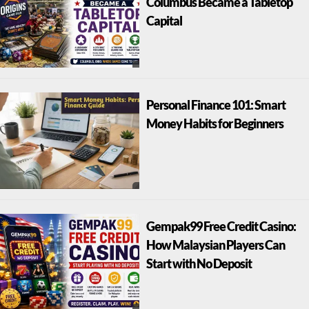
Columbus Became a Tabletop
Capital
Personal Finance 101: Smart
Money Habits for Beginners
Gempak99 Free Credit Casino:
How Malaysian Players Can
Start with No Deposit