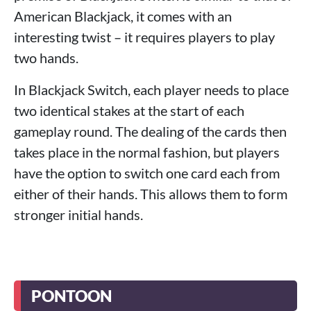
American Blackjack, it comes with an
interesting twist – it requires players to play
two hands.
In Blackjack Switch, each player needs to place
two identical stakes at the start of each
gameplay round. The dealing of the cards then
takes place in the normal fashion, but players
have the option to switch one card each from
either of their hands. This allows them to form
stronger initial hands.
PONTOON