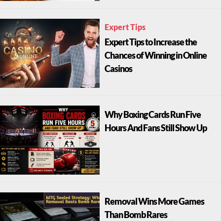
Expert Tips
Expert Tips to Increase the
Chances of Winning in Online
Casinos
Why Boxing Cards Run Five
Hours And Fans Still Show Up
Removal Wins More Games
Than Bomb Rares