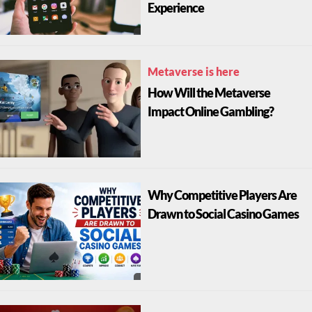
Experience
Metaverse is here
How Will the Metaverse
Impact Online Gambling?
Why Competitive Players Are
Drawn to Social Casino Games