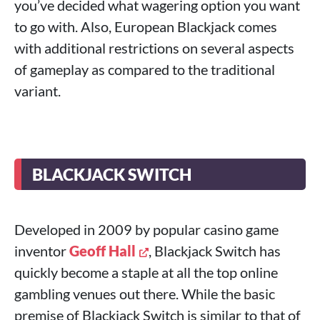
you’ve decided what wagering option you want
to go with. Also, European Blackjack comes
with additional restrictions on several aspects
of gameplay as compared to the traditional
variant.
BLACKJACK SWITCH
Developed in 2009 by popular casino game
inventor
Geoff Hall
, Blackjack Switch has
quickly become a staple at all the top online
gambling venues out there. While the basic
premise of Blackjack Switch is similar to that of