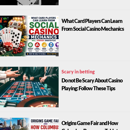
What Card Players Can Learn
From Social Casino Mechanics
Scary in betting
Do not Be Scary About Casino
Playing: Follow These Tips
Origins Game Fair and How