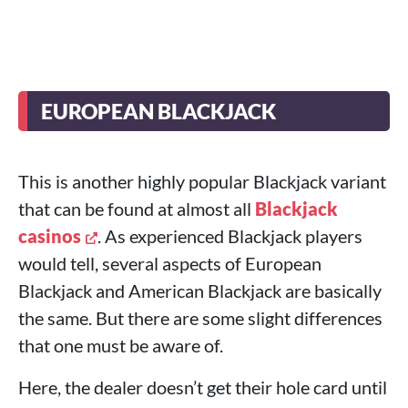
EUROPEAN BLACKJACK
This is another highly popular Blackjack variant
that can be found at almost all
Blackjack
casinos
. As experienced Blackjack players
would tell, several aspects of European
Blackjack and American Blackjack are basically
the same. But there are some slight differences
that one must be aware of.
Here, the dealer doesn’t get their hole card until