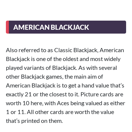
AMERICAN BLACKJACK
Also referred to as Classic Blackjack, American
Blackjack is one of the oldest and most widely
played variants of Blackjack. As with several
other Blackjack games, the main aim of
American Blackjack is to get a hand value that’s
exactly 21 or the closest to it. Picture cards are
worth 10 here, with Aces being valued as either
1 or 11. All other cards are worth the value
that’s printed on them.