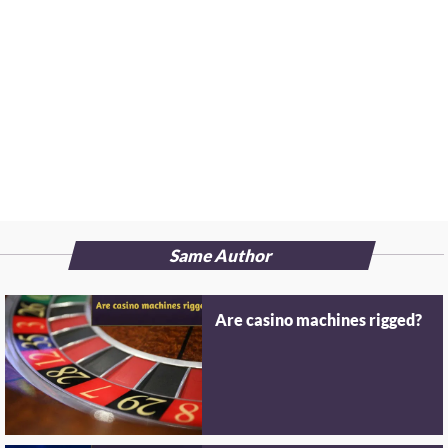
Same Author
Are casino machines rigged?