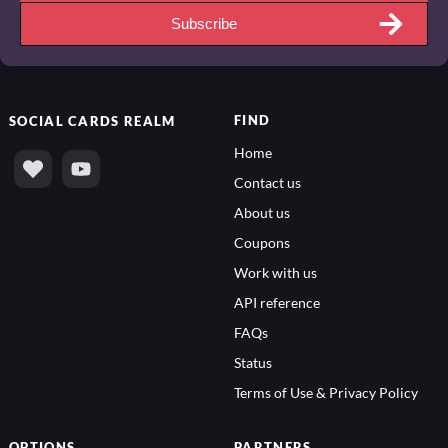
Subscribe
FIND
SOCIAL
CARDS REALM
Home
Contact us
About us
Coupons
Work with us
API reference
FAQs
Status
Terms of Use & Privacy Policy