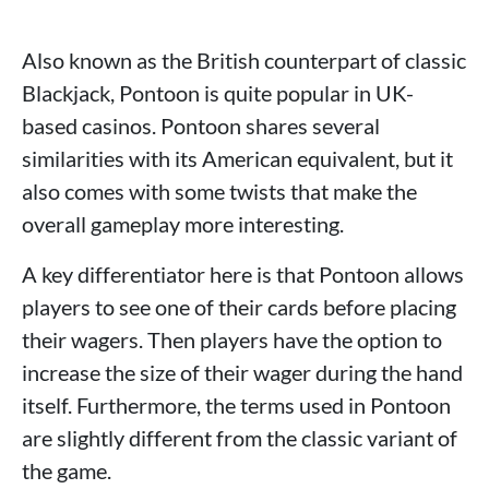
Also known as the British counterpart of classic
Blackjack, Pontoon is quite popular in UK-
based casinos. Pontoon shares several
similarities with its American equivalent, but it
also comes with some twists that make the
overall gameplay more interesting.
A key differentiator here is that Pontoon allows
players to see one of their cards before placing
their wagers. Then players have the option to
increase the size of their wager during the hand
itself. Furthermore, the terms used in Pontoon
are slightly different from the classic variant of
the game.