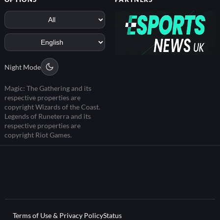
OPTIONS
PARTNERS
Night Mode
Magic: The Gathering and its
respective properties are
copyright Wizards of the Coast.
Legends of Runeterra and its
respective properties are
copyright Riot Games.
Terms of Use & Privacy Policy
Status