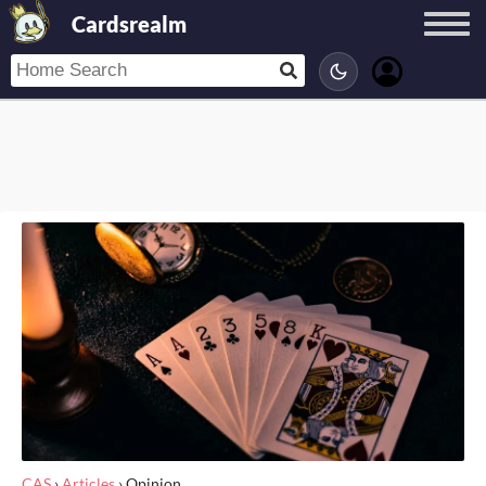
Cardsrealm
CAS
›
Articles
›
Opinion