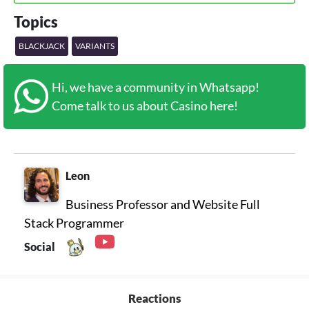
Topics
BLACKJACK
VARIANTS
Hi, we have a community in Whatsapp!
Come talk to us about Casino here!
Leon
Business Professor and Website Full
Stack Programmer
Social
Reactions