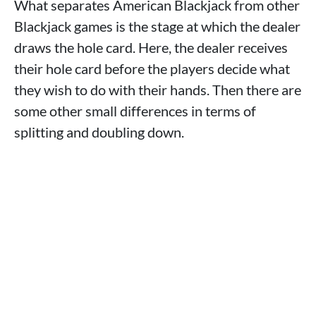
What separates American Blackjack from other
Blackjack games is the stage at which the dealer
draws the hole card. Here, the dealer receives
their hole card before the players decide what
they wish to do with their hands. Then there are
some other small differences in terms of
splitting and doubling down.