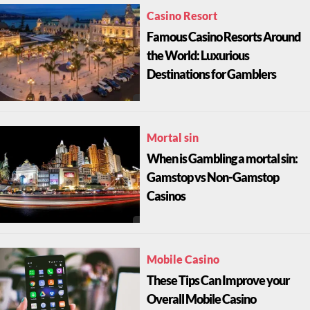
Casino Resort
Famous Casino Resorts Around
the World: Luxurious
Destinations for Gamblers
Mortal sin
When is Gambling a mortal sin:
Gamstop vs Non-Gamstop
Casinos
Mobile Casino
These Tips Can Improve your
Overall Mobile Casino