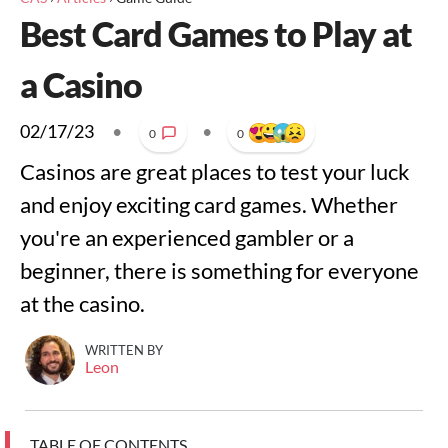
Best Card Games to Play at
a Casino
02/17/23
•
•
0
0
Casinos are great places to test your luck
and enjoy exciting card games. Whether
you're an experienced gambler or a
beginner, there is something for everyone
at the casino.
WRITTEN BY
Leon
TABLE OF CONTENTS