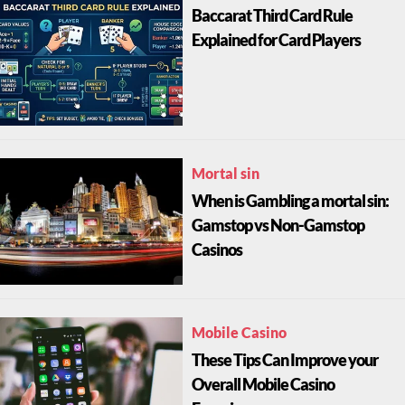
Baccarat Third Card Rule
Explained for Card Players
Mortal sin
When is Gambling a mortal sin:
Gamstop vs Non-Gamstop
Casinos
Mobile Casino
These Tips Can Improve your
Overall Mobile Casino