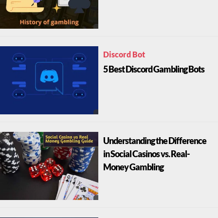
Discord Bot
5 Best Discord Gambling Bots
Understanding the Difference
in Social Casinos vs. Real-
Money Gambling