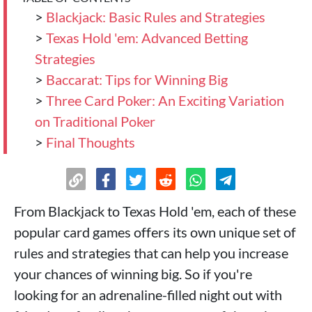
>
Blackjack: Basic Rules and Strategies
>
Texas Hold 'em: Advanced Betting
Strategies
>
Baccarat: Tips for Winning Big
>
Three Card Poker: An Exciting Variation
on Traditional Poker
>
Final Thoughts
From Blackjack to Texas Hold 'em, each of these
popular card games offers its own unique set of
rules and strategies that can help you increase
your chances of winning big. So if you're
looking for an adrenaline-filled night out with