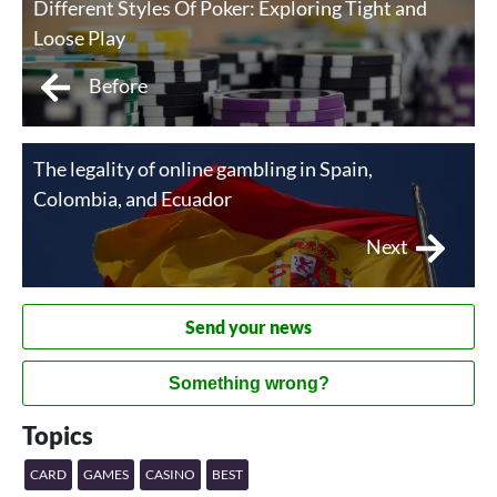
Different Styles Of Poker: Exploring Tight and
Loose Play
Before
The legality of online gambling in Spain,
Colombia, and Ecuador
Next
Send your news
Something wrong?
Topics
CARD
GAMES
CASINO
BEST