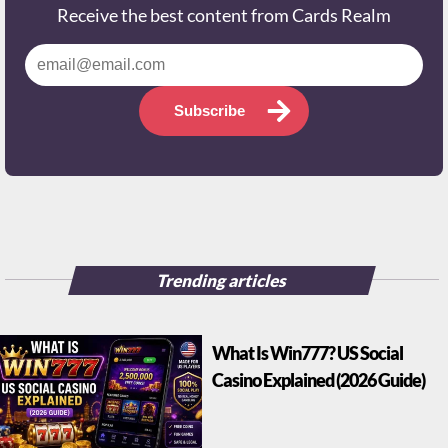
Receive the best content from Cards Realm
Subscribe
Trending articles
What Is Win777? US Social
Casino Explained (2026 Guide)