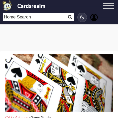
Cardsrealm
CAS
›
Articles
›
Game Guide