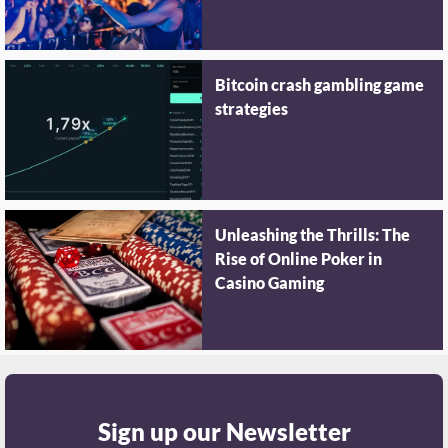
Bitcoin crash gambling game
strategies
Unleashing the Thrills: The
Rise of Online Poker in
Casino Gaming
Sign up our Newsletter