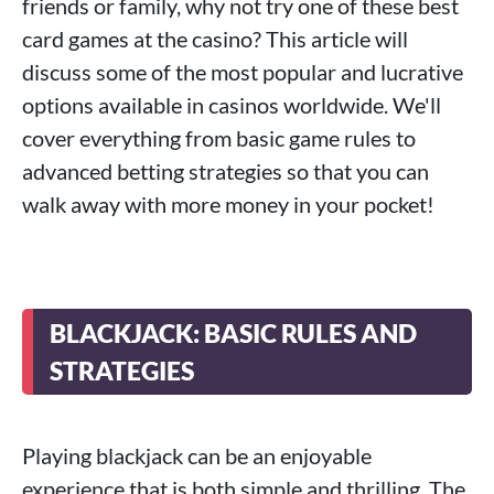
friends or family, why not try one of these best
card games at the casino? This article will
discuss some of the most popular and lucrative
options available in casinos worldwide. We'll
cover everything from basic game rules to
advanced betting strategies so that you can
walk away with more money in your pocket!
BLACKJACK: BASIC RULES AND
STRATEGIES
Playing blackjack can be an enjoyable
experience that is both simple and thrilling. The