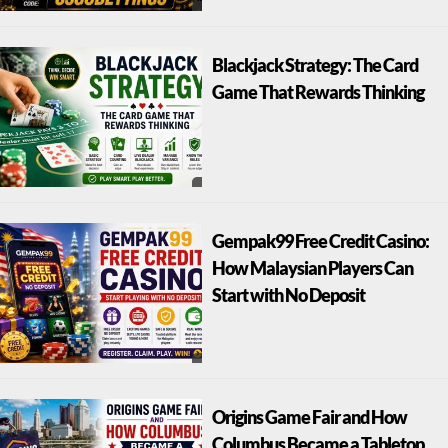
Blackjack Strategy: The Card
Game That Rewards Thinking
Gempak99 Free Credit Casino:
How Malaysian Players Can
Start with No Deposit
Origins Game Fair and How
Columbus Became a Tabletop