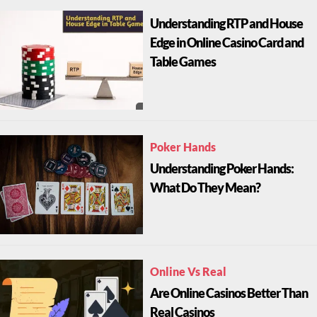
Understanding RTP and House
Edge in Online Casino Card and
Table Games
Poker Hands
Understanding Poker Hands:
What Do They Mean?
Online Vs Real
Are Online Casinos Better Than
Real Casinos