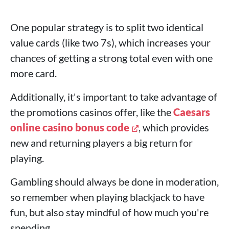
One popular strategy is to split two identical
value cards (like two 7s), which increases your
chances of getting a strong total even with one
more card.
Additionally, it's important to take advantage of
the promotions casinos offer, like the
Caesars
online casino bonus code
, which provides
new and returning players a big return for
playing.
Gambling should always be done in moderation,
so remember when playing blackjack to have
fun, but also stay mindful of how much you're
spending.