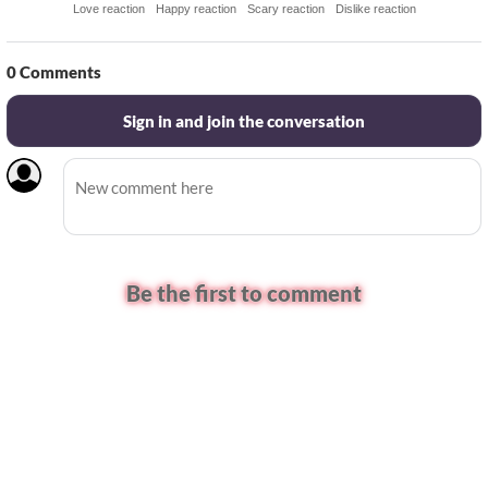
Love reaction
Happy reaction
Scary reaction
Dislike reaction
0
Comments
Sign in and join the conversation
Be the first to comment