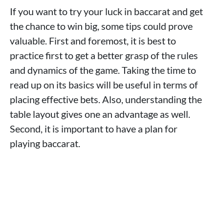
If you want to try your luck in baccarat and get
the chance to win big, some tips could prove
valuable. First and foremost, it is best to
practice first to get a better grasp of the rules
and dynamics of the game. Taking the time to
read up on its basics will be useful in terms of
placing effective bets. Also, understanding the
table layout gives one an advantage as well.
Second, it is important to have a plan for
playing baccarat.