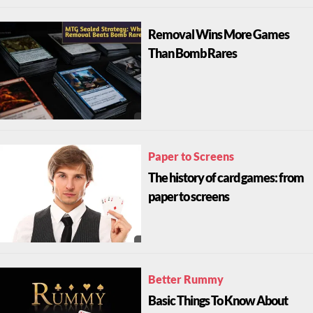
Removal Wins More Games
Than Bomb Rares
Paper to Screens
The history of card games: from
paper to screens
Better Rummy
Basic Things To Know About