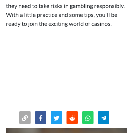
they need to take risks in gambling responsibly.
With a little practice and some tips, you'll be
ready to join the exciting world of casinos.