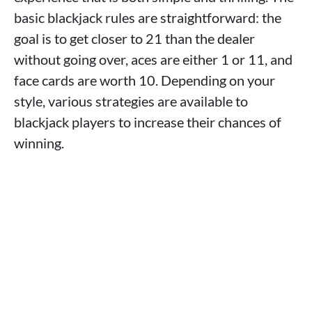
basic blackjack rules are straightforward: the
goal is to get closer to 21 than the dealer
without going over, aces are either 1 or 11, and
face cards are worth 10. Depending on your
style, various strategies are available to
blackjack players to increase their chances of
winning.