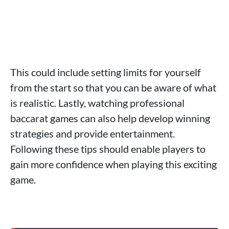
This could include setting limits for yourself
from the start so that you can be aware of what
is realistic. Lastly, watching professional
baccarat games can also help develop winning
strategies and provide entertainment.
Following these tips should enable players to
gain more confidence when playing this exciting
game.