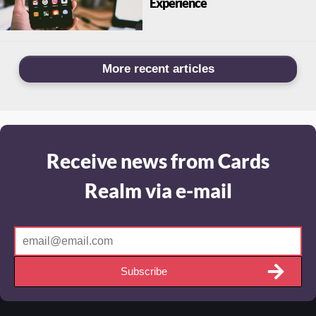
Experience
More recent articles
Receive news from Cards
Realm via e-mail
Subscribe