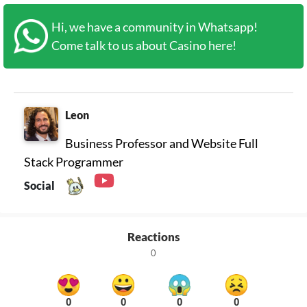
Hi, we have a community in Whatsapp!
Come talk to us about Casino here!
Leon
Business Professor and Website Full
Stack Programmer
Social
Reactions
0
0
0
0
0