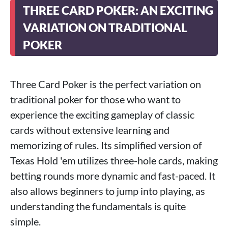
THREE CARD POKER: AN EXCITING
VARIATION ON TRADITIONAL
POKER
Three Card Poker is the perfect variation on
traditional poker for those who want to
experience the exciting gameplay of classic
cards without extensive learning and
memorizing of rules. Its simplified version of
Texas Hold 'em utilizes three-hole cards, making
betting rounds more dynamic and fast-paced. It
also allows beginners to jump into playing, as
understanding the fundamentals is quite
simple.