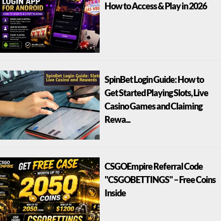
How to Access & Play in 2026
SpinBet Login Guide: How to
Get Started Playing Slots, Live
Casino Games and Claiming
Rewa...
CSGOEmpire Referral Code
"CSGOBETTINGS" – Free Coins
Inside