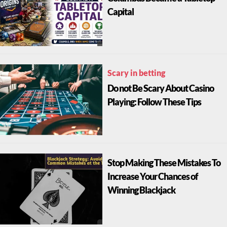
Capital
Scary in betting
Do not Be Scary About Casino
Playing: Follow These Tips
Stop Making These Mistakes To
Increase Your Chances of
Winning Blackjack