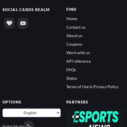
FIND
SOCIAL
CARDS REALM
Home
Contact us
About us
Coupons
Work with us
API reference
FAQs
Status
Terms of Use & Privacy Policy
OPTIONS
PARTNERS
Night Mode