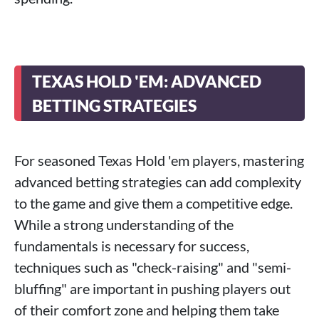
TEXAS HOLD 'EM: ADVANCED
BETTING STRATEGIES
For seasoned Texas Hold 'em players, mastering
advanced betting strategies can add complexity
to the game and give them a competitive edge.
While a strong understanding of the
fundamentals is necessary for success,
techniques such as "check-raising" and "semi-
bluffing" are important in pushing players out
of their comfort zone and helping them take