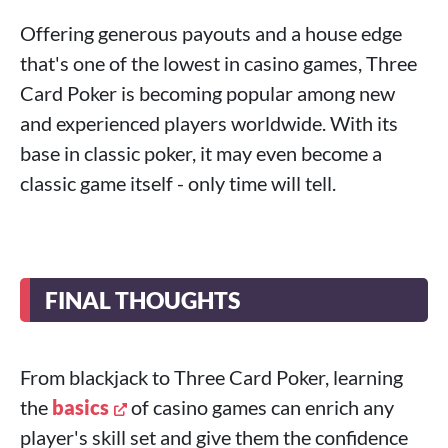
Offering generous payouts and a house edge
that's one of the lowest in casino games, Three
Card Poker is becoming popular among new
and experienced players worldwide. With its
base in classic poker, it may even become a
classic game itself - only time will tell.
FINAL THOUGHTS
From blackjack to Three Card Poker, learning
the
basics
of casino games can enrich any
player's skill set and give them the confidence