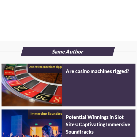
Same Author
Are casino machines rigged?
Potential Winnings in Slot
Sites: Captivating Immersive
Soundtracks