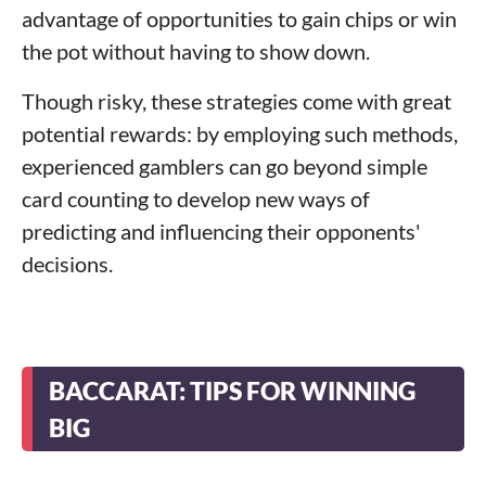
advantage of opportunities to gain chips or win
the pot without having to show down.
Though risky, these strategies come with great
potential rewards: by employing such methods,
experienced gamblers can go beyond simple
card counting to develop new ways of
predicting and influencing their opponents'
decisions.
BACCARAT: TIPS FOR WINNING
BIG