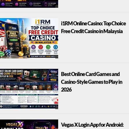
i1RM Online Casino: Top Choice
Free Credit Casino in Malaysia
Best Online Card Games and
Casino-Style Games to Play in
2026
Vegas X Login App for Android: