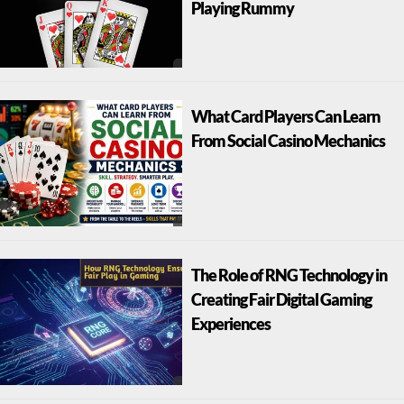
Playing Rummy
What Card Players Can Learn
From Social Casino Mechanics
The Role of RNG Technology in
Creating Fair Digital Gaming
Experiences