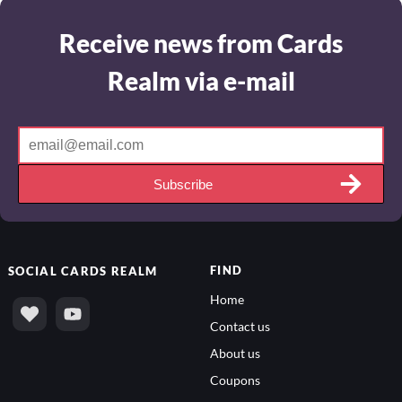
Receive news from Cards
Realm via e-mail
Subscribe
FIND
SOCIAL
CARDS REALM
Home
Contact us
About us
Coupons