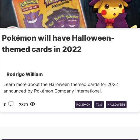
Pokémon will have Halloween-
themed cards in 2022
Rodrigo William
Learn more about the Halloween themed cards for 2022
announced by Pokémon Company International.
0
3879
POKEMON
TCG
HALLOWEEN
PROMO