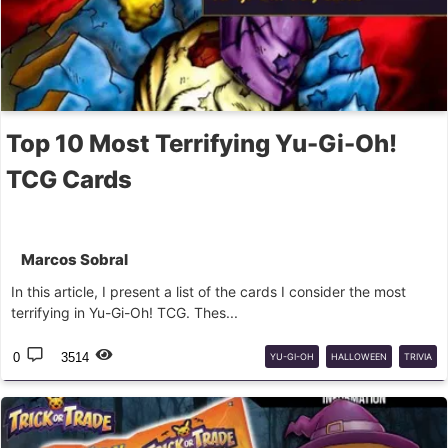
Top 10 Most Terrifying Yu-Gi-Oh!
TCG Cards
Marcos Sobral
In this article, I present a list of the cards I consider the most
terrifying in Yu-Gi-Oh! TCG. Thes...
0
3514
YU-GI-OH
HALLOWEEN
TRIVIA