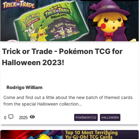
Trick or Trade - Pokémon TCG for
Halloween 2023!
Rodrigo William
Come and find out a little about the new batch of themed cards
from the special Halloween collection...
0
2025
POKÉMONTCG
HALLOWEEN
GHOST