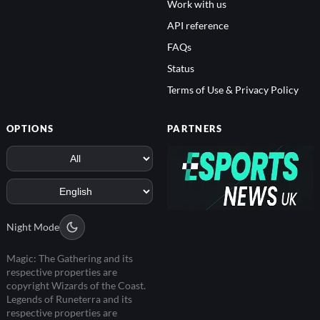
Work with us
API reference
FAQs
Status
Terms of Use & Privacy Policy
OPTIONS
PARTNERS
Night Mode
Magic: The Gathering and its
respective properties are
copyright Wizards of the Coast.
Legends of Runeterra and its
respective properties are