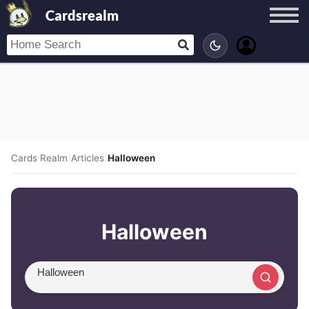
Cardsrealm
Cards Realm
/
Articles
/
Halloween
Halloween
Search article