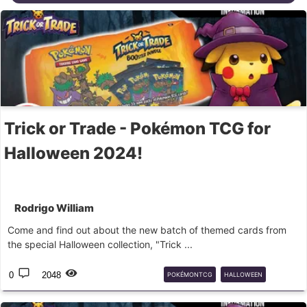
Trick or Trade - Pokémon TCG for
Halloween 2024!
Rodrigo William
Come and find out about the new batch of themed cards from
the special Halloween collection, "Trick ...
0
2048
POKÉMONTCG
HALLOWEEN
GHOST