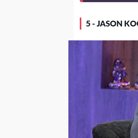
5 - JASON K