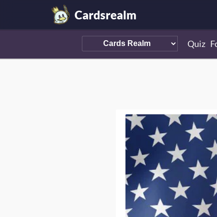
Cardsrealm
Quiz
F