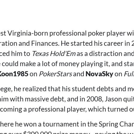
st Virginia-born professional poker player wi
tion and Finances. He started his career in 
ced him to
Texas Hold'Em
as a distraction an
could make a lot of money playing it, and sta
Koon1985
on
PokerStars
and
NovaSky
on
Ful
ege, he realized that his student debts and me
 him with massive debt, and in 2008, Jason qui
ecoming a professional player, which turned o
 where he won a tournament in the Spring Cha