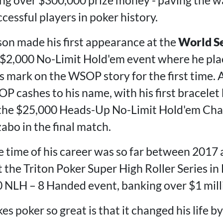
ng over $300,000 prize money - paving the way
cessful players in poker history.
son made his first appearance at the
World Se
 $2,000 No-Limit Hold'em event where he pl
s mark on the WSOP story for the first time. 
P cashes to his name, with his first bracele
 the $25,000 Heads-Up No-Limit Hold'em Ch
abo in the final match.
 time of his career was so far between 2017 
 the Triton Poker Super High Roller Series i
0 NLH – 8 Handed event, banking over $1 mill
s poker so great is that it changed his life b