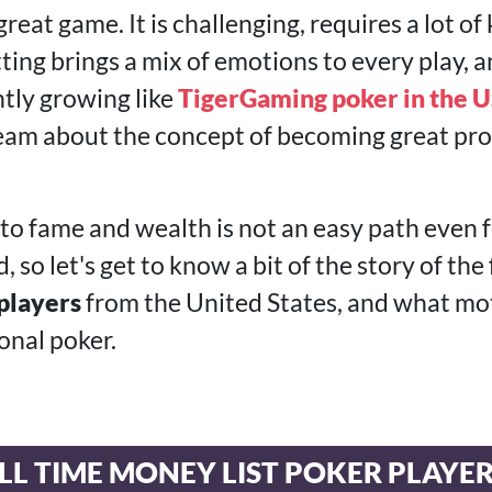
 great game. It is challenging, requires a lot 
ing brings a mix of emotions to every play, a
ntly growing like
TigerGaming poker in the U
eam about the concept of becoming great prof
to fame and wealth is not an easy path even f
, so let's get to know a bit of the story of the
players
from the United States, and what mo
onal poker.
ALL TIME MONEY LIST POKER PLAYER