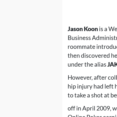
Jason Koon
is a We
Business Administra
roommate introdu
then discovered he 
under the alias
JA
However, after coll
hip injury had left
to take a shot at b
off in April 2009,