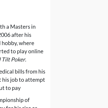
th a Masters in
2006 after his
d hobby, where
rted to play online
l Tilt Poker
.
dical bills from his
t his job to attempt
ut to pay
mpionship of