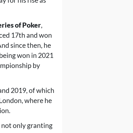
 for his rise as
ries of Poker
,
aced 17th and won
And since then, he
t being won in 2021
ampionship by
and 2019, of which
n London, where he
ion.
y not only granting