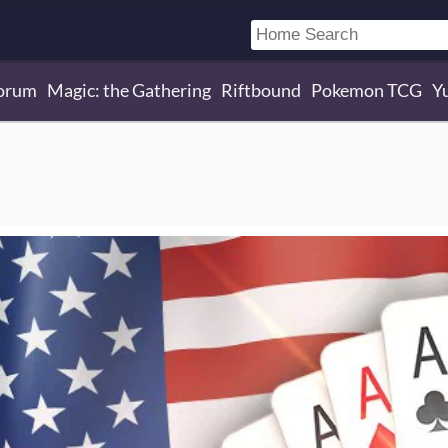
orum
Magic: the Gathering
Riftbound
Pokemon TCG
Y