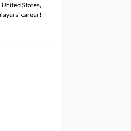
e United States,
players' career!