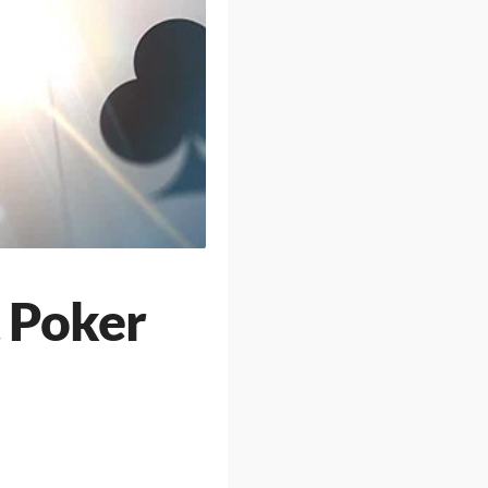
t Poker