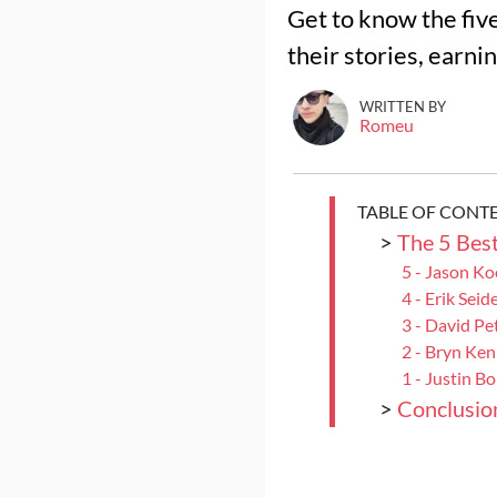
Get to know the five
their stories, earni
WRITTEN BY
Romeu
TABLE OF CONT
>
The 5 Best
5 - Jason K
4 - Erik Seide
3 - David Pe
2 - Bryn Ke
1 - Justin 
>
Conclusio