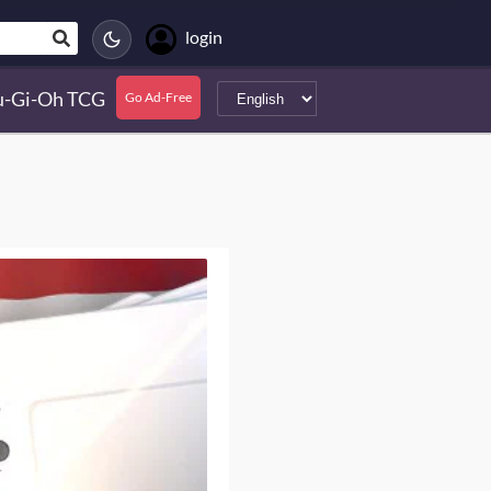
login
u-Gi-Oh TCG
Go Ad-Free