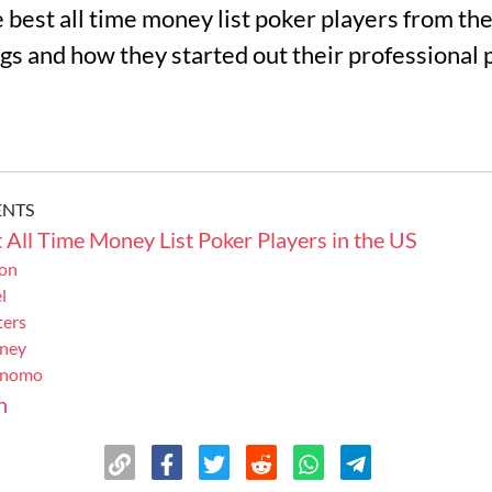
 best all time money list poker players from th
ngs and how they started out their professional 
ENTS
 All Time Money List Poker Players in the US
oon
l
ters
nney
Bonomo
n