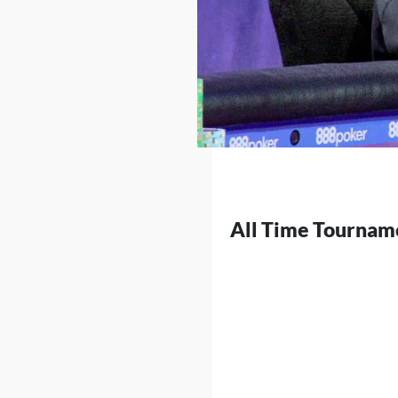
All Time Tournam