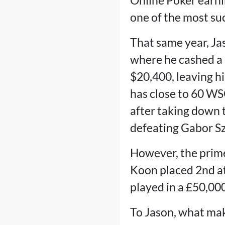
Online Poker earni
one of the most suc
That same year, Ja
where he cashed a
$20,400, leaving hi
has close to 60 WSO
after taking down
defeating Gabor Sz
However, the prime
Koon placed 2nd at
played in a £50,00
To Jason, what make