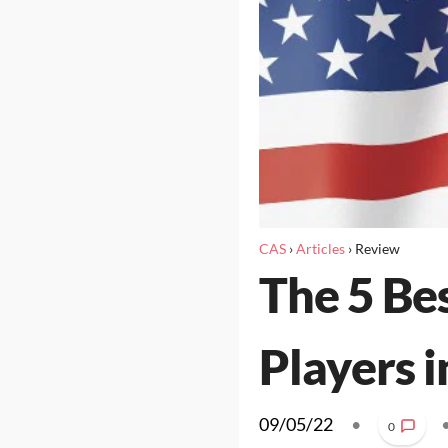
CAS
›
Articles
›
Review
The 5 Be
Players i
09/05/22
•
0