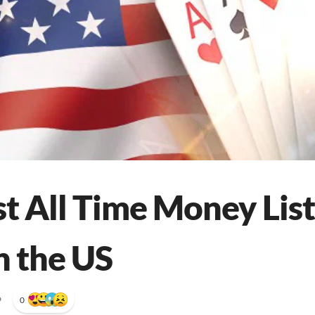
st All Time Money Lis
n the US
•
0