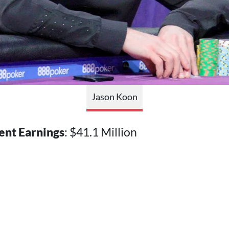
Jason Koon
ent Earnings
: $41.1 Million