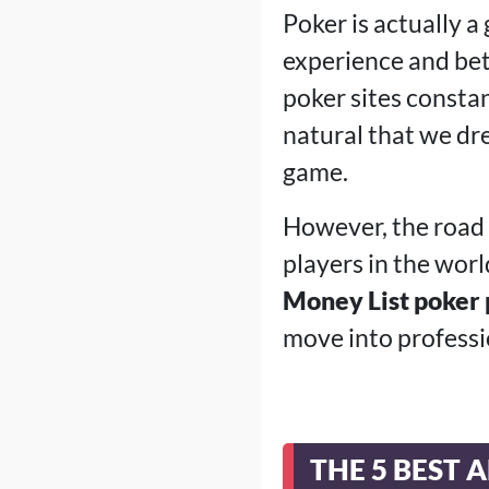
Poker is actually a
experience and bett
poker sites consta
natural that we dr
game.
However, the road 
players in the world
Money List poker 
move into professi
THE 5 BEST 