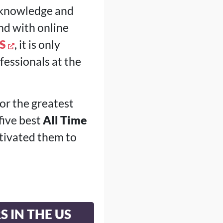
of knowledge and
nd with online
S
, it is only
essionals at the
or the greatest
 five best
All Time
tivated them to
S IN THE US