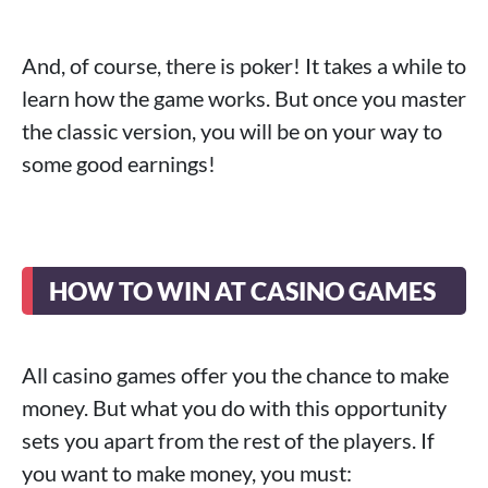
And, of course, there is poker! It takes a while to
learn how the game works. But once you master
the classic version, you will be on your way to
some good earnings!
HOW TO WIN AT CASINO GAMES
All casino games offer you the chance to make
money. But what you do with this opportunity
sets you apart from the rest of the players. If
you want to make money, you must: