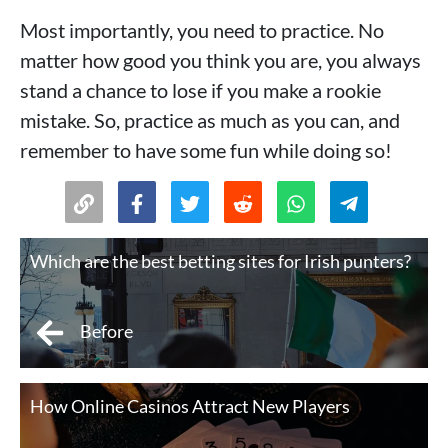
Most importantly, you need to practice. No
matter how good you think you are, you always
stand a chance to lose if you make a rookie
mistake. So, practice as much as you can, and
remember to have some fun while doing so!
Which are the best betting sites for Irish punters?
Before
How Online Casinos Attract New Players