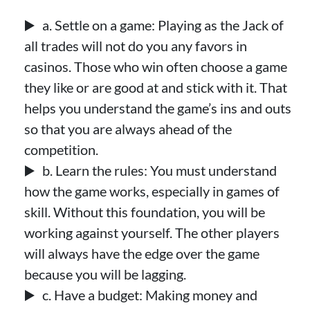
a. Settle on a game: Playing as the Jack of
all trades will not do you any favors in
casinos. Those who win often choose a game
they like or are good at and stick with it. That
helps you understand the game’s ins and outs
so that you are always ahead of the
competition.
b. Learn the rules: You must understand
how the game works, especially in games of
skill. Without this foundation, you will be
working against yourself. The other players
will always have the edge over the game
because you will be lagging.
c. Have a budget: Making money and