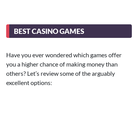
BEST CASINO GAMES
Have you ever wondered which games offer
you a higher chance of making money than
others? Let’s review some of the arguably
excellent options: