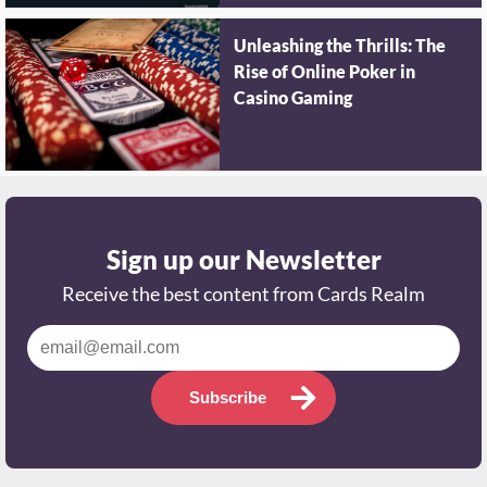
Unleashing the Thrills: The
Rise of Online Poker in
Casino Gaming
Sign up our Newsletter
Receive the best content from Cards Realm
Subscribe