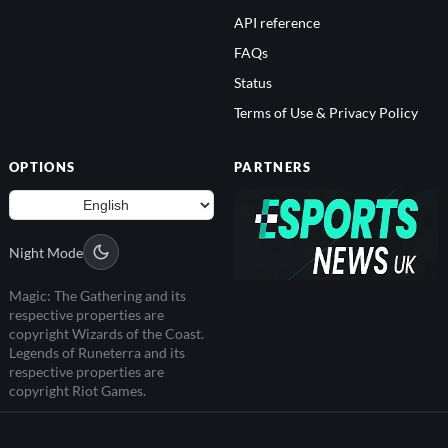
API reference
FAQs
Status
Terms of Use & Privacy Policy
OPTIONS
PARTNERS
Night Mode
Magic: The Gathering and its
respective properties are
copyright Wizards of the Coast.
Legends of Runeterra and its
respective properties are
copyright Riot Games.