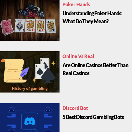
Poker Hands
Understanding Poker Hands:
What Do They Mean?
Online Vs Real
Are Online Casinos Better Than
Real Casinos
Discord Bot
5 Best Discord Gambling Bots