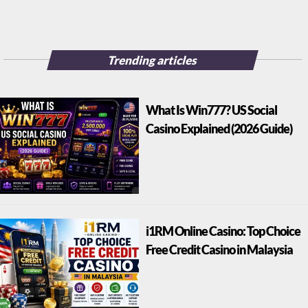
Trending articles
What Is Win777? US Social
Casino Explained (2026 Guide)
i1RM Online Casino: Top Choice
Free Credit Casino in Malaysia