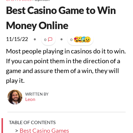
Best Casino Game to Win
Money Online
11/15/22
•
•
0
0
Most people playing in casinos do it to win.
If you can point them in the direction of a
game and assure them of a win, they will
play it.
WRITTEN BY
Leon
TABLE OF CONTENTS
>
Best Casino Games