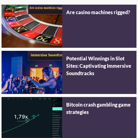
Are casino machines rigged?
Potential Winnings in Slot
Sites: Captivating Immersive
Soundtracks
Bitcoin crash gambling game
strategies