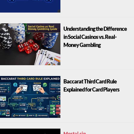
Understanding the Difference
in Social Casinos vs. Real-
Money Gambling
Baccarat Third Card Rule
Explained for Card Players
Mortal sin