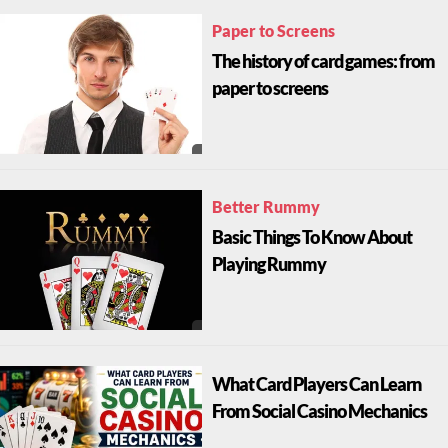
Paper to Screens
The history of card games: from
paper to screens
Better Rummy
Basic Things To Know About
Playing Rummy
What Card Players Can Learn
From Social Casino Mechanics