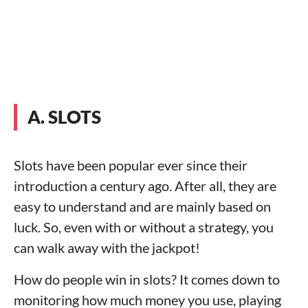
A. SLOTS
Slots have been popular ever since their
introduction a century ago. After all, they are
easy to understand and are mainly based on
luck. So, even with or without a strategy, you
can walk away with the jackpot!
How do people win in slots? It comes down to
monitoring how much money you use, playing