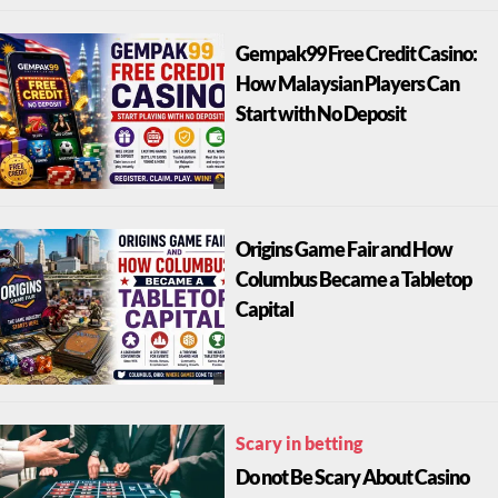
Gempak99 Free Credit Casino:
How Malaysian Players Can
Start with No Deposit
Origins Game Fair and How
Columbus Became a Tabletop
Capital
Scary in betting
Do not Be Scary About Casino