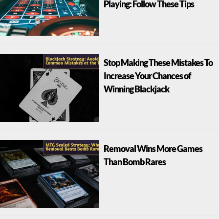
Playing: Follow These Tips
Stop Making These Mistakes To
Increase Your Chances of
Winning Blackjack
Removal Wins More Games
Than Bomb Rares