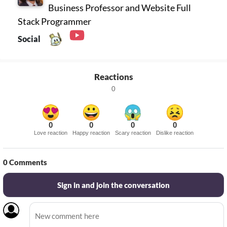
Business Professor and Website Full
Stack Programmer
Social
Reactions
0
0
0
0
0
Love reaction
Happy reaction
Scary reaction
Dislike reaction
0
Comments
Sign in and join the conversation