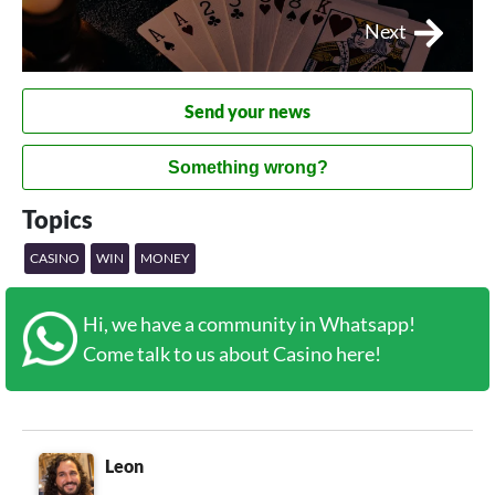
Next
Send your news
Something wrong?
Topics
CASINO
WIN
MONEY
Hi, we have a community in Whatsapp!
Come talk to us about Casino here!
Leon