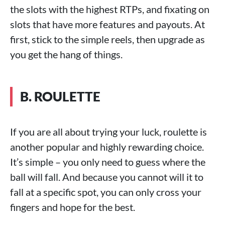
the slots with the highest RTPs, and fixating on
slots that have more features and payouts. At
first, stick to the simple reels, then upgrade as
you get the hang of things.
B. ROULETTE
If you are all about trying your luck, roulette is
another popular and highly rewarding choice.
It’s simple – you only need to guess where the
ball will fall. And because you cannot will it to
fall at a specific spot, you can only cross your
fingers and hope for the best.