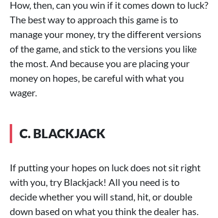
How, then, can you win if it comes down to luck?
The best way to approach this game is to
manage your money, try the different versions
of the game, and stick to the versions you like
the most. And because you are placing your
money on hopes, be careful with what you
wager.
C. BLACKJACK
If putting your hopes on luck does not sit right
with you, try Blackjack! All you need is to
decide whether you will stand, hit, or double
down based on what you think the dealer has.