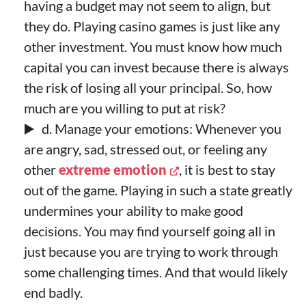
having a budget may not seem to align, but
they do. Playing casino games is just like any
other investment. You must know how much
capital you can invest because there is always
the risk of losing all your principal. So, how
much are you willing to put at risk?
d. Manage your emotions: Whenever you
are angry, sad, stressed out, or feeling any
other
extreme emotion
, it is best to stay
out of the game. Playing in such a state greatly
undermines your ability to make good
decisions. You may find yourself going all in
just because you are trying to work through
some challenging times. And that would likely
end badly.