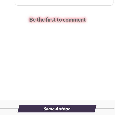
Be the first to comment
Same Author