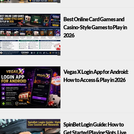
Best Online Card Games and
Casino-Style Games to Play in
2026
Vegas X Login App for Android:
How to Access & Play in 2026
SpinBet Login Guide: How to
Get Started Playing Slots, Live