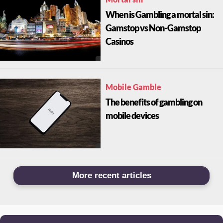
When is Gambling a mortal sin:
Gamstop vs Non-Gamstop
Casinos
Mobile Gamble
The benefits of gambling on
mobile devices
More recent articles