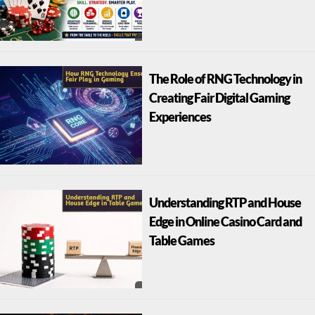
The Role of RNG Technology in
Creating Fair Digital Gaming
Experiences
Understanding RTP and House
Edge in Online Casino Card and
Table Games