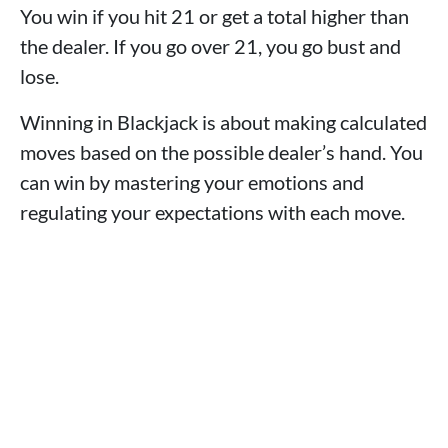
You win if you hit 21 or get a total higher than
the dealer. If you go over 21, you go bust and
lose.
Winning in Blackjack is about making calculated
moves based on the possible dealer’s hand. You
can win by mastering your emotions and
regulating your expectations with each move.