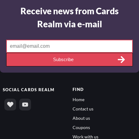
Receive news from Cards
Realm via e-mail
Subscribe
FIND
SOCIAL
CARDS REALM
Home
Contact us
About us
Coupons
Work with us