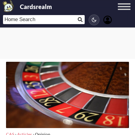
Cardsrealm
CAS
›
Articles
›
Opinion