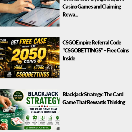
Casino Games and Claiming
Rewa...
CSGOEmpire Referral Code
"CSGOBETTINGS" – Free Coins
Inside
Blackjack Strategy: The Card
Game That Rewards Thinking