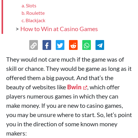
a. Slots
b. Roulette
c. Blackjack
>
How to Win at Casino Games
They would not care much if the game was of
skill or chance. They would be game as long as it
offered them a big payout. And that’s the
beauty of websites like
Bwin
, which offer
players numerous games in which they can
make money. If you are new to casino games,
you may be unsure where to start. So, let’s point
you in the direction of some known money
makers: