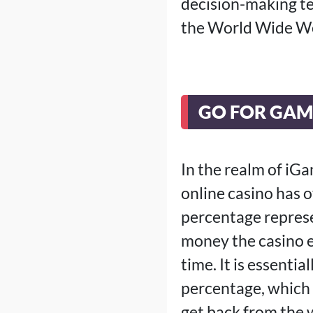
decision-making te
the World Wide W
GO FOR GAM
In the realm of iGa
online casino has o
percentage represe
money the casino e
time. It is essentia
percentage, which 
get back from the 