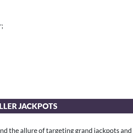
r;
LLER JACKPOTS
d the allure of targeting grand jackpots and 