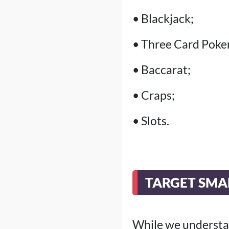
• Blackjack;
• Three Card Poke
• Baccarat;
• Craps;
• Slots.
TARGET SMA
While we understan