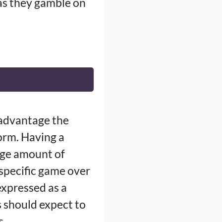
 as they gamble on
l advantage the
form. Having a
age amount of
specific game over
 expressed as a
 should expect to
s.