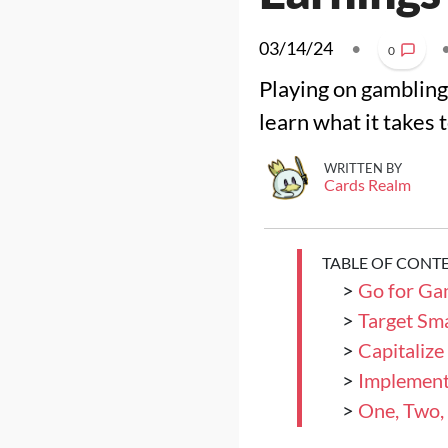
03/14/24
•
0
Playing on gambling 
learn what it takes 
WRITTEN BY
Cards Realm
TABLE OF CONT
>
Go for Ga
>
Target Sma
>
Capitaliz
>
Implement 
>
One, Two, 