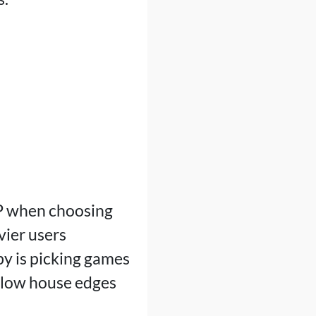
TP when choosing
vier users
by is picking games
 low house edges