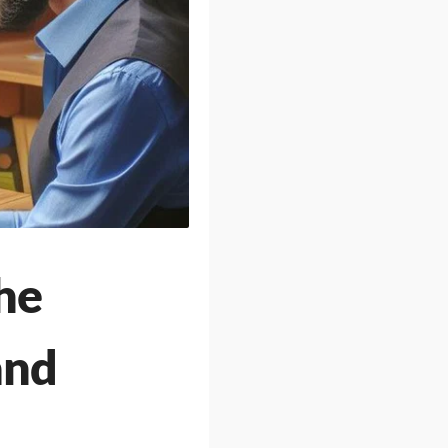
the
and