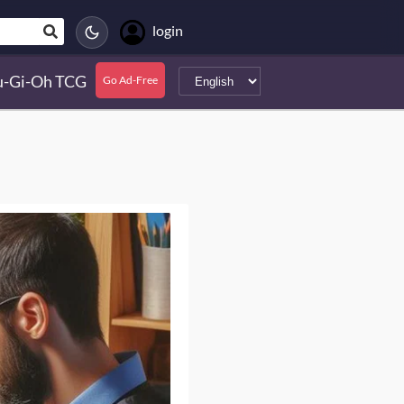
login
u-Gi-Oh TCG
Go Ad-Free