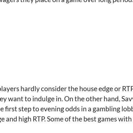
players hardly consider the house edge or R
y want to indulge in. On the other hand, Sav
 first step to evening odds in a gambling lob
e and high RTP. Some of the best games with