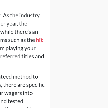
t. As the industry
r year, the
 while there’s an
rms such as the
hit
om playing your
referred titles and
anteed method to
 there are specific
our wagers into
and tested