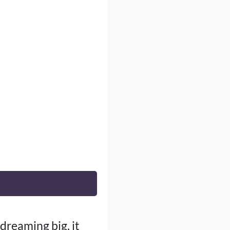
dreaming big, it