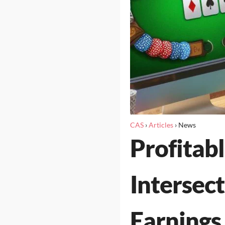
CAS
›
Articles
›
News
Profitabl
Intersect
Earnings