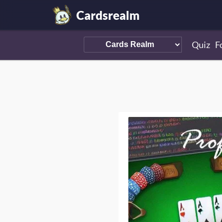
Cardsrealm
Quiz
F