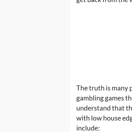
The truth is many 
gambling games the
understand that the
with low house edg
include: