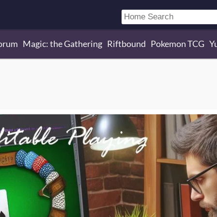
orum
Magic: the Gathering
Riftbound
Pokemon TCG
Y