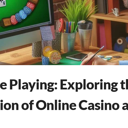
e Playing: Exploring 
ion of Online Casino 