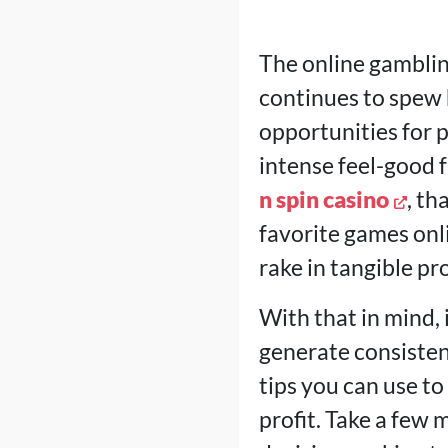
The online gambling
continues to spew 
opportunities for p
intense feel-good 
n spin casino
, th
favorite games onli
rake in tangible prof
With that in mind, 
generate consisten
tips you can use to
profit. Take a few 