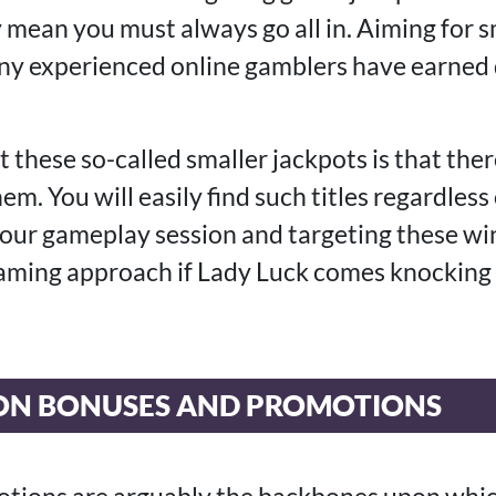
 mean you must always go all in. Aiming for s
ny experienced online gamblers have earned d
 these so-called smaller jackpots is that the
em. You will easily find such titles regardless
your gameplay session and targeting these win
gaming approach if Lady Luck comes knocking 
 ON BONUSES AND PROMOTIONS