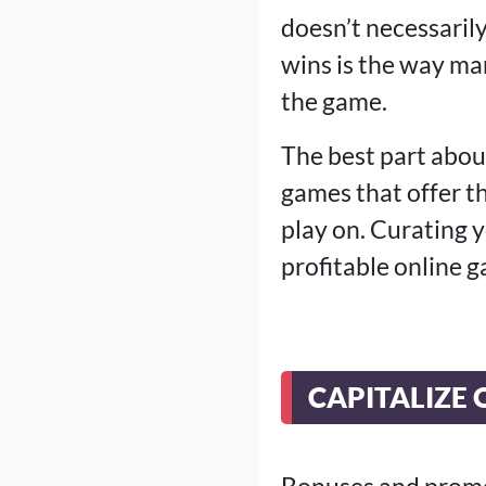
doesn’t necessarily
wins is the way ma
the game.
The best part about
games that offer th
play on. Curating 
profitable online 
CAPITALIZE