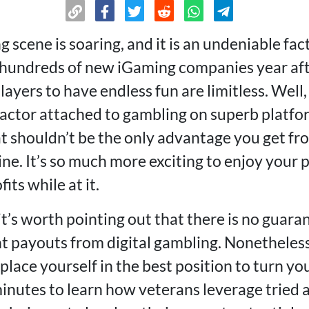
 scene is soaring, and it is an undeniable fac
hundreds of new iGaming companies year afte
layers to have endless fun are limitless. Well,
factor attached to gambling on superb platfo
at shouldn’t be the only advantage you get fr
ne. It’s so much more exciting to enjoy your p
its while at it.
it’s worth pointing out that there is no guar
t payouts from digital gambling. Nonetheless,
 place yourself in the best position to turn y
minutes to learn how veterans leverage tried 