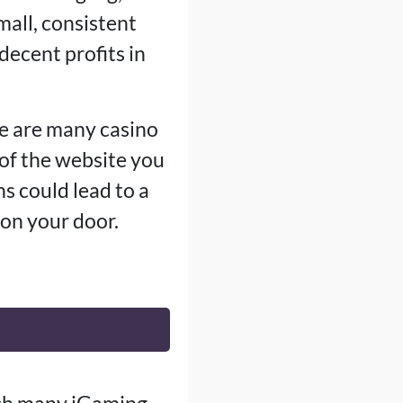
mall, consistent
ecent profits in
re are many casino
 of the website you
s could lead to a
on your door.