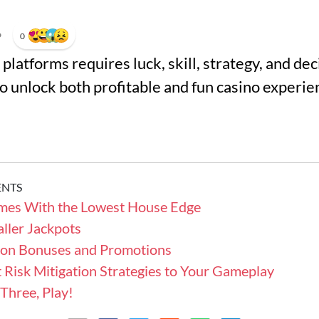
•
0
platforms requires luck, skill, strategy, and de
to unlock both profitable and fun casino experie
ENTS
mes With the Lowest House Edge
ller Jackpots
e on Bonuses and Promotions
Risk Mitigation Strategies to Your Gameplay
Three, Play!