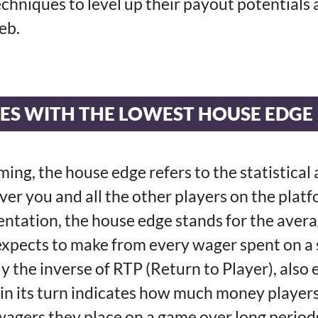
chniques to level up their payout potentials
eb.
ES WITH THE LOWEST HOUSE EDGE
ming, the house edge refers to the statistica
ver you and all the other players on the plat
ntation, the house edge stands for the aver
xpects to make from every wager spent on a 
lly the inverse of RTP (Return to Player), also
in its turn indicates how much money players
wagers they place on a game over long period