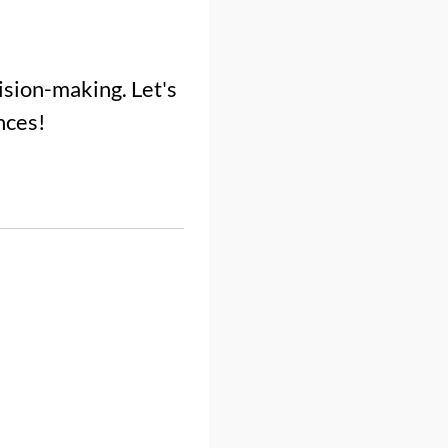
cision-making. Let's
nces!