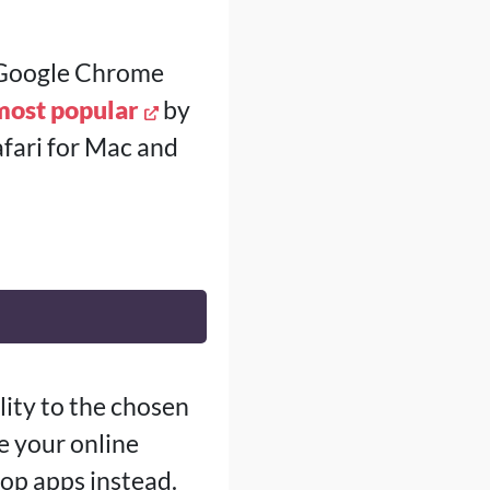
n Google Chrome
most popular
by
fari for Mac and
ity to the chosen
e your online
op apps instead.