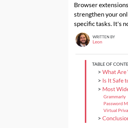
Browser extensions 
strengthen your onl
specific tasks. It's 
WRITTEN BY
Leon
TABLE OF CONT
>
What Are 
>
Is It Safe
>
Most Wide
Grammarly
Password M
Virtual Pri
>
Conclusio