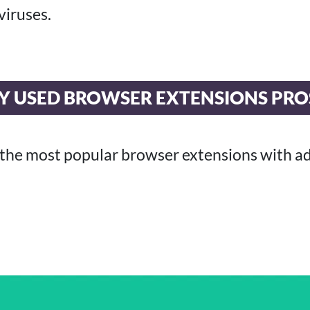
viruses.
Y USED BROWSER EXTENSIONS PRO
 the most popular browser extensions with a