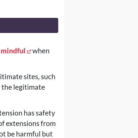
 mindful
when
timate sites, such
g the legitimate
tension has safety
 of extensions from
ot be harmful but