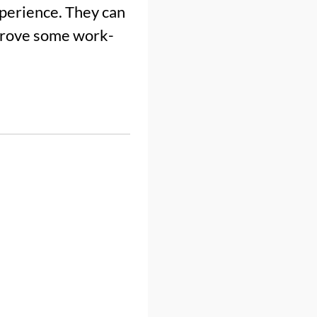
xperience. They can
mprove some work-