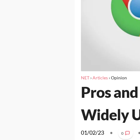
NET
›
Articles
›
Opinion
Pros and
Widely U
01/02/23
•
0