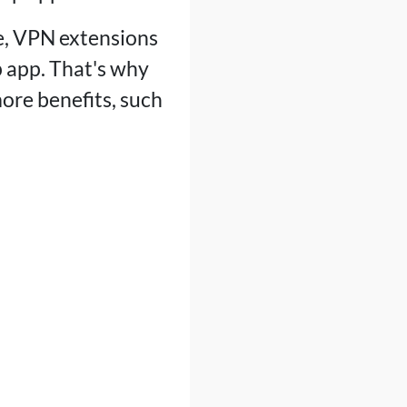
e, VPN extensions
 app. That's why
ore benefits, such