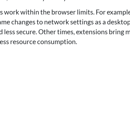
 work within the browser limits. For exampl
me changes to network settings as a desktop
 less secure. Other times, extensions bring m
 less resource consumption.