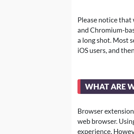
Please notice that
and Chromium-base
a long shot. Most 
iOS users, and then
WHAT ARE W
Browser extensions
web browser. Using
experience. Howev