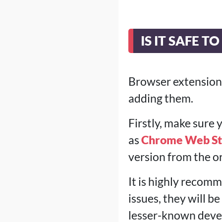
IS IT SAFE 
Browser extensions
adding them.
Firstly, make sure
as
Chrome Web St
version from the or
It is highly recomm
issues, they will b
lesser-known devel