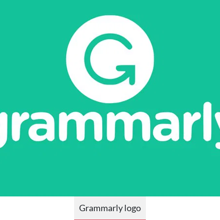
Grammarly logo