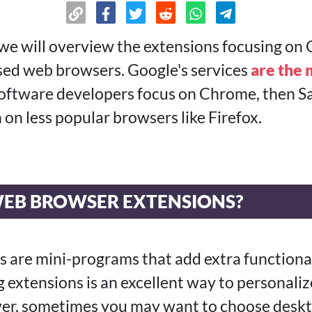
 we will overview the extensions focusing o
d web browsers. Google's services
are the 
software developers focus on Chrome, then Sa
 on less popular browsers like Firefox.
EB BROWSER EXTENSIONS?
 are mini-programs that add extra functional
 extensions is an excellent way to personaliz
er, sometimes you may want to choose deskt