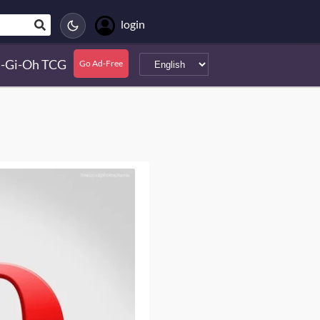
login
-Gi-Oh TCG
Go Ad-Free