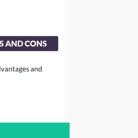
S AND CONS
dvantages and