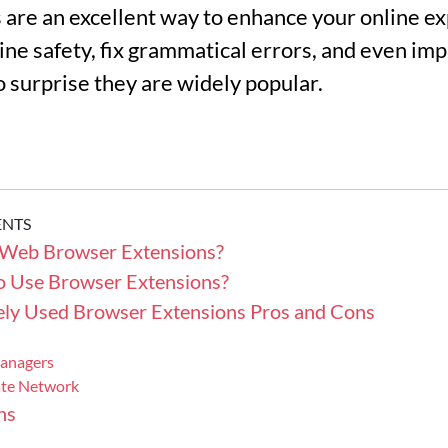
are an excellent way to enhance your online e
ine safety, fix grammatical errors, and even i
no surprise they are widely popular.
ENTS
Web Browser Extensions?
 to Use Browser Extensions?
ly Used Browser Extensions Pros and Cons
anagers
vate Network
ns