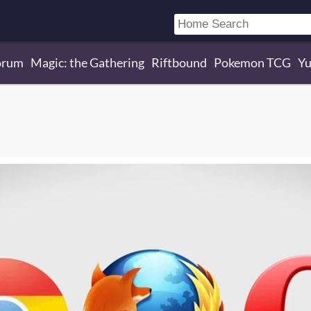
orum
Magic: the Gathering
Riftbound
Pokemon TCG
Yu