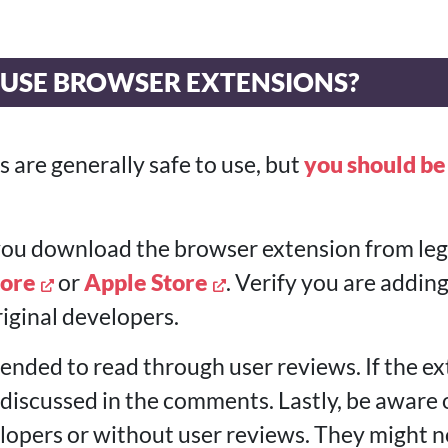
TO USE BROWSER EXTENSIONS?
 are generally safe to use, but
you should be
 you download the browser extension from legi
ore
or
Apple Store
. Verify you are addin
iginal developers.
ended to read through user reviews. If the ex
e discussed in the comments. Lastly, be aware
opers or without user reviews. They might n