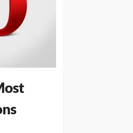
Most
ons