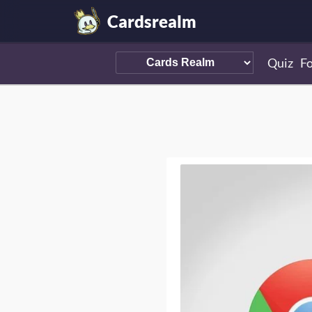
Cardsrealm
Quiz
F