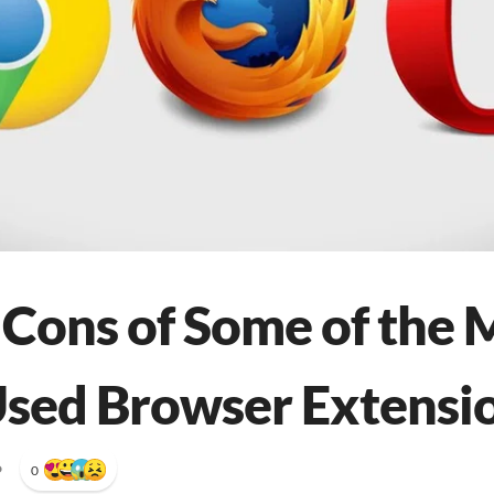
 Cons of Some of the 
sed Browser Extensi
•
0