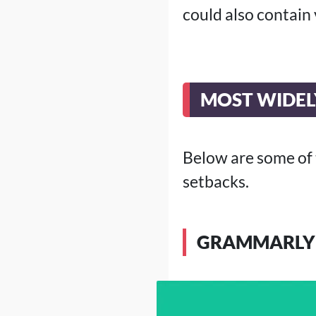
could also contain 
MOST WIDEL
Below are some of
setbacks.
GRAMMARLY