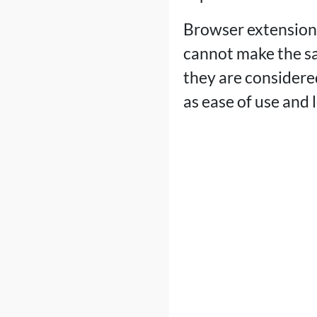
Browser extensions
cannot make the sa
they are considered
as ease of use and