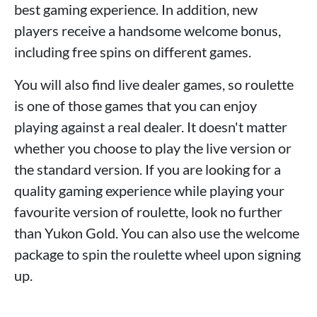
best gaming experience. In addition, new
players receive a handsome welcome bonus,
including free spins on different games.
You will also find live dealer games, so roulette
is one of those games that you can enjoy
playing against a real dealer. It doesn't matter
whether you choose to play the live version or
the standard version. If you are looking for a
quality gaming experience while playing your
favourite version of roulette, look no further
than Yukon Gold. You can also use the welcome
package to spin the roulette wheel upon signing
up.