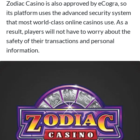
Zodiac Casino is also approved by eCogra, so
its platform uses the advanced security system
that most world-class online casinos use. As a
result, players will not have to worry about the
safety of their transactions and personal
information.