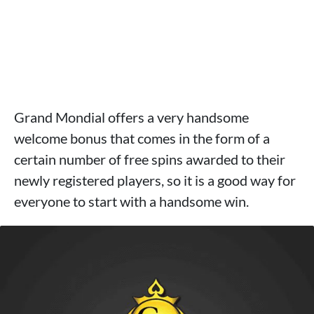
Grand Mondial offers a very handsome
welcome bonus that comes in the form of a
certain number of free spins awarded to their
newly registered players, so it is a good way for
everyone to start with a handsome win.