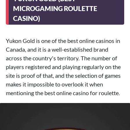
MICROGAMING ROULETTE
CASINO)
Yukon Gold is one of the best online casinos in
Canada, and it is a well-established brand
across the country's territory. The number of
players registered and playing regularly on the
site is proof of that, and the selection of games
makes it impossible to overlook it when
mentioning the best online casino for roulette.