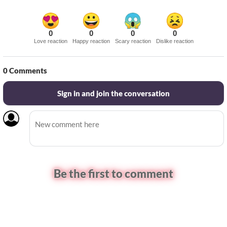
0
0
0
0
Love reaction
Happy reaction
Scary reaction
Dislike reaction
0
Comments
Sign in and join the conversation
Be the first to comment