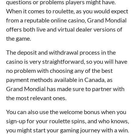
questions or problems players might have.
When it comes to roulette, as you would expect
from a reputable online casino, Grand Mondial
offers both live and virtual dealer versions of
the game.
The deposit and withdrawal process in the
casino is very straightforward, so you will have
no problem with choosing any of the best
payment methods available in Canada, as
Grand Mondial has made sure to partner with
the most relevant ones.
You can also use the welcome bonus when you
sign-up for your roulette spins, and who knows,
you might start your gaming journey with a win.