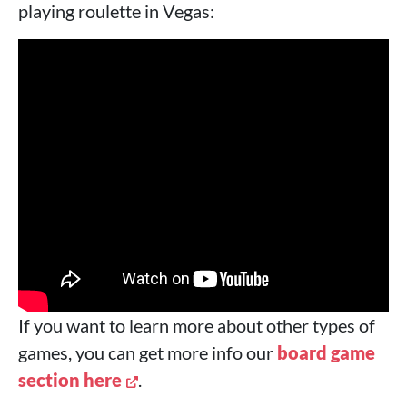
playing roulette in Vegas:
If you want to learn more about other types of
games, you can get more info our
board game
section here
.