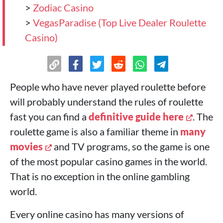
>
Zodiac Casino
>
VegasParadise (Top Live Dealer Roulette
Casino)
People who have never played roulette before
will probably understand the rules of roulette
fast you can find a
definitive guide here
. The
roulette game is also a familiar theme in
many
movies
and TV programs, so the game is one
of the most popular casino games in the world.
That is no exception in the online gambling
world.
Every online casino has many versions of