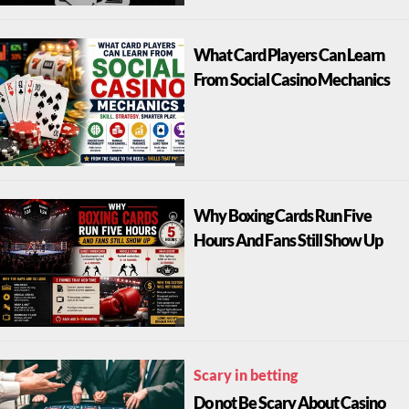
What Card Players Can Learn
From Social Casino Mechanics
Why Boxing Cards Run Five
Hours And Fans Still Show Up
Scary in betting
Do not Be Scary About Casino