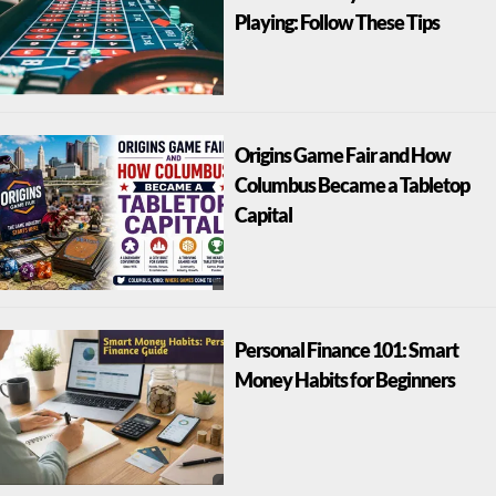
Playing: Follow These Tips
Origins Game Fair and How
Columbus Became a Tabletop
Capital
Personal Finance 101: Smart
Money Habits for Beginners