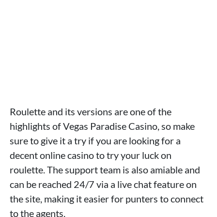
Roulette and its versions are one of the
highlights of Vegas Paradise Casino, so make
sure to give it a try if you are looking for a
decent online casino to try your luck on
roulette. The support team is also amiable and
can be reached 24/7 via a live chat feature on
the site, making it easier for punters to connect
to the agents.