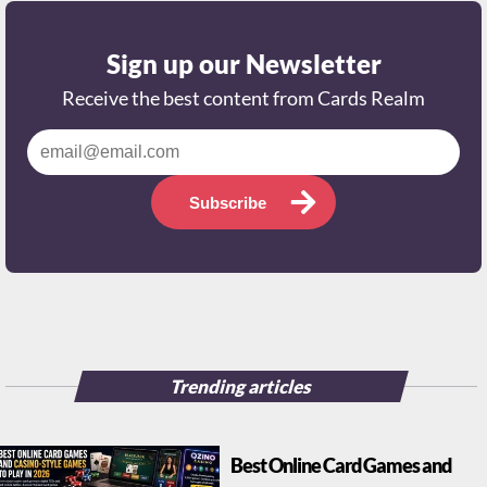
Sign up our Newsletter
Receive the best content from Cards Realm
Subscribe
Trending articles
Best Online Card Games and