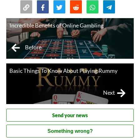
Incredible Benefits of Online Gambling
Before
Basic Things To Know About Playing Rummy
Next
Send your news
Something wrong?