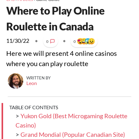
Where to Play Online
Roulette in Canada
11/30/22
•
•
0
0
Here we will present 4 online casinos
where you can play roulette
WRITTEN BY
Leon
TABLE OF CONTENTS
>
Yukon Gold (Best Microgaming Roulette
Casino)
>
Grand Mondial (Popular Canadian Site)