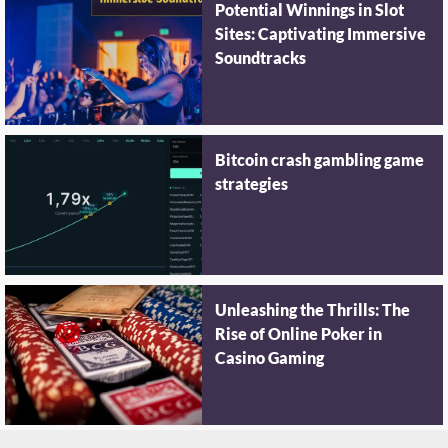
Potential Winnings in Slot
Sites: Captivating Immersive
Soundtracks
Bitcoin crash gambling game
strategies
Unleashing the Thrills: The
Rise of Online Poker in
Casino Gaming