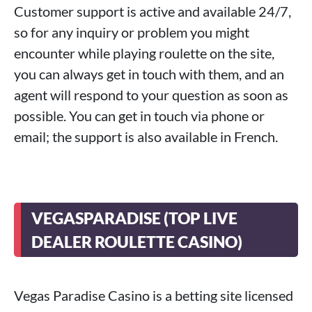
Customer support is active and available 24/7,
so for any inquiry or problem you might
encounter while playing roulette on the site,
you can always get in touch with them, and an
agent will respond to your question as soon as
possible. You can get in touch via phone or
email; the support is also available in French.
VEGASPARADISE (TOP LIVE
DEALER ROULETTE CASINO)
Vegas Paradise Casino is a betting site licensed