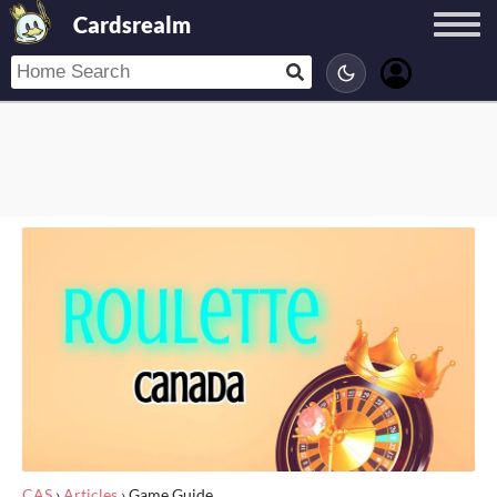
Cardsrealm
CAS
›
Articles
›
Game Guide