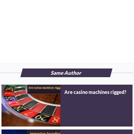
Same Author
Are casino machines rigged?