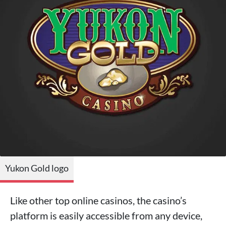
Yukon Gold logo
Like other top online casinos, the casino’s
platform is easily accessible from any device,