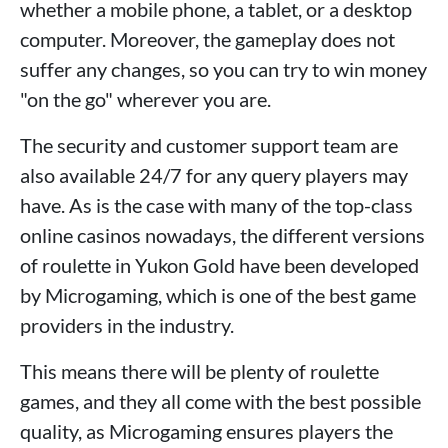
whether a mobile phone, a tablet, or a desktop
computer. Moreover, the gameplay does not
suffer any changes, so you can try to win money
"on the go" wherever you are.
The security and customer support team are
also available 24/7 for any query players may
have. As is the case with many of the top-class
online casinos nowadays, the different versions
of roulette in Yukon Gold have been developed
by Microgaming, which is one of the best game
providers in the industry.
This means there will be plenty of roulette
games, and they all come with the best possible
quality, as Microgaming ensures players the