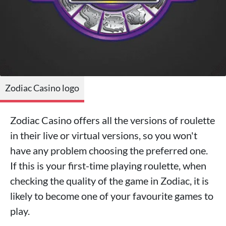
Zodiac Casino logo
Zodiac Casino offers all the versions of roulette
in their live or virtual versions, so you won't
have any problem choosing the preferred one.
If this is your first-time playing roulette, when
checking the quality of the game in Zodiac, it is
likely to become one of your favourite games to
play.