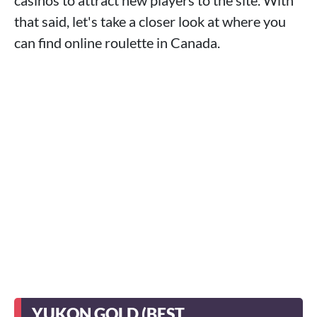
casinos to attract new players to the site. With
that said, let's take a closer look at where you
can find online roulette in Canada.
YUKON GOLD (BEST