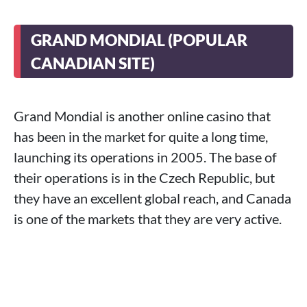
GRAND MONDIAL (POPULAR
CANADIAN SITE)
Grand Mondial is another online casino that
has been in the market for quite a long time,
launching its operations in 2005. The base of
their operations is in the Czech Republic, but
they have an excellent global reach, and Canada
is one of the markets that they are very active.