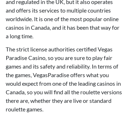
and regulated in the UK, but it also operates
and offers its services to multiple countries
worldwide. It is one of the most popular online
casinos in Canada, and it has been that way for
a long time.
The strict license authorities certified Vegas
Paradise Casino, so you are sure to play fair
games and its safety and reliability. In terms of
the games, VegasParadise offers what you
would expect from one of the leading casinos in
Canada, so you will find all the roulette versions
there are, whether they are live or standard
roulette games.