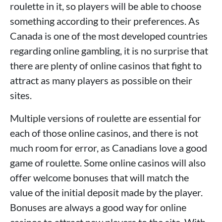
roulette in it, so players will be able to choose
something according to their preferences. As
Canada is one of the most developed countries
regarding online gambling, it is no surprise that
there are plenty of online casinos that fight to
attract as many players as possible on their
sites.
Multiple versions of roulette are essential for
each of those online casinos, and there is not
much room for error, as Canadians love a good
game of roulette. Some online casinos will also
offer welcome bonuses that will match the
value of the initial deposit made by the player.
Bonuses are always a good way for online