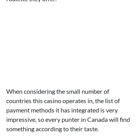
When considering the small number of
countries this casino operates in, the list of
payment methods it has integrated is very
impressive, so every punter in Canada will find
something according to their taste.