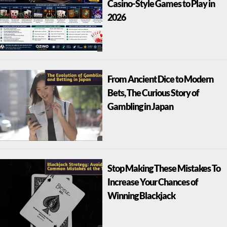
Casino-Style Games to Play in
2026
From Ancient Dice to Modern
Bets, The Curious Story of
Gambling in Japan
Stop Making These Mistakes To
Increase Your Chances of
Winning Blackjack