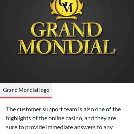
Grand Mondial logo
The customer support team is also one of the
highlights of the online casino, and they are
sure to provide immediate answers to any