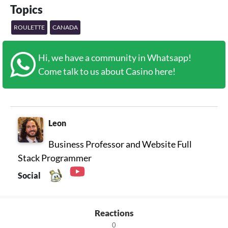
Topics
ROULETTE
CANADA
Hi, we have a community in Whatsapp!
Come talk to us about Casino here!
Leon
Business Professor and Website Full
Stack Programmer
Social
Reactions
0