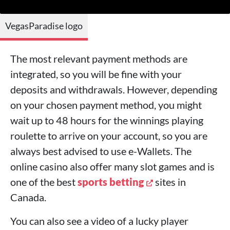
VegasParadise logo
The most relevant payment methods are
integrated, so you will be fine with your
deposits and withdrawals. However, depending
on your chosen payment method, you might
wait up to 48 hours for the winnings playing
roulette to arrive on your account, so you are
always best advised to use e-Wallets. The
online casino also offer many slot games and is
one of the best
sports betting
sites in
Canada.
You can also see a video of a lucky player