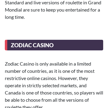
Standard and live versions of roulette in Grand
Mondial are sure to keep you entertained for a
long time.
ZODIAC CASINO
Zodiac Casino is only available in a limited
number of countries, as it is one of the most
restrictive online casinos. However, they
operate in strictly selected markets, and
Canada is one of those countries, so players will
be able to choose from all the versions of
roulette they offer.