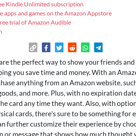
ree Kindle Unlimited subscription
se apps and games on the Amazon Appstore
free trial of Amazon Audible
n
are the perfect way to show your friends and 
lping you save time and money. With an Amazo
chase anything from an Amazon website, such
oods, and more. Plus, with no expiration date
the card any time they want. Also, with optio
ysical cards, there's sure to be something for
can further customize their experience by cho
n or message that shows how much thought y