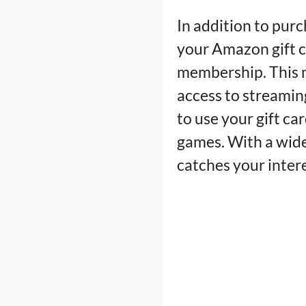
In addition to pur
your Amazon gift c
membership. This m
access to streamin
to use your gift ca
games. With a wide 
catches your intere