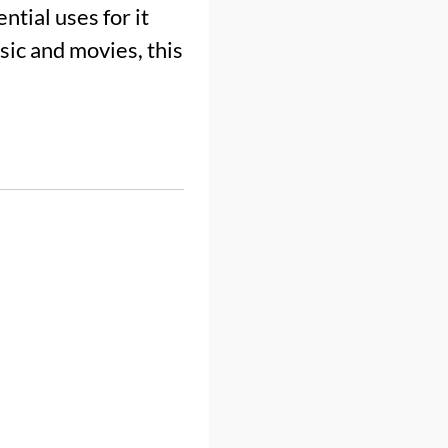
tial uses for it
ic and movies, this