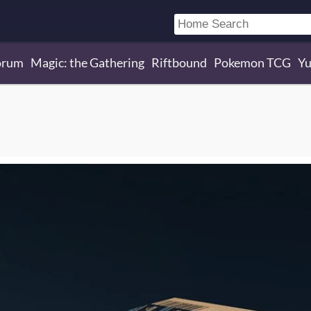
orum
Magic: the Gathering
Riftbound
Pokemon TCG
Yu