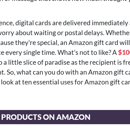
nce, digital cards are delivered immediately 
orry about waiting or postal delays. Whether 
cause they're special, an Amazon gift card will
ce every single time. What's not to like? A
$10
 a little slice of paradise as the recipient is fr
. So, what can you do with an Amazon gift car
a look at ten essential uses for Amazon gift ca
E PRODUCTS ON AMAZON