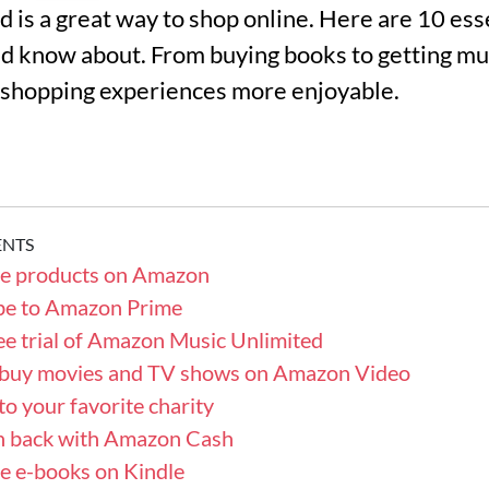
is a great way to shop online. Here are 10 essen
d know about. From buying books to getting mus
 shopping experiences more enjoyable.
ENTS
se products on Amazon
ibe to Amazon Prime
ree trial of Amazon Music Unlimited
r buy movies and TV shows on Amazon Video
to your favorite charity
sh back with Amazon Cash
e e-books on Kindle