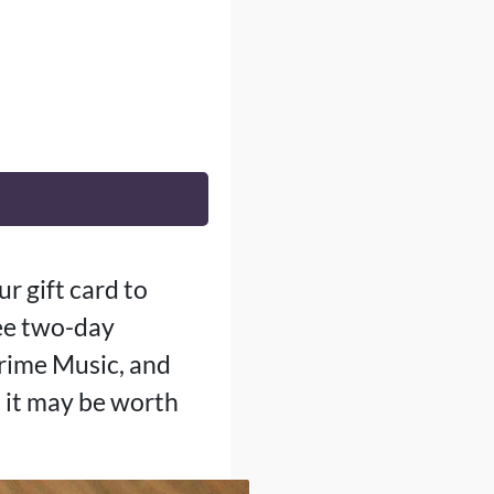
r gift card to
ree two-day
Prime Music, and
, it may be worth