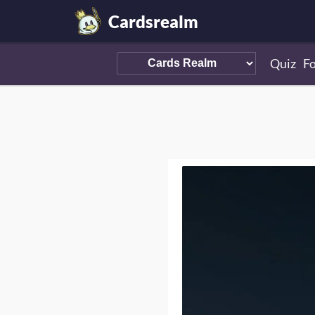
Cardsrealm
Quiz
F