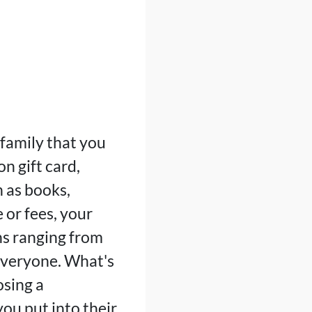
family that you
n gift card,
 as books,
 or fees, your
ns ranging from
 everyone. What's
osing a
ou put into their