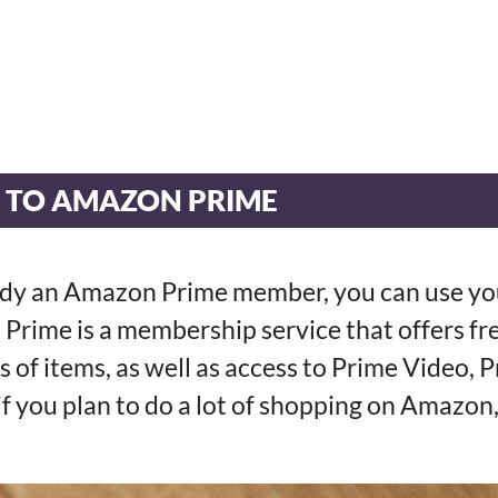
E TO AMAZON PRIME
eady an Amazon Prime member, you can use you
Prime is a membership service that offers f
s of items, as well as access to Prime Video, 
 if you plan to do a lot of shopping on Amazon