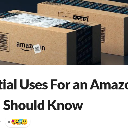
tial Uses For an Amaz
u Should Know
•
0