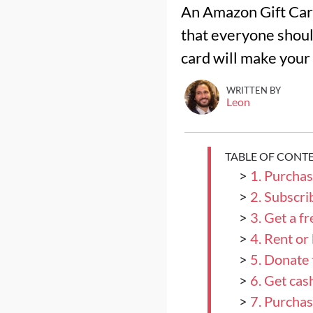
An Amazon Gift Card 
that everyone shoul
card will make your
WRITTEN BY
Leon
TABLE OF CONT
>
1. Purcha
>
2. Subscr
>
3. Get a f
>
4. Rent o
>
5. Donate 
>
6. Get ca
>
7. Purchas