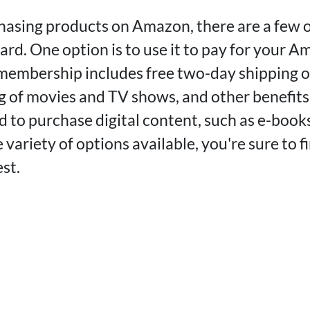
chasing products on Amazon, there are a few 
ard. One option is to use it to pay for your 
embership includes free two-day shipping on
g of movies and TV shows, and other benefits
rd to purchase digital content, such as e-books
variety of options available, you're sure to 
st.