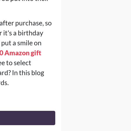
after purchase, so
it's a birthday
 put a smile on
0 Amazon gift
ee to select
d? In this blog
rds.