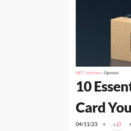
NET
›
Articles
›
Opinion
10 Essen
Card Yo
04/11/23
•
0