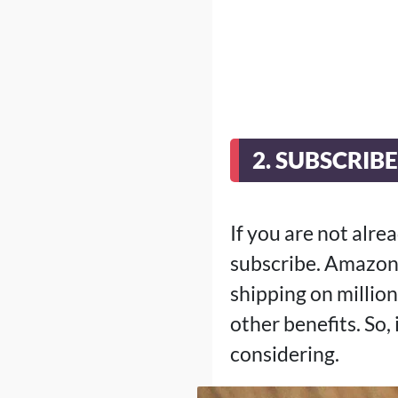
2. SUBSCRIB
If you are not alr
subscribe. Amazon 
shipping on million
other benefits. So,
considering.