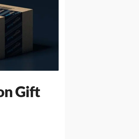
on Gift