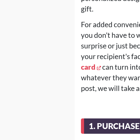
gift.
For added convenie
you don't have to w
surprise or just be
your recipient's fa
card
can turn into
whatever they want
post, we will take 
1. PURCHAS