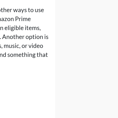
other ways to use
Amazon Prime
 eligible items,
. Another option is
, music, or video
find something that