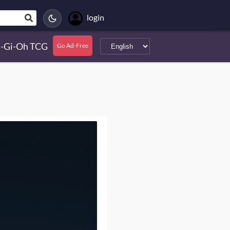
login
-Gi-Oh TCG
Go Ad-Free