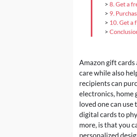
>
8. Get a f
>
9. Purcha
>
10. Get a 
>
Conclusio
Amazon gift cards 
care while also he
recipients can pur
electronics, home g
loved one can use 
digital cards to ph
more, is that you 
personalized desig