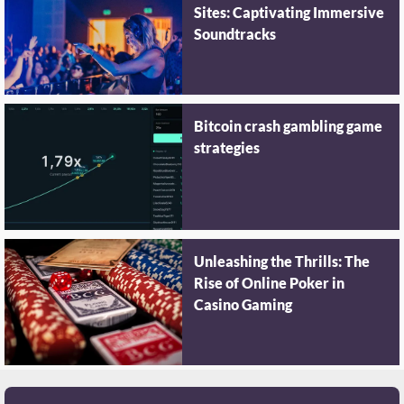
Sites: Captivating Immersive
Soundtracks
Bitcoin crash gambling game
strategies
Unleashing the Thrills: The
Rise of Online Poker in
Casino Gaming