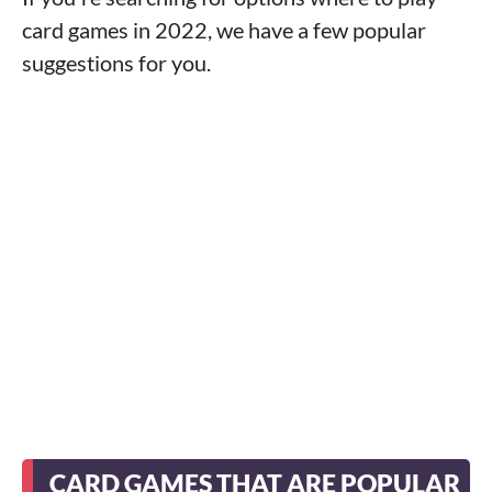
card games in 2022, we have a few popular
suggestions for you.
CARD GAMES THAT ARE POPULAR