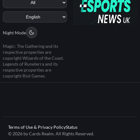
Night Mode
Magic: The Gathering and its
respective properties are
copyright Wizards of the Coast.
Legends of Runeterra and its
respective properties are
copyright Riot Games.
Terms of Use & Privacy Policy
Status
© 2026 by Cards Realm. All Rights Reserved.