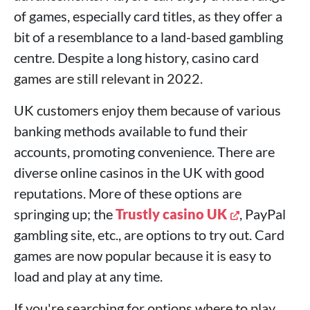
of games, especially card titles, as they offer a
bit of a resemblance to a land-based gambling
centre. Despite a long history, casino card
games are still relevant in 2022.
UK customers enjoy them because of various
banking methods available to fund their
accounts, promoting convenience. There are
diverse online casinos in the UK with good
reputations. More of these options are
springing up; the
Trustly casino UK
, PayPal
gambling site, etc., are options to try out. Card
games are now popular because it is easy to
load and play at any time.
If you're searching for options where to play