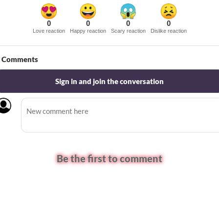
0
0
0
0
Love reaction
Happy reaction
Scary reaction
Dislike reaction
Comments
Sign in and join the conversation
Be the first to comment