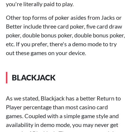
you're literally paid to play.
Other top forms of poker asides from Jacks or
Better include three card poker, five card draw
poker, double bonus poker, double bonus poker,
etc. If you prefer, there's a demo mode to try
out these games on your device.
BLACKJACK
As we stated, Blackjack has a better Return to
Player percentage than most casino card
games. Coupled with a simple game style and
availability in demo mode, you may never get