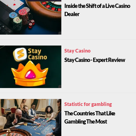
Inside the Shift of a Live Casino
Dealer
Stay Casino
Stay Casino - Expert Review
Statistic for gambling
The Countries That Like
Gambling The Most