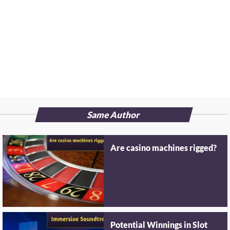
Same Author
Are casino machines rigged?
Potential Winnings in Slot