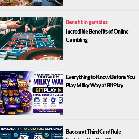
Benefit in gambles
Incredible Benefits of Online
Gambling
Everything to Know Before You
Play Milky Way at BitPlay
Baccarat Third Card Rule