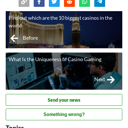
Find out which are the 10 biggest casinos in the
world
Before
What Is the Uniqueness of Casino Gaming
Next
Send your news
Something wrong?
Topics