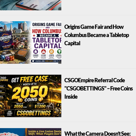
Origins Game Fair and How
Columbus Became a Tabletop
Capital
CSGOEmpire Referral Code
"CSGOBETTINGS" – Free Coins
Inside
What the Camera Doesn’t See: