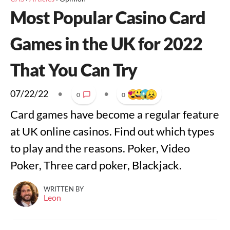
Most Popular Casino Card
Games in the UK for 2022
That You Can Try
07/22/22
•
•
0
0
Card games have become a regular feature
at UK online casinos. Find out which types
to play and the reasons. Poker, Video
Poker, Three card poker, Blackjack.
WRITTEN BY
Leon