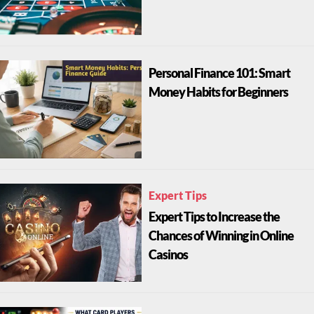
Personal Finance 101: Smart
Money Habits for Beginners
Expert Tips
Expert Tips to Increase the
Chances of Winning in Online
Casinos