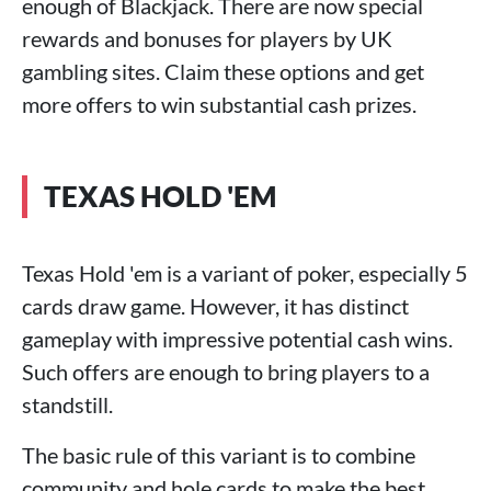
enough of Blackjack. There are now special
rewards and bonuses for players by UK
gambling sites. Claim these options and get
more offers to win substantial cash prizes.
TEXAS HOLD 'EM
Texas Hold 'em is a variant of poker, especially 5
cards draw game. However, it has distinct
gameplay with impressive potential cash wins.
Such offers are enough to bring players to a
standstill.
The basic rule of this variant is to combine
community and hole cards to make the best