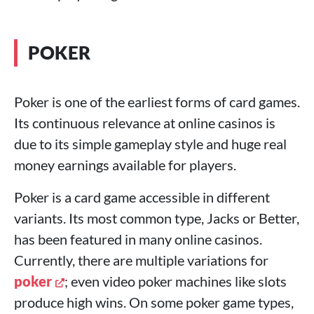
POKER
Poker is one of the earliest forms of card games.
Its continuous relevance at online casinos is
due to its simple gameplay style and huge real
money earnings available for players.
Poker is a card game accessible in different
variants. Its most common type, Jacks or Better,
has been featured in many online casinos.
Currently, there are multiple variations for
poker
; even video poker machines like slots
produce high wins. On some poker game types,