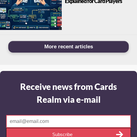
Explained for Card Players
More recent articles
Receive news from Cards
Realm via e-mail
Subscribe