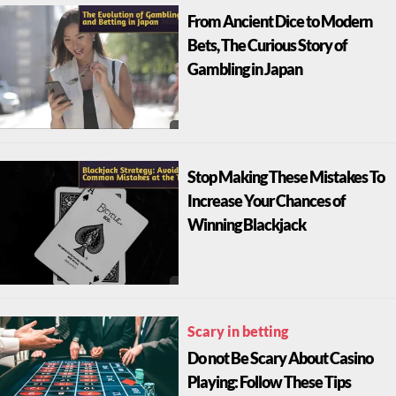
From Ancient Dice to Modern
Bets, The Curious Story of
Gambling in Japan
Stop Making These Mistakes To
Increase Your Chances of
Winning Blackjack
Scary in betting
Do not Be Scary About Casino
Playing: Follow These Tips