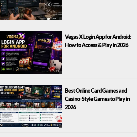
Vegas X Login App for Android:
How to Access & Play in 2026
Best Online Card Games and
Casino-Style Games to Play in
2026