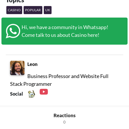
CASINO
POPULAR
UK
Hi, we have a community in Whatsapp!
Come talk to us about Casino here!
Leon
Business Professor and Website Full
Stack Programmer
Social
Reactions
0