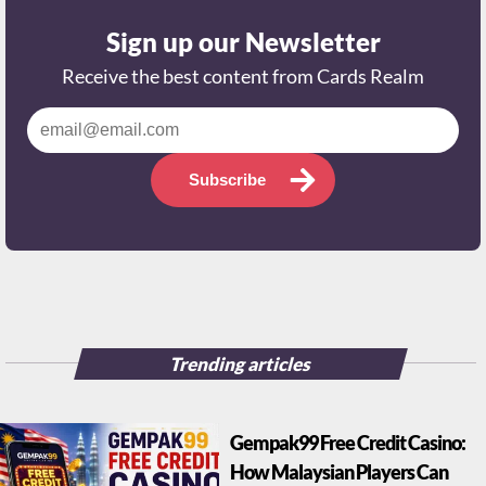
Sign up our Newsletter
Receive the best content from Cards Realm
Subscribe
Trending articles
Gempak99 Free Credit Casino:
How Malaysian Players Can