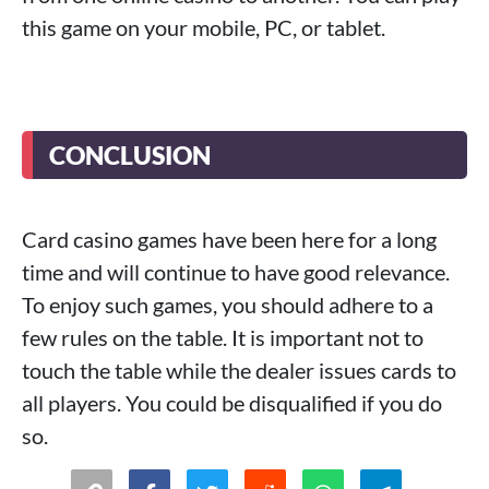
this game on your mobile, PC, or tablet.
CONCLUSION
Card casino games have been here for a long
time and will continue to have good relevance.
To enjoy such games, you should adhere to a
few rules on the table. It is important not to
touch the table while the dealer issues cards to
all players. You could be disqualified if you do
so.