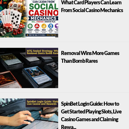
What Card Players Can Learn
From Social Casino Mechanics
Removal Wins More Games
Than Bomb Rares
SpinBet Login Guide: How to
Get Started Playing Slots, Live
Casino Games and Claiming
Rewa...