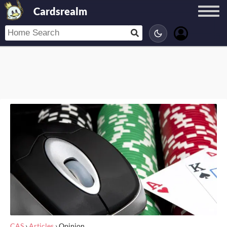
Cardsrealm
CAS
›
Articles
›
Opinion