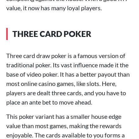
value, it now has many loyal players.
THREE CARD POKER
Three card draw poker is a famous version of
traditional poker. Its vast influence made it the
base of video poker. It has a better payout than
most online casino games, like slots. Here,
players are dealt three cards, and you have to
place an ante bet to move ahead.
This poker variant has a smaller house edge
value than most games, making the rewards
enjoyable. The cards available to you forms a