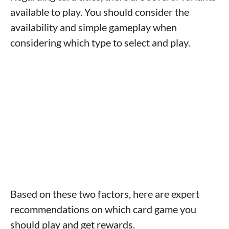
available to play. You should consider the
availability and simple gameplay when
considering which type to select and play.
Based on these two factors, here are expert
recommendations on which card game you
should play and get rewards.