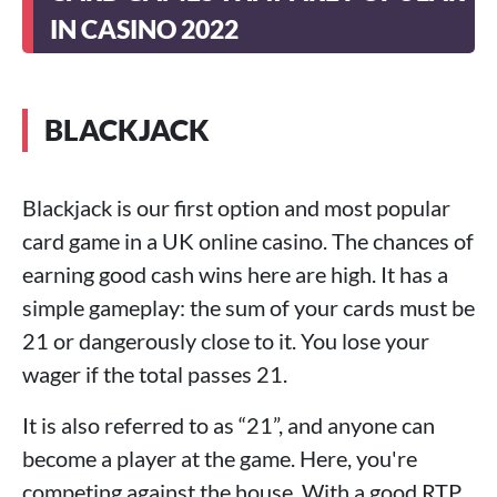
IN CASINO 2022
BLACKJACK
Blackjack is our first option and most popular
card game in a UK online casino. The chances of
earning good cash wins here are high. It has a
simple gameplay: the sum of your cards must be
21 or dangerously close to it. You lose your
wager if the total passes 21.
It is also referred to as “21”, and anyone can
become a player at the game. Here, you're
competing against the house. With a good RTP