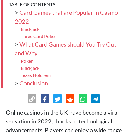
TABLE OF CONTENTS
>
Card Games that are Popular in Casino
2022
Blackjack
Three Card Poker
>
What Card Games should You Try Out
and Why
Poker
Blackjack
Texas Hold 'em
>
Conclusion
Online casinos in the UK have become a viral
sensation in 2022, thanks to technological
advancements. Players can enjoy a wide range