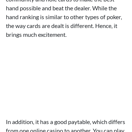
hand possible and beat the dealer. While the
hand ranking is similar to other types of poker,
the way cards are dealt is different. Hence, it
brings much excitement.
In addition, it has a good paytable, which differs
from one online casino to another. You can play