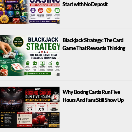
Start with No Deposit
Blackjack Strategy: The Card
Game That Rewards Thinking
Why Boxing Cards Run Five
Hours And Fans Still Show Up