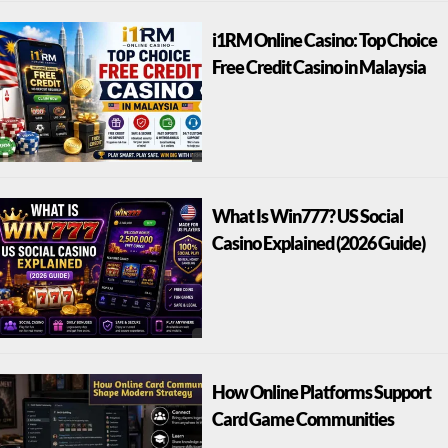
i1RM Online Casino: Top Choice
Free Credit Casino in Malaysia
What Is Win777? US Social
Casino Explained (2026 Guide)
How Online Platforms Support
Card Game Communities