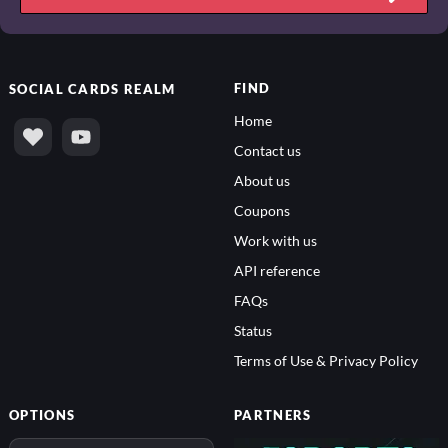
FIND
SOCIAL
CARDS REALM
Home
Contact us
About us
Coupons
Work with us
API reference
FAQs
Status
Terms of Use & Privacy Policy
OPTIONS
PARTNERS