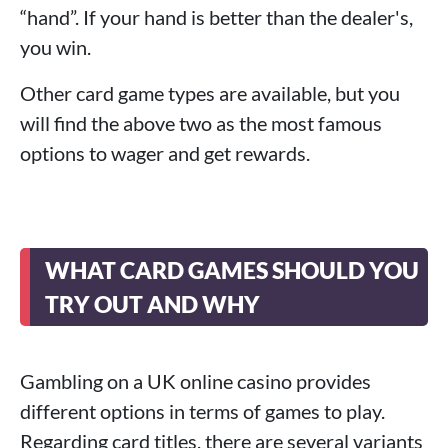
“hand”. If your hand is better than the dealer's,
you win.
Other card game types are available, but you
will find the above two as the most famous
options to wager and get rewards.
WHAT CARD GAMES SHOULD YOU
TRY OUT AND WHY
Gambling on a UK online casino provides
different options in terms of games to play.
Regarding card titles, there are several variants