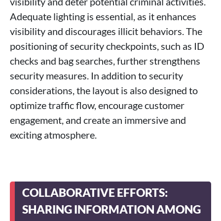
visibility and deter potential criminal activities.
Adequate lighting is essential, as it enhances
visibility and discourages illicit behaviors. The
positioning of security checkpoints, such as ID
checks and bag searches, further strengthens
security measures. In addition to security
considerations, the layout is also designed to
optimize traffic flow, encourage customer
engagement, and create an immersive and
exciting atmosphere.
COLLABORATIVE EFFORTS:
SHARING INFORMATION AMONG