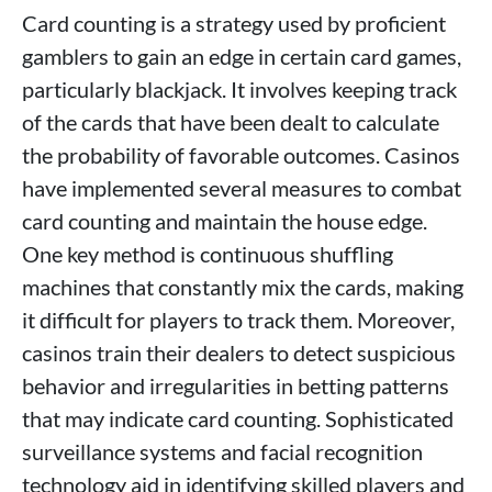
Card counting is a strategy used by proficient
gamblers to gain an edge in certain card games,
particularly blackjack. It involves keeping track
of the cards that have been dealt to calculate
the probability of favorable outcomes. Casinos
have implemented several measures to combat
card counting and maintain the house edge.
One key method is continuous shuffling
machines that constantly mix the cards, making
it difficult for players to track them. Moreover,
casinos train their dealers to detect suspicious
behavior and irregularities in betting patterns
that may indicate card counting. Sophisticated
surveillance systems and facial recognition
technology aid in identifying skilled players and