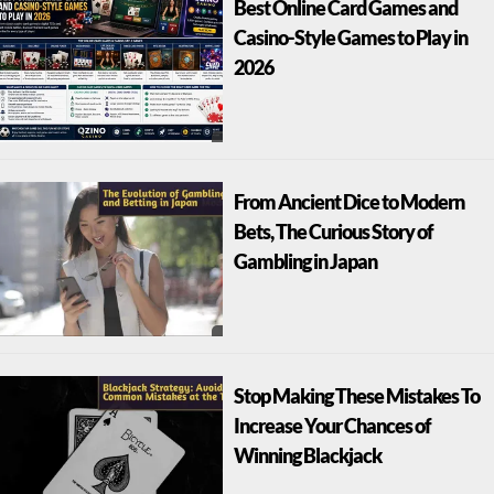
Best Online Card Games and
Casino-Style Games to Play in
2026
From Ancient Dice to Modern
Bets, The Curious Story of
Gambling in Japan
Stop Making These Mistakes To
Increase Your Chances of
Winning Blackjack