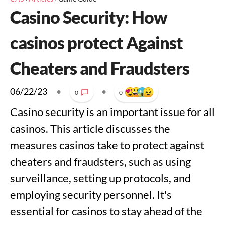
Casino Security: How
casinos protect Against
Cheaters and Fraudsters
06/22/23
•
•
0
0
Casino security is an important issue for all
casinos. This article discusses the
measures casinos take to protect against
cheaters and fraudsters, such as using
surveillance, setting up protocols, and
employing security personnel. It's
essential for casinos to stay ahead of the