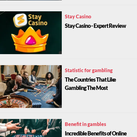
Stay Casino
Stay Casino - Expert Review
Statistic for gambling
The Countries That Like
Gambling The Most
Benefit in gambles
Incredible Benefits of Online