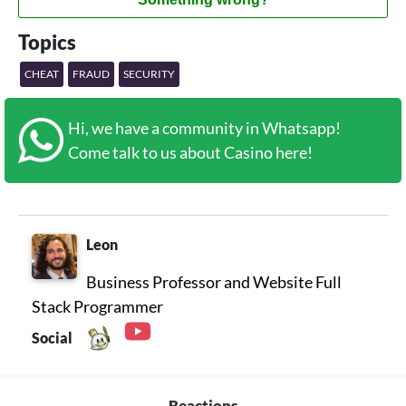
Topics
CHEAT
FRAUD
SECURITY
Hi, we have a community in Whatsapp!
Come talk to us about Casino here!
Leon
Business Professor and Website Full
Stack Programmer
Social
Reactions