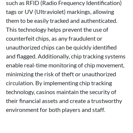
such as RFID (Radio Frequency Identification)
tags or UV (Ultraviolet) markings, allowing
them to be easily tracked and authenticated.
This technology helps prevent the use of
counterfeit chips, as any fraudulent or
unauthorized chips can be quickly identified
and flagged. Additionally, chip tracking systems
enable real-time monitoring of chip movement,
minimizing the risk of theft or unauthorized
circulation. By implementing chip tracking
technology, casinos maintain the security of
their financial assets and create a trustworthy
environment for both players and staff.