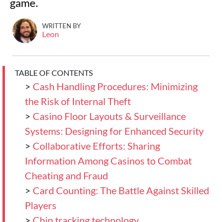
game.
WRITTEN BY
Leon
TABLE OF CONTENTS
>
Cash Handling Procedures: Minimizing
the Risk of Internal Theft
>
Casino Floor Layouts & Surveillance
Systems: Designing for Enhanced Security
>
Collaborative Efforts: Sharing
Information Among Casinos to Combat
Cheating and Fraud
>
Card Counting: The Battle Against Skilled
Players
>
Chip tracking technology