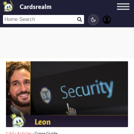
Cardsrealm
CAS
›
Articles
›
Game Guide