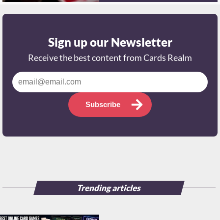
Sign up our Newsletter
Receive the best content from Cards Realm
Subscribe
Trending articles