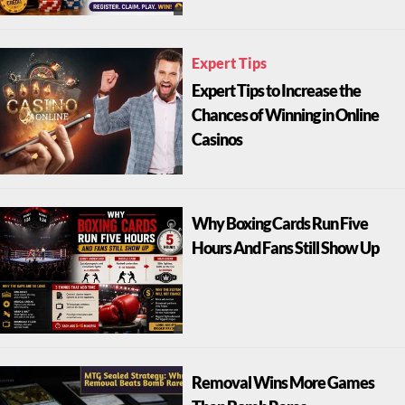
Expert Tips
Expert Tips to Increase the
Chances of Winning in Online
Casinos
Why Boxing Cards Run Five
Hours And Fans Still Show Up
Removal Wins More Games