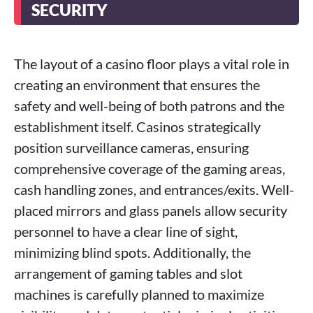
SECURITY
The layout of a casino floor plays a vital role in
creating an environment that ensures the
safety and well-being of both patrons and the
establishment itself. Casinos strategically
position surveillance cameras, ensuring
comprehensive coverage of the gaming areas,
cash handling zones, and entrances/exits. Well-
placed mirrors and glass panels allow security
personnel to have a clear line of sight,
minimizing blind spots. Additionally, the
arrangement of gaming tables and slot
machines is carefully planned to maximize