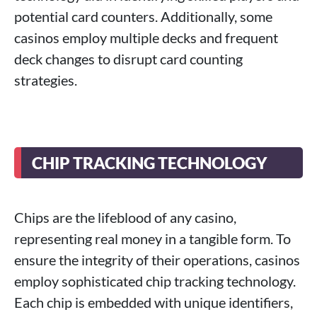
potential card counters. Additionally, some
casinos employ multiple decks and frequent
deck changes to disrupt card counting
strategies.
CHIP TRACKING TECHNOLOGY
Chips are the lifeblood of any casino,
representing real money in a tangible form. To
ensure the integrity of their operations, casinos
employ sophisticated chip tracking technology.
Each chip is embedded with unique identifiers,