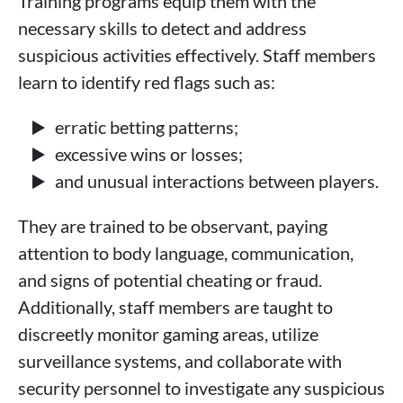
Training programs equip them with the
necessary skills to detect and address
suspicious activities effectively. Staff members
learn to identify red flags such as:
erratic betting patterns;
excessive wins or losses;
and unusual interactions between players.
They are trained to be observant, paying
attention to body language, communication,
and signs of potential cheating or fraud.
Additionally, staff members are taught to
discreetly monitor gaming areas, utilize
surveillance systems, and collaborate with
security personnel to investigate any suspicious