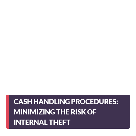
CASH HANDLING PROCEDURES:
MINIMIZING THE RISK OF
INTERNAL THEFT