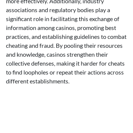
more effectively. Additionally, industry
associations and regulatory bodies play a
significant role in facilitating this exchange of
information among casinos, promoting best
practices, and establishing guidelines to combat
cheating and fraud. By pooling their resources
and knowledge, casinos strengthen their
collective defenses, making it harder for cheats
to find loopholes or repeat their actions across
different establishments.