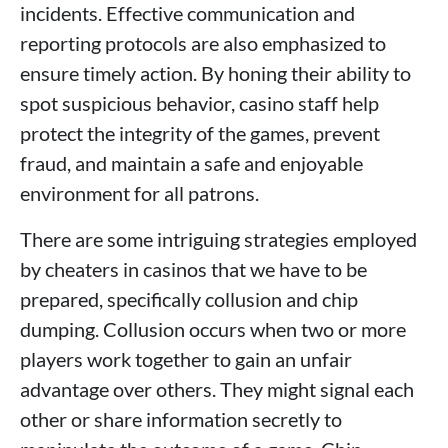
incidents. Effective communication and
reporting protocols are also emphasized to
ensure timely action. By honing their ability to
spot suspicious behavior, casino staff help
protect the integrity of the games, prevent
fraud, and maintain a safe and enjoyable
environment for all patrons.
There are some intriguing strategies employed
by cheaters in casinos that we have to be
prepared, specifically collusion and chip
dumping. Collusion occurs when two or more
players work together to gain an unfair
advantage over others. They might signal each
other or share information secretly to