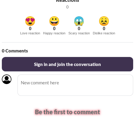
0
0
0
0
0
Love reaction
Happy reaction
Scary reaction
Dislike reaction
0
Comments
Sign in and join the conversation
Be the first to comment