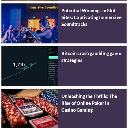
Potential Winnings in Slot
Sites: Captivating Immersive
Soundtracks
Bitcoin crash gambling game
strategies
Unleashing the Thrills: The
Rise of Online Poker in
Casino Gaming