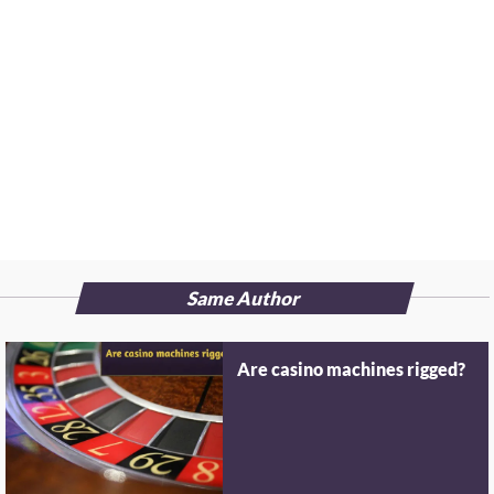
Same Author
Are casino machines rigged?