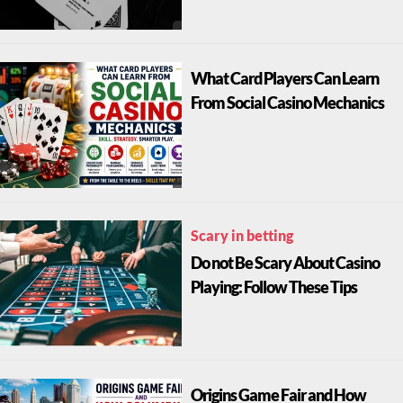
What Card Players Can Learn
From Social Casino Mechanics
Scary in betting
Do not Be Scary About Casino
Playing: Follow These Tips
Origins Game Fair and How