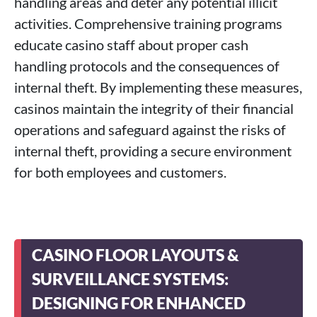
handling areas and deter any potential illicit
activities. Comprehensive training programs
educate casino staff about proper cash
handling protocols and the consequences of
internal theft. By implementing these measures,
casinos maintain the integrity of their financial
operations and safeguard against the risks of
internal theft, providing a secure environment
for both employees and customers.
CASINO FLOOR LAYOUTS &
SURVEILLANCE SYSTEMS:
DESIGNING FOR ENHANCED