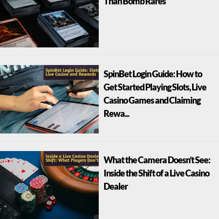
Than Bomb Rares
SpinBet Login Guide: How to
Get Started Playing Slots, Live
Casino Games and Claiming
Rewa...
What the Camera Doesn’t See:
Inside the Shift of a Live Casino
Dealer