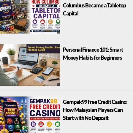
Columbus Became a Tabletop
Capital
Personal Finance 101: Smart
Money Habits for Beginners
Gempak99 Free Credit Casino:
How Malaysian Players Can
Start with No Deposit