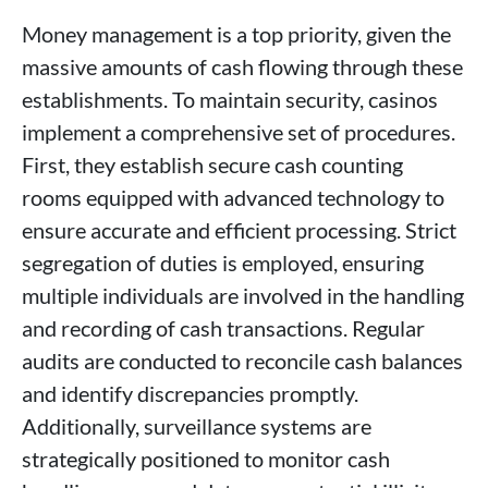
Money management is a top priority, given the
massive amounts of cash flowing through these
establishments. To maintain security, casinos
implement a comprehensive set of procedures.
First, they establish secure cash counting
rooms equipped with advanced technology to
ensure accurate and efficient processing. Strict
segregation of duties is employed, ensuring
multiple individuals are involved in the handling
and recording of cash transactions. Regular
audits are conducted to reconcile cash balances
and identify discrepancies promptly.
Additionally, surveillance systems are
strategically positioned to monitor cash