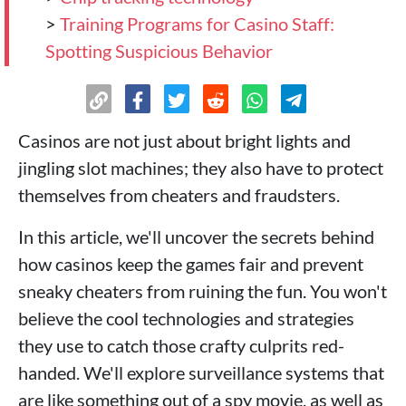
>
Training Programs for Casino Staff:
Spotting Suspicious Behavior
Casinos are not just about bright lights and
jingling slot machines; they also have to protect
themselves from cheaters and fraudsters.
In this article, we'll uncover the secrets behind
how casinos keep the games fair and prevent
sneaky cheaters from ruining the fun. You won't
believe the cool technologies and strategies
they use to catch those crafty culprits red-
handed. We'll explore surveillance systems that
are like something out of a spy movie, as well as