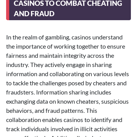
CASINOS TO COMBAT CHEATING
AND FRAUD
In the realm of gambling, casinos understand
the importance of working together to ensure
fairness and maintain integrity across the
industry. They actively engage in sharing
information and collaborating on various levels
to tackle the challenges posed by cheaters and
fraudsters. Information sharing includes
exchanging data on known cheaters, suspicious
behaviors, and fraud patterns. This
collaboration enables casinos to identify and
track individuals involved in illicit activities