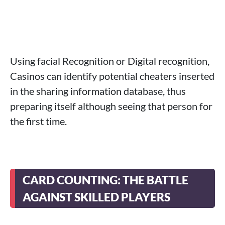
Using facial Recognition or Digital recognition,
Casinos can identify potential cheaters inserted
in the sharing information database, thus
preparing itself although seeing that person for
the first time.
CARD COUNTING: THE BATTLE
AGAINST SKILLED PLAYERS