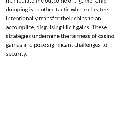
manipulate the outcome of a game. Chip
dumping is another tactic where cheaters
intentionally transfer their chips to an
accomplice, disguising illicit gains. These
strategies undermine the fairness of casino
games and pose significant challenges to
security.