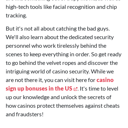
high-tech tools like facial recognition and chip
tracking.
But it's not all about catching the bad guys.
We'll also learn about the dedicated security
personnel who work tirelessly behind the
scenes to keep everything in order. So get ready
to go behind the velvet ropes and discover the
intriguing world of casino security. While we
are not there it, you can visit here for
casino
sign up bonuses in the US
. It's time to level
up our knowledge and unlock the secrets of
how casinos protect themselves against cheats
and fraudsters!