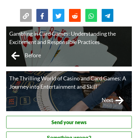
Gambling in Card Games: Understanding the
Excitement and Responsible Practices
Before
The Thrilling World of Casino and Card Games: A
Journey into Entertainment and Skill
Next
Send your news
Something wrong?