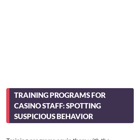
TRAINING PROGRAMS FOR
CASINO STAFF: SPOTTING
SUSPICIOUS BEHAVIOR