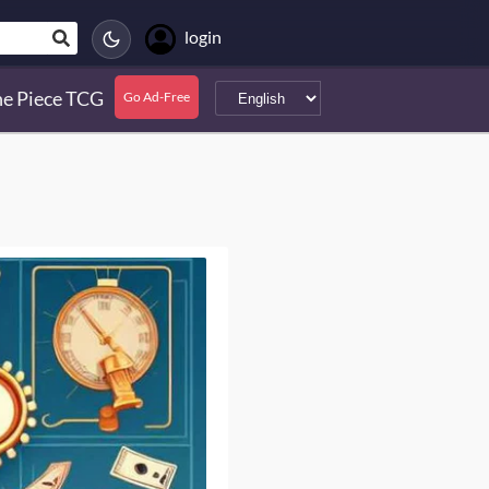
login
e Piece TCG
Go Ad-Free