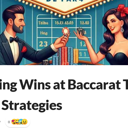
ng Wins at Baccarat T
 Strategies
•
0