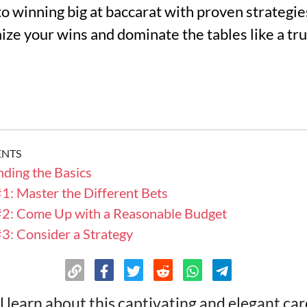
o winning big at baccarat with proven strategies
ze your wins and dominate the tables like a tru
ENTS
nding the Basics
 #1: Master the Different Bets
 #2: Come Up with a Reasonable Budget
 #3: Consider a Strategy
u’ll learn about this captivating and elegant ca