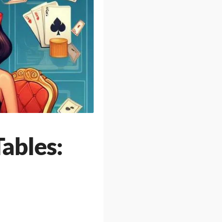
ables: