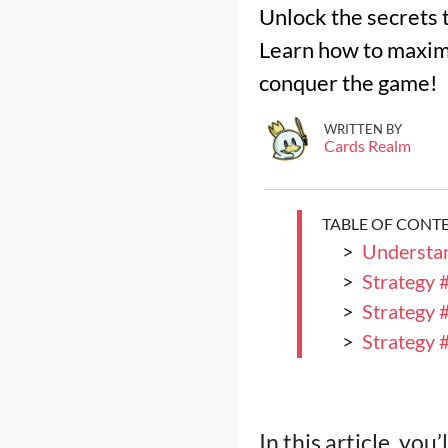
Unlock the secrets t
Learn how to maximi
conquer the game!
WRITTEN BY
Cards Realm
TABLE OF CONT
>
​ Understa
>
​ Strategy
>
​ Strategy
>
​ Strategy
In this article, yo