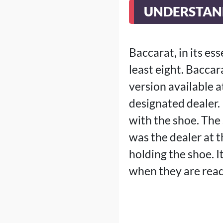
​ UNDERSTAN
Baccarat, in its ess
least eight. Bacca
version available a
designated dealer. 
with the shoe. The
was the dealer at t
holding the shoe. I
when they are read