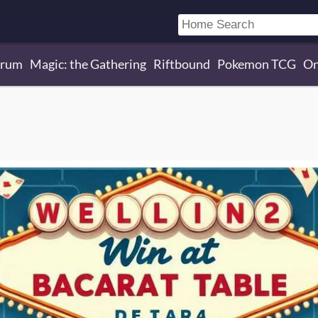
orum
Magic: the Gathering
Riftbound
Pokemon TCG
On