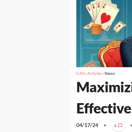
CAS
›
Articles
›
News
Maximizi
Effective
04/17/24
•
0