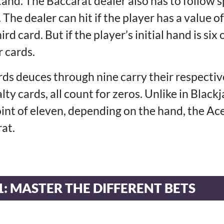
and. The Baccarat dealer also has to follow s
 The dealer can hit if the player has a value of 
ird card. But if the player’s initial hand is six 
 cards.
rds deuces through nine carry their respectiv
lty cards, all count for zeros. Unlike in Black
oint of eleven, depending on the hand, the Ac
at.
#1: MASTER THE DIFFERENT BETS