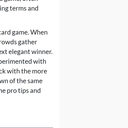
ting terms and
 card game. When
 crowds gather
ext elegant winner.
xperimented with
ick with the more
own of the same
he pro tips and