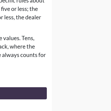
pecific rules about
five or less; the
or less, the dealer
e values. Tens,
jack, where the
e always counts for