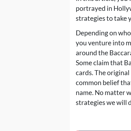
portrayed in Hollyw
strategies to take 
Depending on who y
you venture into mo
around the Baccarat
Some claim that Ba
cards. The origina
common belief that
name. No matter wh
strategies we will 