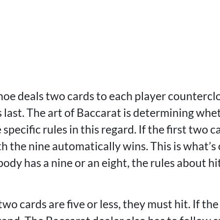
hoe deals two cards to each player countercl
last. The art of Baccarat is determining whet
pecific rules in this regard. If the first two ca
th the nine automatically wins. This is what’s
body has a nine or an eight, the rules about hi
 two cards are five or less, they must hit. If the