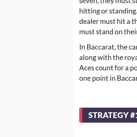
seven, they must st
hitting or standing.
dealer must hit a th
must stand on their
In Baccarat, the ca
along with the roya
Aces count for a p
one point in Baccar
​ STRATEGY 