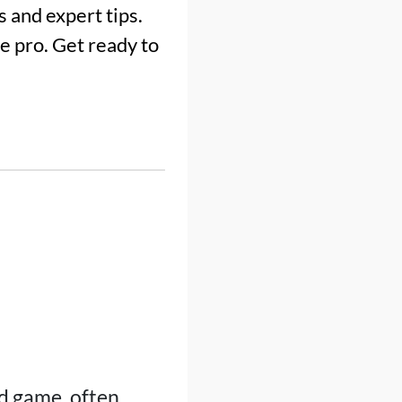
 and expert tips.
e pro. Get ready to
rd game, often