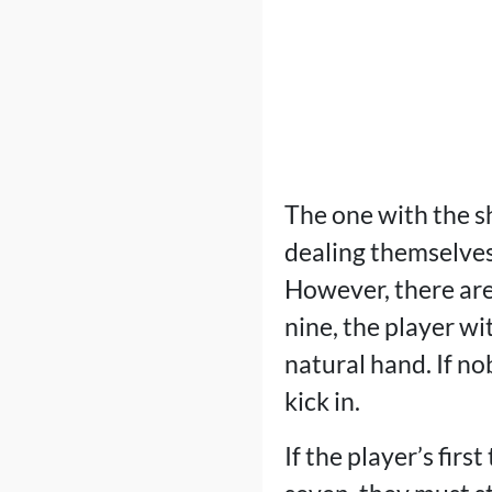
The one with the s
dealing themselves 
However, there are s
nine, the player wi
natural hand. If no
kick in.
If the player’s first