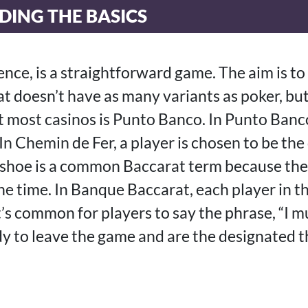
DING THE BASICS
ence, is a straightforward game. The aim is to 
rat doesn’t have as many variants as poker, 
t most casinos is Punto Banco. In Punto Banco
In Chemin de Fer, a player is chosen to be the
 shoe is a common Baccarat term because the
he time. In Banque Baccarat, each player in t
t’s common for players to say the phrase, “I m
y to leave the game and are the designated th