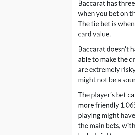
Baccarat has three 
when you bet on th
The tie bet is whe
card value.
Baccarat doesn’t ha
able to make the dr
are extremely risky
might not be a soun
The player’s bet ca
more friendly 1.06
playing might have 
the main bets, with