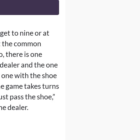
get to nine or at
but the common
, there is one
 dealer and the one
 one with the shoe
he game takes turns
ust pass the shoe,”
e dealer.