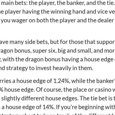
main bets: the player, the banker, and the tie.
e player having the winning hand and vice ver
n you wager on both the player and the deale
ve many side bets, but for those that support
agon bonus, super six, big and small, and mor
, with the dragon bonus having a house edge o
d strategy to invest heavily in them.
rries a house edge of 1.24%, while the banker’s
% house edge. Of course, the place or casino
slightly different house edges. The tie bet is 
 a house edge of 14%. If you’re beginning wit