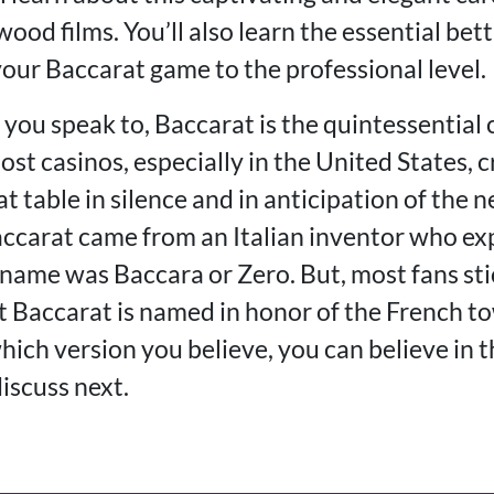
ood films. You’ll also learn the essential bet
your Baccarat game to the professional level.
ou speak to, Baccarat is the quintessential
st casinos, especially in the United States,
 table in silence and in anticipation of the n
ccarat came from an Italian inventor who e
l name was Baccara or Zero. But, most fans st
 Baccarat is named in honor of the French t
ich version you believe, you can believe in t
discuss next.