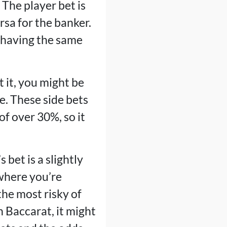
 The player bet is
sa for the banker.
r having the same
 it, you might be
e. These side bets
f over 30%, so it
 bet is a slightly
 where you’re
the most risky of
h Baccarat, it might