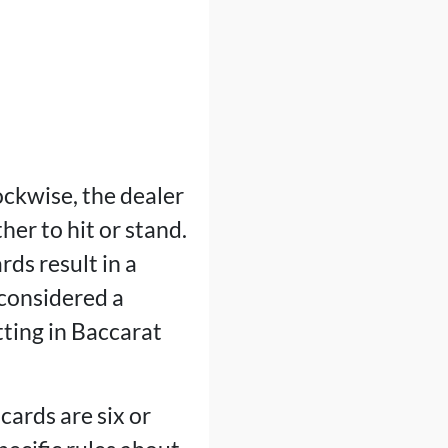
ockwise, the dealer
her to hit or stand.
rds result in a
 considered a
tting in Baccarat
 cards are six or