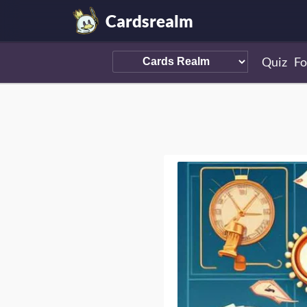
Cardsrealm
Quiz
F