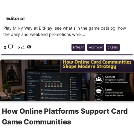
Editorial
Play Milky Way at BitPlay: see what's in the game catalog, how
the daily and weekend promotions work...
0
874
BITPLAY
MILKYWAY
CASINO
GAMES
How Online Platforms Support Card
Game Communities