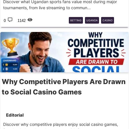
Discover what Ugandan sports fans value most during major
tournaments, from live streaming to commun...
0
1142
BETTING
UGANDA
CASINO
SPORTS
Why Competitive Players Are Drawn
to Social Casino Games
Editorial
Discover why competitive players enjoy social casino games,