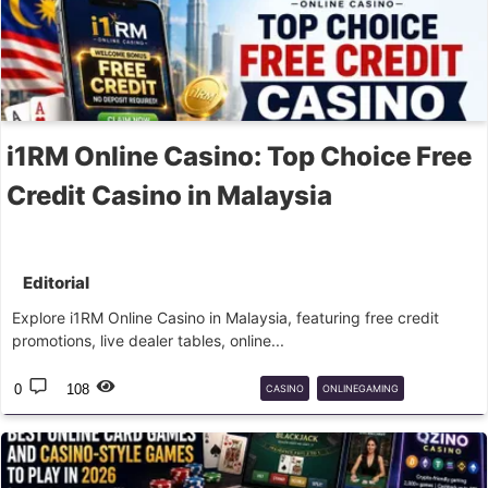
i1RM Online Casino: Top Choice Free
Credit Casino in Malaysia
Editorial
Explore i1RM Online Casino in Malaysia, featuring free credit
promotions, live dealer tables, online...
0
108
CASINO
ONLINEGAMING
FREECREDIT