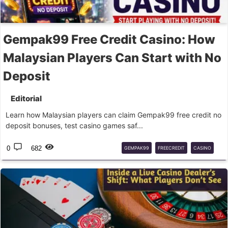
Gempak99 Free Credit Casino: How
Malaysian Players Can Start with No
Deposit
Editorial
Learn how Malaysian players can claim Gempak99 free credit no
deposit bonuses, test casino games saf...
0
682
GEMPAK99
FREECREDIT
CASINO
MALAYSIA