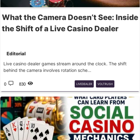
What the Camera Doesn’t See: Inside
the Shift of a Live Casino Dealer
Editorial
Live casino dealer games stream around the clock. The shift
behind the camera involves rotation sche...
0
830
LIVEDEALER
VOLTRUSH
ONLINECASINO
GAMES