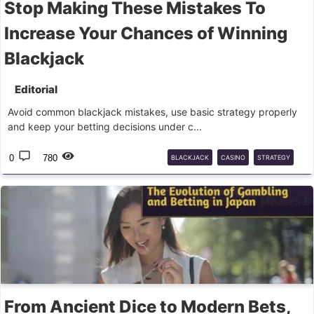
Stop Making These Mistakes To
Increase Your Chances of Winning
Blackjack
Editorial
Avoid common blackjack mistakes, use basic strategy properly
and keep your betting decisions under c...
0
780
BLACKJACK
CASINO
STRATEGY
CARDS
VOLTRUSH
From Ancient Dice to Modern Bets,