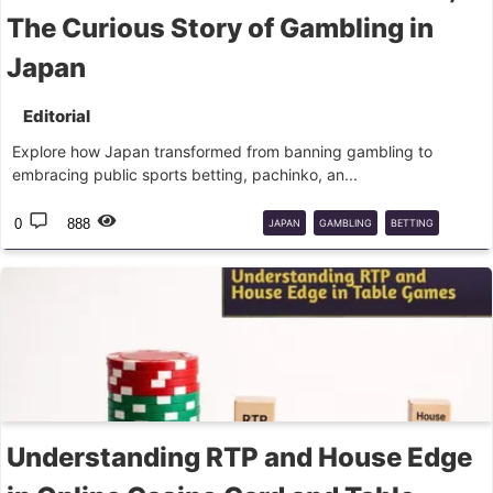
The Curious Story of Gambling in
Japan
Editorial
Explore how Japan transformed from banning gambling to
embracing public sports betting, pachinko, an...
0
888
JAPAN
GAMBLING
BETTING
CASINO
PACHINKO
TOTO
Understanding RTP and House Edge