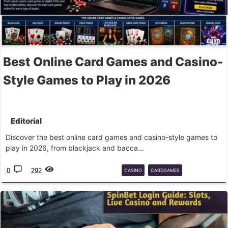
Best Online Card Games and Casino-
Style Games to Play in 2026
Editorial
Discover the best online card games and casino-style games to
play in 2026, from blackjack and bacca...
0
292
CASINO
CARDGAMES
ONLINEGAMING