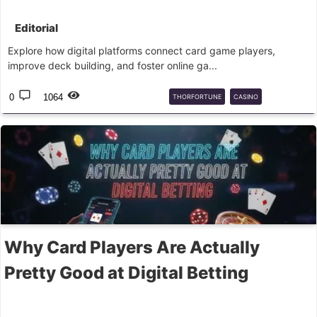
Editorial
Explore how digital platforms connect card game players,
improve deck building, and foster online ga...
0
1064
THORFORTUNE
CASINO
CARDGAMES
TCG
Why Card Players Are Actually
Pretty Good at Digital Betting