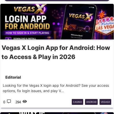
Vegas X Login App for Android: How
to Access & Play in 2026
Editorial
Looking for the Vegas X login app for Android? See your access
options, fix login issues, and play V...
0
294
CASINO
ANDROID
VEGASX