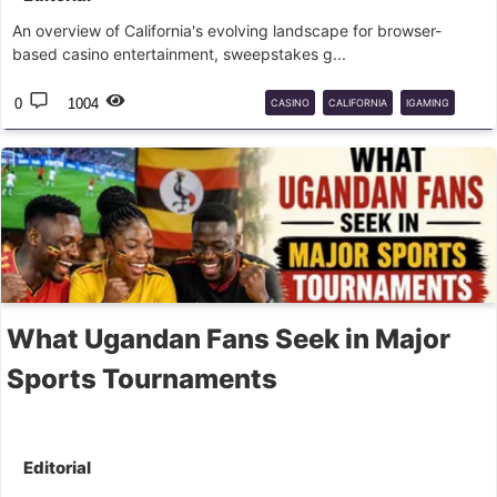
An overview of California's evolving landscape for browser-
based casino entertainment, sweepstakes g...
0
1004
CASINO
CALIFORNIA
IGAMING
SWEEPSTAKES
SLOTS
What Ugandan Fans Seek in Major
Sports Tournaments
Editorial