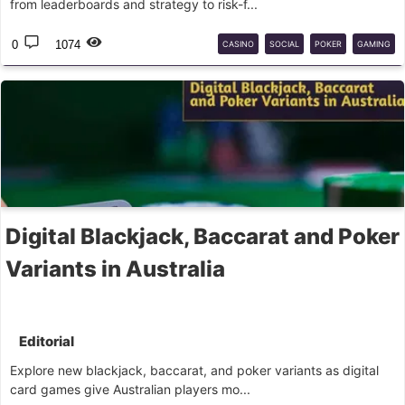
from leaderboards and strategy to risk-f...
0
1074
CASINO
SOCIAL
POKER
GAMING
Digital Blackjack, Baccarat and Poker
Variants in Australia
Editorial
Explore new blackjack, baccarat, and poker variants as digital
card games give Australian players mo...