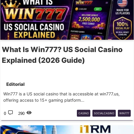
What Is Win777? US Social Casino
Explained (2026 Guide)
Editorial
Win777 is a US social casino that is accessible at win777.us,
offering access to 15+ gaming platform...
0
290
CASINO
SOCIALCASINO
WIN777