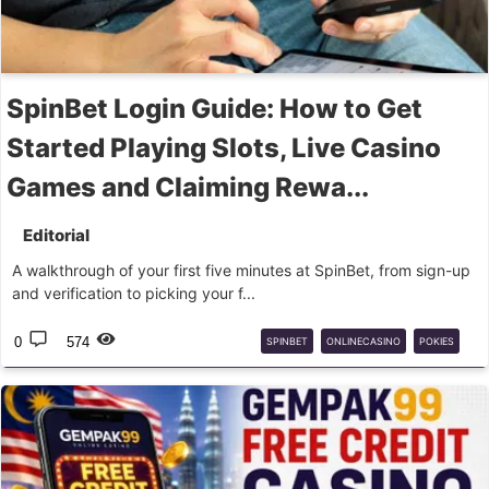
SpinBet Login Guide: How to Get
Started Playing Slots, Live Casino
Games and Claiming Rewa...
Editorial
A walkthrough of your first five minutes at SpinBet, from sign-up
and verification to picking your f...
0
574
SPINBET
ONLINECASINO
POKIES
MOBILE