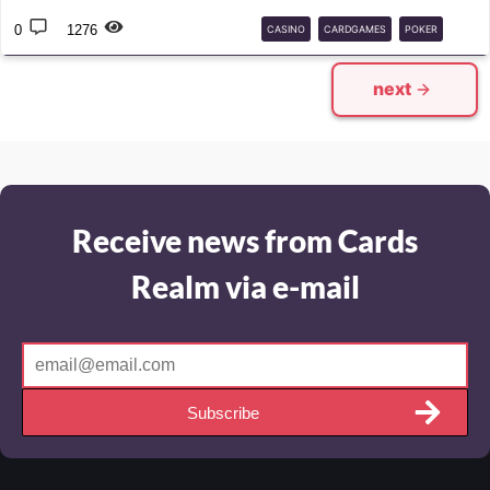
0
1276
CASINO
CARDGAMES
POKER
BLACKJACK
BACCARAT
next
Receive news from Cards
Realm via e-mail
Subscribe