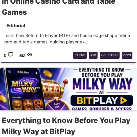
in Online Casino Card and Table
Games
Editorial
Learn how Return to Player (RTP) and house edge shape online
card and table games, guiding player ex...
0
962
CASINO
RTP
HOUSEEDGE
ODDS
GUIDE
Everything to Know Before You Play
Milky Way at BitPlay