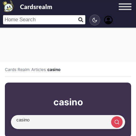
Cardsrealm
Cards Realm
/
Articles
/
casino
casino
Search article