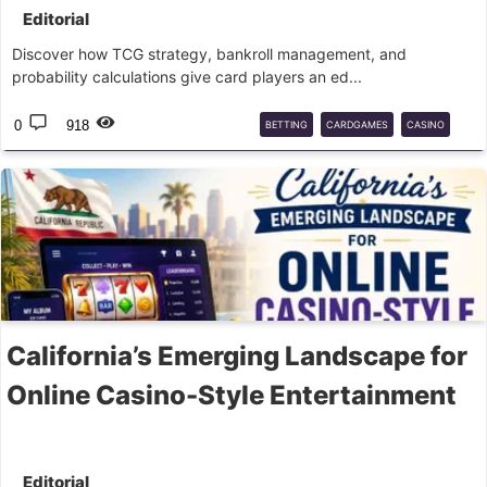
Editorial
Discover how TCG strategy, bankroll management, and
probability calculations give card players an ed...
0
918
BETTING
CARDGAMES
CASINO
TCG
PROBABILITY
California’s Emerging Landscape for
Online Casino-Style Entertainment
Editorial