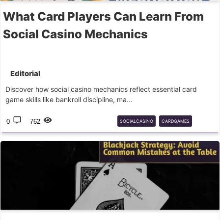
What Card Players Can Learn From
Social Casino Mechanics
Editorial
Discover how social casino mechanics reflect essential card
game skills like bankroll discipline, ma...
0
762
SOCIALCASINO
CARDGAMES
PROBABILITY
VARIANCE