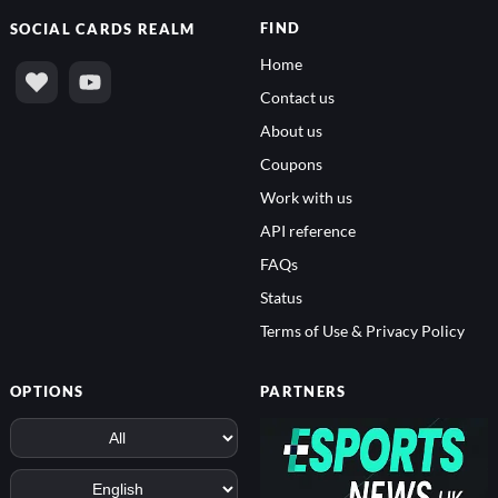
FIND
SOCIAL
CARDS REALM
Home
Contact us
About us
Coupons
Work with us
API reference
FAQs
Status
Terms of Use & Privacy Policy
OPTIONS
PARTNERS