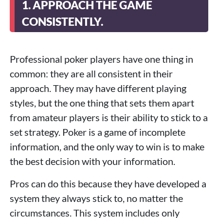
1. APPROACH THE GAME
CONSISTENTLY.
Professional poker players have one thing in
common: they are all consistent in their
approach. They may have different playing
styles, but the one thing that sets them apart
from amateur players is their ability to stick to a
set strategy. Poker is a game of incomplete
information, and the only way to win is to make
the best decision with your information.
Pros can do this because they have developed a
system they always stick to, no matter the
circumstances. This system includes only