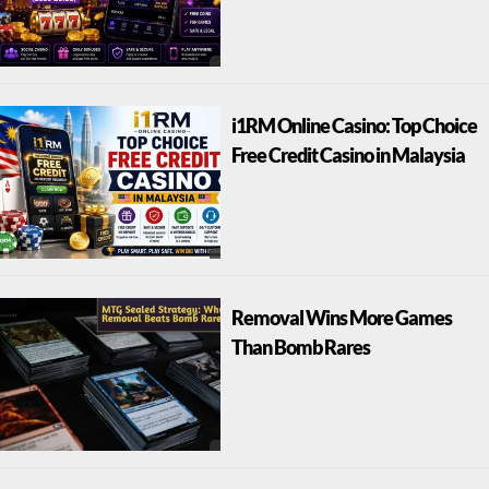
i1RM Online Casino: Top Choice
Free Credit Casino in Malaysia
Removal Wins More Games
Than Bomb Rares