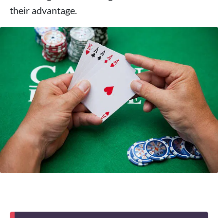
their advantage.