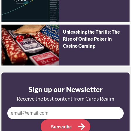
Unleashing the Thrills: The
Rise of Online Poker in
Casino Gaming
Sign up our Newsletter
Receive the best content from Cards Realm
Subscribe