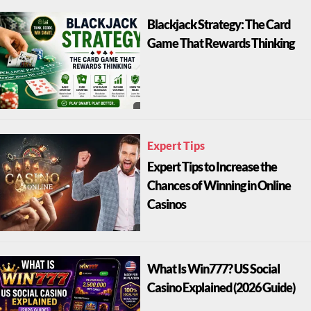
Blackjack Strategy: The Card
Game That Rewards Thinking
Expert Tips
Expert Tips to Increase the
Chances of Winning in Online
Casinos
What Is Win777? US Social
Casino Explained (2026 Guide)