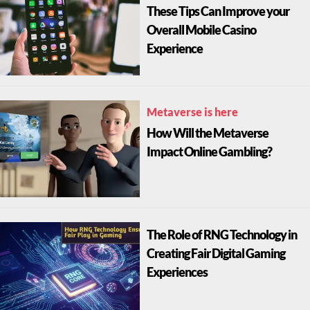
These Tips Can Improve your
Overall Mobile Casino
Experience
Metaverse is here
How Will the Metaverse
Impact Online Gambling?
The Role of RNG Technology in
Creating Fair Digital Gaming
Experiences