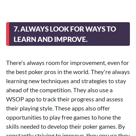
7. ALWAYS LOOK FOR WAYS TO
LEARN AND IMPROVE.
There's always room for improvement, even for
the best poker pros in the world. They're always
learning new techniques and strategies to stay
ahead of the competition. They also use a
WSOP app to track their progress and assess
their playing style. These apps also offer
opportunities to play free games to hone the
skills needed to develop their poker games. By
constantly striving to improve, they ensure they