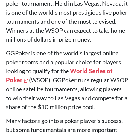
poker tournament. Held in Las Vegas, Nevada, it
is one of the world's most prestigious live poker
tournaments and one of the most televised.
Winners at the WSOP can expect to take home
millions of dollars in prize money.
GGPoker is one of the world's largest online
poker rooms and a popular choice for players
looking to qualify for the
World Series of
Poker
(WSOP). GGPoker runs regular WSOP
online satellite tournaments, allowing players
to win their way to Las Vegas and compete for a
share of the $10 million prize pool.
Many factors go into a poker player's success,
but some fundamentals are more important