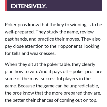
EXTENSIVELY.
Poker pros know that the key to winning is to be
well-prepared. They study the game, review
past hands, and practice their moves. They also
pay close attention to their opponents, looking
for tells and weaknesses.
When they sit at the poker table, they clearly
plan how to win. And it pays off—poker pros are
some of the most successful players in the
game. Because the game can be unpredictable,
the pros know that the more prepared they are,
the better their chances of coming out on top.