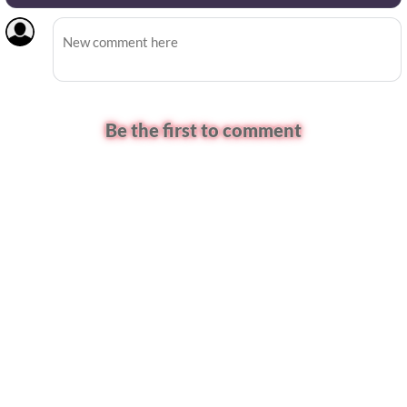
Be the first to comment