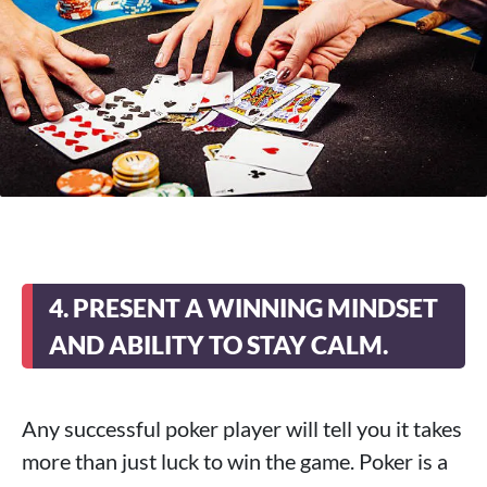
4. PRESENT A WINNING MINDSET
AND ABILITY TO STAY CALM.
Any successful poker player will tell you it takes
more than just luck to win the game. Poker is a