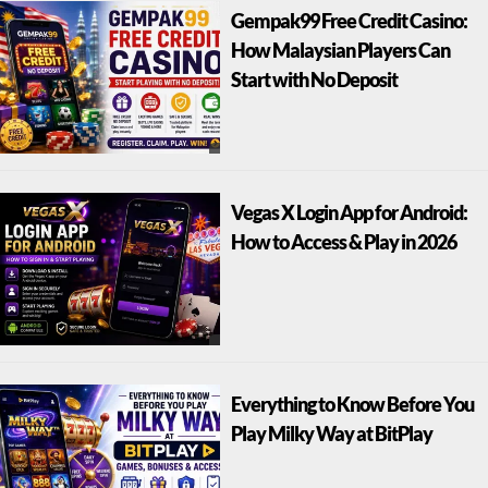
Gempak99 Free Credit Casino:
How Malaysian Players Can
Start with No Deposit
Vegas X Login App for Android:
How to Access & Play in 2026
Everything to Know Before You
Play Milky Way at BitPlay