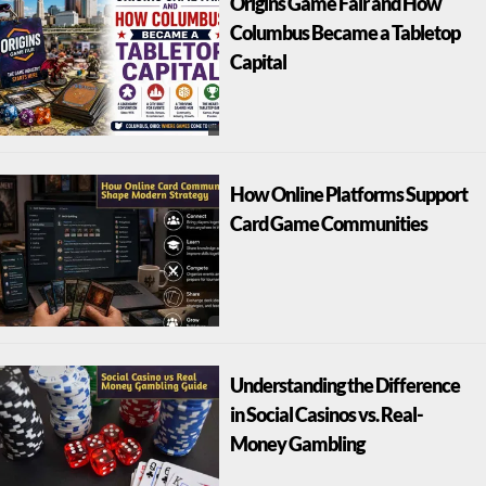
Origins Game Fair and How
Columbus Became a Tabletop
Capital
How Online Platforms Support
Card Game Communities
Understanding the Difference
in Social Casinos vs. Real-
Money Gambling