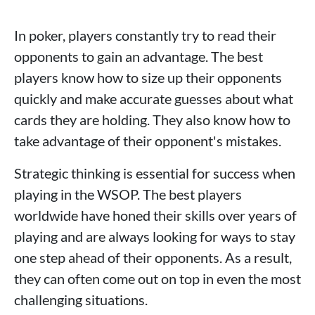
In poker, players constantly try to read their
opponents to gain an advantage. The best
players know how to size up their opponents
quickly and make accurate guesses about what
cards they are holding. They also know how to
take advantage of their opponent's mistakes.
Strategic thinking is essential for success when
playing in the WSOP. The best players
worldwide have honed their skills over years of
playing and are always looking for ways to stay
one step ahead of their opponents. As a result,
they can often come out on top in even the most
challenging situations.