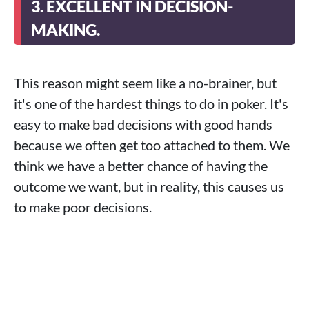
3. EXCELLENT IN DECISION-
MAKING.
This reason might seem like a no-brainer, but
it's one of the hardest things to do in poker. It's
easy to make bad decisions with good hands
because we often get too attached to them. We
think we have a better chance of having the
outcome we want, but in reality, this causes us
to make poor decisions.