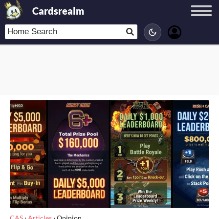
Cardsrealm
CAS
›
Articles
›
Opinion