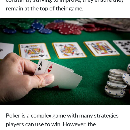
remain at the top of their game.
Poker is a complex game with many strategies
players can use to win. However, the