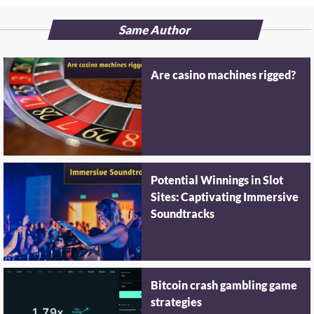
Same Author
Are casino machines rigged?
Potential Winnings in Slot
Sites: Captivating Immersive
Soundtracks
Bitcoin crash gambling game
strategies