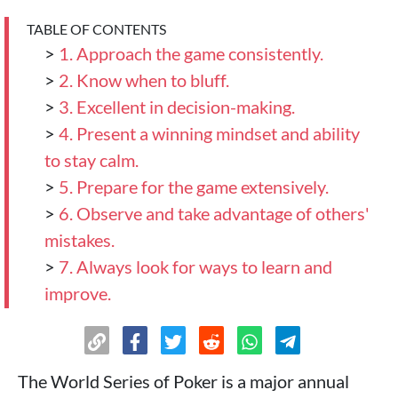
TABLE OF CONTENTS
>
1. Approach the game consistently.
>
2. Know when to bluff.
>
3. Excellent in decision-making.
>
4. Present a winning mindset and ability
to stay calm.
>
5. Prepare for the game extensively.
>
6. Observe and take advantage of others'
mistakes.
>
7. Always look for ways to learn and
improve.
The World Series of Poker is a major annual