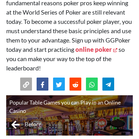
fundamental reasons poker pros keep winning
at the World Series of Poker are still relevant
today. To become a successful poker player, you
must understand these basic principles and use
them to your advantage. Sign up with GGPoker
today and start practicing
online poker
so
you can make your way to the top of the
leaderboard!
Popular Table Games you can Play in an Online
Casino
Before