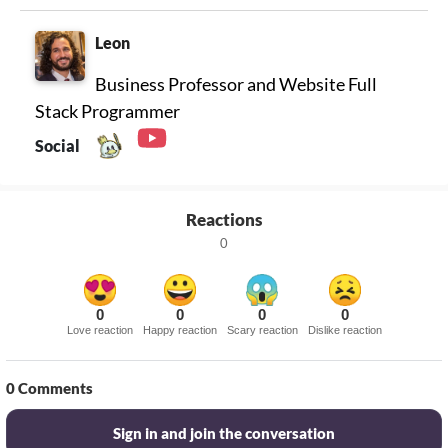
Leon
Business Professor and Website Full
Stack Programmer
Social
Reactions
0
0
0
0
0
Love reaction
Happy reaction
Scary reaction
Dislike reaction
0
Comments
Sign in and join the conversation