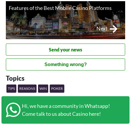
Features of the Best Mobile Casino Platforms
Next
Send your news
Something wrong?
Topics
TIPS
REASONS
WIN
POKER
Hi, we have a community in Whatsapp!
Come talk to us about Casino here!