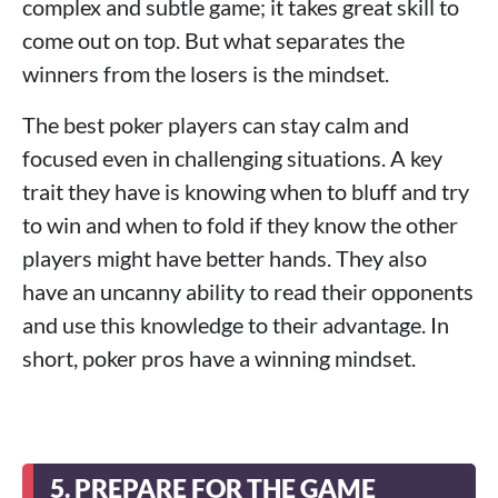
complex and subtle game; it takes great skill to
come out on top. But what separates the
winners from the losers is the mindset.
The best poker players can stay calm and
focused even in challenging situations. A key
trait they have is knowing when to bluff and try
to win and when to fold if they know the other
players might have better hands. They also
have an uncanny ability to read their opponents
and use this knowledge to their advantage. In
short, poker pros have a winning mindset.
5. PREPARE FOR THE GAME