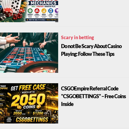
Scary in betting
Do not Be Scary About Casino
Playing: Follow These Tips
CSGOEmpire Referral Code
"CSGOBETTINGS" – Free Coins
Inside