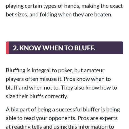
playing certain types of hands, making the exact
bet sizes, and folding when they are beaten.
2. KNOW WHEN TO BLUFF.
Bluffing is integral to poker, but amateur
players often misuse it. Pros know when to
bluff and when not to. They also know how to
size their bluffs correctly.
A big part of being a successful bluffer is being
able to read your opponents. Pros are experts
at reading tells and using this information to