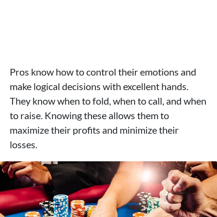
Pros know how to control their emotions and
make logical decisions with excellent hands.
They know when to fold, when to call, and when
to raise. Knowing these allows them to
maximize their profits and minimize their
losses.