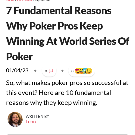
7 Fundamental Reasons
Why Poker Pros Keep
Winning At World Series Of
Poker
01/04/23
•
•
0
0
So, what makes poker pros so successful at
this event? Here are 10 fundamental
reasons why they keep winning.
WRITTEN BY
Leon