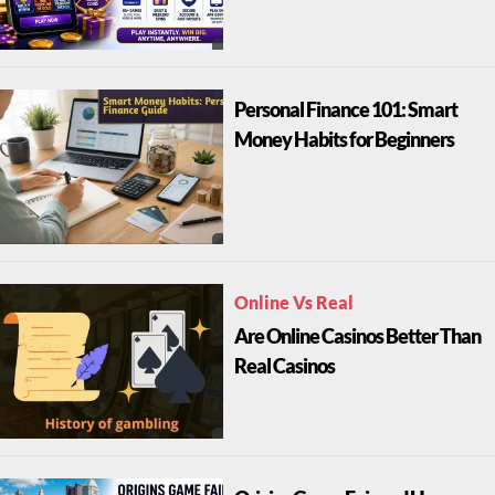
Personal Finance 101: Smart
Money Habits for Beginners
Online Vs Real
Are Online Casinos Better Than
Real Casinos