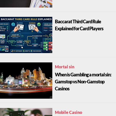
Baccarat Third Card Rule
Explained for Card Players
Mortal sin
When is Gambling a mortal sin:
Gamstop vs Non-Gamstop
Casinos
Mobile Casino