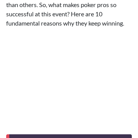
than others. So, what makes poker pros so
successful at this event? Here are 10
fundamental reasons why they keep winning.