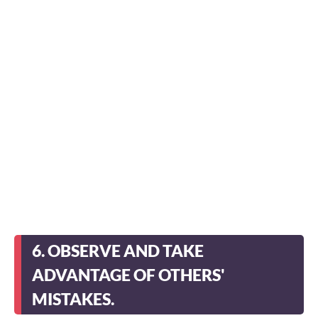
6. OBSERVE AND TAKE
ADVANTAGE OF OTHERS'
MISTAKES.