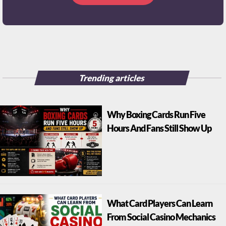
Trending articles
Why Boxing Cards Run Five
Hours And Fans Still Show Up
What Card Players Can Learn
From Social Casino Mechanics