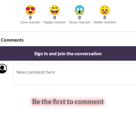
0
0
0
0
Love reaction
Happy reaction
Scary reaction
Dislike reaction
Comments
Sign in and join the conversation
Be the first to comment