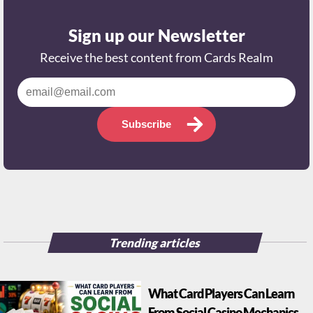
Sign up our Newsletter
Receive the best content from Cards Realm
Subscribe
Trending articles
What Card Players Can Learn
From Social Casino Mechanics