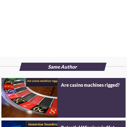
Same Author
Are casino machines rigged?