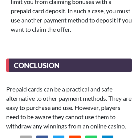
limit you from claiming bonuses with a
prepaid card deposit. In such a case, you must
use another payment method to deposit if you
want to claim the offer.
CONCLUSION
Prepaid cards can be a practical and safe
alternative to other payment methods. They are
easy to purchase and use. However, players
need to be aware they cannot use them to
withdraw any winnings from an online casino.