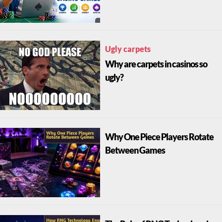
Ugly carpets
Why are carpets in casinos so
ugly?
Why One Piece Players Rotate
Between Games