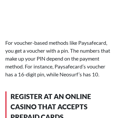
For voucher-based methods like Paysafecard,
you get a voucher with a pin. The numbers that
make up your PIN depend on the payment
method. For instance, Paysafecard’s voucher
has a 16-digit pin, while Neosurf’s has 10.
REGISTER AT AN ONLINE
CASINO THAT ACCEPTS
PREPAID CARDS