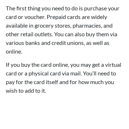
The first thing you need to do is purchase your
card or voucher. Prepaid cards are widely
available in grocery stores, pharmacies, and
other retail outlets. You can also buy them via
various banks and credit unions, as well as
online.
If you buy the card online, you may get a virtual
card or a physical card via mail. You’ll need to
pay for the card itself and for how much you
wish to add to it.