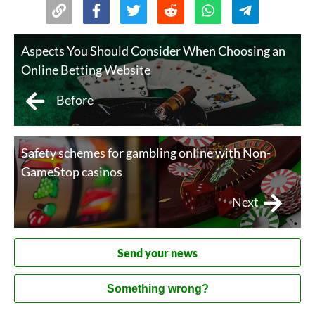
Aspects You Should Consider When Choosing an
Online Betting Website
Before
Safety schemes for gambling online with Non-
GameStop casinos
Next
Send your news
Something wrong?