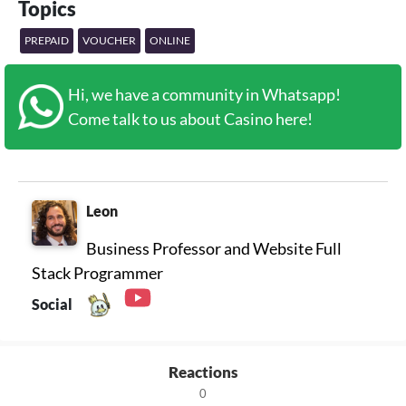
Topics
PREPAID
VOUCHER
ONLINE
Hi, we have a community in Whatsapp!
Come talk to us about Casino here!
Leon
Business Professor and Website Full
Stack Programmer
Social
Reactions
0