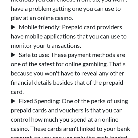
have a problem getting one you can use to
play at an online casino.
Mobile friendly: Prepaid card providers
have mobile applications that you can use to
monitor your transactions.
Safe to use: These payment methods are
one of the safest for online gambling. That's
because you won't have to reveal any other
financial details besides that of the prepaid
card.
Fixed Spending: One of the perks of using
prepaid cards and vouchers is that you can
control how much you spend at an online
casino. These cards aren't linked to your bank
account, so you can use only the cash loaded