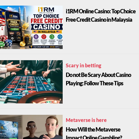
i1RM Online Casino: Top Choice
Free Credit Casino in Malaysia
Scary in betting
Do not Be Scary About Casino
Playing: Follow These Tips
Metaverse is here
How Will the Metaverse
Impact Online Gambling?