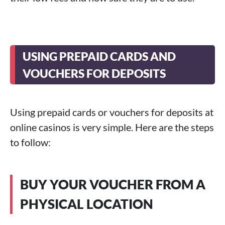
USING PREPAID CARDS AND
VOUCHERS FOR DEPOSITS
Using prepaid cards or vouchers for deposits at
online casinos is very simple. Here are the steps
to follow:
BUY YOUR VOUCHER FROM A
PHYSICAL LOCATION