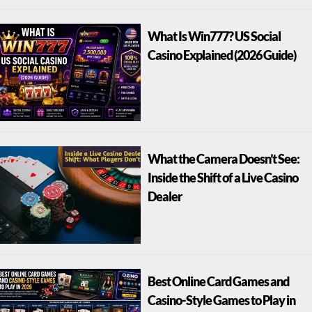
What Is Win777? US Social
Casino Explained (2026 Guide)
What the Camera Doesn’t See:
Inside the Shift of a Live Casino
Dealer
Best Online Card Games and
Casino-Style Games to Play in