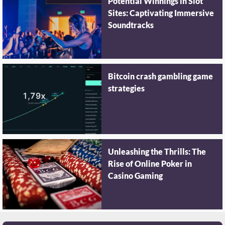
Potential Winnings in Slot
Sites: Captivating Immersive
Soundtracks
Bitcoin crash gambling game
strategies
Unleashing the Thrills: The
Rise of Online Poker in
Casino Gaming