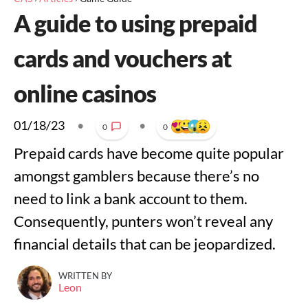
A guide to using prepaid
cards and vouchers at
online casinos
01/18/23
•
•
0
0
Prepaid cards have become quite popular
amongst gamblers because there’s no
need to link a bank account to them.
Consequently, punters won’t reveal any
financial details that can be jeopardized.
WRITTEN BY
Leon