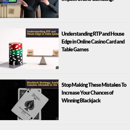
Understanding RTP and House
Edge in Online Casino Card and
Table Games
Stop Making These Mistakes To
Increase Your Chances of
Winning Blackjack