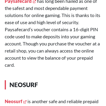
Paysafecard
has long been hailed as one of
the safest and most dependable payment
solutions for online gaming. This is thanks to its
ease of use and high level of security.
Paysafecard’s voucher contains a 16-digit PIN
code used to make deposits into your gaming
account. Though you purchase the voucher at a
retail shop, you can always access the online
account to view the balance of your prepaid
card.
NEOSURF
Neosurf
is another safe and reliable prepaid