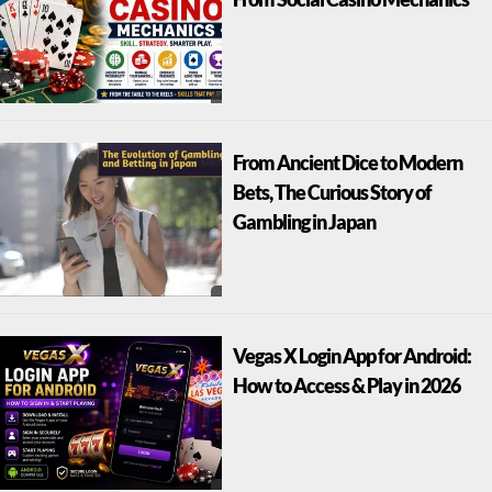
From Ancient Dice to Modern
Bets, The Curious Story of
Gambling in Japan
Vegas X Login App for Android:
How to Access & Play in 2026