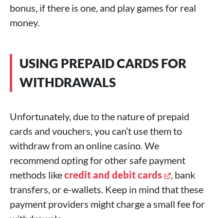
bonus, if there is one, and play games for real
money.
USING PREPAID CARDS FOR
WITHDRAWALS
Unfortunately, due to the nature of prepaid
cards and vouchers, you can’t use them to
withdraw from an online casino. We
recommend opting for other safe payment
methods like
credit and debit cards
, bank
transfers, or e-wallets. Keep in mind that these
payment providers might charge a small fee for