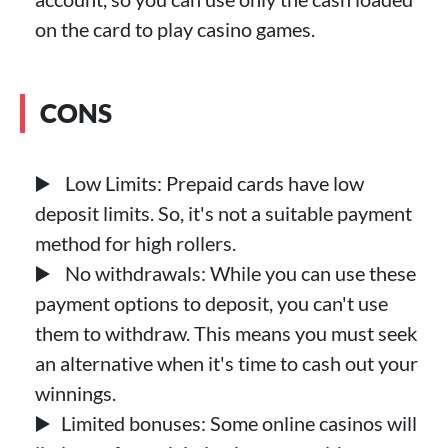
on the card to play casino games.
CONS
Low Limits: Prepaid cards have low
deposit limits. So, it's not a suitable payment
method for high rollers.
No withdrawals: While you can use these
payment options to deposit, you can't use
them to withdraw. This means you must seek
an alternative when it's time to cash out your
winnings.
Limited bonuses: Some online casinos will