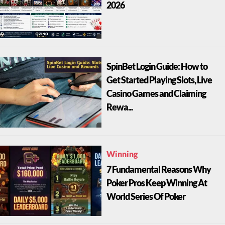
2026
SpinBet Login Guide: How to
Get Started Playing Slots, Live
Casino Games and Claiming
Rewa...
Winning
7 Fundamental Reasons Why
Poker Pros Keep Winning At
World Series Of Poker