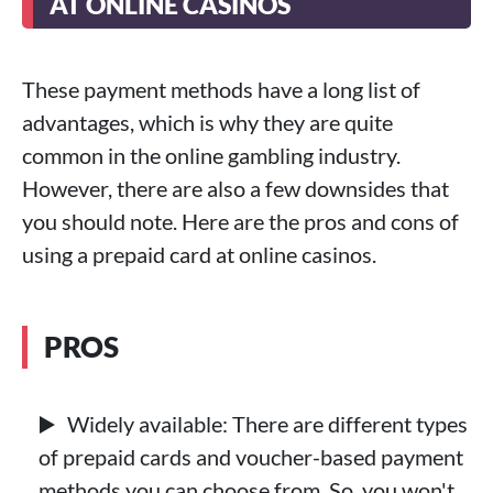
AT ONLINE CASINOS
These payment methods have a long list of
advantages, which is why they are quite
common in the online gambling industry.
However, there are also a few downsides that
you should note. Here are the pros and cons of
using a prepaid card at online casinos.
PROS
Widely available: There are different types
of prepaid cards and voucher-based payment
methods you can choose from. So, you won't