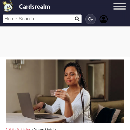
Cardsrealm
CAS
›
Articles
›
Game Guide