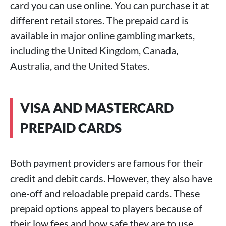
card you can use online. You can purchase it at
different retail stores. The prepaid card is
available in major online gambling markets,
including the United Kingdom, Canada,
Australia, and the United States.
VISA AND MASTERCARD
PREPAID CARDS
Both payment providers are famous for their
credit and debit cards. However, they also have
one-off and reloadable prepaid cards. These
prepaid options appeal to players because of
their low fees and how safe they are to use.