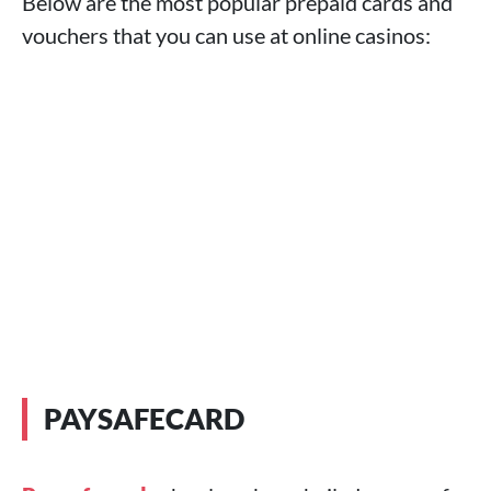
Below are the most popular prepaid cards and
vouchers that you can use at online casinos:
PAYSAFECARD