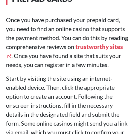
Once you have purchased your prepaid card,
you need to find an online casino that supports
the payment method. You can do this by reading
comprehensive reviews on
trustworthy sites
. Once you have found a site that suits your
needs, you can register in a few minutes.
Start by visiting the site using an internet-
enabled device. Then, click the appropriate
option to create an account. Following the
onscreen instructions, fill in the necessary
details in the designated field and submit the
form. Some online casinos might send you a link
via email, which you must click to confirm your