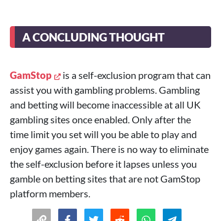
A CONCLUDING THOUGHT
GamStop
is a self-exclusion program that can
assist you with gambling problems. Gambling
and betting will become inaccessible at all UK
gambling sites once enabled. Only after the
time limit you set will you be able to play and
enjoy games again. There is no way to eliminate
the self-exclusion before it lapses unless you
gamble on betting sites that are not GamStop
platform members.