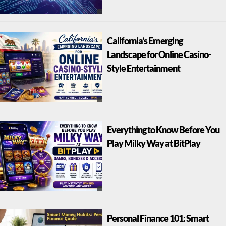
California’s Emerging
Landscape for Online Casino-
Style Entertainment
Everything to Know Before You
Play Milky Way at BitPlay
Personal Finance 101: Smart