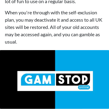
lot of fun to use on a regular basis.
When you're through with the self-exclusion
plan, you may deactivate it and access to all UK
sites will be restored. All of your old accounts
may be accessed again, and you can gamble as
usual.