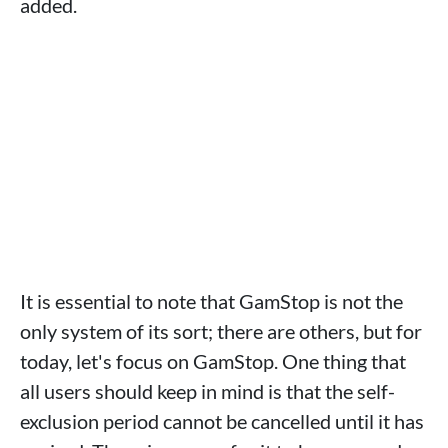
added.
It is essential to note that GamStop is not the
only system of its sort; there are others, but for
today, let's focus on GamStop. One thing that
all users should keep in mind is that the self-
exclusion period cannot be cancelled until it has