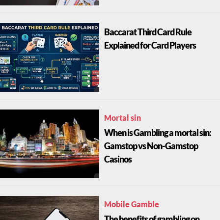
Baccarat Third Card Rule
Explained for Card Players
Mortal sin
When is Gambling a mortal sin:
Gamstop vs Non-Gamstop
Casinos
Mobile Gamble