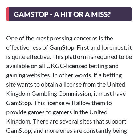
GAMSTOP - A HIT OR A MISS?
One of the most pressing concerns is the
effectiveness of GamStop. First and foremost, it
is quite effective. This platform is required to be
available on all UKGC-licensed betting and
gaming websites. In other words, if a betting
site wants to obtain a license from the United
Kingdom Gambling Commission, it must have
GamStop. This license will allow them to
provide games to gamers in the United
Kingdom. There are several sites that support
GamStop, and more ones are constantly being