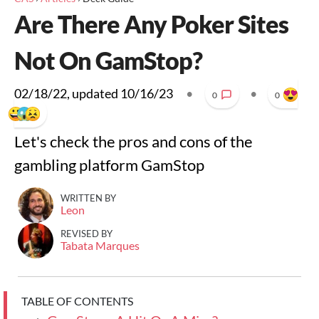
Are There Any Poker Sites
Not On GamStop?
02/18/22
, updated
10/16/23
•
•
0
0
Let's check the pros and cons of the
gambling platform GamStop
WRITTEN BY
Leon
REVISED BY
Tabata Marques
TABLE OF CONTENTS