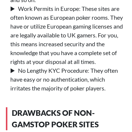
Work Permits in Europe: These sites are
often known as European poker rooms. They
have or utilize European gaming licenses and
are legally available to UK gamers. For you,
this means increased security and the
knowledge that you have a complete set of
rights at your disposal at all times.
No Lengthy KYC Procedure: They often
have easy or no authentication, which
irritates the majority of poker players.
DRAWBACKS OF NON-
GAMSTOP POKER SITES