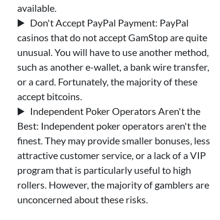
available.
Don't Accept PayPal Payment: PayPal
casinos that do not accept GamStop are quite
unusual. You will have to use another method,
such as another e-wallet, a bank wire transfer,
or a card. Fortunately, the majority of these
accept bitcoins.
Independent Poker Operators Aren't the
Best: Independent poker operators aren't the
finest. They may provide smaller bonuses, less
attractive customer service, or a lack of a VIP
program that is particularly useful to high
rollers. However, the majority of gamblers are
unconcerned about these risks.