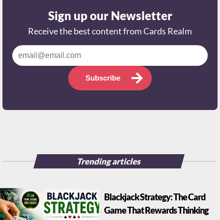
Sign up our Newsletter
Receive the best content from Cards Realm
Subscribe
Trending articles
Blackjack Strategy: The Card
Game That Rewards Thinking