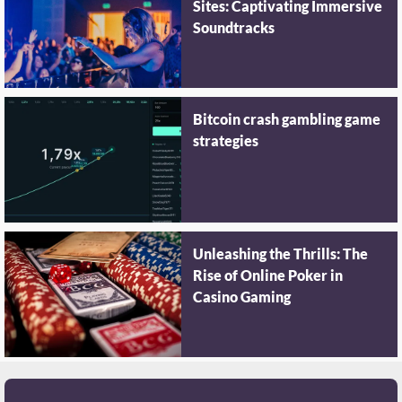
Sites: Captivating Immersive
Soundtracks
Bitcoin crash gambling game
strategies
Unleashing the Thrills: The
Rise of Online Poker in
Casino Gaming