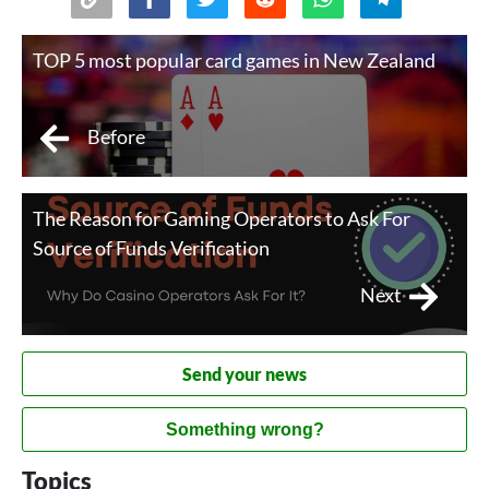
TOP 5 most popular card games in New Zealand
Before
The Reason for Gaming Operators to Ask For
Source of Funds Verification
Next
Send your news
Something wrong?
Topics