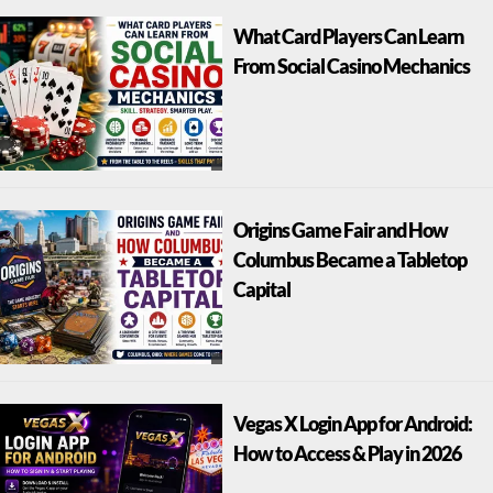
What Card Players Can Learn
From Social Casino Mechanics
Origins Game Fair and How
Columbus Became a Tabletop
Capital
Vegas X Login App for Android:
How to Access & Play in 2026