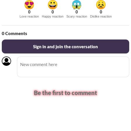
0
0
0
0
Love reaction
Happy reaction
Scary reaction
Dislike reaction
0
Comments
Sign in and join the conversation
Be the first to comment