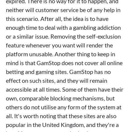
expired. There is no way for it to happen, and
neither will customer service be of any help in
this scenario. After all, the idea is to have
enough time to deal with a gambling addiction
or a similar issue. Removing the self-exclusion
feature whenever you want will render the
platform unusable. Another thing to keep in
mind is that GamStop does not cover all online
betting and gaming sites. GamStop has no
effect on such sites, and they will remain
accessible at all times. Some of them have their
own, comparable blocking mechanisms, but
others do not utilise any form of the system at
all. It's worth noting that these sites are also
popular in the United Kingdom, and they're a