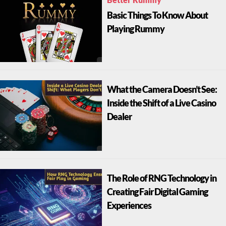
Better Rummy
Basic Things To Know About
Playing Rummy
What the Camera Doesn’t See:
Inside the Shift of a Live Casino
Dealer
The Role of RNG Technology in
Creating Fair Digital Gaming
Experiences