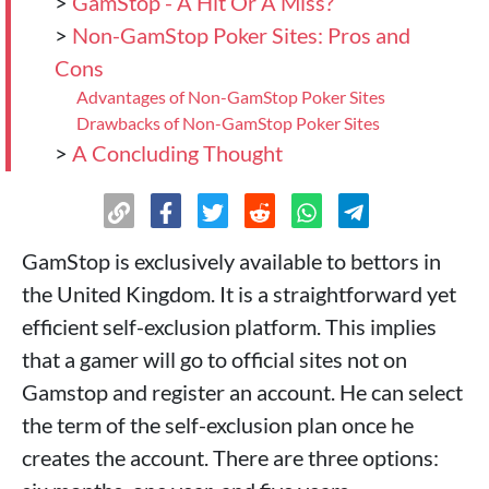
>
GamStop - A Hit Or A Miss?
>
Non-GamStop Poker Sites: Pros and
Cons
Advantages of Non-GamStop Poker Sites
Drawbacks of Non-GamStop Poker Sites
>
A Concluding Thought
GamStop is exclusively available to bettors in
the United Kingdom. It is a straightforward yet
efficient self-exclusion platform. This implies
that a gamer will go to official sites not on
Gamstop and register an account. He can select
the term of the self-exclusion plan once he
creates the account. There are three options: