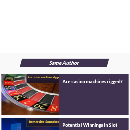
Same Author
Are casino machines rigged?
Potential Winnings in Slot