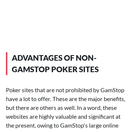
ADVANTAGES OF NON-
GAMSTOP POKER SITES
Poker sites that are not prohibited by GamStop
have a lot to offer. These are the major benefits,
but there are others as well. In a word, these
websites are highly valuable and significant at
the present, owing to GamStop's large online