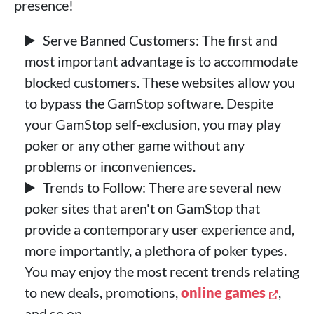
presence!
Serve Banned Customers: The first and
most important advantage is to accommodate
blocked customers. These websites allow you
to bypass the GamStop software. Despite
your GamStop self-exclusion, you may play
poker or any other game without any
problems or inconveniences.
Trends to Follow: There are several new
poker sites that aren't on GamStop that
provide a contemporary user experience and,
more importantly, a plethora of poker types.
You may enjoy the most recent trends relating
to new deals, promotions,
online games
,
and so on.