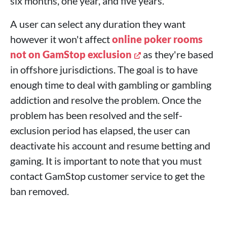
six months, one year, and five years.
A user can select any duration they want
however it won't affect
online poker rooms
not on GamStop exclusion
as they're based
in offshore jurisdictions. The goal is to have
enough time to deal with gambling or gambling
addiction and resolve the problem. Once the
problem has been resolved and the self-
exclusion period has elapsed, the user can
deactivate his account and resume betting and
gaming. It is important to note that you must
contact GamStop customer service to get the
ban removed.