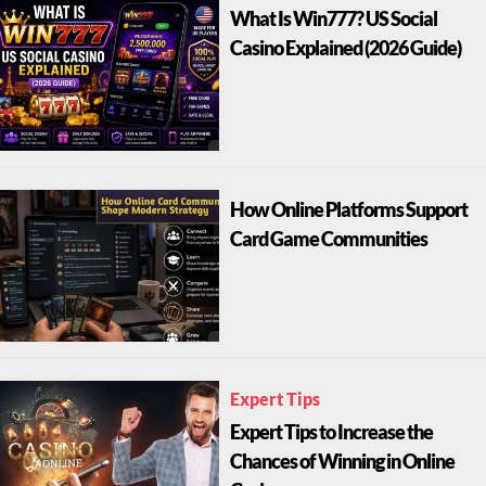
What Is Win777? US Social
Casino Explained (2026 Guide)
How Online Platforms Support
Card Game Communities
Expert Tips
Expert Tips to Increase the
Chances of Winning in Online