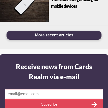
The benefits of gambling on
mobile devices
More recent articles
Receive news from Cards
Realm via e-mail
Subscribe