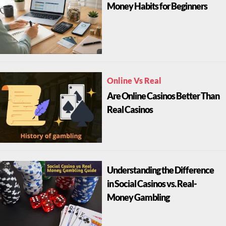
Money Habits for Beginners
Online Vs Real
Are Online Casinos Better Than
Real Casinos
Understanding the Difference
in Social Casinos vs. Real-
Money Gambling