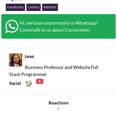
GAMBLING
CASINO
WEBSITE
Hi, we have a community in Whatsapp!
Come talk to us about Casino here!
Leon
Business Professor and Website Full
Stack Programmer
Social
Reactions
0