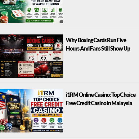
Why Boxing Cards Run Five
Hours And Fans Still Show Up
i1RM Online Casino: Top Choice
Free Credit Casino in Malaysia