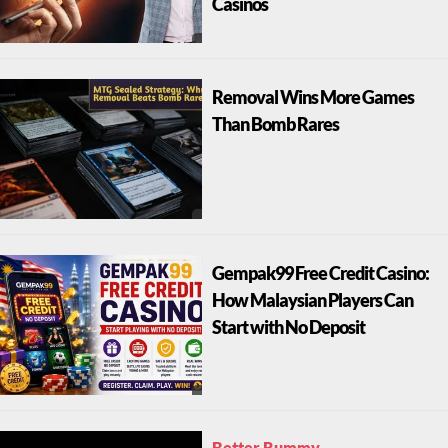
Casinos
Removal Wins More Games
Than Bomb Rares
Gempak99 Free Credit Casino:
How Malaysian Players Can
Start with No Deposit