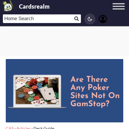
Cardsrealm
CAS
›
Articles
›
Deck Guide