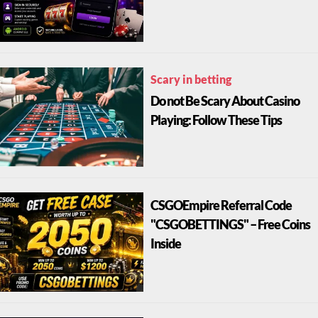
Scary in betting
Do not Be Scary About Casino
Playing: Follow These Tips
CSGOEmpire Referral Code
"CSGOBETTINGS" – Free Coins
Inside