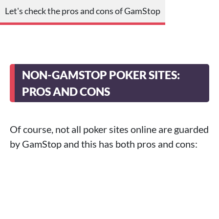
Let's check the pros and cons of GamStop
NON-GAMSTOP POKER SITES:
PROS AND CONS
Of course, not all poker sites online are guarded
by GamStop and this has both pros and cons: