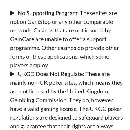
No Supporting Program: These sites are
not on GamStop or any other comparable
network. Casinos that are not insured by
GamCare are unable to offer a support
programme. Other casinos do provide other
forms of these applications, which some
players employ.
UKGC Does Not Regulate: These are
mainly non-UK poker sites, which means they
are not licensed by the United Kingdom
Gambling Commission. They do, however,
have a valid gaming license. The UKGC poker
regulations are designed to safeguard players
and guarantee that their rights are always