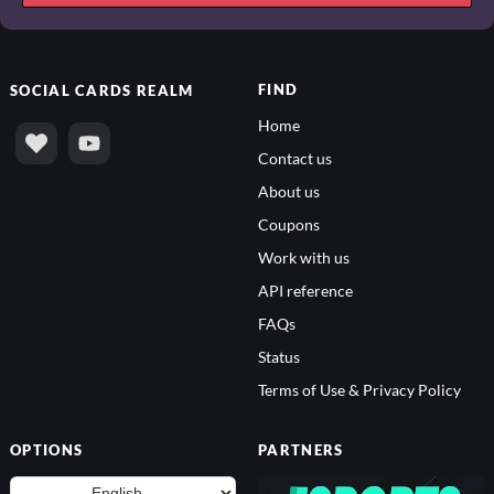
FIND
SOCIAL
CARDS REALM
Home
Contact us
About us
Coupons
Work with us
API reference
FAQs
Status
Terms of Use & Privacy Policy
OPTIONS
PARTNERS