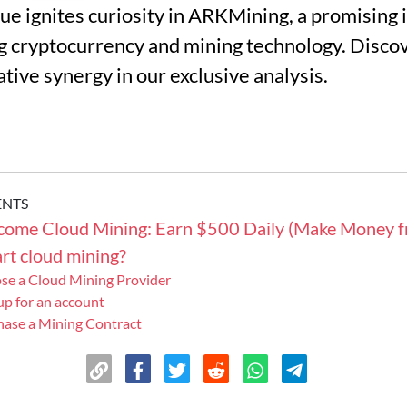
alue ignites curiosity in ARKMining, a promising
 cryptocurrency and mining technology. Discov
ative synergy in our exclusive analysis.
ENTS
ncome Cloud Mining: Earn $500 Daily (Make Money 
rt cloud mining?
ose a Cloud Mining Provider
 up for an account
hase a Mining Contract