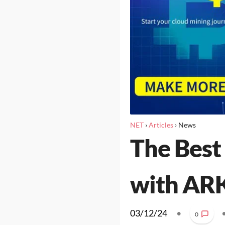
NET
›
Articles
›
News
The Best
with ARK
03/12/24
•
0