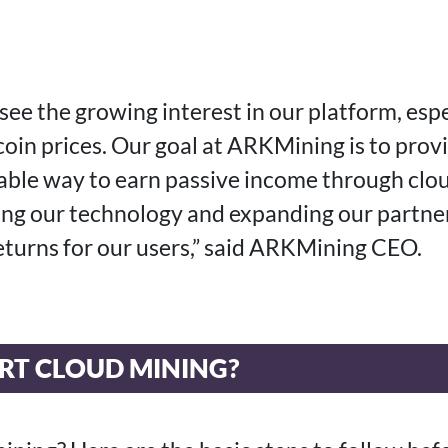
see the growing interest in our platform, espe
coin prices. Our goal at ARKMining is to prov
table way to earn passive income through clo
ng our technology and expanding our partner
returns for our users,” said ARKMining CEO.
RT CLOUD MINING?