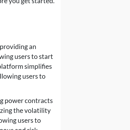
ore you get started.
 providing an
wing users to start
latform simplifies
llowing users to
ng power contracts
ing the volatility
lowing users to