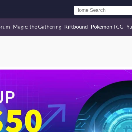
orum
Magic: the Gathering
Riftbound
Pokemon TCG
Yu