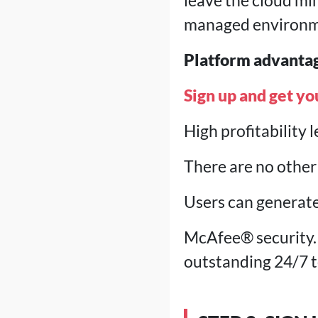
leave the cloud mi
managed environm
Platform advanta
Sign up and get yo
High profitability 
There are no other 
Users can generate
McAfee® security.
outstanding 24/7 t