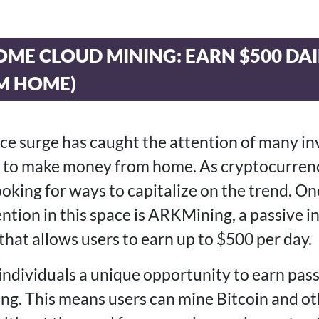
OME CLOUD MINING: EARN $500 DA
M HOME)
rice surge has caught the attention of many i
ng to make money from home. As cryptocurren
ooking for ways to capitalize on the trend. O
tention in this space is ARKMining, a passive
that allows users to earn up to $500 per day.
ndividuals a unique opportunity to earn pas
ng. This means users can mine Bitcoin and ot