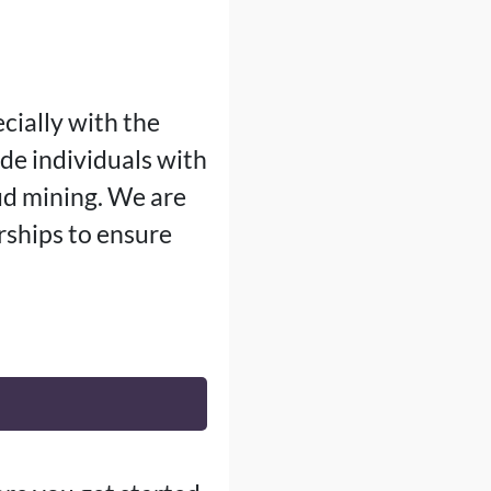
cially with the
ide individuals with
ud mining. We are
ships to ensure