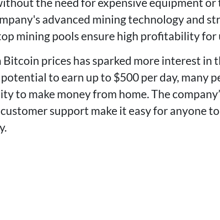
ithout the need for expensive equipment or 
mpany's advanced mining technology and str
op mining pools ensure high profitability for 
 Bitcoin prices has sparked more interest in 
potential to earn up to $500 per day, many pe
nity to make money from home. The company’s
 customer support make it easy for anyone to
y.