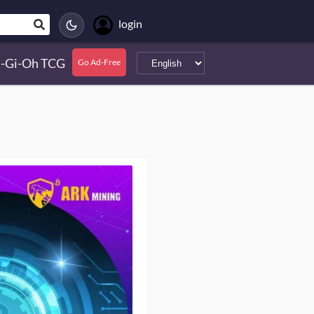
login
-Gi-Oh TCG
Go Ad-Free