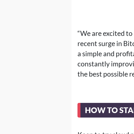
“We are excited to 
recent surge in Bit
a simple and profi
constantly improvi
the best possible 
HOW TO STA