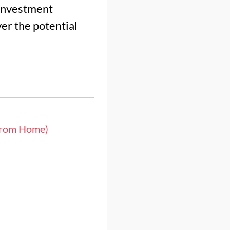
 investment
er the potential
from Home)