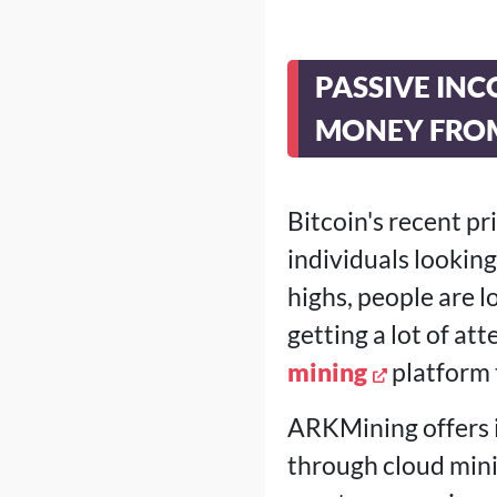
PASSIVE INC
MONEY FRO
Bitcoin's recent p
individuals looki
highs, people are l
getting a lot of at
mining
platform 
ARKMining offers i
through cloud mini