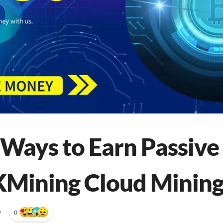
 Ways to Earn Passiv
Mining Cloud Mining
•
0