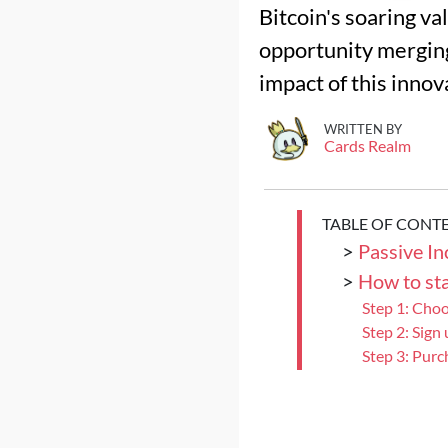
Bitcoin's soaring v
opportunity merging
impact of this innov
WRITTEN BY
Cards Realm
TABLE OF CONT
>
Passive I
>
How to sta
Step 1: Cho
Step 2: Sign
Step 3: Purc