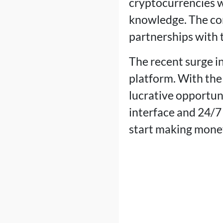
cryptocurrencies w
knowledge. The co
partnerships with t
The recent surge in
platform. With the 
lucrative opportu
interface and 24/7
start making mone