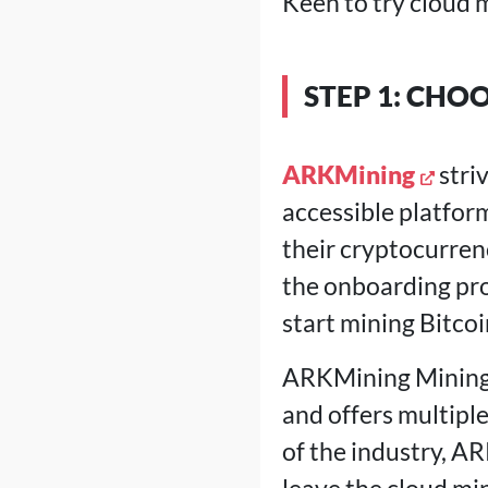
Keen to try cloud m
STEP 1: CHO
ARKMining
stri
accessible platform
their cryptocurren
the onboarding pro
start mining Bitco
ARKMining Mining a
and offers multipl
of the industry, AR