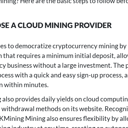
ining? Here are the basic steps to follow bef
OSE A CLOUD MINING PROVIDER
ves to democratize cryptocurrency mining by
 that requires a minimum initial deposit, allo
cy business without a large investment. The p
cess with a quick and easy sign-up process, a
in within minutes.
lso provides daily yields on cloud computi
e withdrawal methods on its website. Recogniz
KMining Mining also ensures flexibility by al