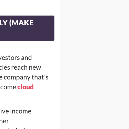
ILY (MAKE
nvestors and
cies reach new
ne company that's
 income
cloud
sive income
her