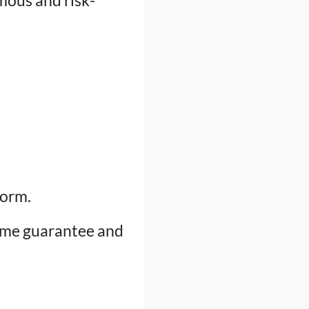
mous and risk-
form.
ime guarantee and