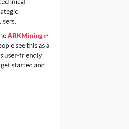
technical
ategic
users.
the
ARKMining
ople see this as a
 user-friendly
 get started and