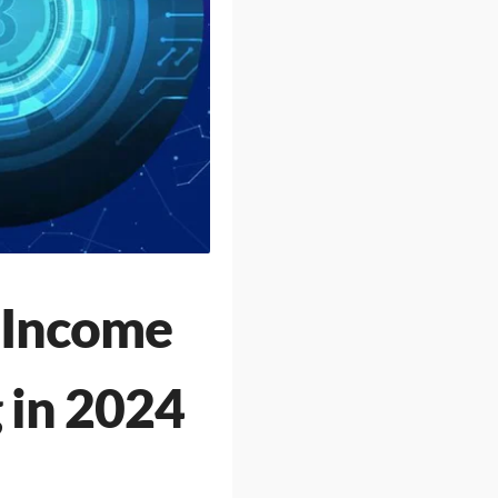
e Income
 in 2024