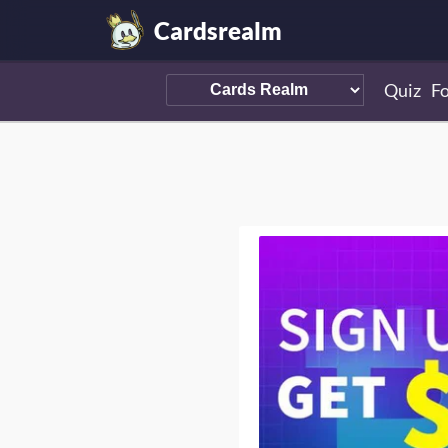
Cardsrealm
Quiz
F