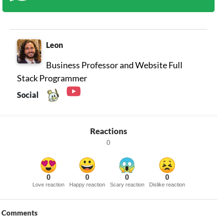
Leon
Business Professor and Website Full
Stack Programmer
Social
Reactions
0
0
0
0
0
Love reaction
Happy reaction
Scary reaction
Dislike reaction
Comments