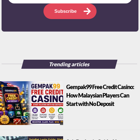
Subscribe
Trending articles
Gempak99 Free Credit Casino:
How Malaysian Players Can
Start with No Deposit