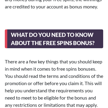
are credited to your account as bonus money.
WHAT DO YOU NEED TO KNOW
ABOUT THE FREE SPINS BONUS?
There are a few key things that you should keep
in mind when it comes to free spins bonuses.
You should read the terms and conditions of the
promotion or offer before you claim it. This will
help you understand the requirements you
need to meet to be eligible for the bonus and
any restrictions or limitations that may apply.