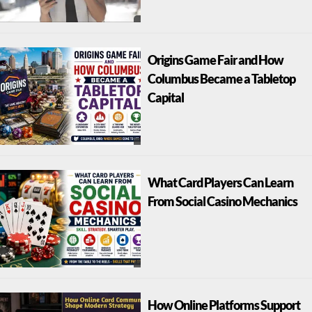
Origins Game Fair and How
Columbus Became a Tabletop
Capital
What Card Players Can Learn
From Social Casino Mechanics
How Online Platforms Support