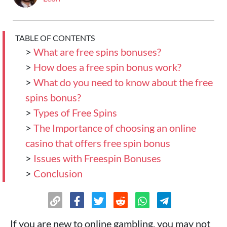
TABLE OF CONTENTS
>
What are free spins bonuses?
>
How does a free spin bonus work?
>
What do you need to know about the free
spins bonus?
>
Types of Free Spins
>
The Importance of choosing an online
casino that offers free spin bonus
>
Issues with Freespin Bonuses
>
Conclusion
If you are new to online gambling, you may not