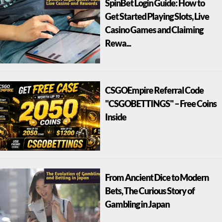
SpinBet Login Guide: How to
Get Started Playing Slots, Live
Casino Games and Claiming
Rewa...
CSGOEmpire Referral Code
"CSGOBETTINGS" – Free Coins
Inside
From Ancient Dice to Modern
Bets, The Curious Story of
Gambling in Japan