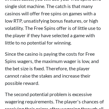
single slot machine. The catch is that many
casinos will offer free spins on games with a
low RTP, unsatisfying bonus features, or high
volatility. The Free Spins offer is of little use to
the player if they have selected a game with
little to no potential for winning.
Since the casino is paying the costs for Free
Spins wagers, the maximum wager is low, and
the bet size is fixed. Therefore, the player
cannot raise the stakes and increase their
possible reward.
The second potential problem is excessive
wagering requirements. The player's chances of
receiving their prizes after wagering through all