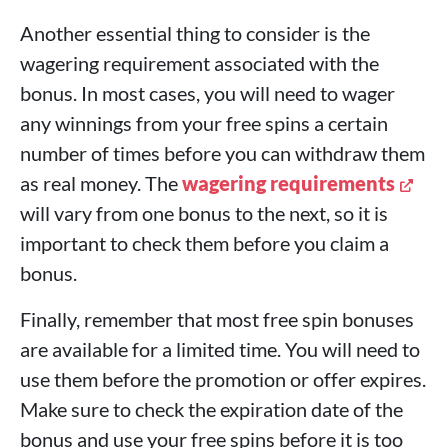
Another essential thing to consider is the
wagering requirement associated with the
bonus. In most cases, you will need to wager
any winnings from your free spins a certain
number of times before you can withdraw them
as real money. The
wagering requirements
will vary from one bonus to the next, so it is
important to check them before you claim a
bonus.
Finally, remember that most free spin bonuses
are available for a limited time. You will need to
use them before the promotion or offer expires.
Make sure to check the expiration date of the
bonus and use your free spins before it is too