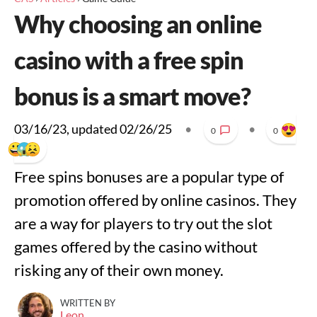
Why choosing an online
casino with a free spin
bonus is a smart move?
03/16/23
, updated
02/26/25
•
•
0
0
Free spins bonuses are a popular type of
promotion offered by online casinos. They
are a way for players to try out the slot
games offered by the casino without
risking any of their own money.
WRITTEN BY
Leon