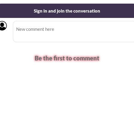
Sign in and join the conversation
Be the first to comment