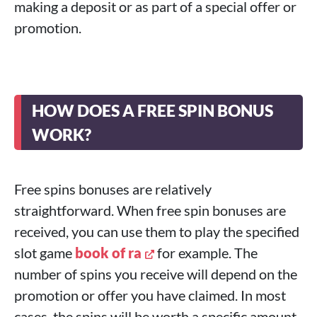
making a deposit or as part of a special offer or
promotion.
HOW DOES A FREE SPIN BONUS
WORK?
Free spins bonuses are relatively
straightforward. When free spin bonuses are
received, you can use them to play the specified
slot game
book of ra
for example. The
number of spins you receive will depend on the
promotion or offer you have claimed. In most
cases, the spins will be worth a specific amount