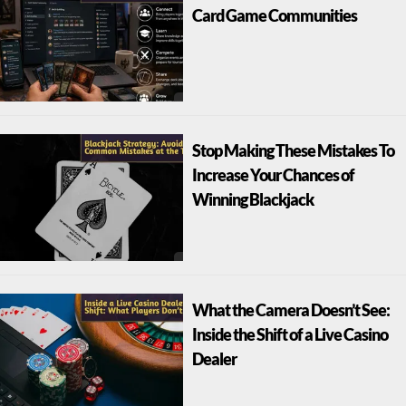
Card Game Communities
Stop Making These Mistakes To
Increase Your Chances of
Winning Blackjack
What the Camera Doesn’t See:
Inside the Shift of a Live Casino
Dealer