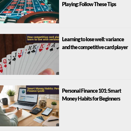
Playing: Follow These Tips
Learning to lose well: variance
and the competitive card player
Personal Finance 101: Smart
Money Habits for Beginners