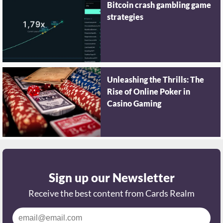
Bitcoin crash gambling game
strategies
Unleashing the Thrills: The
Rise of Online Poker in
Casino Gaming
Sign up our Newsletter
Receive the best content from Cards Realm