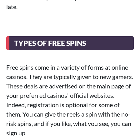
late.
TYPES OF FREE SPINS
Free spins come in a variety of forms at online
casinos. They are typically given to new gamers.
These deals are advertised on the main page of
your preferred casinos' official websites.
Indeed, registration is optional for some of
them. You can give the reels a spin with the no-
risk spins, and if you like, what you see, you can
sign up.