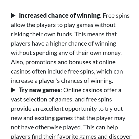
Increased chance of winning
: Free spins
allow the players to play games without
risking their own funds. This means that
players have a higher chance of winning
without spending any of their own money.
Also, promotions and bonuses at online
casinos often include free spins, which can
increase a player's chances of winning.
Try new games
: Online casinos offer a
vast selection of games, and free spins
provide an excellent opportunity to try out
new and exciting games that the player may
not have otherwise played. This can help
players find their favorite games and discover