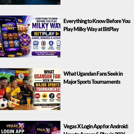
Everything to Know Before You
Play Milky Way at BitPlay
What Ugandan Fans Seek in
Major Sports Tournaments
Vegas X Login App for Android: