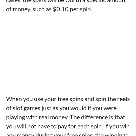
of money, such as $0.10 per spin.
When you use your free spins and spin the reels
of slot games just as you would if you were
playing with real money. The difference is that
you will not have to pay for each spin. If you win
any money during your free spins, the winnings