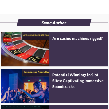
Same Author
Are casino machines rigged?
Potential Winnings in Slot
Sites: Captivating Immersive
Soundtracks