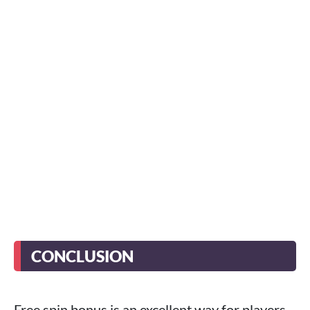
CONCLUSION
Free spin bonus is an excellent way for players