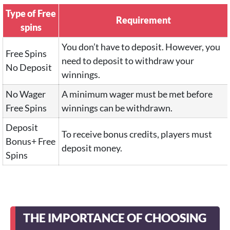
Type of Free
Requirement
spins
You don’t have to deposit. However, you
Free Spins
need to deposit to withdraw your
No Deposit
winnings.
No Wager
A minimum wager must be met before
Free Spins
winnings can be withdrawn.
Deposit
To receive bonus credits, players must
Bonus+ Free
deposit money.
Spins
THE IMPORTANCE OF CHOOSING