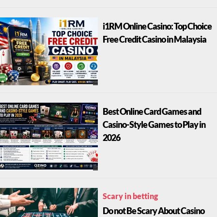
i1RM Online Casino: Top Choice
Free Credit Casino in Malaysia
Best Online Card Games and
Casino-Style Games to Play in
2026
Scary in betting
Do not Be Scary About Casino