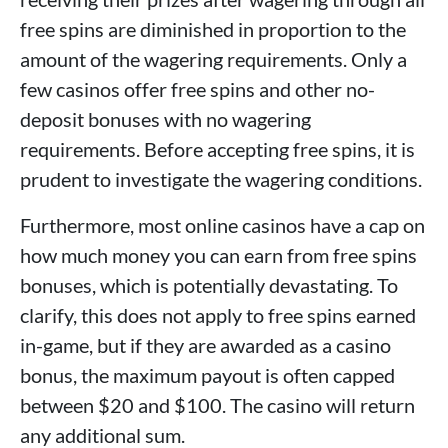
free spins are diminished in proportion to the
amount of the wagering requirements. Only a
few casinos offer free spins and other no-
deposit bonuses with no wagering
requirements. Before accepting free spins, it is
prudent to investigate the wagering conditions.
Furthermore, most online casinos have a cap on
how much money you can earn from free spins
bonuses, which is potentially devastating. To
clarify, this does not apply to free spins earned
in-game, but if they are awarded as a casino
bonus, the maximum payout is often capped
between $20 and $100. The casino will return
any additional sum.