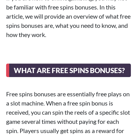
be familiar with free spins bonuses. In this
article, we will provide an overview of what free
spins bonuses are, what you need to know, and
how they work.
WHAT ARE FREE SPINS BONUSES?
Free spins bonuses are essentially free plays on
a slot machine. When a free spin bonus is
received, you can spin the reels of a specific slot
game several times without paying for each
spin. Players usually get spins as a reward for