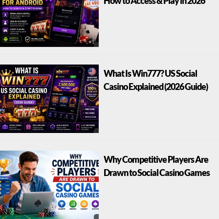
How to Access & Play in 2026
What Is Win777? US Social
Casino Explained (2026 Guide)
Why Competitive Players Are
Drawn to Social Casino Games