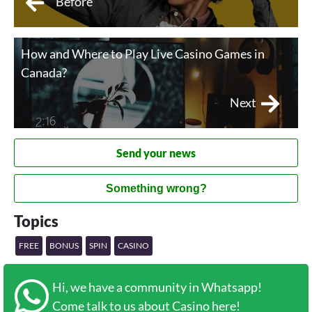
Before
How and Where to Play Live Casino Games in
Canada?
Next
Send your news
Something wrong?
Topics
FREE
BONUS
SPIN
CASINO
Hi, we have a community in Whatsapp!
Come talk to us about Casino here!