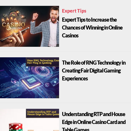
Expert Tips
Expert Tips to Increase the
Chances of Winning in Online
Casinos
The Role of RNG Technology in
Creating Fair Digital Gaming
Experiences
Understanding RTP and House
Edge in Online Casino Card and
Table Games