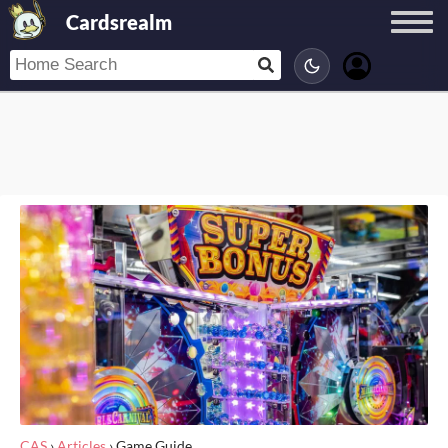
Cardsrealm
CAS
›
Articles
›
Game Guide