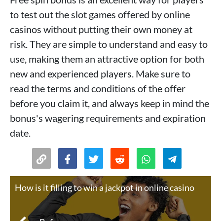
to test out the slot games offered by online
casinos without putting their own money at
risk. They are simple to understand and easy to
use, making them an attractive option for both
new and experienced players. Make sure to
read the terms and conditions of the offer
before you claim it, and always keep in mind the
bonus's wagering requirements and expiration
date.
How is it filling to win a jackpot in online casino