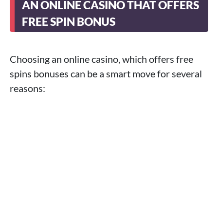
AN ONLINE CASINO THAT OFFERS
FREE SPIN BONUS
Choosing an online casino, which offers free
spins bonuses can be a smart move for several
reasons: