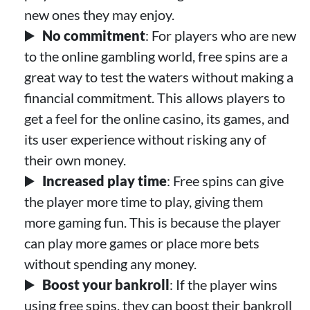
new ones they may enjoy.
No commitment
: For players who are new
to the online gambling world, free spins are a
great way to test the waters without making a
financial commitment. This allows players to
get a feel for the online casino, its games, and
its user experience without risking any of
their own money.
Increased play time
: Free spins can give
the player more time to play, giving them
more gaming fun. This is because the player
can play more games or place more bets
without spending any money.
Boost your bankroll
: If the player wins
using free spins, they can boost their bankroll