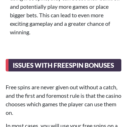
and potentially play more games or place
bigger bets. This can lead to even more
exciting gameplay and a greater chance of
winning.
ISSUES WITH FREESPIN BONUSES
Free spins are never given out without a catch,
and the first and foremost rule is that the casino
chooses which games the player can use them
on.
In most cases, you will use your free spins on a