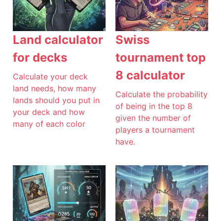
Land calculator
Swiss
for decks
tournament top
8 calculator
Calculate your deck
land needs, how many
Calculate the probability
lands should you put in
of being in the top 8
your deck and how
given the number of
many of each color
players a tournament
have.