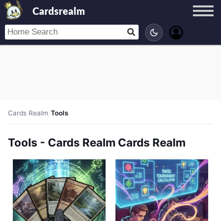
Cardsrealm
Cards Realm
/
Tools
Tools - Cards Realm Cards Realm