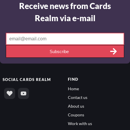
Receive news from Cards
Realm via e-mail
Subscribe
FIND
SOCIAL
CARDS REALM
Home
Contact us
About us
Coupons
Work with us