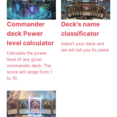
Commander
Deck's name
deck Power
classificator
level calculator
Import your deck and
we will tell you its name
Calculate the power
level of any given
commander deck. The
score will range from 1
to 10.