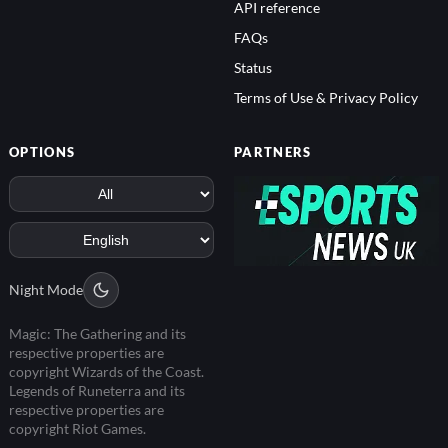
API reference
FAQs
Status
Terms of Use & Privacy Policy
OPTIONS
PARTNERS
Night Mode
Magic: The Gathering and its
respective properties are
copyright Wizards of the Coast.
Legends of Runeterra and its
respective properties are
copyright Riot Games.