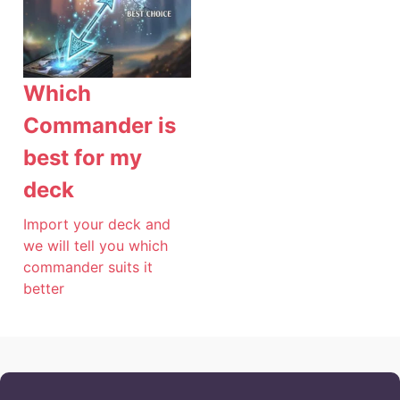
Which
Commander is
best for my
deck
Import your deck and
we will tell you which
commander suits it
better