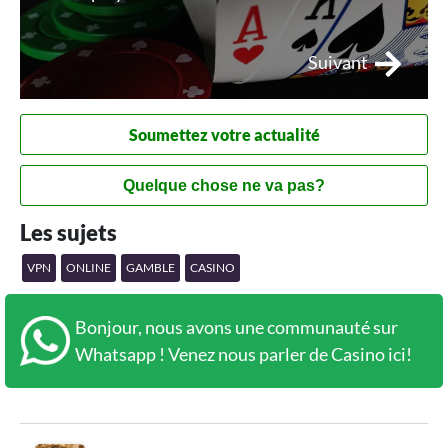
Suivant
Soumettez votre actualité
Quelque chose ne va pas?
Les sujets
VPN
ONLINE
GAMBLE
CASINO
Bonjour, nous avons une communauté sur
Whatsapp ! Venez nous parler de Casino ici!