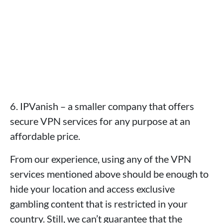
6. IPVanish – a smaller company that offers
secure VPN services for any purpose at an
affordable price.
From our experience, using any of the VPN
services mentioned above should be enough to
hide your location and access exclusive
gambling content that is restricted in your
country. Still, we can’t guarantee that the