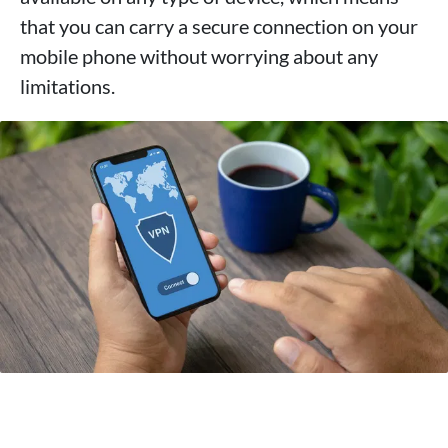
that you can carry a secure connection on your
mobile phone without worrying about any
limitations.