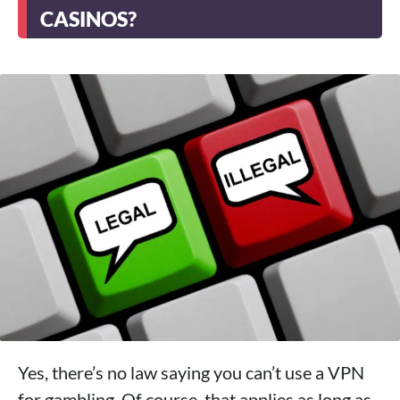
CASINOS?
Yes, there’s no law saying you can’t use a VPN
for gambling. Of course, that applies as long as