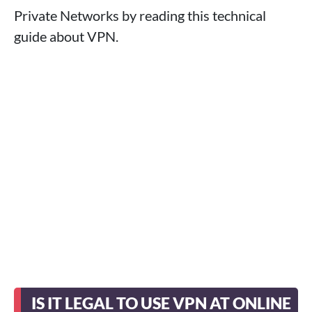
Private Networks by reading this technical
guide about VPN.
IS IT LEGAL TO USE VPN AT ONLINE