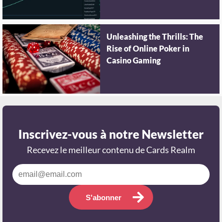
Unleashing the Thrills: The
Rise of Online Poker in
Casino Gaming
Inscrivez-vous à notre Newsletter
Recevez le meilleur contenu de Cards Realm
S'abonner