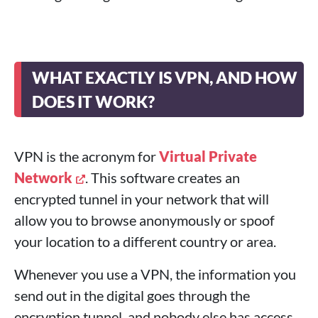
WHAT EXACTLY IS VPN, AND HOW
DOES IT WORK?
VPN is the acronym for
Virtual Private
Network
. This software creates an
encrypted tunnel in your network that will
allow you to browse anonymously or spoof
your location to a different country or area.
Whenever you use a VPN, the information you
send out in the digital goes through the
encryption tunnel, and nobody else has access