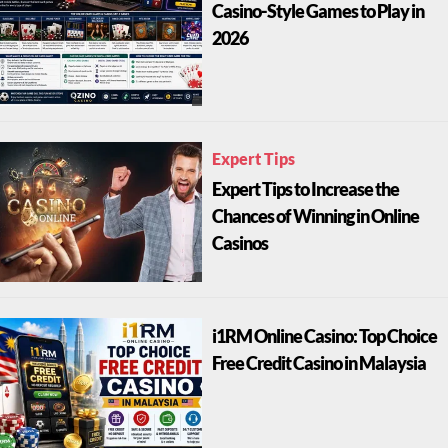
Casino-Style Games to Play in
2026
Expert Tips
Expert Tips to Increase the
Chances of Winning in Online
Casinos
i1RM Online Casino: Top Choice
Free Credit Casino in Malaysia