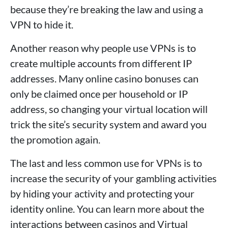
because they’re breaking the law and using a
VPN to hide it.
Another reason why people use VPNs is to
create multiple accounts from different IP
addresses. Many online casino bonuses can
only be claimed once per household or IP
address, so changing your virtual location will
trick the site’s security system and award you
the promotion again.
The last and less common use for VPNs is to
increase the security of your gambling activities
by hiding your activity and protecting your
identity online. You can learn more about the
interactions between casinos and Virtual