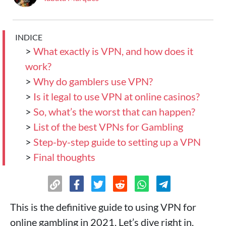
INDICE
>
What exactly is VPN, and how does it
work?
>
Why do gamblers use VPN?
>
Is it legal to use VPN at online casinos?
>
So, what’s the worst that can happen?
>
List of the best VPNs for Gambling
>
Step-by-step guide to setting up a VPN
>
Final thoughts
This is the definitive guide to using VPN for
online gambling in 2021. Let’s dive right in.