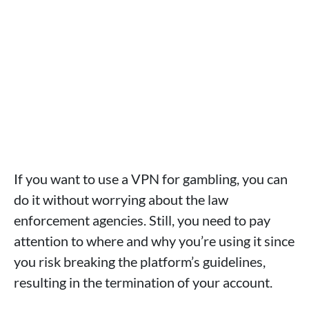
If you want to use a VPN for gambling, you can
do it without worrying about the law
enforcement agencies. Still, you need to pay
attention to where and why you’re using it since
you risk breaking the platform’s guidelines,
resulting in the termination of your account.