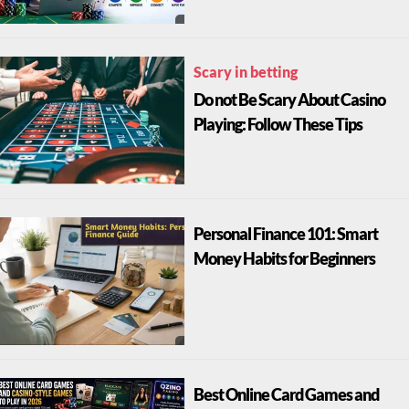
Scary in betting
Do not Be Scary About Casino
Playing: Follow These Tips
Personal Finance 101: Smart
Money Habits for Beginners
Best Online Card Games and