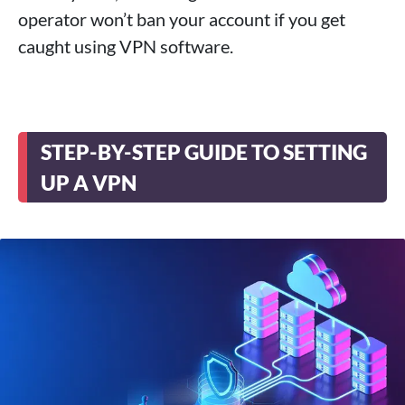
operator won’t ban your account if you get
caught using VPN software.
STEP-BY-STEP GUIDE TO SETTING
UP A VPN