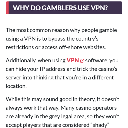
WHY DO GAMBLERS USE VPN?
The most common reason why people gamble
using a VPN is to bypass the country’s
restrictions or access off-shore websites.
Additionally, when using
VPN
software, you
can hide your IP address and trick the casino’s
server into thinking that you’re in a different
location.
While this may sound good in theory, it doesn’t
always work that way. Many casino operators
are already in the grey legal area, so they won’t
accept players that are considered “shady”