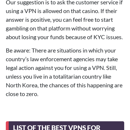
Our suggestion is to ask the customer service if
using a VPN is allowed on that casino. If their
answer is positive, you can feel free to start
gambling on that platform without worrying
about losing your funds because of KYC issues.
Be aware: There are situations in which your
country’s law enforcement agencies may take
legal action against you for using a VPN. Still,
unless you live in a totalitarian country like
North Korea, the chances of this happening are
close to zero.
LIST OF THE BEST VPNS FOR