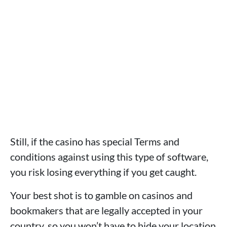
Still, if the casino has special Terms and
conditions against using this type of software,
you risk losing everything if you get caught.
Your best shot is to gamble on casinos and
bookmakers that are legally accepted in your
country, so you won’t have to hide your location