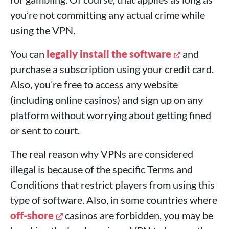
you’re not committing any actual crime while
using the VPN.
You can
legally install the software
and
purchase a subscription using your credit card.
Also, you’re free to access any website
(including online casinos) and sign up on any
platform without worrying about getting fined
or sent to court.
The real reason why VPNs are considered
illegal is because of the specific Terms and
Conditions that restrict players from using this
type of software. Also, in some countries where
off-shore
casinos are forbidden, you may be