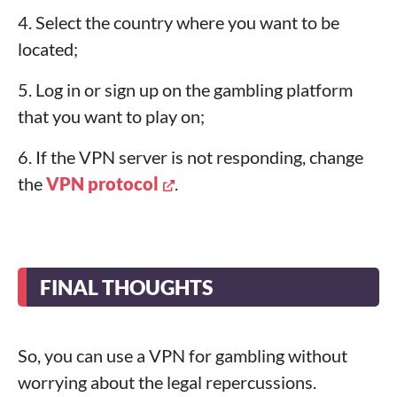
4. Select the country where you want to be
located;
5. Log in or sign up on the gambling platform
that you want to play on;
6. If the VPN server is not responding, change
the
VPN protocol
.
FINAL THOUGHTS
So, you can use a VPN for gambling without
worrying about the legal repercussions.