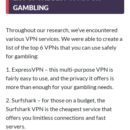
GAMBLING
Throughout our research, we’ve encountered
various VPN services. We were able to create a
list of the top 6 VPNs that you can use safely
for gambling:
1. ExpressVPN – this multi-purpose VPN is
fairly easy to use, and the privacy it offers is
more than enough for your gambling needs.
2. Surfshark – for those on a budget, the
Surfshark VPN is the cheapest service that
offers you limitless connections and fast
servers.