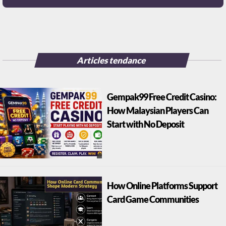
Articles tendance
Gempak99 Free Credit Casino:
How Malaysian Players Can
Start with No Deposit
How Online Platforms Support
Card Game Communities