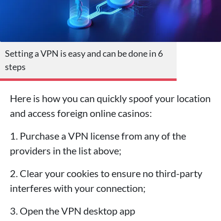
Setting a VPN is easy and can be done in 6
steps
Here is how you can quickly spoof your location
and access foreign online casinos:
1. Purchase a VPN license from any of the
providers in the list above;
2. Clear your cookies to ensure no third-party
interferes with your connection;
3. Open the VPN desktop app