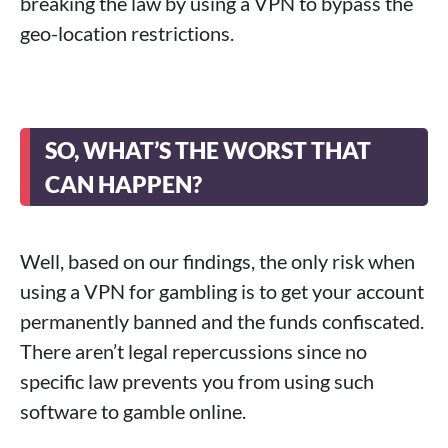
breaking the law by using a VPN to bypass the
geo-location restrictions.
SO, WHAT’S THE WORST THAT
CAN HAPPEN?
Well, based on our findings, the only risk when
using a VPN for gambling is to get your account
permanently banned and the funds confiscated.
There aren’t legal repercussions since no
specific law prevents you from using such
software to gamble online.