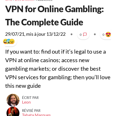
VPN for Online Gambling:
The Complete Guide
29/07/21
, mis à jour
13/12/22
•
•
0
0
If you want to: find out if it’s legal to use a
VPN at online casinos; access new
gambling markets; or discover the best
VPN services for gambling; then you’ll love
this new guide
ÉCRIT PAR
Leon
RÉVISÉ PAR
Tabata Marques