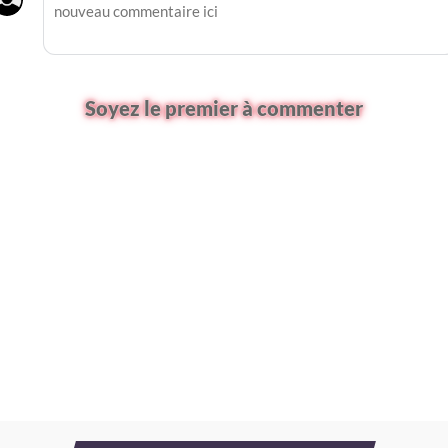
Soyez le premier à commenter