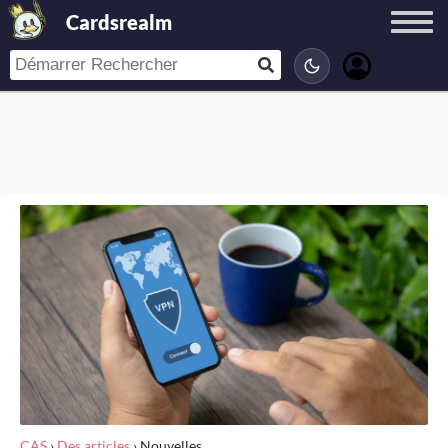
Cardsrealm
CAS
›
Des articles
›
Nouvelles