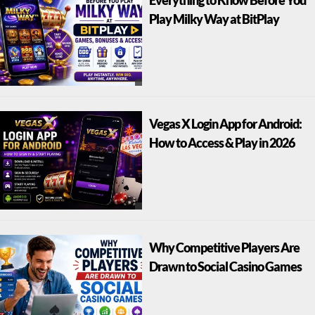
Everything to Know Before You
Play Milky Way at BitPlay
Vegas X Login App for Android:
How to Access & Play in 2026
Why Competitive Players Are
Drawn to Social Casino Games