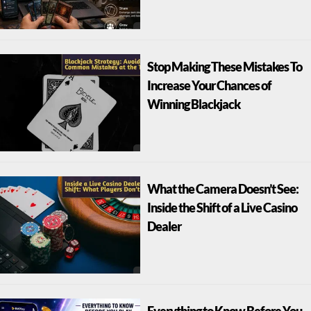
Stop Making These Mistakes To
Increase Your Chances of
Winning Blackjack
What the Camera Doesn’t See:
Inside the Shift of a Live Casino
Dealer