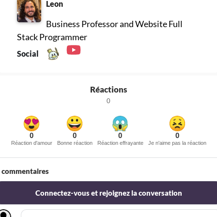
Leon
Business Professor and Website Full
Stack Programmer
Social
Réactions
0
0
0
0
0
Réaction d'amour
Bonne réaction
Réaction effrayante
Je n'aime pas la réaction
commentaires
Connectez-vous et rejoignez la conversation