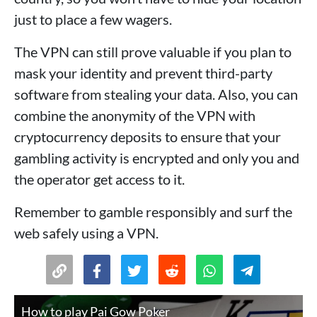
just to place a few wagers.
The VPN can still prove valuable if you plan to
mask your identity and prevent third-party
software from stealing your data. Also, you can
combine the anonymity of the VPN with
cryptocurrency deposits to ensure that your
gambling activity is encrypted and only you and
the operator get access to it.
Remember to gamble responsibly and surf the
web safely using a VPN.
How to play Pai Gow Poker