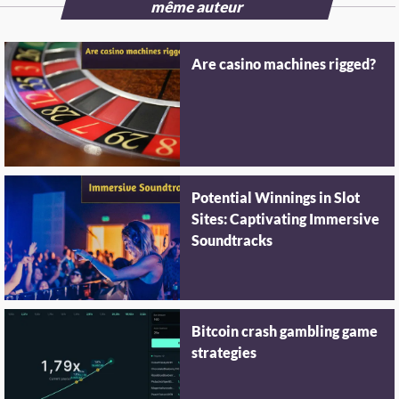
même auteur
Are casino machines rigged?
Potential Winnings in Slot
Sites: Captivating Immersive
Soundtracks
Bitcoin crash gambling game
strategies