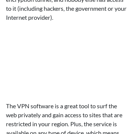
to it (including hackers, the government or your
Internet provider).
The VPN software is a great tool to surf the
web privately and gain access to sites that are
restricted in your region. Plus, the service is
available on any type of device, which means