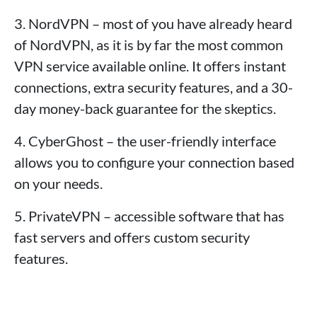
3. NordVPN – most of you have already heard
of NordVPN, as it is by far the most common
VPN service available online. It offers instant
connections, extra security features, and a 30-
day money-back guarantee for the skeptics.
4. CyberGhost – the user-friendly interface
allows you to configure your connection based
on your needs.
5. PrivateVPN – accessible software that has
fast servers and offers custom security
features.