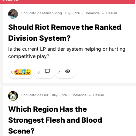
Pubblicato da Manish Vlog - 07/08/26 •
Domanda
•
Casual
Should Riot Remove the Ranked
Division System?
Is the current LP and tier system helping or hurting
competitive play?
0
0
7
Pubblicato da Luiz - 06/08/26 •
Domanda
•
Casual
Which Region Has the
Strongest Flesh and Blood
Scene?