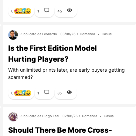
0
1
45
Pubblicato da Leonardo - 03/08/26 •
Domanda
•
Casual
Is the First Edition Model
Hurting Players?
With unlimited prints later, are early buyers getting
scammed?
0
1
85
Pubblicato da Diogo Leal - 02/08/26 •
Domanda
•
Casual
Should There Be More Cross-