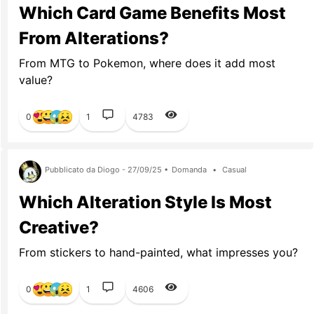
Which Card Game Benefits Most
From Alterations?
From MTG to Pokemon, where does it add most
value?
0
1
4783
Pubblicato da Diogo - 27/09/25 •
Domanda
•
Casual
Which Alteration Style Is Most
Creative?
From stickers to hand-painted, what impresses you?
0
1
4606