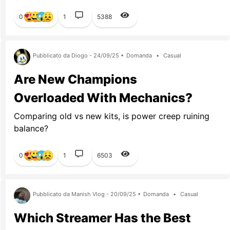
0
1
5388
Pubblicato da Diogo - 24/09/25 •
Domanda
•
Casual
Are New Champions
Overloaded With Mechanics?
Comparing old vs new kits, is power creep ruining
balance?
0
1
6503
Pubblicato da Manish Vlog - 20/09/25 •
Domanda
•
Casual
Which Streamer Has the Best