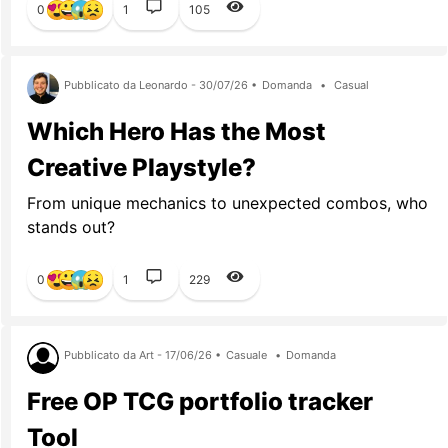
0
1
105
Pubblicato da Leonardo - 30/07/26 •
Domanda
•
Casual
Which Hero Has the Most
Creative Playstyle?
From unique mechanics to unexpected combos, who
stands out?
0
1
229
Pubblicato da Art - 17/06/26 •
Casuale
•
Domanda
Free OP TCG portfolio tracker
Tool