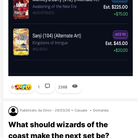
0
1
2368
Pubblicato da Orion - 29/03/26 •
Casuale
•
Domanda
What should wizards of the
coast make the next set be?