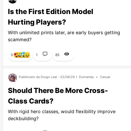
Is the First Edition Model
Hurting Players?
With unlimited prints later, are early buyers getting
scammed?
0
1
85
Pubblicato da Diogo Leal - 02/08/26 •
Domanda
•
Casual
Should There Be More Cross-
Class Cards?
With rigid hero classes, would flexibility improve
deckbuilding?