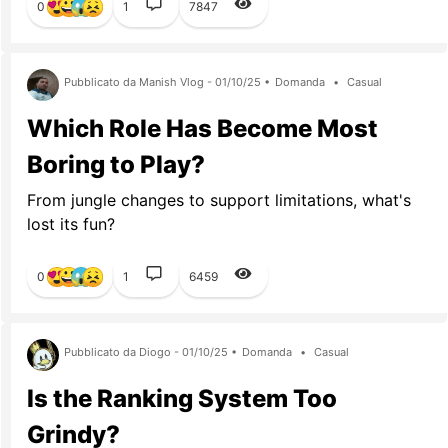
0
1
7847
Pubblicato da Manish Vlog - 01/10/25 •
Domanda
•
Casual
Which Role Has Become Most
Boring to Play?
From jungle changes to support limitations, what's
lost its fun?
0
1
6459
Pubblicato da Diogo - 01/10/25 •
Domanda
•
Casual
Is the Ranking System Too
Grindy?