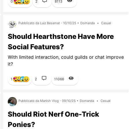
0
2
8113
Pubblicato da Luiz Besamat - 10/10/25 •
Domanda
•
Casual
Should Hearthstone Have More
Social Features?
With limited interaction, could guilds or chat improve
it?
1
2
11066
Pubblicato da Manish Vlog - 09/10/25 •
Domanda
•
Casual
Should Riot Nerf One-Trick
Ponies?