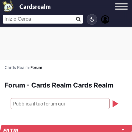
Cardsrealm
Cards Realm
/
Forum
Forum - Cards Realm Cards Realm
FILTRI