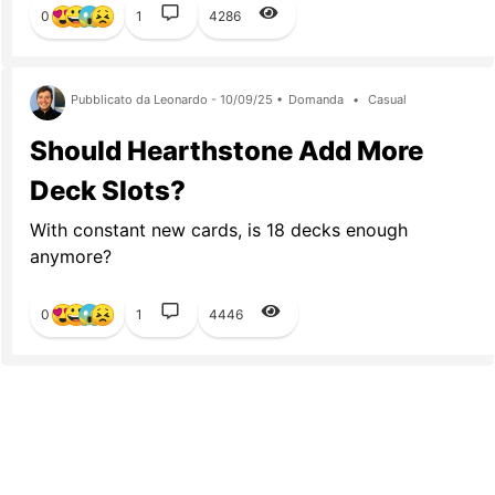
0
1
4286
Pubblicato da Leonardo - 10/09/25 •
Domanda
•
Casual
Should Hearthstone Add More
Deck Slots?
With constant new cards, is 18 decks enough
anymore?
0
1
4446