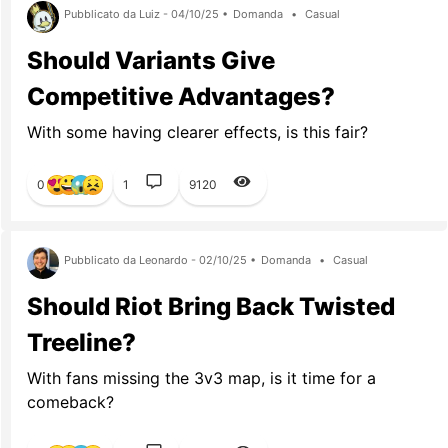
Pubblicato da Luiz - 04/10/25 •
Domanda
•
Casual
Should Variants Give
Competitive Advantages?
With some having clearer effects, is this fair?
0
1
9120
Pubblicato da Leonardo - 02/10/25 •
Domanda
•
Casual
Should Riot Bring Back Twisted
Treeline?
With fans missing the 3v3 map, is it time for a
comeback?