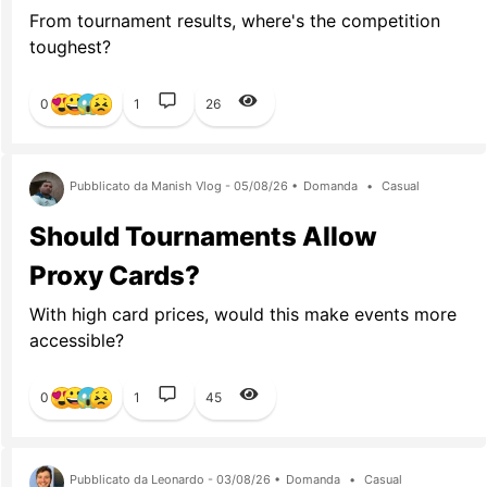
From tournament results, where's the competition
toughest?
0
1
26
Pubblicato da Manish Vlog - 05/08/26 •
Domanda
•
Casual
Should Tournaments Allow
Proxy Cards?
With high card prices, would this make events more
accessible?
0
1
45
Pubblicato da Leonardo - 03/08/26 •
Domanda
•
Casual