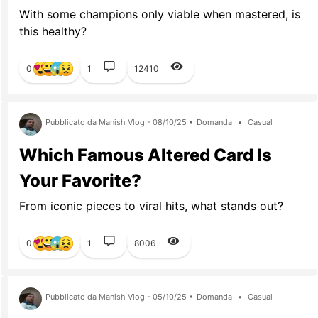
With some champions only viable when mastered, is
this healthy?
0
1
12410
Pubblicato da Manish Vlog - 08/10/25 •
Domanda
•
Casual
Which Famous Altered Card Is
Your Favorite?
From iconic pieces to viral hits, what stands out?
0
1
8006
Pubblicato da Manish Vlog - 05/10/25 •
Domanda
•
Casual