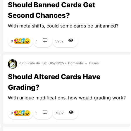
Should Banned Cards Get
Second Chances?
With meta shifts, could some cards be unbanned?
0
1
5952
Pubblicato da Luiz - 05/10/25 •
Domanda
•
Casual
Should Altered Cards Have
Grading?
With unique modifications, how would grading work?
0
1
7807