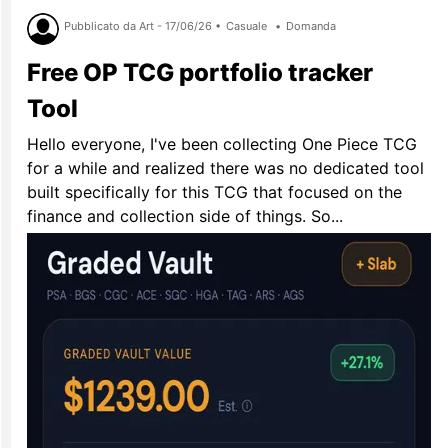
Pubblicato da Art - 17/06/26 •
Casuale
•
Domanda
Free OP TCG portfolio tracker
Tool
Hello everyone, I've been collecting One Piece TCG
for a while and realized there was no dedicated tool
built specifically for this TCG that focused on the
finance and collection side of things. So...