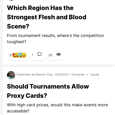
Which Region Has the
Strongest Flesh and Blood
Scene?
From tournament results, where's the competition
toughest?
0
1
26
Pubblicato da Manish Vlog - 05/08/26 •
Domanda
•
Casual
Should Tournaments Allow
Proxy Cards?
With high card prices, would this make events more
accessible?