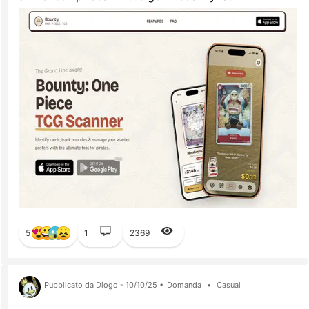
5
1
2369
Pubblicato da Diogo - 10/10/25 •
Domanda
•
Casual