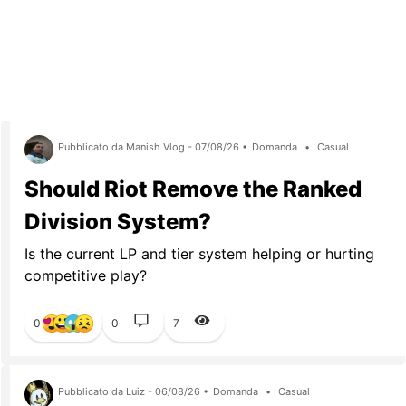
Pubblicato da Manish Vlog - 07/08/26 •
Domanda
•
Casual
Should Riot Remove the Ranked
Division System?
Is the current LP and tier system helping or hurting
competitive play?
0
0
7
Pubblicato da Luiz - 06/08/26 •
Domanda
•
Casual