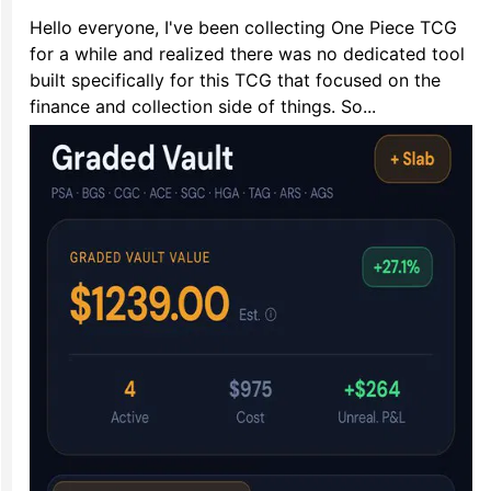
Hello everyone, I've been collecting One Piece TCG
for a while and realized there was no dedicated tool
built specifically for this TCG that focused on the
finance and collection side of things. So...