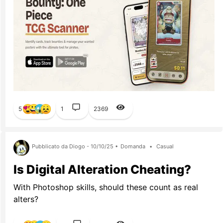
5
1
2369
Pubblicato da Diogo - 10/10/25 •
Domanda
•
Casual
Is Digital Alteration Cheating?
With Photoshop skills, should these count as real
alters?