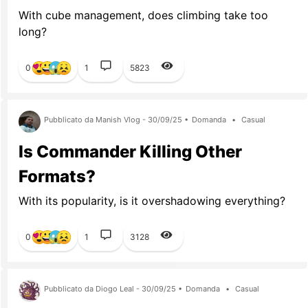
With cube management, does climbing take too
long?
0
1
5823
Pubblicato da Manish Vlog - 30/09/25 •
Domanda
•
Casual
Is Commander Killing Other
Formats?
With its popularity, is it overshadowing everything?
0
1
3128
Pubblicato da Diogo Leal - 30/09/25 •
Domanda
•
Casual