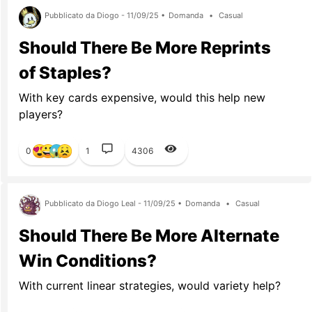
Pubblicato da Diogo - 11/09/25 •
Domanda
•
Casual
Should There Be More Reprints
of Staples?
With key cards expensive, would this help new
players?
0
1
4306
Pubblicato da Diogo Leal - 11/09/25 •
Domanda
•
Casual
Should There Be More Alternate
Win Conditions?
With current linear strategies, would variety help?