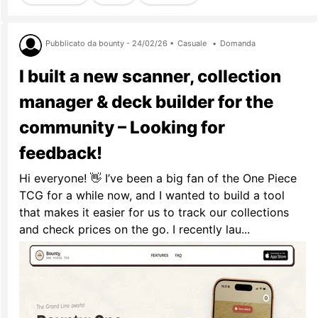
Pubblicato da bounty - 24/02/26 •
Casuale
•
Domanda
I built a new scanner, collection
manager & deck builder for the
community – Looking for
feedback!
Hi everyone! 👋 I’ve been a big fan of the One Piece
TCG for a while now, and I wanted to build a tool
that makes it easier for us to track our collections
and check prices on the go. I recently lau...