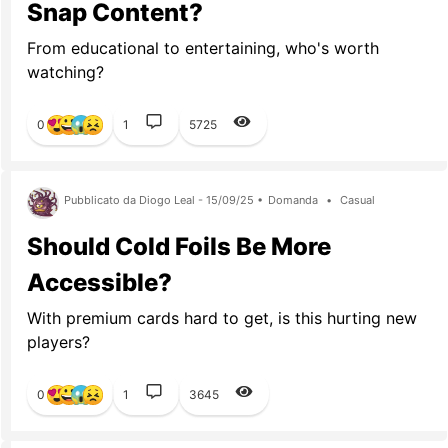
Snap Content?
From educational to entertaining, who's worth
watching?
0
1
5725
Pubblicato da Diogo Leal - 15/09/25 •
Domanda
•
Casual
Should Cold Foils Be More
Accessible?
With premium cards hard to get, is this hurting new
players?
0
1
3645