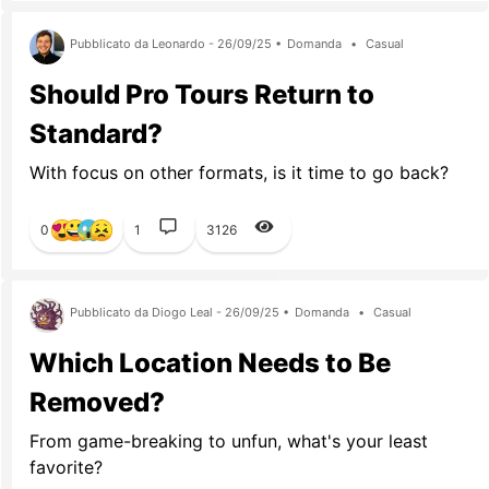
Pubblicato da Leonardo - 26/09/25 •
Domanda
•
Casual
Should Pro Tours Return to
Standard?
With focus on other formats, is it time to go back?
0
1
3126
Pubblicato da Diogo Leal - 26/09/25 •
Domanda
•
Casual
Which Location Needs to Be
Removed?
From game-breaking to unfun, what's your least
favorite?