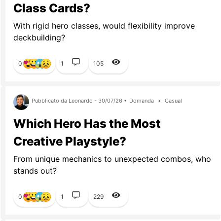
Class Cards?
With rigid hero classes, would flexibility improve
deckbuilding?
0
1
105
Pubblicato da Leonardo - 30/07/26 •
Domanda
•
Casual
Which Hero Has the Most
Creative Playstyle?
From unique mechanics to unexpected combos, who
stands out?
0
1
229