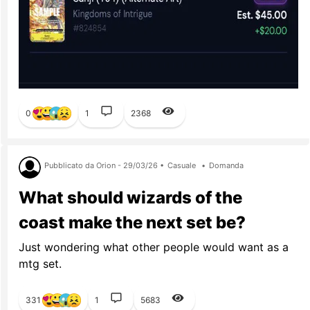
0
1
2368
Pubblicato da Orion - 29/03/26 •
Casuale
•
Domanda
What should wizards of the
coast make the next set be?
Just wondering what other people would want as a
mtg set.
331
1
5683