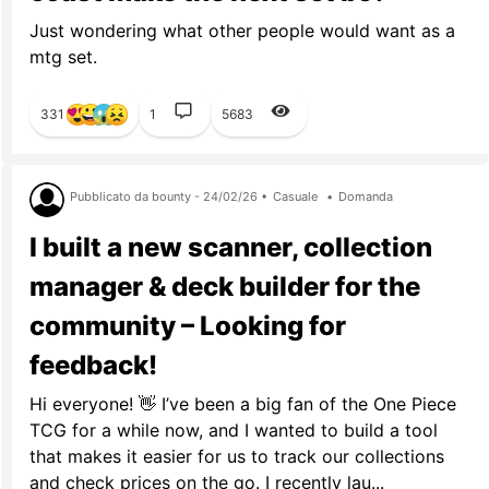
Just wondering what other people would want as a
mtg set.
331
1
5683
Pubblicato da bounty - 24/02/26 •
Casuale
•
Domanda
I built a new scanner, collection
manager & deck builder for the
community – Looking for
feedback!
Hi everyone! 👋 I’ve been a big fan of the One Piece
TCG for a while now, and I wanted to build a tool
that makes it easier for us to track our collections
and check prices on the go. I recently lau...