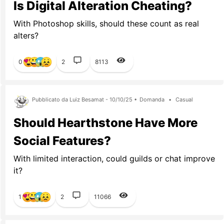
Is Digital Alteration Cheating?
With Photoshop skills, should these count as real
alters?
0
2
8113
Pubblicato da Luiz Besamat - 10/10/25 •
Domanda
•
Casual
Should Hearthstone Have More
Social Features?
With limited interaction, could guilds or chat improve
it?
1
2
11066