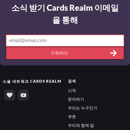
소식 받기 Cards Realm 이메일
을 통해
구독하다
검색
소셜 네트워크
CARDS REALM
시작
문의하기
우리는 누구인가
쿠폰
우리와 함께 일