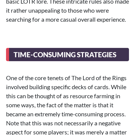
basic LOTR lore. These intricate rules also made
it rather unappealing to those who were
searching for a more casual overall experience.
TIME-CONSUMING STRATEGIES
One of the core tenets of The Lord of the Rings
involved building specific decks of cards. While
this can be thought of as resource farming in
some ways, the fact of the matter is that it
became an extremely time-consuming process.
Note that this was not necessarily a negative
aspect for some players; it was merely a matter