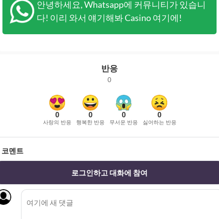
안녕하세요, Whatsapp에 커뮤니티가 있습니
다! 이리 와서 얘기해봐 Casino 여기에!
반응
0
0
0
0
0
사랑의 반응
행복한 반응
무서운 반응
싫어하는 반응
코멘트
로그인하고 대화에 참여