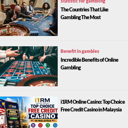
Statistic for gambling
The Countries That Like
Gambling The Most
Benefit in gambles
Incredible Benefits of Online
Gambling
i1RM Online Casino: Top Choice
Free Credit Casino in Malaysia