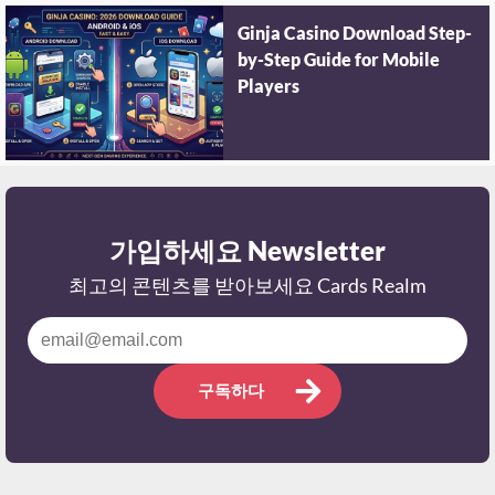
Ginja Casino Download Step-
by-Step Guide for Mobile
Players
가입하세요 Newsletter
최고의 콘텐츠를 받아보세요 Cards Realm
구독하다