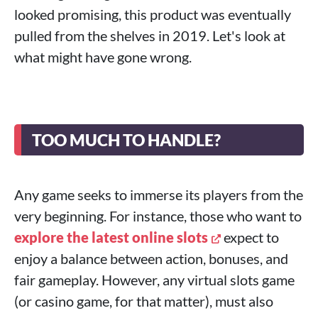
looked promising, this product was eventually
pulled from the shelves in 2019. Let's look at
what might have gone wrong.
TOO MUCH TO HANDLE?
Any game seeks to immerse its players from the
very beginning. For instance, those who want to
explore the latest online slots
expect to
enjoy a balance between action, bonuses, and
fair gameplay. However, any virtual slots game
(or casino game, for that matter), must also