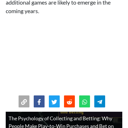
additional games are likely to emerge in the
coming years.
The Psychology of Collecting and Betting: Why
People Make Play-to-Win Purchases and Bet on