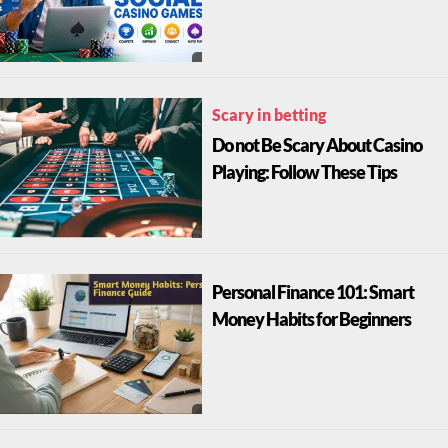
Scary in betting
Do not Be Scary About Casino
Playing: Follow These Tips
Personal Finance 101: Smart
Money Habits for Beginners