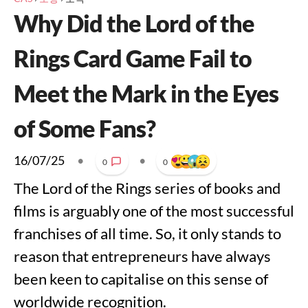
Why Did the Lord of the
Rings Card Game Fail to
Meet the Mark in the Eyes
of Some Fans?
16/07/25
•
•
0
0
The Lord of the Rings series of books and
films is arguably one of the most successful
franchises of all time. So, it only stands to
reason that entrepreneurs have always
been keen to capitalise on this sense of
worldwide recognition.