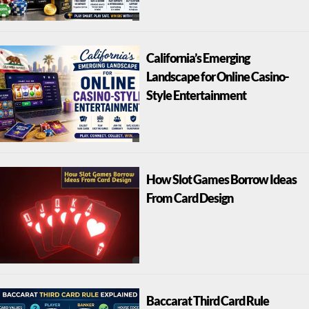
California’s Emerging
Landscape for Online Casino-
Style Entertainment
How Slot Games Borrow Ideas
From Card Design
Baccarat Third Card Rule