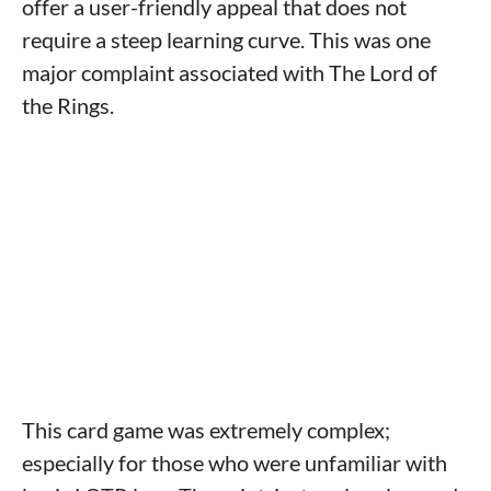
offer a user-friendly appeal that does not
require a steep learning curve. This was one
major complaint associated with The Lord of
the Rings.
This card game was extremely complex;
especially for those who were unfamiliar with