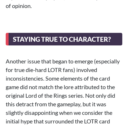
of opinion.
STAYING TRUE TO CHARACTER?
Another issue that began to emerge (especially
for true die-hard LOTR fans) involved
inconsistencies. Some elements of the card
game did not match the lore attributed to the
original Lord of the Rings series. Not only did
this detract from the gameplay, but it was
slightly disappointing when we consider the
initial hype that surrounded the LOTR card