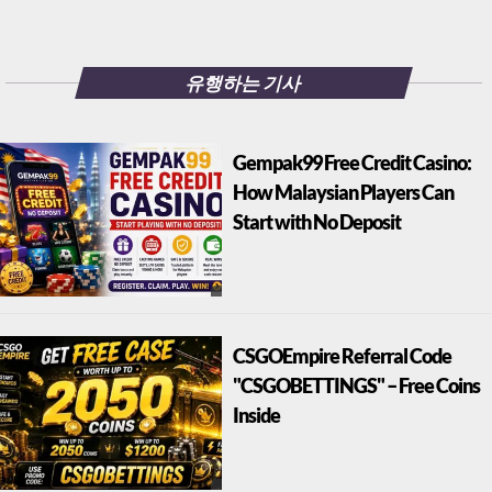
유행하는 기사
Gempak99 Free Credit Casino:
How Malaysian Players Can
Start with No Deposit
CSGOEmpire Referral Code
"CSGOBETTINGS" – Free Coins
Inside