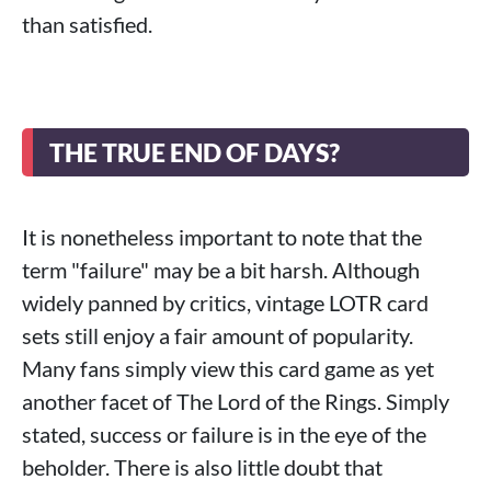
than satisfied.
THE TRUE END OF DAYS?
It is nonetheless important to note that the
term "failure" may be a bit harsh. Although
widely panned by critics, vintage LOTR card
sets still enjoy a fair amount of popularity.
Many fans simply view this card game as yet
another facet of The Lord of the Rings. Simply
stated, success or failure is in the eye of the
beholder. There is also little doubt that