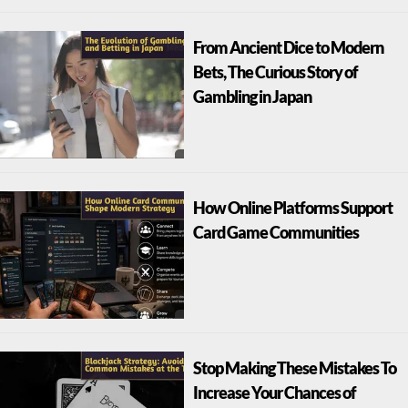
From Ancient Dice to Modern
Bets, The Curious Story of
Gambling in Japan
How Online Platforms Support
Card Game Communities
Stop Making These Mistakes To
Increase Your Chances of