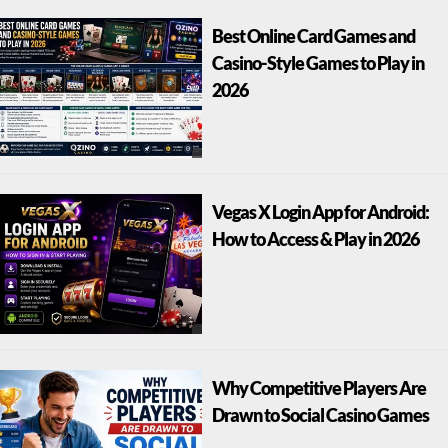
Best Online Card Games and
Casino-Style Games to Play in
2026
Vegas X Login App for Android:
How to Access & Play in 2026
Why Competitive Players Are
Drawn to Social Casino Games