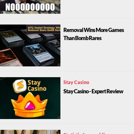
Removal Wins More Games
Than Bomb Rares
Stay Casino
Stay Casino - Expert Review