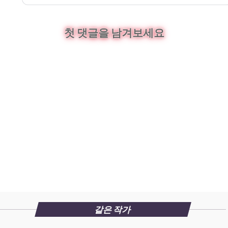
첫 댓글을 남겨보세요
같은 작가