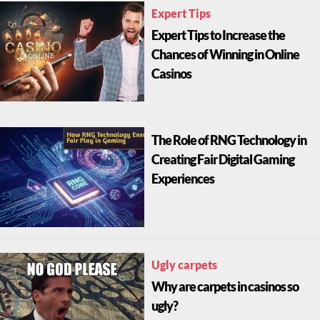
Expert Tips
Expert Tips to Increase the
Chances of Winning in Online
Casinos
The Role of RNG Technology in
Creating Fair Digital Gaming
Experiences
Ugly carpets
Why are carpets in casinos so
ugly?