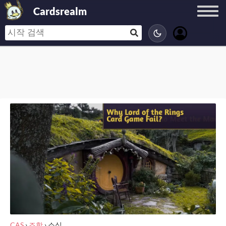
Cardsrealm
CAS
›
조항
›
소식