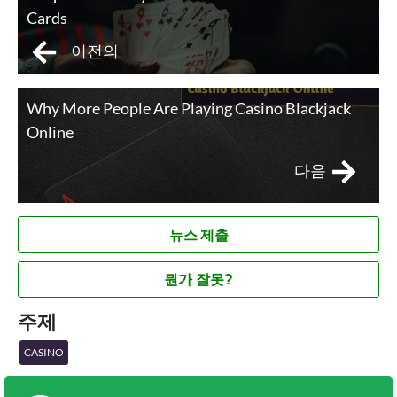
Cards
이전의
Why More People Are Playing Casino Blackjack
Online
다음
뉴스 제출
뭔가 잘못?
주제
CASINO