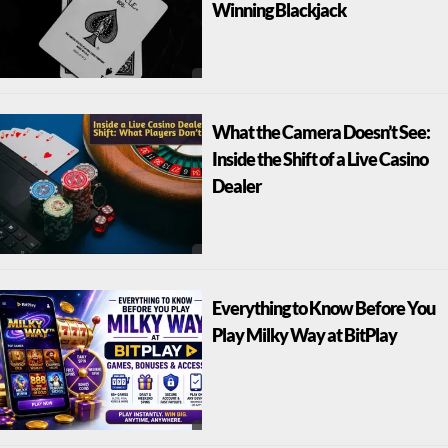
Winning Blackjack
What the Camera Doesn’t See:
Inside the Shift of a Live Casino
Dealer
Everything to Know Before You
Play Milky Way at BitPlay