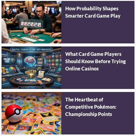
How Probability Shapes
Smarter Card Game Play
What Card Game Players
Should Know Before Trying
Online Casinos
The Heartbeat of
Competitive Pokémon:
Championship Points