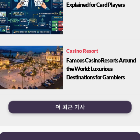
Explained for Card Players
Casino Resort
Famous Casino Resorts Around
the World: Luxurious
Destinations for Gamblers
더 최근 기사