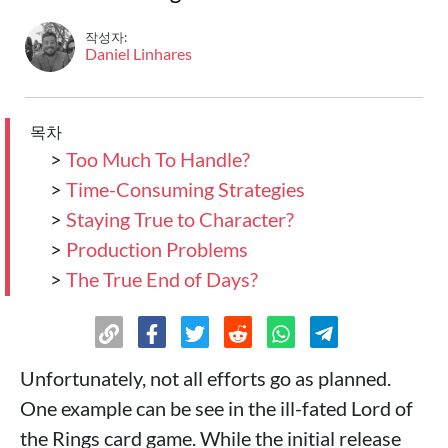
작성자:
Daniel Linhares
목차
>
Too Much To Handle?
>
Time-Consuming Strategies
>
Staying True to Character?
>
Production Problems
>
The True End of Days?
Unfortunately, not all efforts go as planned.
One example can be see in the ill-fated Lord of
the Rings card game. While the initial release