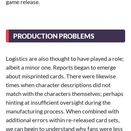
game release.
PRODUCTION PROBLEMS
Logistics are also thought to have played a role;
albeit a minor one. Reports began to emerge
about misprinted cards. There were likewise
times when character descriptions did not
match with the characters themselves; perhaps
hinting at insufficient oversight during the
manufacturing process. When combined with
additional errors within re-released card sets,
we can begin to understand why fans were less