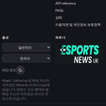
API reference
FAQs
상태
이용약관 및 개인정보 보호정책
옵션
파트너
야간 모드
Magic: Gathering 및 해당 자산의
저작권은 Wizards of the Coast에
있습니다. 레전드 오브 룬테라 및
해당 자산의 저작권은 라이엇 게
임즈에 있습니다.