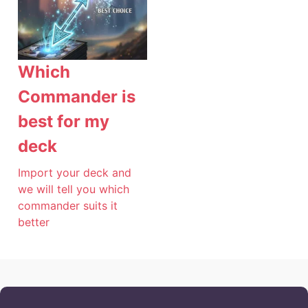
Which
Commander is
best for my
deck
Import your deck and
we will tell you which
commander suits it
better