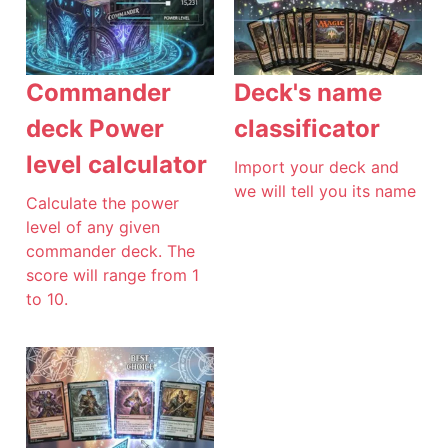
Commander
Deck's name
deck Power
classificator
level calculator
Import your deck and
we will tell you its name
Calculate the power
level of any given
commander deck. The
score will range from 1
to 10.