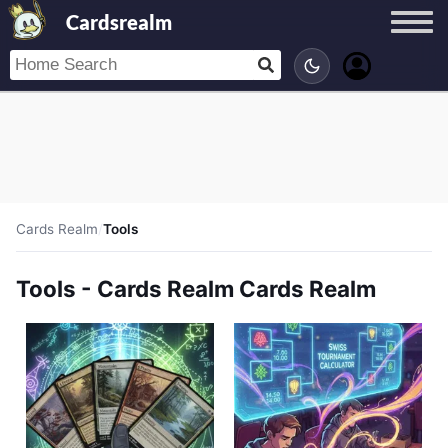
Cardsrealm
Cards Realm
/
Tools
Tools - Cards Realm Cards Realm