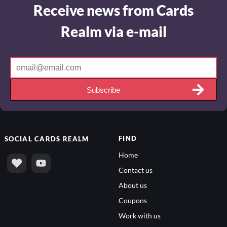
Receive news from Cards
Realm via e-mail
Subscribe
FIND
SOCIAL
CARDS REALM
Home
Contact us
About us
Coupons
Work with us