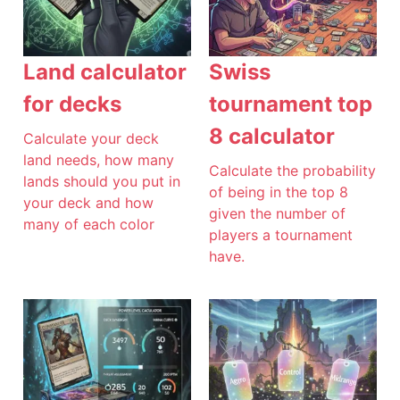
Land calculator
Swiss
for decks
tournament top
8 calculator
Calculate your deck
land needs, how many
Calculate the probability
lands should you put in
of being in the top 8
your deck and how
given the number of
many of each color
players a tournament
have.