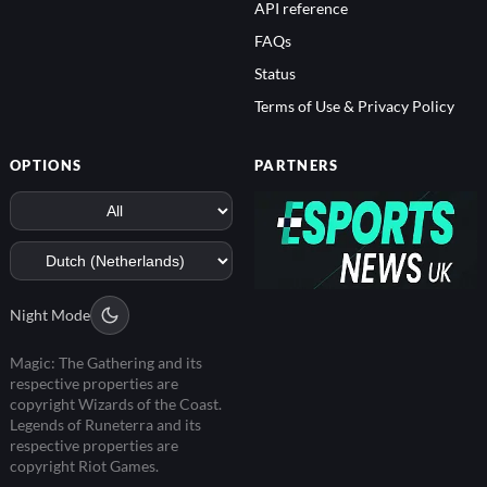
API reference
FAQs
Status
Terms of Use & Privacy Policy
OPTIONS
PARTNERS
Night Mode
Magic: The Gathering and its
respective properties are
copyright Wizards of the Coast.
Legends of Runeterra and its
respective properties are
copyright Riot Games.