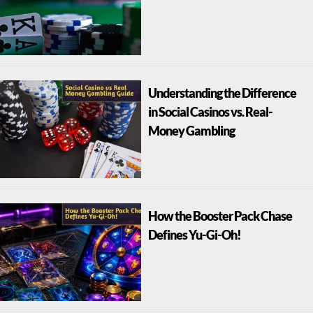
Understanding the Difference
in Social Casinos vs. Real-
Money Gambling
How the Booster Pack Chase
Defines Yu-Gi-Oh!