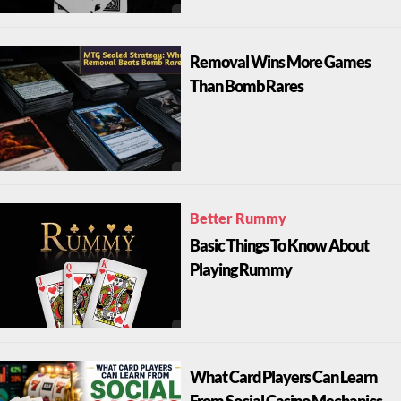
Removal Wins More Games
Than Bomb Rares
Better Rummy
Basic Things To Know About
Playing Rummy
What Card Players Can Learn