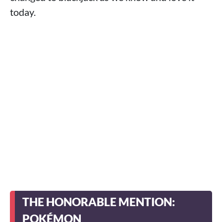
today.
THE HONORABLE MENTION:
POKÉMON