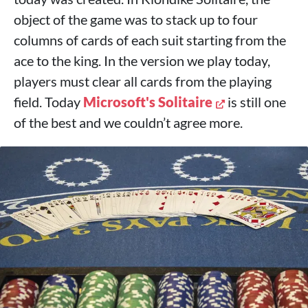
object of the game was to stack up to four
columns of cards of each suit starting from the
ace to the king. In the version we play today,
players must clear all cards from the playing
field. Today
Microsoft's Solitaire
is still one
of the best and we couldn’t agree more.