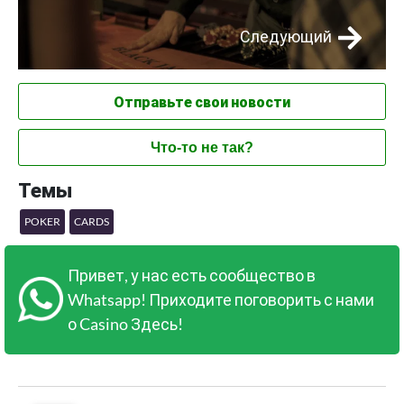
Следующий
Отправьте свои новости
Что-то не так?
Темы
POKER
CARDS
Привет, у нас есть сообщество в
Whatsapp! Приходите поговорить с нами
о Casino Здесь!