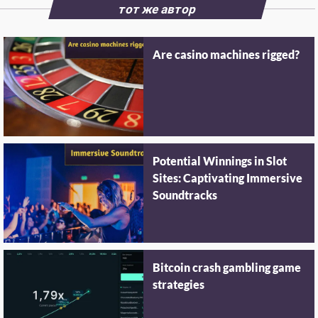
тот же автор
Are casino machines rigged?
Potential Winnings in Slot
Sites: Captivating Immersive
Soundtracks
Bitcoin crash gambling game
strategies