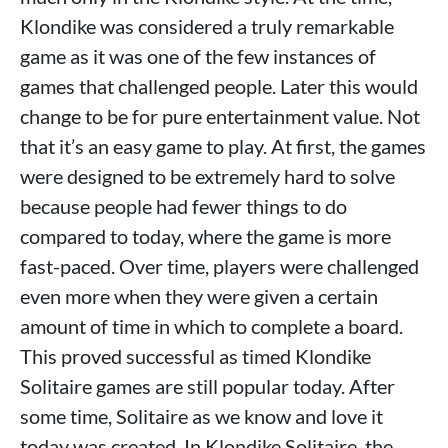
Klondike was considered a truly remarkable
game as it was one of the few instances of
games that challenged people. Later this would
change to be for pure entertainment value. Not
that it’s an easy game to play. At first, the games
were designed to be extremely hard to solve
because people had fewer things to do
compared to today, where the game is more
fast-paced. Over time, players were challenged
even more when they were given a certain
amount of time in which to complete a board.
This proved successful as timed Klondike
Solitaire games are still popular today. After
some time, Solitaire as we know and love it
today was created. In Klondike Solitaire, the