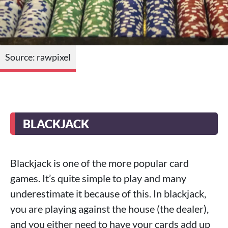
Source: rawpixel
BLACKJACK
Blackjack is one of the more popular card
games. It’s quite simple to play and many
underestimate it because of this. In blackjack,
you are playing against the house (the dealer),
and you either need to have your cards add up