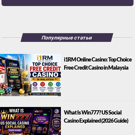
Популярные статьи
i1RM Online Casino: Top Choice
Free Credit Casino in Malaysia
What Is Win777? US Social
Casino Explained (2026 Guide)