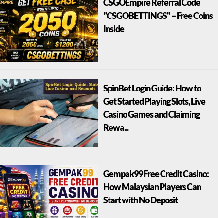
CSGOEmpire Referral Code
"CSGOBETTINGS" – Free Coins
Inside
SpinBet Login Guide: How to
Get Started Playing Slots, Live
Casino Games and Claiming
Rewa...
Gempak99 Free Credit Casino:
How Malaysian Players Can
Start with No Deposit