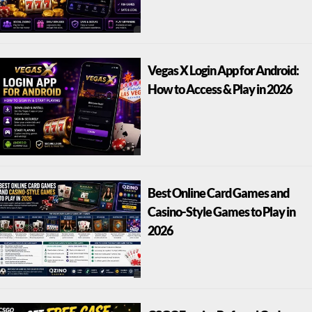
Vegas X Login App for Android:
How to Access & Play in 2026
Best Online Card Games and
Casino-Style Games to Play in
2026