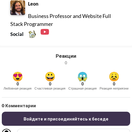
Leon
Business Professor and Website Full
Stack Programmer
Social
Реакции
0
0
0
0
0
Любовная реакция
Счастливая реакция
Страшная реакция
Реакция неприязни
0
Комментарии
Войдите и присоединяйтесь к беседе