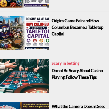
Origins Game Fair and How
Columbus Became a Tabletop
Capital
Scary in betting
Do not Be Scary About Casino
Playing: Follow These Tips
What the Camera Doesn’t See: