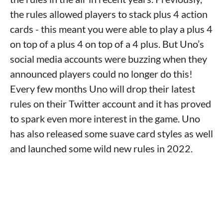
the rules allowed players to stack plus 4 action
cards - this meant you were able to play a plus 4
on top of a plus 4 on top of a 4 plus. But Uno’s
social media accounts were buzzing when they
announced players could no longer do this!
Every few months Uno will drop their latest
rules on their Twitter account and it has proved
to spark even more interest in the game. Uno
has also released some suave card styles as well
and launched some wild new rules in 2022.