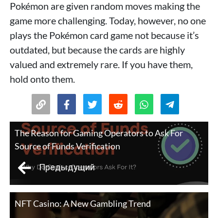
Pokémon are given random moves making the
game more challenging. Today, however, no one
plays the Pokémon card game not because it’s
outdated, but because the cards are highly
valued and extremely rare. If you have them,
hold onto them.
The Reason for Gaming Operators to Ask For
Source of Funds Verification
Предыдущий
NFT Casino: A New Gambling Trend