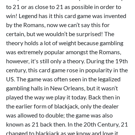
to 21 or as close to 21 as possible in order to
win! Legend has it this card game was invented
by the Romans, now we can’t say this for
certain, but we wouldn’t be surprised! The
theory holds a lot of weight because gambling
was extremely popular amongst the Romans,
however, it's still only a theory. During the 19th
century, this card game rose in popularity in the
US. The game was often seen in the legalized
gambling halls in New Orleans, but it wasn’t
played the way we play it today. Back then in
the earlier form of blackjack, only the dealer
was allowed to double; the game was also
known as 21 back then. In the 20th Century, 21
changed to blackjack as we know and love it