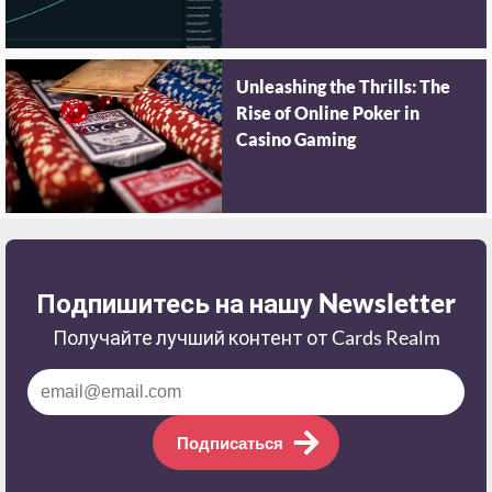
Unleashing the Thrills: The
Rise of Online Poker in
Casino Gaming
Подпишитесь на нашу Newsletter
Получайте лучший контент от Cards Realm
Подписаться