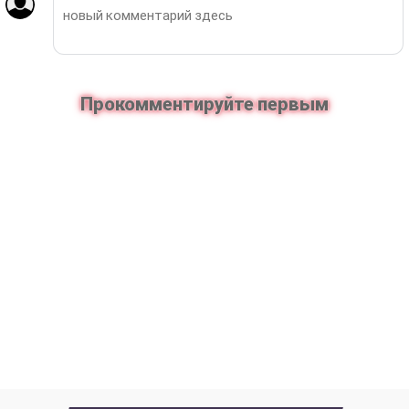
Прокомментируйте первым