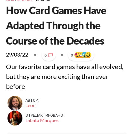
How Card Games Have
Adapted Through the
Course of the Decades
29/03/22
•
•
0
0
Our favorite card games have all evolved,
but they are more exciting than ever
before
АВТОР:
Leon
ОТРЕДАКТИРОВАНО
Tabata Marques