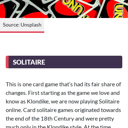
Source: Unsplash
SOLITAIRE
This is one card game that’s had its fair share of
changes. First starting as the game we love and
know as Klondike, we are now playing Solitaire
online. Card solitaire games originated towards
the end of the 18th Century and were pretty
much only in the Klondike style. At the time,