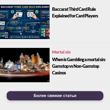
Baccarat Third Card Rule
Explained for Card Players
Mortal sin
When is Gambling a mortal sin:
Gamstop vs Non-Gamstop
Casinos
Более свежие статьи