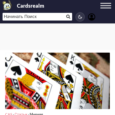
Cardsrealm
CAS
›
Статьи
›
Мнение