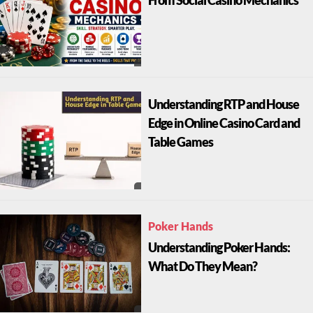
From Social Casino Mechanics
Understanding RTP and House
Edge in Online Casino Card and
Table Games
Poker Hands
Understanding Poker Hands:
What Do They Mean?