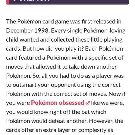
The Pokémon card game was first released in
December 1998. Every single Pokémon-loving
child wanted and collected these little playing
cards. But how did you play it? Each Pokémon
card featured a Pokémon with a specific set of
moves that allowed it to take down another
Pokémon. So, all you had to do as a player was
to outsmart your opponent using the correct
Pokémon with the correct set of moves. Now if
you were
Pokémon obsessed
like we were,
you would know right off the bat which
Pokémon would defeat another. However, the
cards offer an extra layer of complexity as