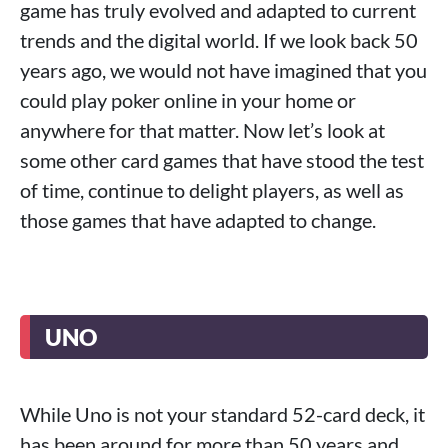
game has truly evolved and adapted to current
trends and the digital world. If we look back 50
years ago, we would not have imagined that you
could play poker online in your home or
anywhere for that matter. Now let’s look at
some other card games that have stood the test
of time, continue to delight players, as well as
those games that have adapted to change.
UNO
While Uno is not your standard 52-card deck, it
has been around for more than 50 years and