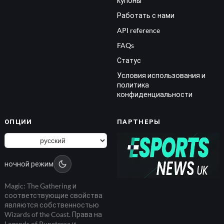
купоны
Работать с нами
API reference
FAQs
Статус
Условия использования и
политика
конфиденциальности
ОПЦИИ
ПАРТНЕРЫ
ночной режим
Magic: The Gathering и
соответствующие свойства
являются собственностью
Wizards of the Coast. Права на