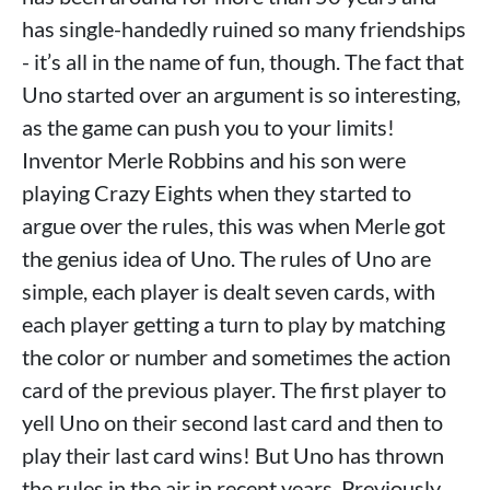
has single-handedly ruined so many friendships
- it’s all in the name of fun, though. The fact that
Uno started over an argument is so interesting,
as the game can push you to your limits!
Inventor Merle Robbins and his son were
playing Crazy Eights when they started to
argue over the rules, this was when Merle got
the genius idea of Uno. The rules of Uno are
simple, each player is dealt seven cards, with
each player getting a turn to play by matching
the color or number and sometimes the action
card of the previous player. The first player to
yell Uno on their second last card and then to
play their last card wins! But Uno has thrown
the rules in the air in recent years. Previously,