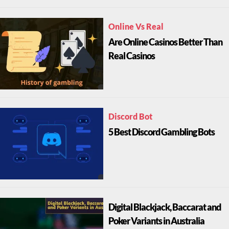
Online Vs Real
Are Online Casinos Better Than
Real Casinos
Discord Bot
5 Best Discord Gambling Bots
Digital Blackjack, Baccarat and
Poker Variants in Australia