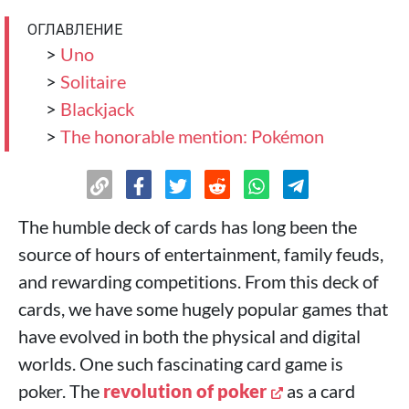
ОГЛАВЛЕНИЕ
>
Uno
>
Solitaire
>
Blackjack
>
The honorable mention: Pokémon
The humble deck of cards has long been the
source of hours of entertainment, family feuds,
and rewarding competitions. From this deck of
cards, we have some hugely popular games that
have evolved in both the physical and digital
worlds. One such fascinating card game is
poker. The
revolution of poker
as a card