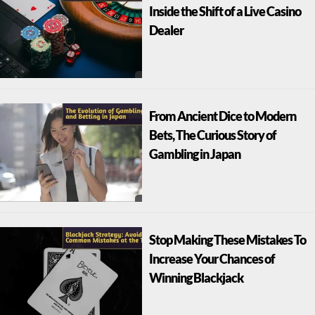
Inside the Shift of a Live Casino
Dealer
From Ancient Dice to Modern
Bets, The Curious Story of
Gambling in Japan
Stop Making These Mistakes To
Increase Your Chances of
Winning Blackjack