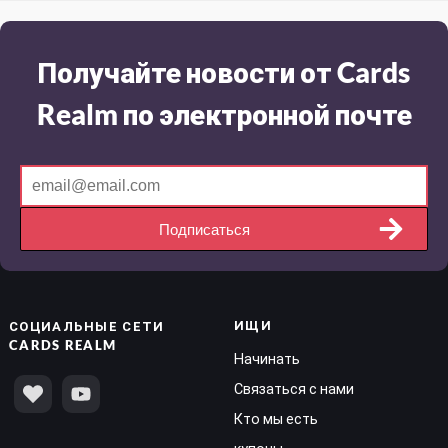
Получайте новости от Cards
Realm по электронной почте
Подписаться
ИЩИ
СОЦИАЛЬНЫЕ СЕТИ
CARDS REALM
Начинать
Связаться с нами
Кто мы есть