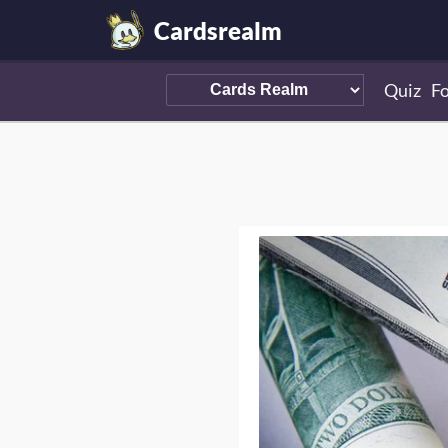
Cardsrealm
Quiz
F