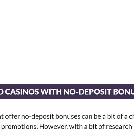
D CASINOS WITH NO-DEPOSIT BON
t offer no-deposit bonuses can be a bit of a ch
e promotions. However, with a bit of research