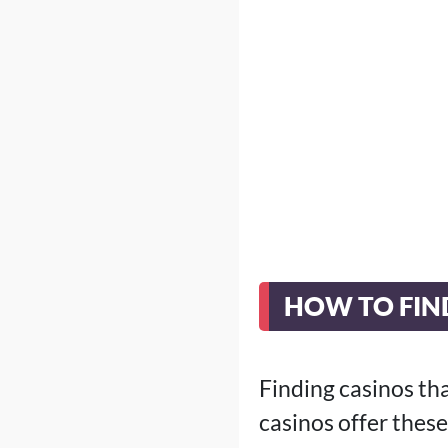
HOW TO FIN
Finding casinos tha
casinos offer thes