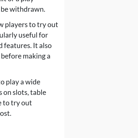
 be withdrawn.
w players to try out
ularly useful for
 features. It also
t before making a
to play a wide
 on slots, table
 to try out
ost.