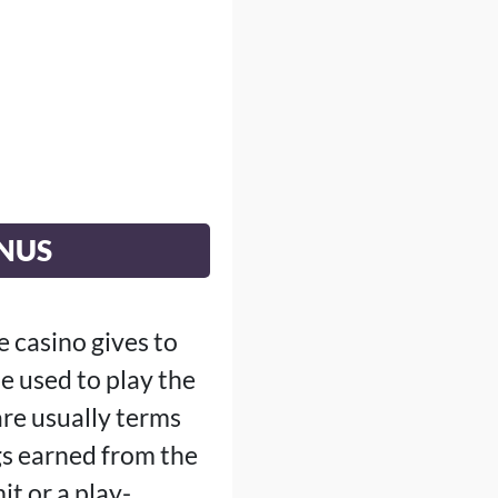
NUS
e casino gives to
e used to play the
are usually terms
gs earned from the
t or a play-