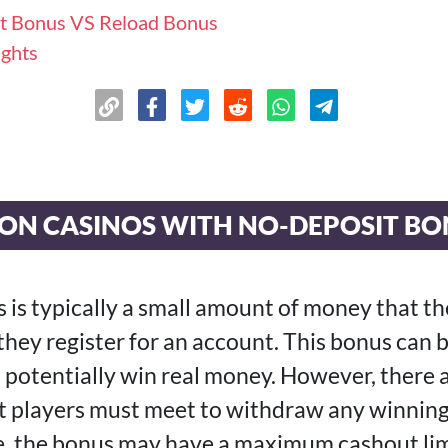
t Bonus VS Reload Bonus
ughts
ON CASINOS WITH NO-DEPOSIT BO
is typically a small amount of money that th
hey register for an account. This bonus can b
 potentially win real money. However, there 
t players must meet to withdraw any winnin
, the bonus may have a maximum cashout limi