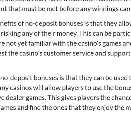
nt that must be met before any winnings can
efits of no-deposit bonuses is that they allo
risking any of their money. This can be partic
 not yet familiar with the casino's games and
test the casino's customer service and suppor
 no-deposit bonuses is that they can be used 
y casinos will allow players to use the bonus
e dealer games. This gives players the chance
games and find the ones that they enjoy the m