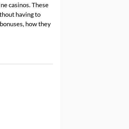
ine casinos. These
thout having to
it bonuses, how they