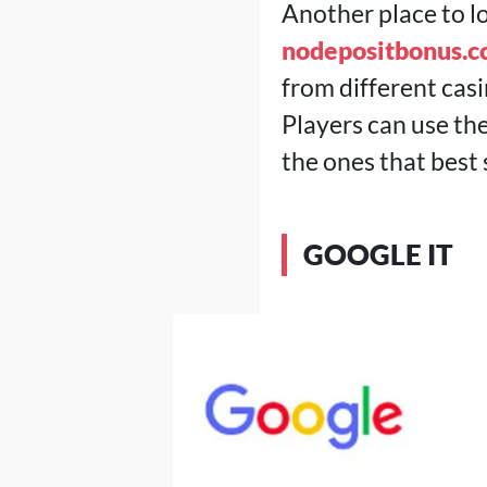
Another place to lo
nodepositbonus.c
from different cas
Players can use the
the ones that best 
GOOGLE IT