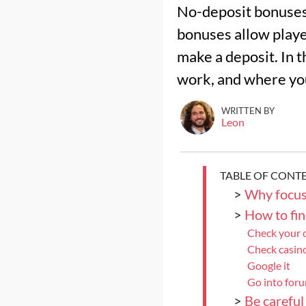
No-deposit bonuses 
bonuses allow playe
make a deposit. In t
work, and where you
WRITTEN BY
Leon
TABLE OF CONT
>
Why focus
>
How to fin
Check your 
Check casin
Google it
Go into for
>
Be careful