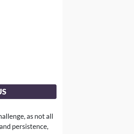
US
allenge, as not all
 and persistence,