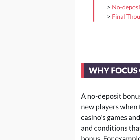
>
No-deposi
>
Final Tho
WHY FOCUS 
A no-deposit bonus 
new players when t
casino's games and
and conditions tha
bonus. For example