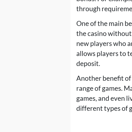
through requireme
One of the main ben
the casino without 
new players who are
allows players to 
deposit.
Another benefit of
range of games. Man
games, and even liv
different types of 