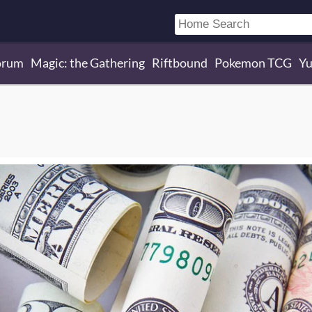
orum
Magic: the Gathering
Riftbound
Pokemon TCG
Yu