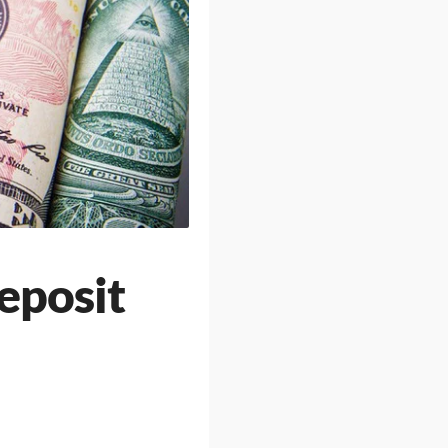
deposit