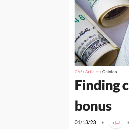
CAS
›
Articles
›
Opinion
Finding c
bonus
01/13/23
•
0