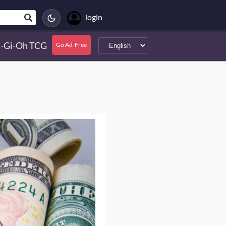
login
-Gi-Oh TCG
Go Ad-Free