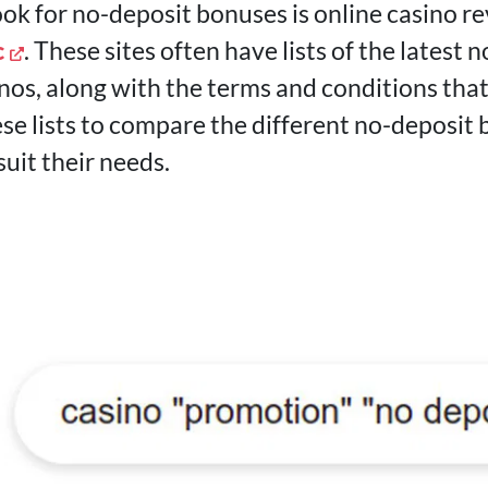
ok for no-deposit bonuses is online casino rev
c
. These sites often have lists of the latest
inos, along with the terms and conditions tha
se lists to compare the different no-deposit
suit their needs.