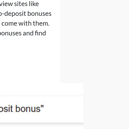
iew sites like
 no-deposit bonuses
t come with them.
 bonuses and find