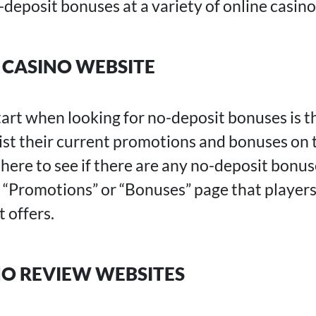
-deposit bonuses at a variety of online casino
 CASINO WEBSITE
start when looking for no-deposit bonuses is t
ist their current promotions and bonuses on t
here to see if there are any no-deposit bonu
 “Promotions” or “Bonuses” page that players c
t offers.
O REVIEW WEBSITES