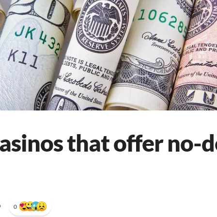
asinos that offer no-
•
0