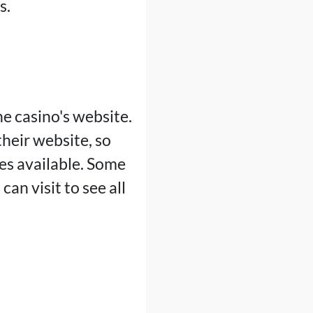
s.
he casino's website.
heir website, so
ses available. Some
an visit to see all