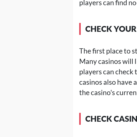
players can find no
CHECK YOUR
The first place to 
Many casinos will l
players can check t
casinos also have a
the casino's curren
CHECK CASIN