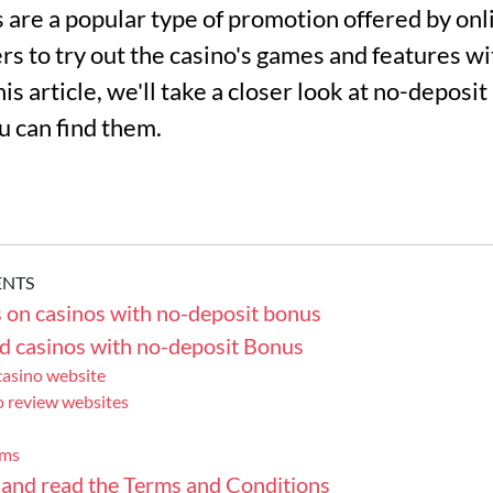
are a popular type of promotion offered by onl
rs to try out the casino's games and features wi
his article, we'll take a closer look at no-depos
 can find them.
ENTS
 on casinos with no-deposit bonus
d casinos with no-deposit Bonus
casino website
o review websites
ums
 and read the Terms and Conditions