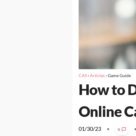
CAS
›
Articles
›
Game Guide
How to D
Online C
01/30/23
•
0