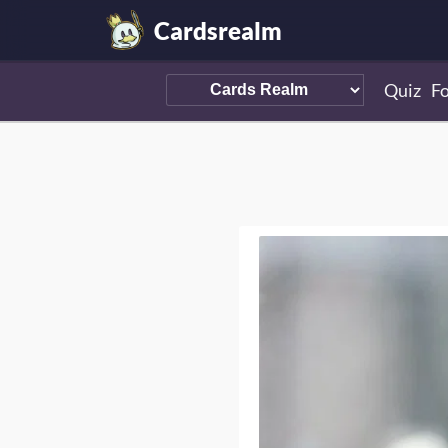
Cardsrealm
Quiz
F