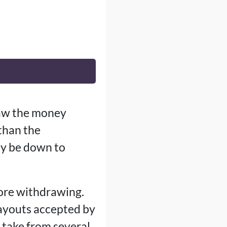
draw the money
 than the
ay be down to
fore withdrawing.
payouts accepted by
 take from several