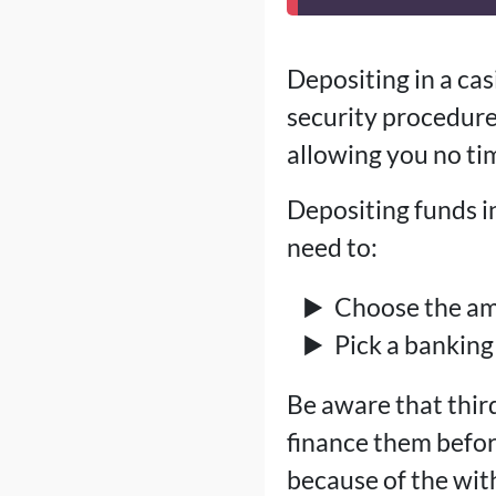
Depositing in a cas
security procedure
allowing you no ti
Depositing funds in
need to:
Choose the amo
Pick a bankin
Be aware that third
finance them before
because of the wit