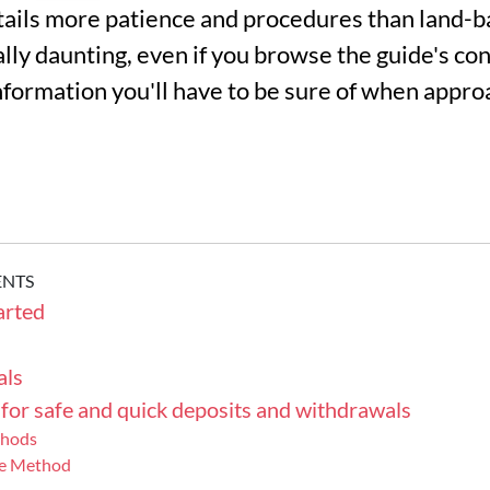
ails more patience and procedures than land-b
ially daunting, even if you browse the guide's con
l information you'll have to be sure of when appr
ENTS
arted
als
 for safe and quick deposits and withdrawals
thods
ne Method