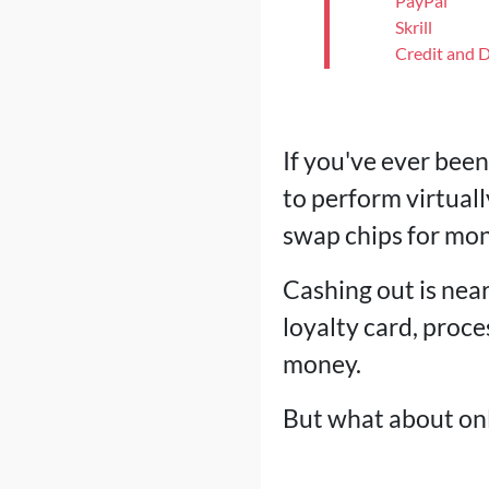
PayPal
Skrill
Credit and 
If you've ever been
to perform virtual
swap chips for mon
Cashing out is near
loyalty card, proce
money.
But what about onl