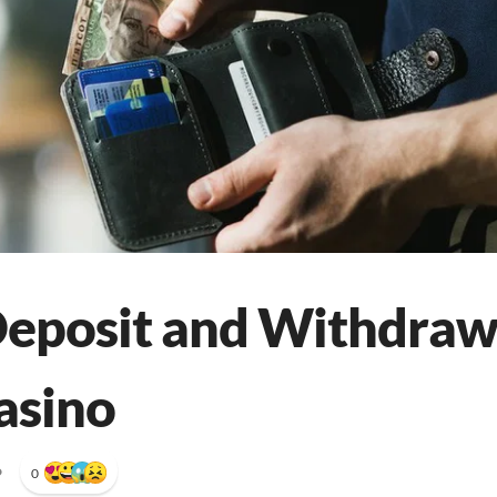
eposit and Withdraw 
asino
•
0