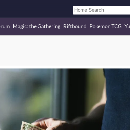
orum
Magic: the Gathering
Riftbound
Pokemon TCG
Yu