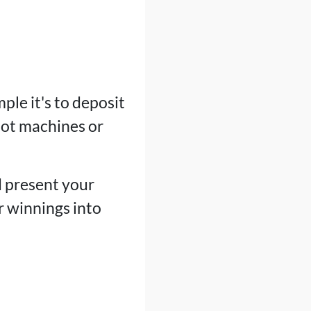
ple it's to deposit
lot machines or
d present your
ur winnings into