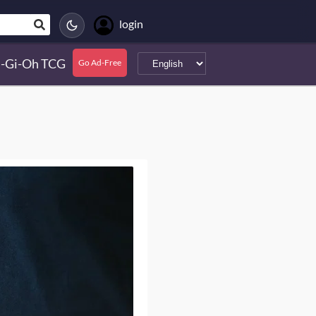
login
-Gi-Oh TCG
Go Ad-Free