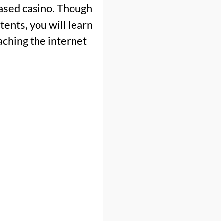
ased casino. Though
tents, you will learn
oaching the internet