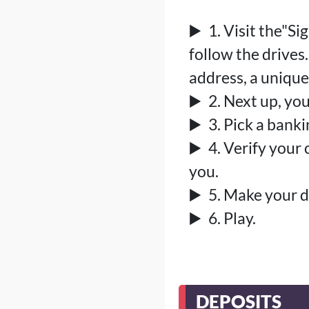
1. Visit the"S
follow the drives
address, a uniqu
2. Next up, yo
3. Pick a banki
4. Verify your
you.
5. Make your d
6. Play.
DEPOSITS