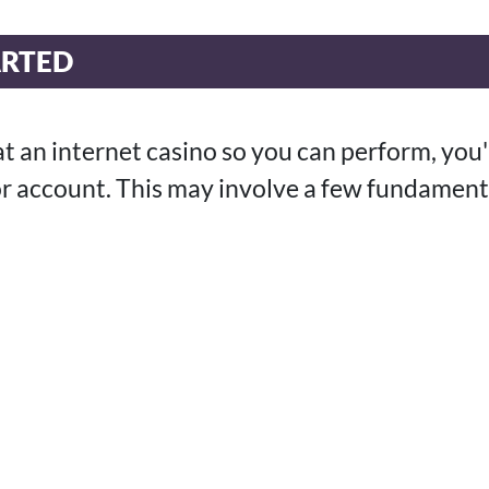
ARTED
t an internet casino so you can perform, you'
 or account. This may involve a few fundamen