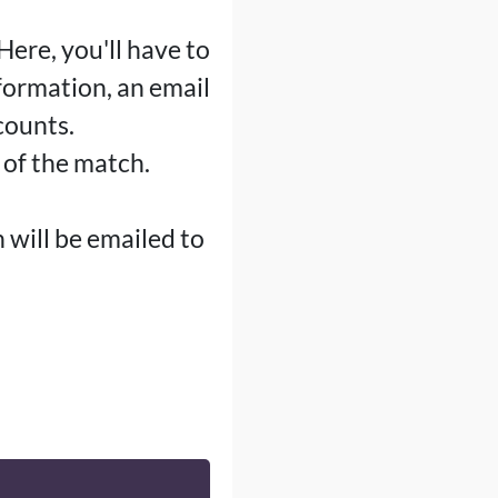
ere, you'll have to
nformation, an email
counts.
 of the match.
 will be emailed to