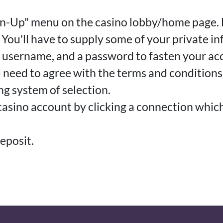
ign-Up" menu on the casino lobby/home page. H
. You'll have to supply some of your private i
e username, and a password to fasten your ac
u need to agree with the terms and conditions
ng system of selection.
 casino account by clicking a connection which
eposit.