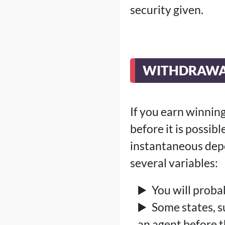
security given.
WITHDRAWA
If you earn winnin
before it is possib
instantaneous depo
several variables:
You will proba
Some states, s
an agent before 