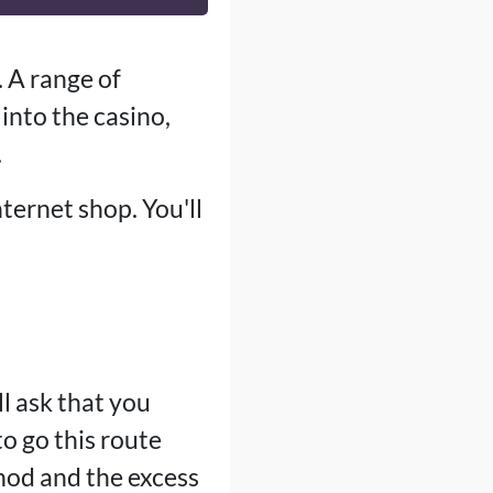
. A range of
into the casino,
.
nternet shop. You'll
o
ill ask that you
o go this route
hod and the excess