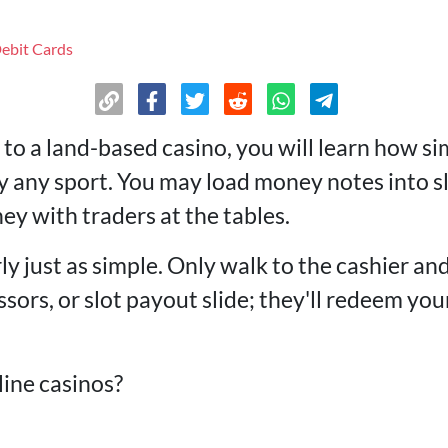
Debit Cards
 to a land-based casino, you will learn how sim
ly any sport. You may load money notes into s
ey with traders at the tables.
ly just as simple. Only walk to the cashier an
ssors, or slot payout slide; they'll redeem yo
ine casinos?