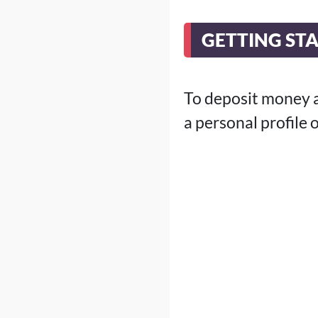
GETTING ST
To deposit money a
a personal profile