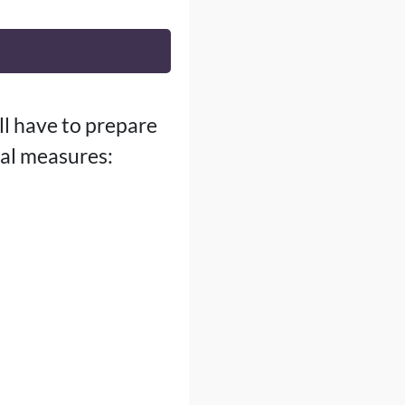
ll have to prepare
tal measures: