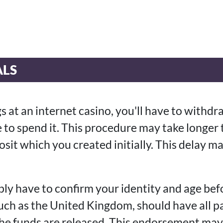
LS
gs at an internet casino, you'll have to with
le to spend it. This procedure may take longer
sit which you created initially. This delay m
bly have to confirm your identity and age be
uch as the United Kingdom, should have all 
the funds are released. This endorsement may