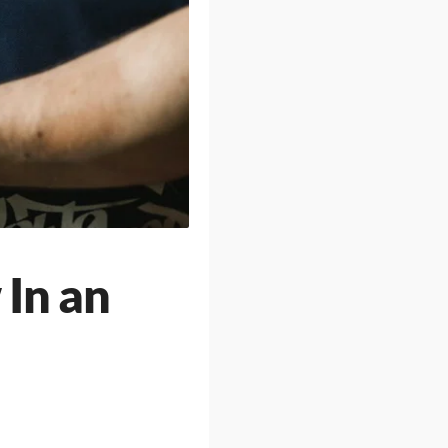
In an