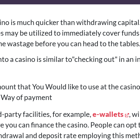
ino is much quicker than withdrawing capital
s may be utilized to immediately cover funds 
me wastage before you can head to the tables
to a casino is similar to"checking out" in an i
unt that You Would like to use at the casin
g Way of payment
-party facilities, for example,
e-wallets
, w
 you can finance the casino. People can opt t
hdrawal and deposit rate employing this met