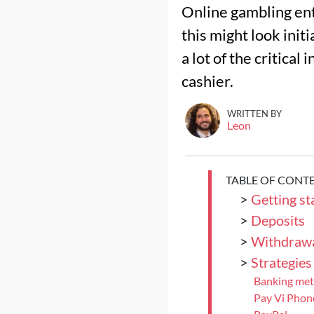
Online gambling ent
this might look init
a lot of the critica
cashier.
WRITTEN BY
Leon
TABLE OF CONT
>
Getting st
>
Deposits
>
Withdraw
>
Strategies
Banking me
Pay Vi Pho