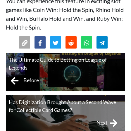
You can experience this feature in exciting slot
games like Coin Win: Hold the Spin, Rhino Hold
and Win, Buffalo Hold and Win, and Ruby Win:
Hold the Spin.
The Ultimate Guide to Betting on League of
Legends
Before
Has Digitization Brought About a Second Wave
for Collectible Card Games?
Next