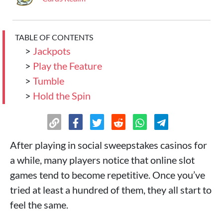
TABLE OF CONTENTS
>
Jackpots
>
Play the Feature
>
Tumble
>
Hold the Spin
After playing in social sweepstakes casinos for
a while, many players notice that online slot
games tend to become repetitive. Once you’ve
tried at least a hundred of them, they all start to
feel the same.