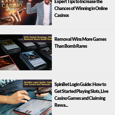
Expert Tips to Increase the
Chances of Winning in Online
Casinos
Removal Wins More Games
Than Bomb Rares
SpinBet Login Guide: How to
Get Started Playing Slots, Live
Casino Games and Claiming
Rewa...