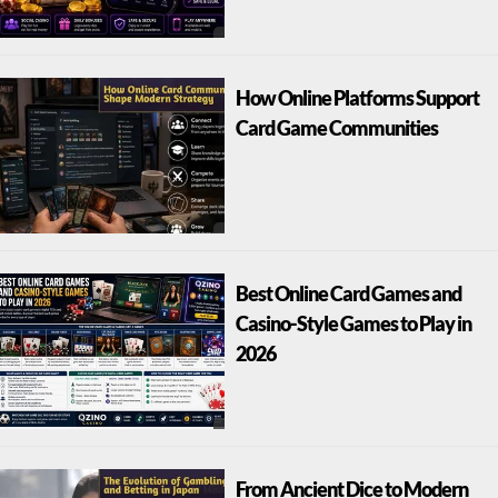
How Online Platforms Support
Card Game Communities
Best Online Card Games and
Casino-Style Games to Play in
2026
From Ancient Dice to Modern