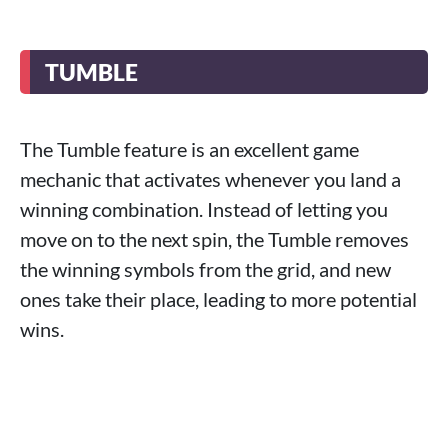
TUMBLE
The Tumble feature is an excellent game
mechanic that activates whenever you land a
winning combination. Instead of letting you
move on to the next spin, the Tumble removes
the winning symbols from the grid, and new
ones take their place, leading to more potential
wins.