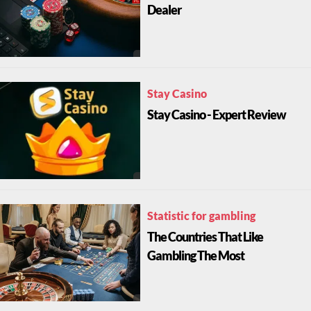
Dealer
Stay Casino
Stay Casino - Expert Review
Statistic for gambling
The Countries That Like
Gambling The Most