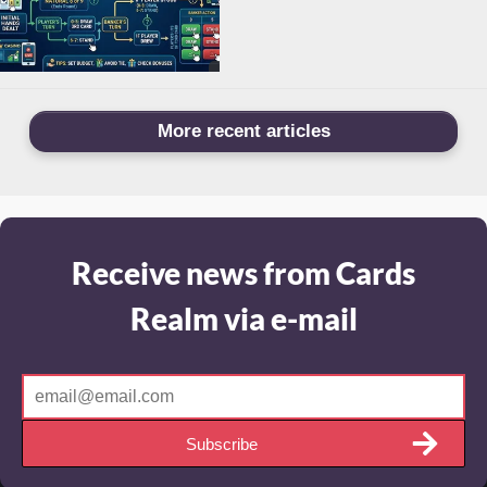
More recent articles
Receive news from Cards
Realm via e-mail
Subscribe