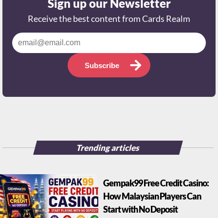
Sign up our Newsletter
Receive the best content from Cards Realm
Subscribe
Trending articles
Gempak99 Free Credit Casino:
How Malaysian Players Can
Start with No Deposit