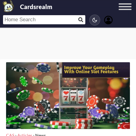
Cardsrealm
CAS
›
Articles
›
News