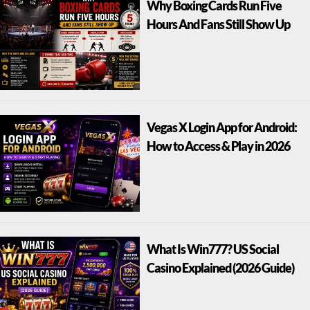
Why Boxing Cards Run Five
Hours And Fans Still Show Up
Vegas X Login App for Android:
How to Access & Play in 2026
What Is Win777? US Social
Casino Explained (2026 Guide)