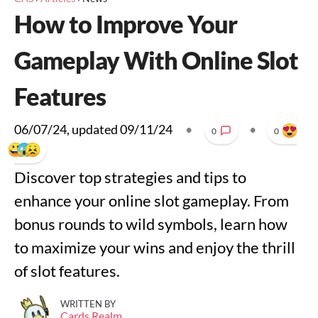
How to Improve Your
Gameplay With Online Slot
Features
06/07/24
, updated
09/11/24
•
•
0
0
Discover top strategies and tips to
enhance your online slot gameplay. From
bonus rounds to wild symbols, learn how
to maximize your wins and enjoy the thrill
of slot features.
WRITTEN BY
Cards Realm