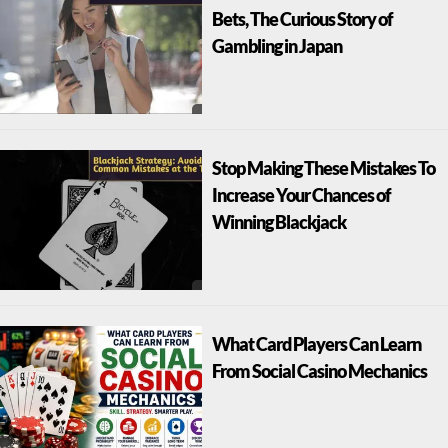
Bets, The Curious Story of
Gambling in Japan
Stop Making These Mistakes To
Increase Your Chances of
Winning Blackjack
What Card Players Can Learn
From Social Casino Mechanics