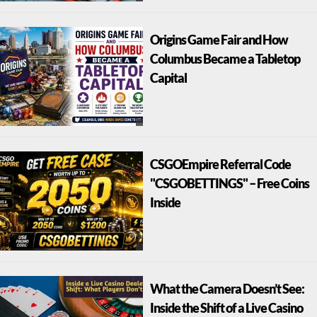
Origins Game Fair and How
Columbus Became a Tabletop
Capital
CSGOEmpire Referral Code
"CSGOBETTINGS" – Free Coins
Inside
What the Camera Doesn’t See:
Inside the Shift of a Live Casino