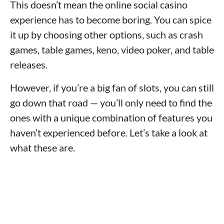
This doesn’t mean the online social casino
experience has to become boring. You can spice
it up by choosing other options, such as crash
games, table games, keno, video poker, and table
releases.
However, if you’re a big fan of slots, you can still
go down that road — you’ll only need to find the
ones with a unique combination of features you
haven’t experienced before. Let’s take a look at
what these are.