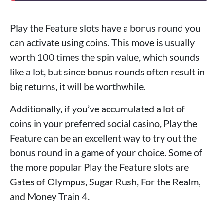
Play the Feature slots have a bonus round you
can activate using coins. This move is usually
worth 100 times the spin value, which sounds
like a lot, but since bonus rounds often result in
big returns, it will be worthwhile.
Additionally, if you’ve accumulated a lot of
coins in your preferred social casino, Play the
Feature can be an excellent way to try out the
bonus round in a game of your choice. Some of
the more popular Play the Feature slots are
Gates of Olympus, Sugar Rush, For the Realm,
and Money Train 4.