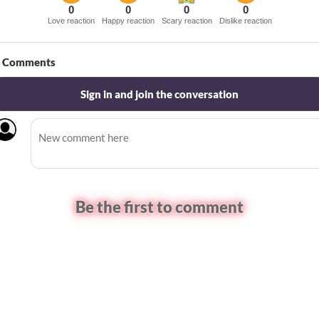
0
0
0
0
Love reaction
Happy reaction
Scary reaction
Dislike reaction
Comments
Sign in and join the conversation
Be the first to comment