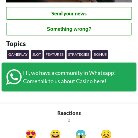
Send your news
Something wrong?
Topics
GAMEPLAY
SLOT
FEATURES
STRATEGIES
BONUS
Hi, we have a community in Whatsapp!
Come talk to us about Casino here!
Reactions
0