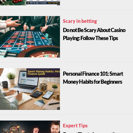
Scary in betting
Do not Be Scary About Casino
Playing: Follow These Tips
Personal Finance 101: Smart
Money Habits for Beginners
Expert Tips