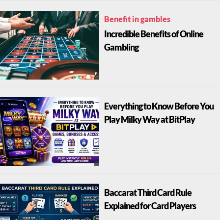
Benefit in gambles
Incredible Benefits of Online
Gambling
Everything to Know Before You
Play Milky Way at BitPlay
Baccarat Third Card Rule
Explained for Card Players