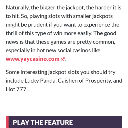
Naturally, the bigger the jackpot, the harder it is
to hit. So, playing slots with smaller jackpots
might be prudent if you want to experience the
thrill of this type of win more easily. The good
news is that these games are pretty common,
especially in hot new social casinos like
www.yaycasino.com
.
Some interesting jackpot slots you should try
include Lucky Panda, Caishen of Prosperity, and
Hot 777.
PLAY THE FEATURE