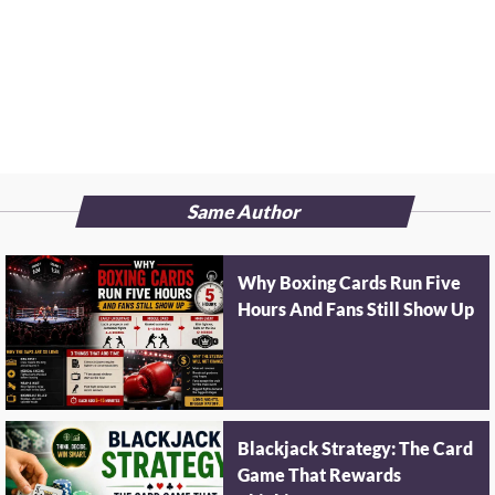
Same Author
Why Boxing Cards Run Five
Hours And Fans Still Show Up
Blackjack Strategy: The Card
Game That Rewards