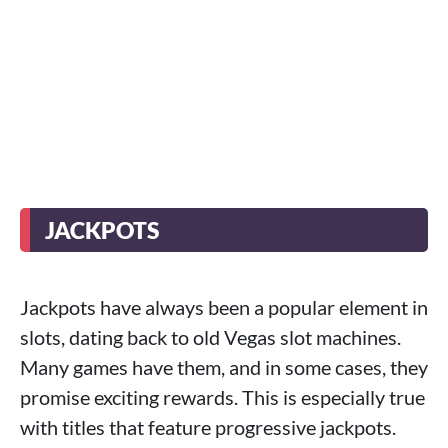
JACKPOTS
Jackpots have always been a popular element in
slots, dating back to old Vegas slot machines.
Many games have them, and in some cases, they
promise exciting rewards. This is especially true
with titles that feature progressive jackpots.