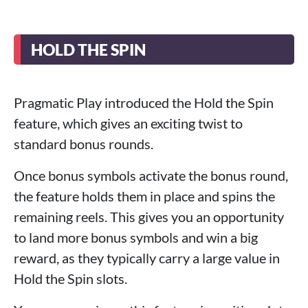
HOLD THE SPIN
Pragmatic Play introduced the Hold the Spin
feature, which gives an exciting twist to
standard bonus rounds.
Once bonus symbols activate the bonus round,
the feature holds them in place and spins the
remaining reels. This gives you an opportunity
to land more bonus symbols and win a big
reward, as they typically carry a large value in
Hold the Spin slots.