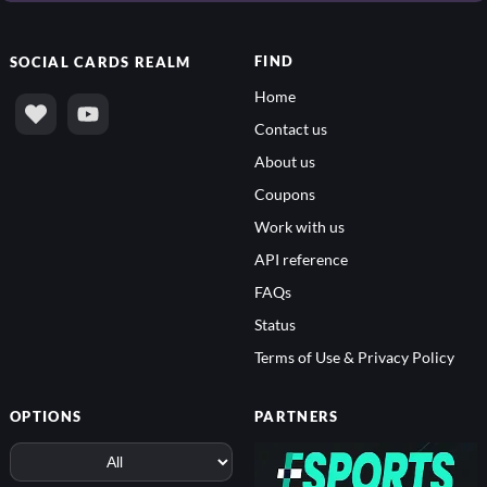
FIND
SOCIAL
CARDS REALM
Home
Contact us
About us
Coupons
Work with us
API reference
FAQs
Status
Terms of Use & Privacy Policy
OPTIONS
PARTNERS