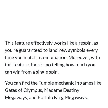
This feature effectively works like a respin, as
you’re guaranteed to land new symbols every
time you match a combination. Moreover, with
this feature, there’s no telling how much you
can win from a single spin.
You can find the Tumble mechanic in games like
Gates of Olympus, Madame Destiny
Megaways, and Buffalo King Megaways.