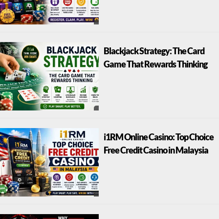
Blackjack Strategy: The Card
Game That Rewards Thinking
i1RM Online Casino: Top Choice
Free Credit Casino in Malaysia