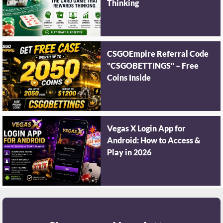
Thinking
CSGOEmpire Referral Code
"CSGOBETTINGS" – Free
Coins Inside
Vegas X Login App for
Android: How to Access &
Play in 2026