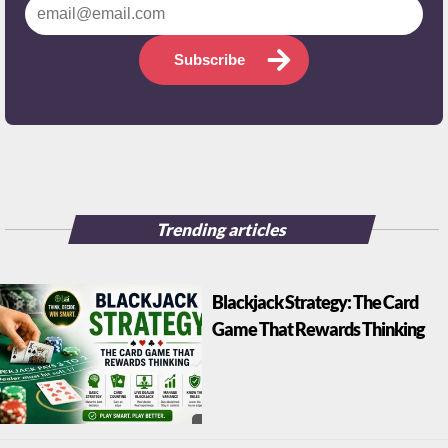
Subscribe
Trending articles
Blackjack Strategy: The Card
Game That Rewards Thinking