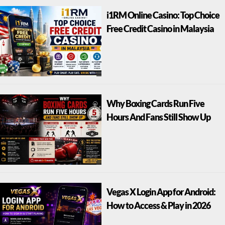
i1RM Online Casino: Top Choice
Free Credit Casino in Malaysia
Why Boxing Cards Run Five
Hours And Fans Still Show Up
Vegas X Login App for Android:
How to Access & Play in 2026