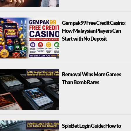
Gempak99 Free Credit Casino:
How Malaysian Players Can
Start with No Deposit
Removal Wins More Games
Than Bomb Rares
SpinBet Login Guide: How to