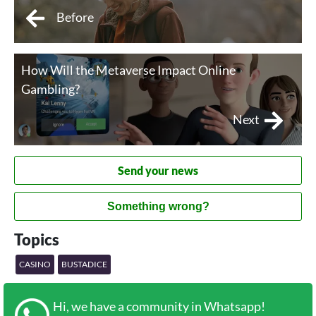
Before
How Will the Metaverse Impact Online
Gambling?
Next
Send your news
Something wrong?
Topics
CASINO
BUSTADICE
Hi, we have a community in Whatsapp!