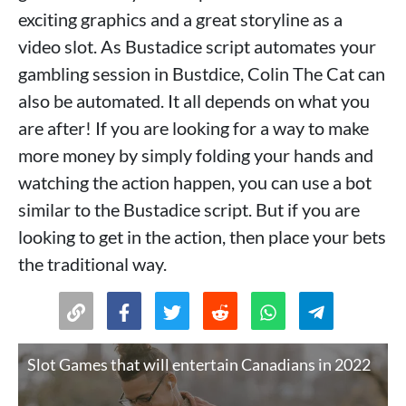
exciting graphics and a great storyline as a
video slot. As Bustadice script automates your
gambling session in Bustdice, Colin The Cat can
also be automated. It all depends on what you
are after! If you are looking for a way to make
more money by simply folding your hands and
watching the action happen, you can use a bot
similar to the Bustadice script. But if you are
looking to get in the action, then place your bets
the traditional way.
Slot Games that will entertain Canadians in 2022