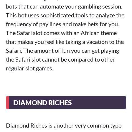
bots that can automate your gambling session.
This bot uses sophisticated tools to analyze the
frequency of pay lines and make bets for you.
The Safari slot comes with an African theme
that makes you feel like taking a vacation to the
Safari. The amount of fun you can get playing
the Safari slot cannot be compared to other
regular slot games.
DIAMOND RICHES
Diamond Riches is another very common type