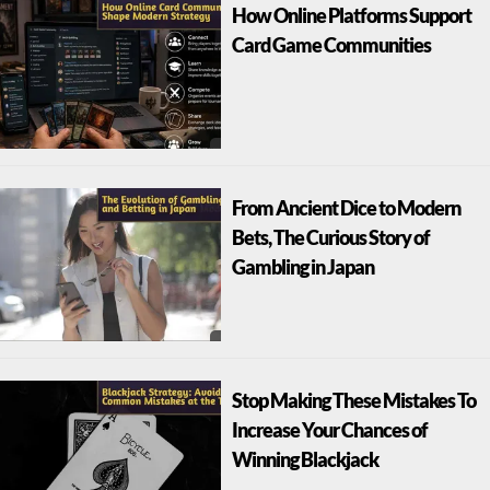
How Online Platforms Support
Card Game Communities
From Ancient Dice to Modern
Bets, The Curious Story of
Gambling in Japan
Stop Making These Mistakes To
Increase Your Chances of
Winning Blackjack