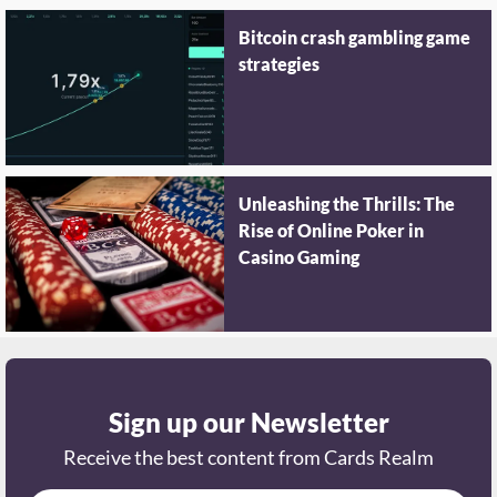
Bitcoin crash gambling game
strategies
Unleashing the Thrills: The
Rise of Online Poker in
Casino Gaming
Sign up our Newsletter
Receive the best content from Cards Realm