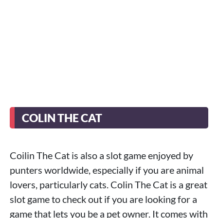
COLIN THE CAT
Coilin The Cat is also a slot game enjoyed by
punters worldwide, especially if you are animal
lovers, particularly cats. Colin The Cat is a great
slot game to check out if you are looking for a
game that lets you be a pet owner. It comes with