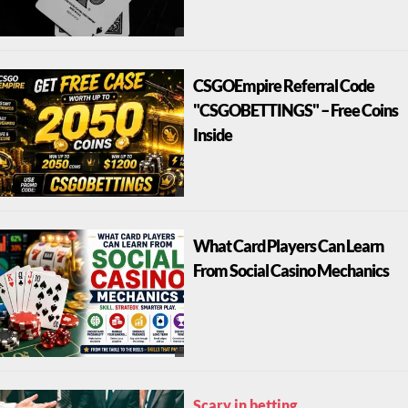
CSGOEmpire Referral Code
"CSGOBETTINGS" – Free Coins
Inside
What Card Players Can Learn
From Social Casino Mechanics
Scary in betting