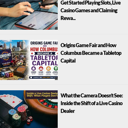
Get Started Playing Slots, Live
Casino Games and Claiming
Rewa...
Origins Game Fair and How
Columbus Became a Tabletop
Capital
What the Camera Doesn’t See:
Inside the Shift of a Live Casino
Dealer