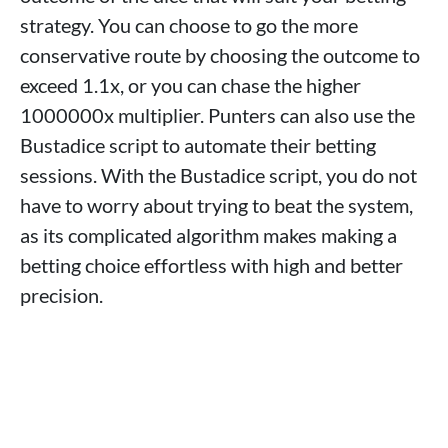
strategy. You can choose to go the more
conservative route by choosing the outcome to
exceed 1.1x, or you can chase the higher
1000000x multiplier. Punters can also use the
Bustadice script to automate their betting
sessions. With the Bustadice script, you do not
have to worry about trying to beat the system,
as its complicated algorithm makes making a
betting choice effortless with high and better
precision.