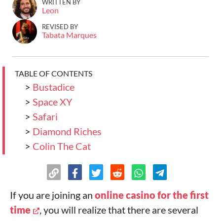
WRITTEN BY
Leon
REVISED BY
Tabata Marques
TABLE OF CONTENTS
>
Bustadice
>
Space XY
>
Safari
>
Diamond Riches
>
Colin The Cat
If you are joining an
online casino for the first
time
, you will realize that there are several