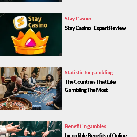
Stay Casino
Stay Casino - Expert Review
Statistic for gambling
The Countries That Like
Gambling The Most
Benefit in gambles
Incredible Benefits of Online