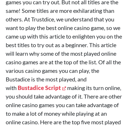
games you can try out. But not all titles are the
same! Some titles are more exhilarating than
others. At Trustdice, we understand that you
want to play the best online casino game, so we
came up with this article to enlighten you on the
best titles to try out as a beginner. This article
will learn why some of the most played online
casino games are at the top of the list. Of all the
various casino games you can play, the
Bustadice is the most played, and
with
Bustadice Script
making its turn online,
you should take advantage of it. There are other
online casino games you can take advantage of
to make a lot of money while playing at an
online casino. Here are the top five most played