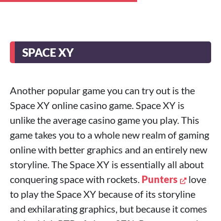
SPACE XY
Another popular game you can try out is the
Space XY online casino game. Space XY is
unlike the average casino game you play. This
game takes you to a whole new realm of gaming
online with better graphics and an entirely new
storyline. The Space XY is essentially all about
conquering space with rockets.
Punters
love
to play the Space XY because of its storyline
and exhilarating graphics, but because it comes