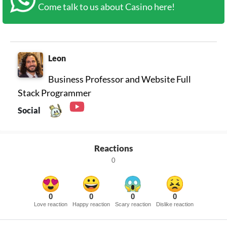
Come talk to us about Casino here!
Leon
Business Professor and Website Full
Stack Programmer
Social
Reactions
0
0
0
0
0
Love reaction
Happy reaction
Scary reaction
Dislike reaction