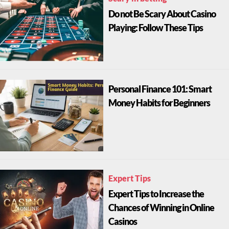
Do not Be Scary About Casino
Playing: Follow These Tips
Personal Finance 101: Smart
Money Habits for Beginners
Expert Tips
Expert Tips to Increase the
Chances of Winning in Online
Casinos