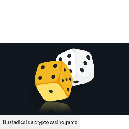
Bustadice is a crypto casino game