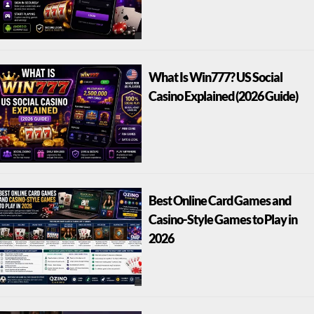
What Is Win777? US Social
Casino Explained (2026 Guide)
Best Online Card Games and
Casino-Style Games to Play in
2026