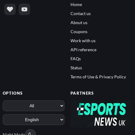
Home
Contact us
About us
Coupons
Work with us
API reference
FAQs
Status
Terms of Use & Privacy Policy
OPTIONS
PARTNERS
Night Mode