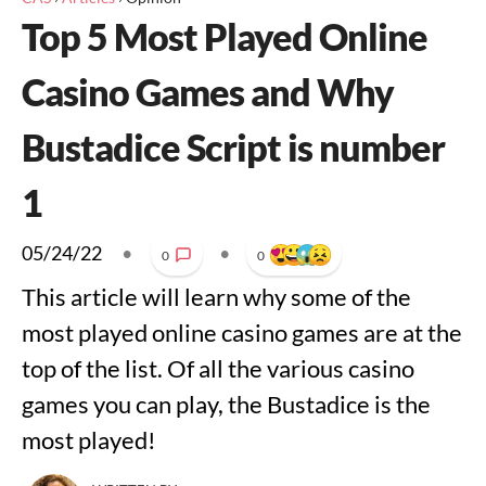
Top 5 Most Played Online
Casino Games and Why
Bustadice Script is number
1
05/24/22
•
•
0
0
This article will learn why some of the
most played online casino games are at the
top of the list. Of all the various casino
games you can play, the Bustadice is the
most played!