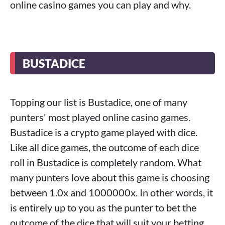
online casino games you can play and why.
BUSTADICE
Topping our list is Bustadice, one of many
punters' most played online casino games.
Bustadice is a crypto game played with dice.
Like all dice games, the outcome of each dice
roll in Bustadice is completely random. What
many punters love about this game is choosing
between 1.0x and 1000000x. In other words, it
is entirely up to you as the punter to bet the
outcome of the dice that will suit your betting