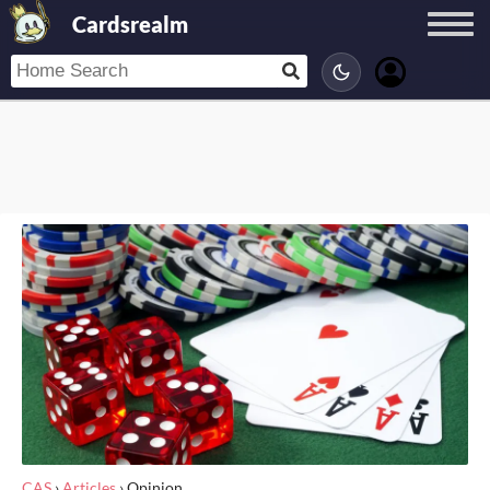
Cardsrealm
CAS
›
Articles
›
Opinion