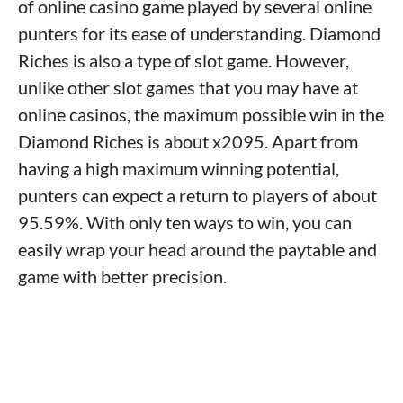
of online casino game played by several online
punters for its ease of understanding. Diamond
Riches is also a type of slot game. However,
unlike other slot games that you may have at
online casinos, the maximum possible win in the
Diamond Riches is about x2095. Apart from
having a high maximum winning potential,
punters can expect a return to players of about
95.59%. With only ten ways to win, you can
easily wrap your head around the paytable and
game with better precision.