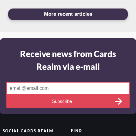
More recent articles
Receive news from Cards
Realm via e-mail
Subscribe
FIND
SOCIAL
CARDS REALM