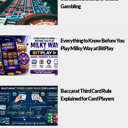
Gambling
Everything to Know Before You
Play Milky Way at BitPlay
Baccarat Third Card Rule
Explained for Card Players