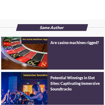
Same Author
Are casino machines rigged?
Potential Winnings in Slot
Sites: Captivating Immersive
Soundtracks