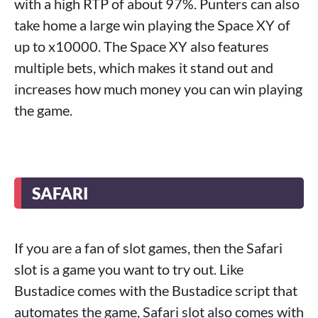
with a high RTP of about 97%. Punters can also
take home a large win playing the Space XY of
up to x10000. The Space XY also features
multiple bets, which makes it stand out and
increases how much money you can win playing
the game.
SAFARI
If you are a fan of slot games, then the Safari
slot is a game you want to try out. Like
Bustadice comes with the Bustadice script that
automates the game, Safari slot also comes with