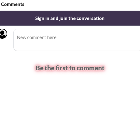
Comments
Sign in and join the conversation
Be the first to comment