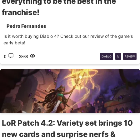
everything to be the best in the
franchise!
Pedro Fernandes
Is it worth buying Diablo 4? Check out our review of the game's
early beta!
0
3868
DIABLO
IV
REVIEW
LoR Patch 4.2: Variety set brings 10
new cards and surprise nerfs &