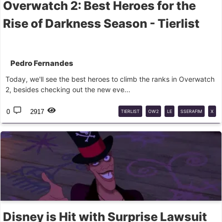
Overwatch 2: Best Heroes for the
Rise of Darkness Season - Tierlist
Pedro Fernandes
Today, we'll see the best heroes to climb the ranks in Overwatch
2, besides checking out the new eve...
0
2917
TIERLIST
OW2
LE
SSERAFIM
X
OW2
Disney is Hit with Surprise Lawsuit