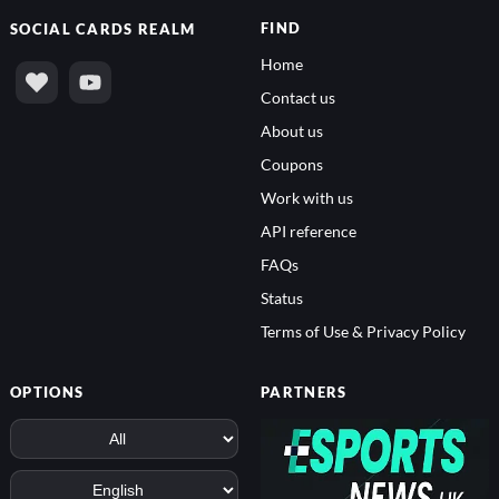
FIND
SOCIAL
CARDS REALM
Home
Contact us
About us
Coupons
Work with us
API reference
FAQs
Status
Terms of Use & Privacy Policy
OPTIONS
PARTNERS