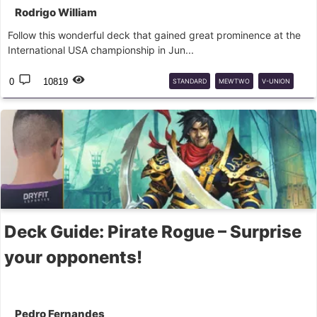
Rodrigo William
Follow this wonderful deck that gained great prominence at the
International USA championship in Jun...
0
10819
STANDARD
MEWTWO
V-UNION
DECK
GUIDE
Deck Guide: Pirate Rogue – Surprise
your opponents!
Pedro Fernandes