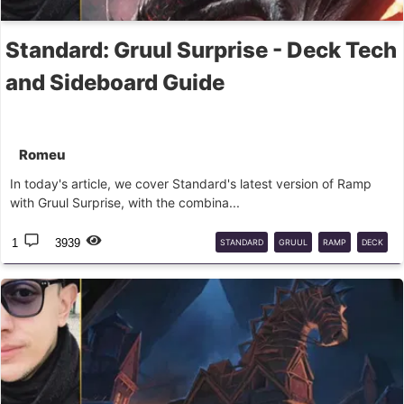
Standard: Gruul Surprise - Deck Tech
and Sideboard Guide
Romeu
In today's article, we cover Standard's latest version of Ramp
with Gruul Surprise, with the combina...
1
3939
STANDARD
GRUUL
RAMP
DECK
GUIDE