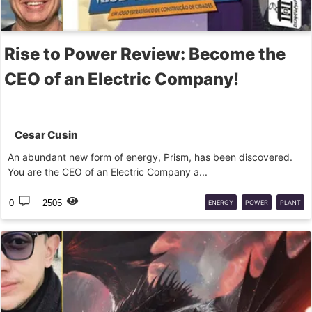
Rise to Power Review: Become the
CEO of an Electric Company!
Cesar Cusin
An abundant new form of energy, Prism, has been discovered.
You are the CEO of an Electric Company a...
0
2505
ENERGY
POWER
PLANT