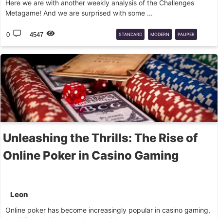
Here we are with another weekly analysis of the Challenges
Metagame! And we are surprised with some ...
0
4547
STANDARD
MODERN
PAUPER
LIGA
Unleashing the Thrills: The Rise of
Online Poker in Casino Gaming
Leon
Online poker has become increasingly popular in casino gaming,