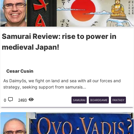
Samurai Review: rise to power in
medieval Japan!
Cesar Cusin
As Daimyōs, we fight on land and sea with all our forces and
strategy, seeking support from samurais...
0
2493
SAMURAI
BOARDGAME
FANTASY
FLIGHTGAMES