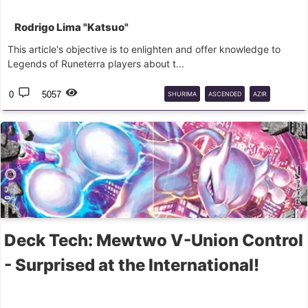
Rodrigo Lima "Katsuo"
This article's objective is to enlighten and offer knowledge to
Legends of Runeterra players about t...
0
5057
SHURIMA
ASCENDED
AZIR
NASUS
RENEKTON
Deck Tech: Mewtwo V-Union Control
- Surprised at the International!