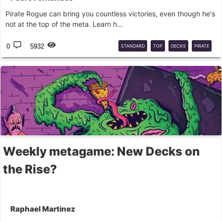
Pirate Rogue can bring you countless victories, even though he's
not at the top of the meta. Learn h...
0
5932
STANDARD
TOP
DECKS
PIRATE
ROGUE
Weekly metagame: New Decks on
the Rise?
Raphael Martinez