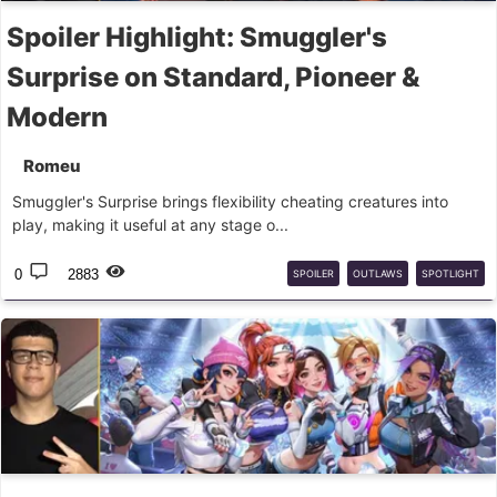
Spoiler Highlight: Smuggler's
Surprise on Standard, Pioneer &
Modern
Romeu
Smuggler's Surprise brings flexibility cheating creatures into
play, making it useful at any stage o...
0
2883
SPOILER
OUTLAWS
SPOTLIGHT