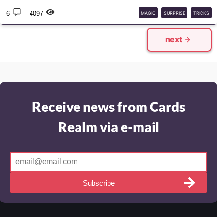
6
4097
MAGIC
SURPRISE
TRICKS
next
Receive news from Cards
Realm via e-mail
Subscribe