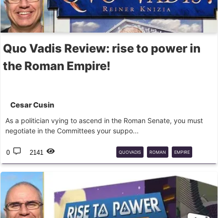
Quo Vadis Review: rise to power in
the Roman Empire!
Cesar Cusin
As a politician vying to ascend in the Roman Senate, you must
negotiate in the Committees your suppo...
0
2141
QUOVADIS
ROMAN
EMPIRE
BOARD
GAME