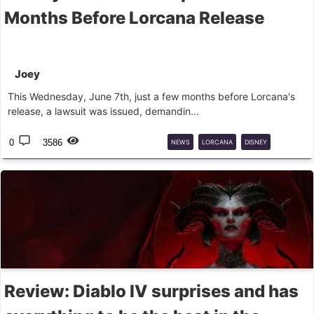
Months Before Lorcana Release
Joey
This Wednesday, June 7th, just a few months before Lorcana's
release, a lawsuit was issued, demandin...
0
3586
NEWS
LORCANA
DISNEY
LAWSUIT
Review: Diablo IV surprises and has