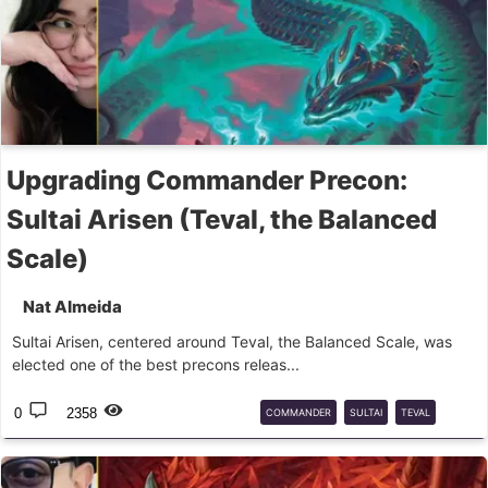
Upgrading Commander Precon:
Sultai Arisen (Teval, the Balanced
Scale)
Nat Almeida
Sultai Arisen, centered around Teval, the Balanced Scale, was
elected one of the best precons releas...
0
2358
COMMANDER
SULTAI
TEVAL
UPGRADE
PRECON
MTG