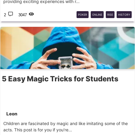
providing exciting experiences with r...
2
3047
POKER
ONLINE
RISE
HISTORY
5 Easy Magic Tricks for Students
Leon
Children are fascinated by magic and like imitating some of the
acts. This post is for you if you're...