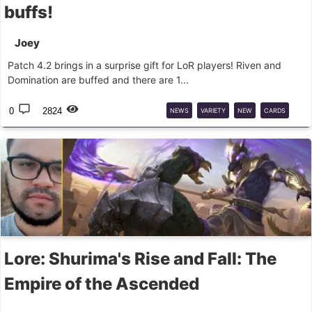
buffs!
Joey
Patch 4.2 brings in a surprise gift for LoR players! Riven and
Domination are buffed and there are 1...
0
2824
NEWS
VARIETY
NEW
CARDS
PATCH
LOR
BALANCE
Lore: Shurima's Rise and Fall: The
Empire of the Ascended