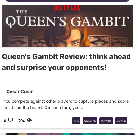
Queen's Gambit Review: think ahead
and surprise your opponents!
Cesar Cusin
You compete against other players to capture pieces and score
points on the board. On each turn, you...
0
704
THE
QUEEN’S
GAMBIT
BOARD
GAME
ASMODEE