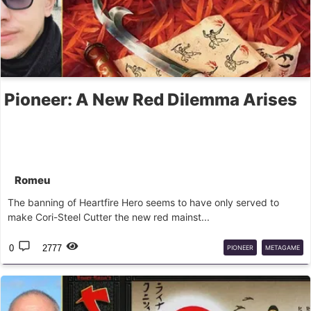
Pioneer: A New Red Dilemma Arises
Romeu
The banning of Heartfire Hero seems to have only served to
make Cori-Steel Cutter the new red mainst...
0
2777
PIONEER
METAGAME