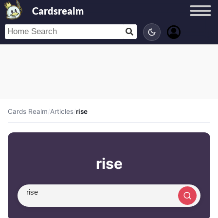
Cardsrealm
Cards Realm
/
Articles
/
rise
rise
Search article